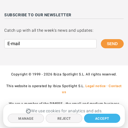
SUBSCRIBE TO OUR NEWSLETTER
Catch up with all the week's news and updates:
SEND
Copyright © 1999 - 2026 Ibiza Spotlight S.L. All rights reserved.
This website is operated by Ibiza Spotlight S.L.
Legal notice
·
Contact
us
We are a member of the PIMEEF - the small and medium business
association of Ibiza and Formentera.
We use cookies for analytics and ads.
MANAGE
REJECT
ACCEPT
All prices published on the site include VAT.