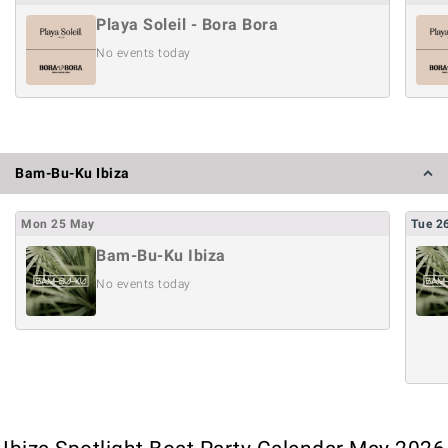
Playa Soleil - Bora Bora
No events today
Bam-Bu-Ku Ibiza
Mon
25
May
Tue
2
Bam-Bu-Ku Ibiza
No events today