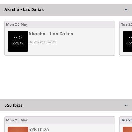
Akasha - Las Dalias
Mon
25
May
Tue
2
Akasha - Las Dalias
No events today
528 Ibiza
Mon
25
May
Tue
2
528 Ibiza