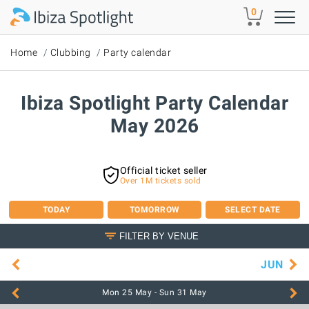
Skip to main content
0
Home
Clubbing
Party calendar
Ibiza Spotlight Party Calendar
May 2026
Official ticket seller
Over 1M tickets sold
TODAY
TOMORROW
SELECT DATE
FILTER BY VENUE
JUN