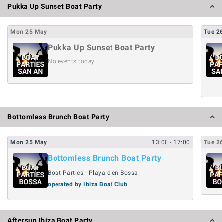
Pukka Up Sunset Boat Party
Mon
25
May
Tue
2
Pukka Up Sunset Boat Party
No events today
Bottomless Brunch Boat Party
Mon
25
May
13:00
- 17:00
Tue
2
Bottomless Brunch Boat Party
Boat Parties - Playa d'en Bossa
operated by Ibiza Boat Club
Aftersun Ibiza Boat Party