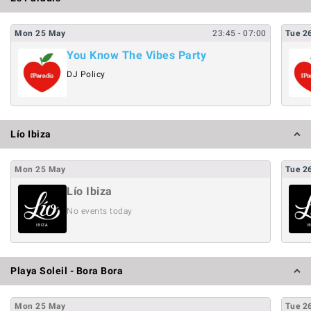
Mon
25
May
23:45
- 07:00
Tue
2
You Know The Vibes Party
DJ Policy
Lío Ibiza
Mon
25
May
Tue
2
Lío Ibiza
No events today
Playa Soleil - Bora Bora
Mon
25
May
Tue
2