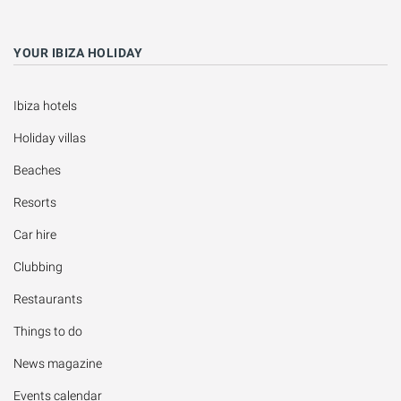
YOUR IBIZA HOLIDAY
Ibiza hotels
Holiday villas
Beaches
Resorts
Car hire
Clubbing
Restaurants
Things to do
News magazine
Events calendar