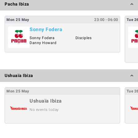
Pacha Ibiza
Mon
25
May
23:00
- 06:00
Tue
2
Sonny Fodera
Sonny Fodera
Disciples
Danny Howard
Ushuaïa Ibiza
Mon
25
May
Tue
2
Ushuaïa Ibiza
No events today