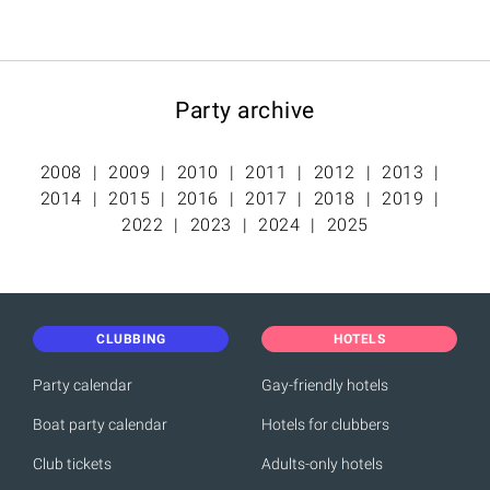
Party archive
2008
2009
2010
2011
2012
2013
2014
2015
2016
2017
2018
2019
2022
2023
2024
2025
CLUBBING
HOTELS
Party calendar
Gay-friendly hotels
Boat party calendar
Hotels for clubbers
Club tickets
Adults-only hotels