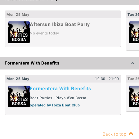
Mon
25
May
Tue
2
Aftersun Ibiza Boat Party
No events today
Formentera With Benefits
Mon
25
May
10:30
- 21:00
Tue
2
Formentera With Benefits
Boat Parties - Playa d'en Bossa
operated by Ibiza Boat Club
Back to top