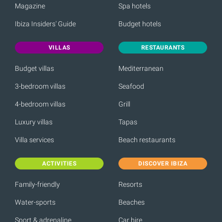
Magazine
Spa hotels
Ibiza Insiders' Guide
Budget hotels
VILLAS
RESTAURANTS
Budget villas
Mediterranean
3-bedroom villas
Seafood
4-bedroom villas
Grill
Luxury villas
Tapas
Villa services
Beach restaurants
ACTIVITIES
DISCOVER IBIZA
Family-friendly
Resorts
Water-sports
Beaches
Sport & adrenaline
Car hire