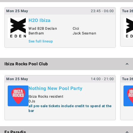
Mon
25
May
23:45
- 06:00
Tue
2
H2O Ibiza
Wad B2B Declan
Cici
Bentham
Jack Seaman
See full lineup
Ibiza Rocks Pool Club
Mon
25
May
14:00
- 21:00
Tue
2
Nothing New Pool Party
Ibiza Rocks resident
DJs
all pre-sale tickets include credit to spend at the
bar
Es Paradis