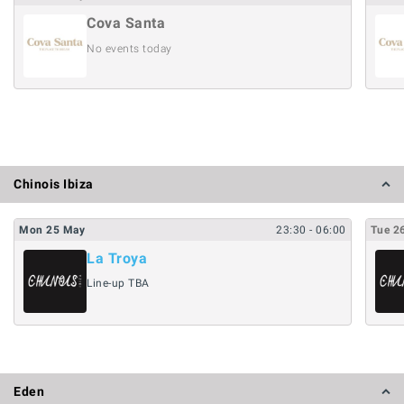
Cova Santa
No events today
Chinois Ibiza
Mon
25
May
23:30
- 06:00
Tue
2
La Troya
Line-up TBA
Eden