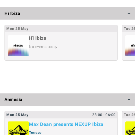
Hï Ibiza
Mon
25
May
Tue
2
Hï Ibiza
No events today
Amnesia
Mon
25
May
23:00
- 06:00
Tue
2
Max Dean presents NEXUP Ibiza
Terrace