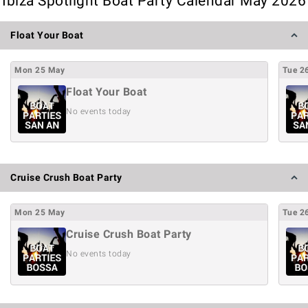
Ibiza Spotlight Boat Party Calendar May 2026
Float Your Boat
Mon
25
May
Tue
2
Float Your Boat
No events today
Cruise Crush Boat Party
Mon
25
May
Tue
2
Cruise Crush Boat Party
No events today