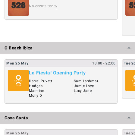
No events today
O Beach Ibiza
Mon
25
May
13:00
- 22:00
Tue
2
La Fiesta! Opening Party
Darrel Privett
Sam Lashmar
Hodges
Jamie Love
Mainline
Lucy Jane
Molly D
Cova Santa
Mon
25
May
Tue
2