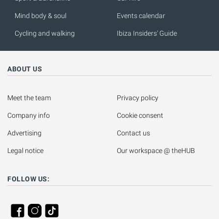
Mind body & soul
Events calendar
Cycling and walking
Ibiza Insiders' Guide
ABOUT US
Meet the team
Privacy policy
Company info
Cookie consent
Advertising
Contact us
Legal notice
Our workspace @ theHUB
FOLLOW US: