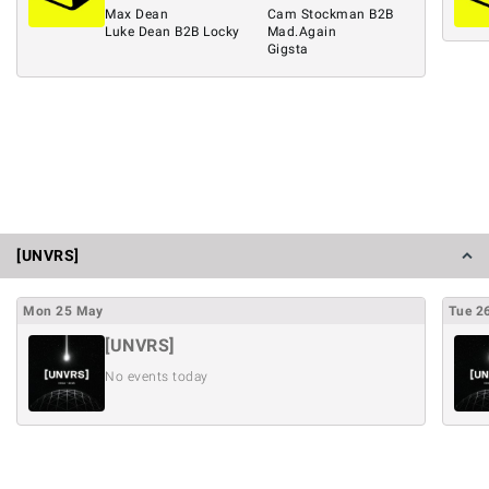
Max Dean
Cam Stockman B2B
Luke Dean B2B Locky
Mad.Again
Gigsta
[UNVRS]
Mon
25
May
Tue
2
[UNVRS]
No events today