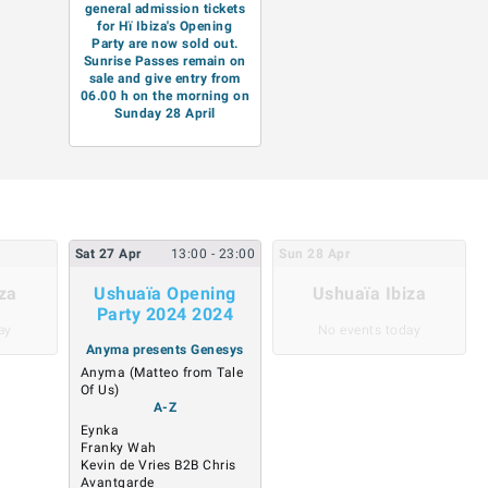
general admission tickets
for Hï Ibiza's Opening
Party are now sold out.
Sunrise Passes remain on
sale and give entry from
06.00 h on the morning on
Sunday 28 April
Sat
27
Apr
13:00
- 23:00
Sun
28
Apr
za
Ushuaïa Opening
Ushuaïa Ibiza
Party 2024 2024
ay
No events today
Anyma presents Genesys
Anyma (Matteo from Tale
Of Us)
A-Z
Eynka
Franky Wah
Kevin de Vries B2B Chris
Avantgarde