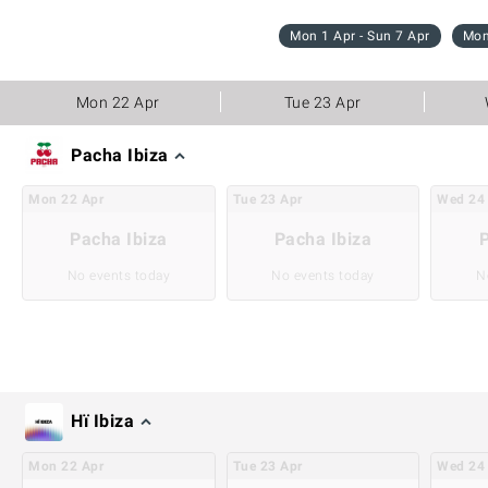
Mon 1 Apr - Sun 7 Apr
Mon
Mon 22 Apr
Tue 23 Apr
Pacha Ibiza
Mon
22
Apr
Tue
23
Apr
Wed
24
Pacha Ibiza
Pacha Ibiza
P
No events today
No events today
N
Hï Ibiza
Mon
22
Apr
Tue
23
Apr
Wed
24