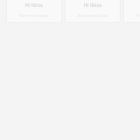
Hï Ibiza
Hï Ibiza
No events today
No events today
N