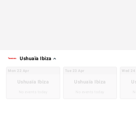
Ushuaïa Ibiza
Mon
22
Apr
Tue
23
Apr
Wed
24
Ushuaïa Ibiza
Ushuaïa Ibiza
U
No events today
No events today
N