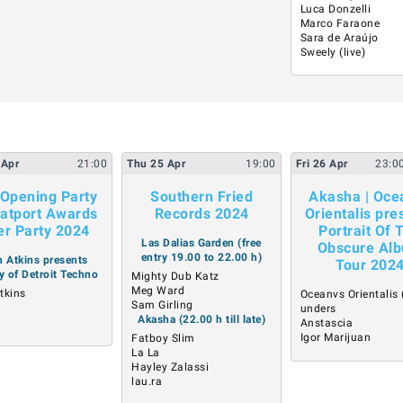
Luca Donzelli
Marco Faraone
Sara de Araújo
Sweely (live)
Apr
21:00
Thu
25
Apr
19:00
Fri
26
Apr
23:0
Opening Party
Southern Fried
Akasha | Oce
atport Awards
Records 2024
Orientalis pre
er Party 2024
Portrait Of 
Las Dalias Garden (free
Obscure Al
entry 19.00 to 22.00 h)
 Atkins presents
Tour 202
y of Detroit Techno
Mighty Dub Katz
Meg Ward
tkins
Oceanvs Orientalis (
Sam Girling
a
unders
Akasha (22.00 h till late)
A
Anstascia
Igor Marijuan
Fatboy Slim
La La
Hayley Zalassi
lau.ra