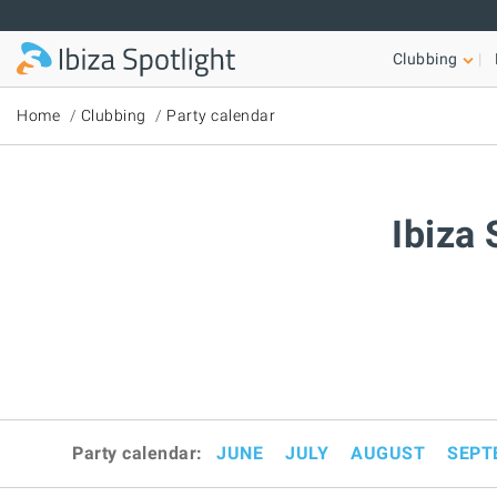
Skip to main content
Clubbing
Home
Clubbing
Party calendar
Ibiza 
Party calendar:
JUNE
JULY
AUGUST
SEPT