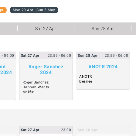
pr
Mon 29 Apr - Sun 5 May
Sat 27 Apr
Sun 28 Apr
9
- 06:00
Sat
27
Apr
23:59
- 06:00
Sun
28
Apr
23:59
- 06:00
and
Roger Sanchez
ANOTR 2024
 2024
2024
ANOTR
Desiree
Roger Sanchez
Hannah Wants
Makèz
Sat
27
Apr
23:00
Sun
28
Apr