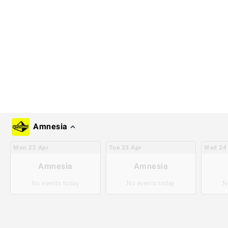
Amnesia
Mon
22
Apr
Tue
23
Apr
Wed
24
Amnesia
Amnesia
No events today
No events today
N