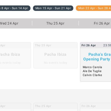
 8 Apr - Sun 14 Apr
Mon 15 Apr - Sun 21 Apr
Mon 22 Apr - Sun 28 A
Wed 24 Apr
Thu 25 Apr
Fri 26 Apr
Apr
Thu
25
Apr
Fri
26
Apr
23:5
acha Ibiza
Pacha Ibiza
Pacha's Gr
Opening Party
o events today
No events today
Marco Carola
Ale De Tuglie
Calvin Clarke
Apr
Thu
25
Apr
Fri
26
Apr