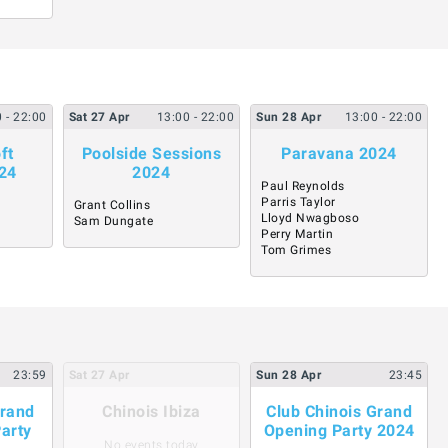
0
- 22:00
Sat
27
Apr
13:00
- 22:00
Sun
28
Apr
13:00
- 22:00
ft
Poolside Sessions
Paravana 2024
24
2024
Paul Reynolds
Parris Taylor
Grant Collins
Lloyd Nwagboso
Sam Dungate
Perry Martin
Tom Grimes
23:59
Sat
27
Apr
Sun
28
Apr
23:45
Grand
Chinois Ibiza
Club Chinois Grand
Party
Opening Party 2024
No events today