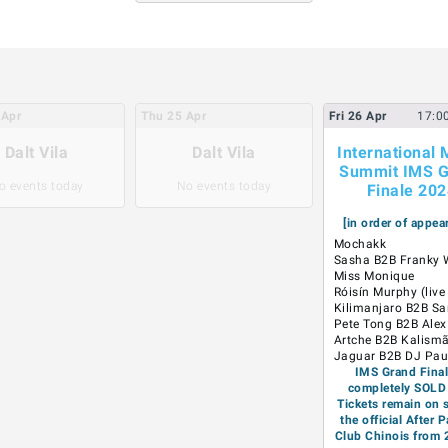
Apr
Thu
25
Apr
Fri
26
Apr
17:0
Dalt Vila
Dalt Vila
International 
Summit IMS G
o events today
No events today
Finale 20
[in order of appea
Mochakk
Sasha B2B Franky
Miss Monique
Róisín Murphy (live
Kilimanjaro B2B Sa
Pete Tong B2B Ale
Artche B2B Kalism
Jaguar B2B DJ Pau
IMS Grand Final
completely SOLD
Tickets remain on s
the official After P
Club Chinois from 