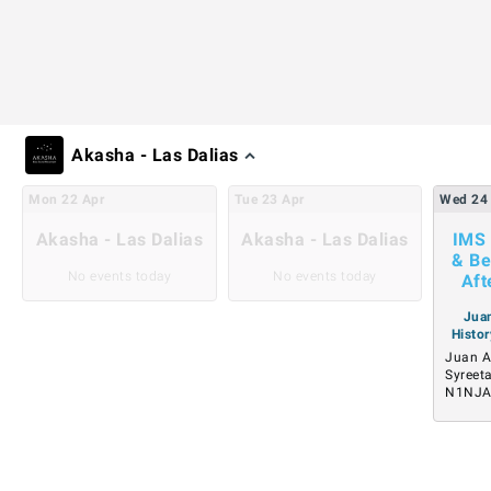
Akasha - Las Dalias
Mon
22
Apr
Tue
23
Apr
Wed
24
Akasha - Las Dalias
Akasha - Las Dalias
IMS 
& Be
No events today
No events today
Aft
Juan
Histor
Juan A
Syreet
N1NJ