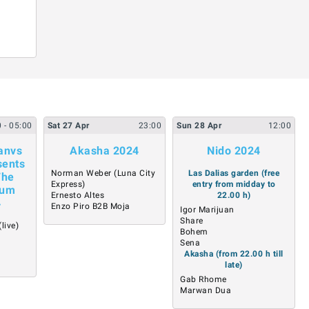
0
- 05:00
Sat
27
Apr
23:00
Sun
28
Apr
12:00
anvs
Akasha 2024
Nido 2024
sents
Norman Weber (Luna City
Las Dalias garden (free
The
Express)
entry from midday to
bum
Ernesto Altes
22.00 h)
4
Enzo Piro B2B Moja
Igor Marijuan
Share
live)
Bohem
Sena
Akasha (from 22.00 h till
late)
Gab Rhome
Marwan Dua