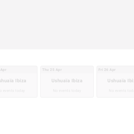
Apr
Thu
25
Apr
Fri
26
Apr
shuaïa Ibiza
Ushuaïa Ibiza
Ushuaïa Ibi
o events today
No events today
No events tod