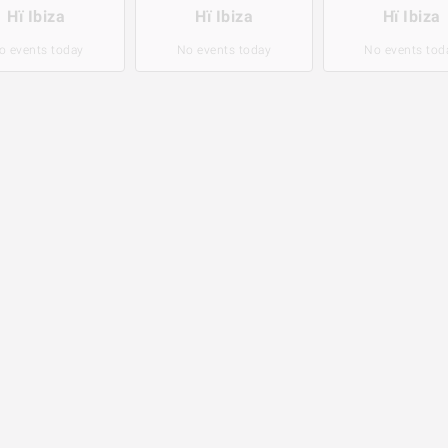
Hï Ibiza
Hï Ibiza
Hï Ibiza
o events today
No events today
No events tod