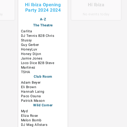
Hï Ibiza Opening
Hï Ibiza
Party 2024 2024
ay
No events today
A-Z
The Theatre
Carlita
DJ Tennis B2B Chris
Stussy
Guy Gerber
HoneyLuv
Honey Dijon
Jamie Jones
Loco Dice B2B Steve
Martinez
TSHA
Club Room
Adam Beyer
Eli Brown
Hannah Laing
Paco Osuna
Patrick Mason
Wild Corner
Myd
Eliza Rose
Melon Bomb
DJ Mag Allstars