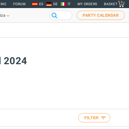
0
INE
FORUM
ES
DE
IT
MY ORDERS
BASKET
iza
PARTY CALENDAR
il 2024
FILTER