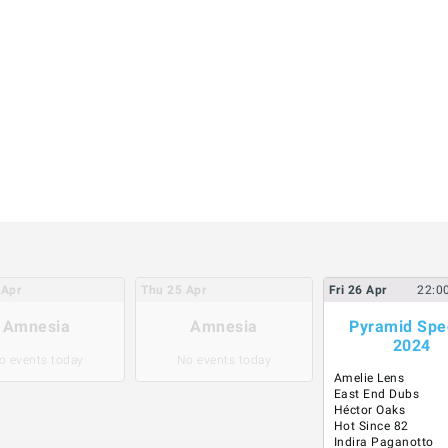
Apr
Thu
25
Apr
Fri
26
Apr
22:0
Amnesia
Amnesia
Pyramid Spe
2024
o events today
No events today
Amelie Lens
East End Dubs
Héctor Oaks
Hot Since 82
Indira Paganotto