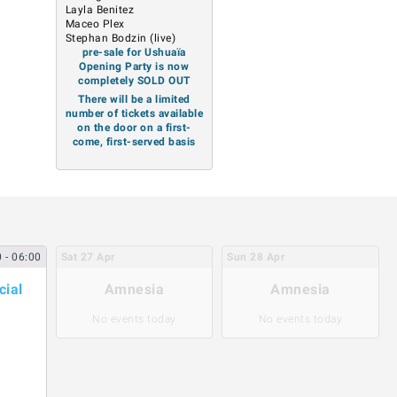
Layla Benitez
Maceo Plex
Stephan Bodzin (live)
pre-sale for Ushuaïa
Opening Party is now
completely SOLD OUT
There will be a limited
number of tickets available
on the door on a first-
come, first-served basis
0
- 06:00
Sat
27
Apr
Sun
28
Apr
cial
Amnesia
Amnesia
No events today
No events today