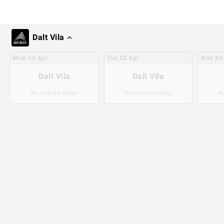
Dalt Vila
Mon
22
Apr
Tue
23
Apr
Wed
24
Dalt Vila
Dalt Vila
No events today
No events today
N