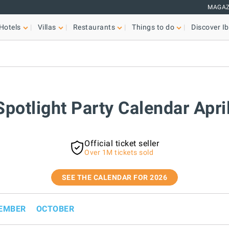
MAGAZ
Hotels
Villas
Restaurants
Things to do
Discover Ib
Spotlight Party Calendar Apr
Official ticket seller
Over 1M tickets sold
SEE THE CALENDAR FOR 2026
EMBER
OCTOBER