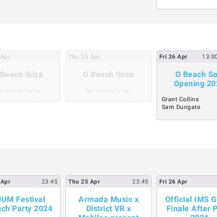
Apr
Thu
25
Apr
Fri
26
Apr
13:0
Beach Ibiza
O Beach Ibiza
O Beach So
Opening 20
o events today
No events today
Grant Collins
Sam Dungate
Apr
23:45
Thu
25
Apr
23:45
Fri
26
Apr
UM Festival
Armada Music x
Official IMS 
ch Party 2024
District VR x
Finale After 