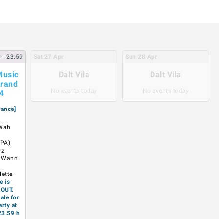
0
- 23:59
Sat
27
Apr
Sun
28
Apr
Music
Dalt Vila
Dalt Vila
rand
No events today
No events today
24
rance]
 Wah
 PA)
rz
x Wann
ã
lette
e is
 OUT.
ale for
arty at
23.59 h