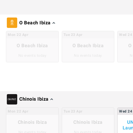
O Beach Ibiza
Mon
22
Apr
Tue
23
Apr
Wed
24
O Beach Ibiza
O Beach Ibiza
O 
No events today
No events today
N
Chinois Ibiza
Mon
22
Apr
Tue
23
Apr
Wed
24
Chinois Ibiza
Chinois Ibiza
UN
Laun
No events today
No events today