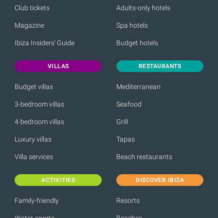
Club tickets
Adults-only hotels
Magazine
Spa hotels
Ibiza Insiders' Guide
Budget hotels
VILLAS
RESTAURANTS
Budget villas
Mediterranean
3-bedroom villas
Seafood
4-bedroom villas
Grill
Luxury villas
Tapas
Villa services
Beach restaurants
ACTIVITIES
DISCOVER IBIZA
Family-friendly
Resorts