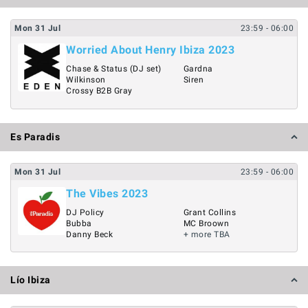
Mon
31
Jul
23:59
- 06:00
Worried About Henry Ibiza 2023
Chase & Status (DJ set)
Gardna
Wilkinson
Siren
Crossy B2B Gray
Es Paradis
Mon
31
Jul
23:59
- 06:00
The Vibes 2023
DJ Policy
Grant Collins
Bubba
MC Broown
Danny Beck
+ more TBA
Lío Ibiza