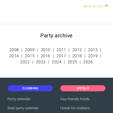
Back to top
Party archive
2008
2009
2010
2011
2012
2013
2014
2015
2016
2017
2018
2019
2022
2023
2024
2025
2026
CLUBBING
HOTELS
Party calendar
Gay-friendly hotels
Boat party calendar
Hotels for clubbers