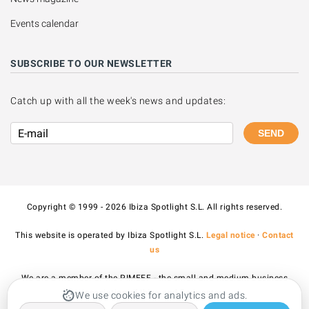
Events calendar
SUBSCRIBE TO OUR NEWSLETTER
Catch up with all the week's news and updates:
SEND
Copyright © 1999 - 2026 Ibiza Spotlight S.L. All rights reserved.
This website is operated by Ibiza Spotlight S.L.
Legal notice
·
Contact
us
We are a member of the PIMEEF - the small and medium business
association of Ibiza and Formentera.
We use cookies for analytics and ads.