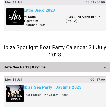
Mon
31
Jul
23:59
- 06:00
Little Disco 2023
Mr Doris
BLONDEWEARINGBLACK
Tigerbalm
(live PA)
Santanna Oush
Ibiza Spotlight Boat Party Calendar 31 July
2023
Ibiza Sea Party | Daytime
Mon
31
Jul
14:00
- 17:00
Ibiza Sea Party | Daytime 2023
Boat Parties - Playa d'en Bossa