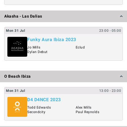
Akasha - Las Dalias
Mon
31
Jul
23:00
- 05:00
Funky Aura Ibiza 2023
Jo Mills
Eclud
Dylan Debut
O Beach Ibiza
Mon
31
Jul
13:00
- 23:00
D4 D4NCE 2023
Todd Edwards
Alex Mills
Secondcity
Paul Reynolds