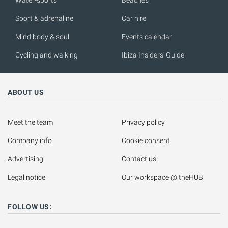
Water-sports
Beaches
Sport & adrenaline
Car hire
Mind body & soul
Events calendar
Cycling and walking
Ibiza Insiders' Guide
ABOUT US
Meet the team
Privacy policy
Company info
Cookie consent
Advertising
Contact us
Legal notice
Our workspace @ theHUB
FOLLOW US: