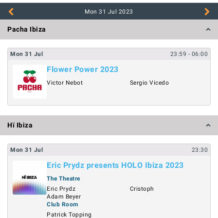
Mon 31 Jul
2023
Pacha Ibiza
Mon
31
Jul
23:59
- 06:00
Flower Power 2023
Victor Nebot
Sergio Vicedo
Hï Ibiza
Mon
31
Jul
23:30
Eric Prydz presents HOLO Ibiza 2023
The Theatre
Eric Prydz
Cristoph
Adam Beyer
Club Room
Patrick Topping