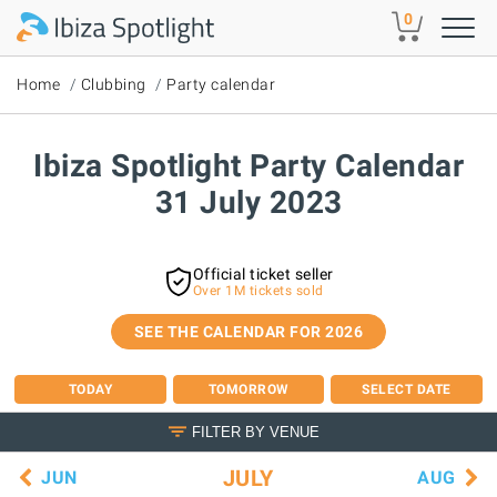
Skip to main content
0
Home
Clubbing
Party calendar
Ibiza Spotlight Party Calendar
31 July 2023
Official ticket seller
Over 1M tickets sold
SEE THE CALENDAR FOR 2026
TODAY
TOMORROW
SELECT DATE
FILTER BY VENUE
JULY
JUN
AUG