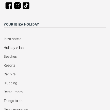
YOUR IBIZA HOLIDAY
Ibiza hotels
Holiday villas
Beaches
Resorts
Car hire
Clubbing
Restaurants
Things to do
News magazine