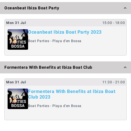
Oceanbeat Ibiza Boat Party
Mon
31
Jul
15:00
- 18:00
Oceanbeat Ibiza Boat Party 2023
Boat Parties - Playa d'en Bossa
Formentera With Benefits at Ibiza Boat Club
Mon
31
Jul
11:30
- 21:00
Formentera With Benefits at Ibiza Boat
Club 2023
Boat Parties - Playa d'en Bossa