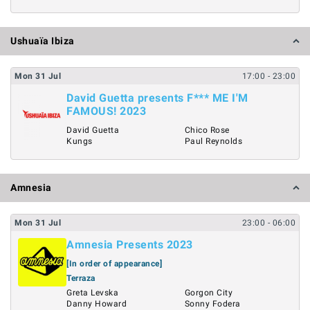
Ushuaïa Ibiza
Mon
31
Jul
17:00
- 23:00
David Guetta presents F*** ME I'M
FAMOUS! 2023
David Guetta
Chico Rose
Kungs
Paul Reynolds
Amnesia
Mon
31
Jul
23:00
- 06:00
Amnesia Presents 2023
[In order of appearance]
Terraza
Greta Levska
Gorgon City
Danny Howard
Sonny Fodera