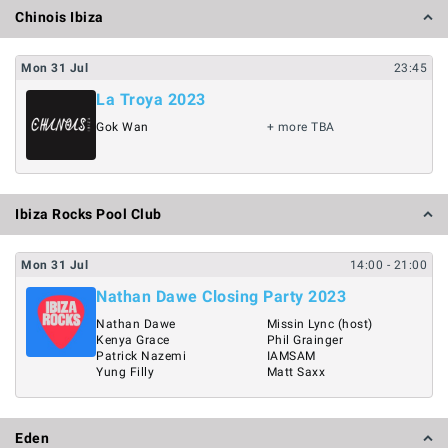
Chinois Ibiza
Mon
31
Jul
23:45
La Troya 2023
Gok Wan
+ more TBA
Ibiza Rocks Pool Club
Mon
31
Jul
14:00
- 21:00
Nathan Dawe Closing Party 2023
Nathan Dawe
Missin Lync (host)
Kenya Grace
Phil Grainger
Patrick Nazemi
IAMSAM
Yung Filly
Matt Saxx
Eden