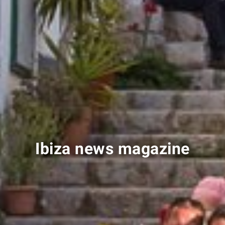
Ibiza news magazine