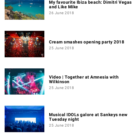
My favourite Ibiza beach: Dimitri Vegas
and Like Mike
26 June 2018
Cream smashes opening party 2018
25 June 2018
Video | Together at Amnesia with
Wilkinson
25 June 2018
Musical IDOLs galore at Sankeys new
Tuesday night
25 June 2018