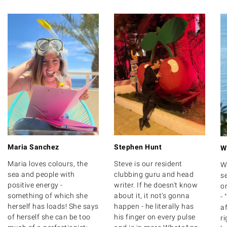
Maria Sanchez
Stephen Hunt
W
Maria loves colours, the
Steve is our resident
W
sea and people with
clubbing guru and head
se
positive energy -
writer. If he doesn't know
on
something of which she
about it, it not's gonna
- 
herself has loads! She says
happen - he literally has
af
of herself she can be too
his finger on every pulse
ri