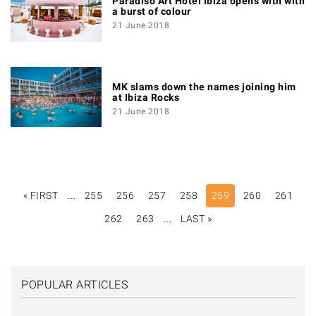
Paradiso Art Hotel Ibiza opens with with
a burst of colour
21 June 2018
MK slams down the names joining him
at Ibiza Rocks
21 June 2018
PAGINATION
« FIRST
FIRST
…
255
256
257
258
259
260
261
PAGE
262
263
…
LAST »
LAST
PAGE
POPULAR ARTICLES