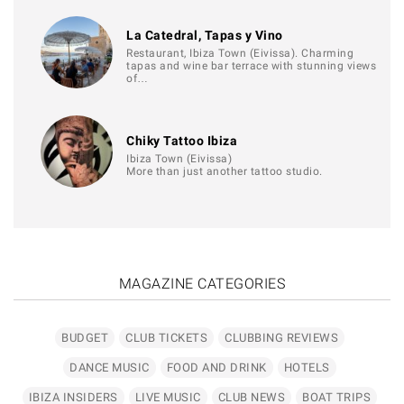
La Catedral, Tapas y Vino
Restaurant, Ibiza Town (Eivissa). Charming
tapas and wine bar terrace with stunning views
of…
Chiky Tattoo Ibiza
Ibiza Town (Eivissa)
More than just another tattoo studio.
MAGAZINE CATEGORIES
BUDGET
CLUB TICKETS
CLUBBING REVIEWS
DANCE MUSIC
FOOD AND DRINK
HOTELS
IBIZA INSIDERS
LIVE MUSIC
CLUB NEWS
BOAT TRIPS