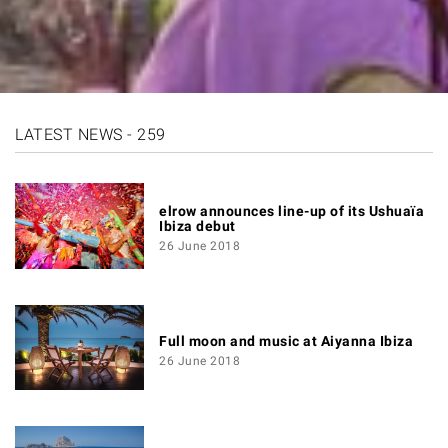
LATEST NEWS - 259
elrow announces line-up of its Ushuaïa
Ibiza debut
26 June 2018
Full moon and music at Aiyanna Ibiza
26 June 2018