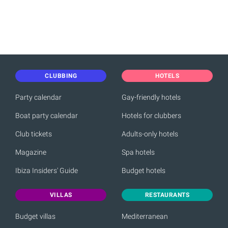
CLUBBING
HOTELS
Party calendar
Gay-friendly hotels
Boat party calendar
Hotels for clubbers
Club tickets
Adults-only hotels
Magazine
Spa hotels
Ibiza Insiders' Guide
Budget hotels
VILLAS
RESTAURANTS
Budget villas
Mediterranean