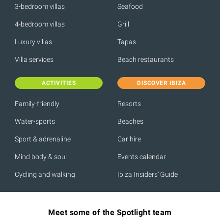
3-bedroom villas
Seafood
4-bedroom villas
Grill
Luxury villas
Tapas
Villa services
Beach restaurants
ACTIVITIES
DISCOVER IBIZA
Family-friendly
Resorts
Water-sports
Beaches
Sport & adrenaline
Car hire
Mind body & soul
Events calendar
Cycling and walking
Ibiza Insiders' Guide
Meet some of the Spotlight team