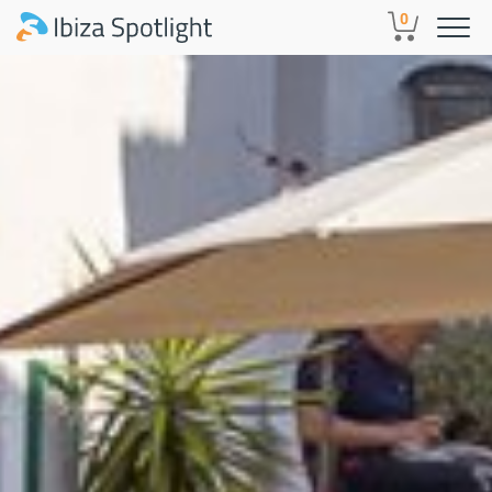
Skip to main content
0