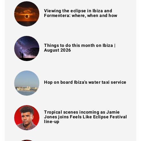
Viewing the eclipse in Ibiza and
Formentera: where, when and how
Things to do this month on Ibiza |
August 2026
Hop on board Ibiza's water taxi service
Tropical scenes incoming as Jamie
Jones joins Feels Like Eclipse Festival
line-up