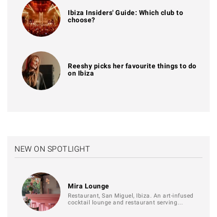
Ibiza Insiders' Guide: Which club to
choose?
Reeshy picks her favourite things to do
on Ibiza
NEW ON SPOTLIGHT
Mira Lounge
Restaurant, San Miguel, Ibiza. An art-infused
cocktail lounge and restaurant serving…