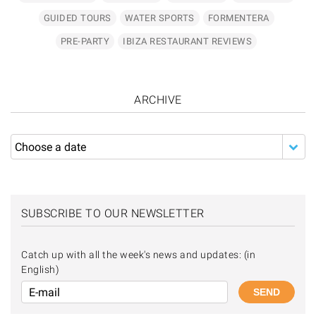
GUIDED TOURS
WATER SPORTS
FORMENTERA
PRE-PARTY
IBIZA RESTAURANT REVIEWS
ARCHIVE
SUBSCRIBE TO OUR NEWSLETTER
Catch up with all the week's news and updates: (in
English)
SEND