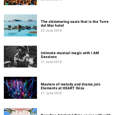
The shimmering oasis that is the Torre
del Mar hotel
22 June 2018
Intimate musical magic with I AM
Sessions
21 June 2018
Masters of melody and drama join
Elements at HEART Ibiza
21 June 2018