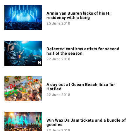
Armin van Buuren kicks of his Hï
residency with a bang
25 June 2018
Defected confirms artists for second
half of the season
22 June 2018
A day out at Ocean Beach Ibiza for
HotBed
22 June 2018
Win Wax Da Jam tickets and a bundle of
goodies
22 June 2018