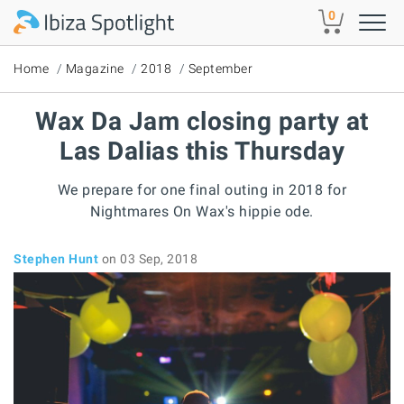
Skip to main content
0
Home
Magazine
2018
September
Wax Da Jam closing party at
Las Dalias this Thursday
We prepare for one final outing in 2018 for
Nightmares On Wax's hippie ode.
Stephen Hunt
on 03 Sep, 2018