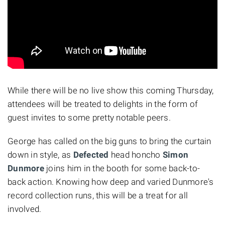
While there will be no live show this coming Thursday,
attendees will be treated to delights in the form of
guest invites to some pretty notable peers.
George has called on the big guns to bring the curtain
down in style, as
Defected
head honcho
Simon
Dunmore
joins him in the booth for some back-to-
back action. Knowing how deep and varied Dunmore's
record collection runs, this will be a treat for all
involved.