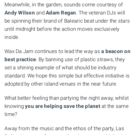
Meanwhile, in the garden, sounds come courtesy of
Andy Wilson
and
Adam Regan
. The veteran DJs will
be spinning their brand of Balearic beat under the stars
until midnight before the action moves exclusively
inside.
Wax Da Jam continues to lead the way as
a beacon on
best practice
. By banning use of plastic straws, they
set a shining example of what should be industry
standard. We hope this simple but effective initiative is
adopted by other island venues in the near future.
What better feeling than partying the night away, whilst
knowing
you are helping save the planet
at the same
time?
Away from the music and the ethos of the party, Las