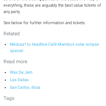
everything, these are arguably the best value tickets of
any party.
See below for further information and tickets.
Related
Meduza³ to headline Café Mambo's solar eclipse
special
Read more
Wax Da Jam
Las Dalias
San Carlos, Ibiza
Tags