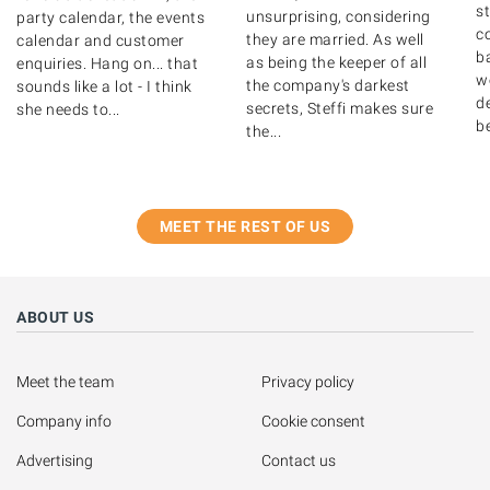
s
unsurprising, considering
party calendar, the events
c
they are married. As well
calendar and customer
b
as being the keeper of all
enquiries. Hang on... that
w
the company's darkest
sounds like a lot - I think
de
secrets, Steffi makes sure
she needs to...
b
the...
MEET THE REST OF US
ABOUT US
Meet the team
Privacy policy
Company info
Cookie consent
Advertising
Contact us