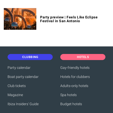
Party preview | Feels Like Eclipse
Festival in San Antonio
CLUBBING
HOTELS
Party calendar
Gay-friendly hotels
Boat party calendar
Hotels for clubbers
Club tickets
Adults-only hotels
Magazine
Spa hotels
Ibiza Insiders' Guide
Budget hotels