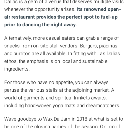
Dalias is a gem of a venue that deserves multiple visits
whenever the opportunity arises.
Its renowned open-
air restaurant provides the perfect spot to fuel-up
prior to dancing the night away.
Alternatively, more casual eaters can grab a range of
snacks from on-site stall vendors. Burgers,
piadinas
and burritos are all available. In fitting with Las Dalias
ethos, the emphasis is on local and sustainable
ingredients.
For those who have no appetite, you can always
peruse the various stalls at the adjoining market. A
world of garments and spiritual trinkets awaits,
including hand-woven yoga mats and dreamcatchers.
Wave goodbye to Wax Da Jam in 2018 at what is set to
be one of the closing parties of the season. On top of