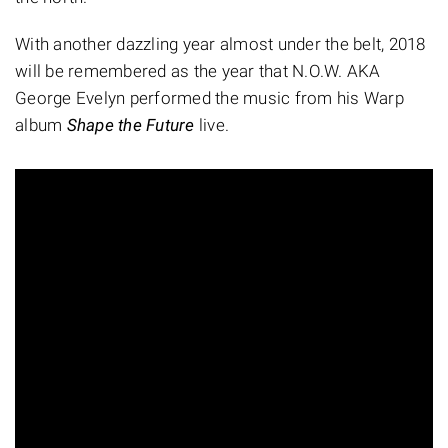
With another dazzling year almost under the belt, 2018
will be remembered as the year that N.O.W. AKA
George Evelyn performed the music from his Warp
album
Shape the Future
live.