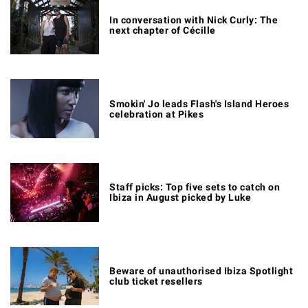
In conversation with Nick Curly: The
next chapter of Cécille
Smokin' Jo leads Flash's Island Heroes
celebration at Pikes
Staff picks: Top five sets to catch on
Ibiza in August picked by Luke
Beware of unauthorised Ibiza Spotlight
club ticket resellers