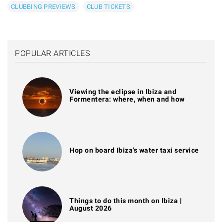
CLUBBING PREVIEWS
CLUB TICKETS
POPULAR ARTICLES
Viewing the eclipse in Ibiza and
Formentera: where, when and how
Hop on board Ibiza's water taxi service
Things to do this month on Ibiza |
August 2026