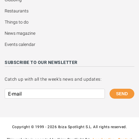
Restaurants
Things to do
News magazine
Events calendar
SUBSCRIBE TO OUR NEWSLETTER
Catch up with all the week's news and updates:
SEND
Copyright © 1999 - 2026 Ibiza Spotlight S.L. All rights reserved.