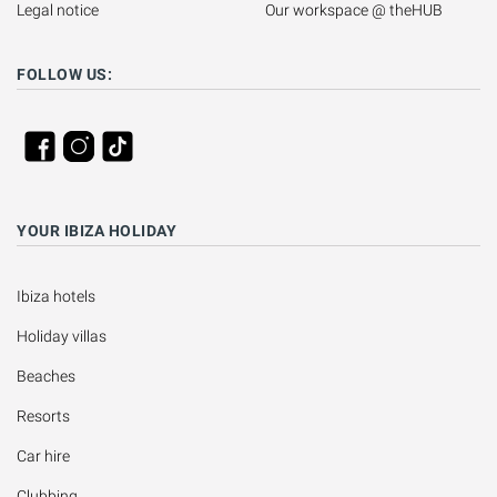
Legal notice
Our workspace @ theHUB
FOLLOW US:
YOUR IBIZA HOLIDAY
Ibiza hotels
Holiday villas
Beaches
Resorts
Car hire
Clubbing