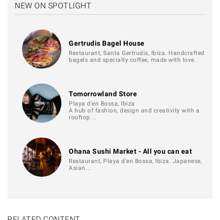
NEW ON SPOTLIGHT
Gertrudis Bagel House
Restaurant, Santa Gertrudis, Ibiza. Handcrafted
bagels and specialty coffee, made with love.
Tomorrowland Store
Playa d'en Bossa, Ibiza
A hub of fashion, design and creativity with a
rooftop…
Ohana Sushi Market - All you can eat
Restaurant, Playa d'en Bossa, Ibiza. Japanese,
Asian…
RELATED CONTENT