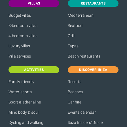
VILLAS
RESTAURANTS
Budget villas
Mediterranean
3-bedroom villas
Seafood
4-bedroom villas
Grill
Luxury villas
Tapas
Villa services
Beach restaurants
ACTIVITIES
DISCOVER IBIZA
Family-friendly
Resorts
Water-sports
Beaches
Sport & adrenaline
Car hire
Mind body & soul
Events calendar
Cycling and walking
Ibiza Insiders' Guide