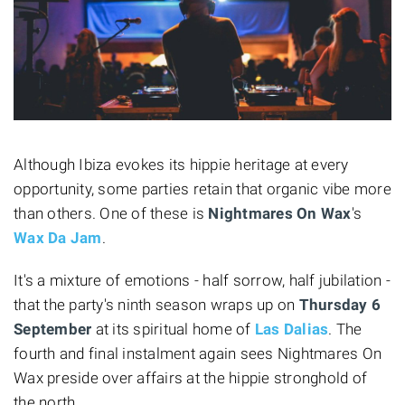
Although Ibiza evokes its hippie heritage at every
opportunity, some parties retain that organic vibe more
than others. One of these is
Nightmares On Wax
's
Wax Da Jam
.
It's a mixture of emotions - half sorrow, half jubilation -
that the party's ninth season wraps up on
Thursday 6
September
at its spiritual home of
Las Dalias
. The
fourth and final instalment again sees Nightmares On
Wax preside over affairs at the hippie stronghold of
the north.