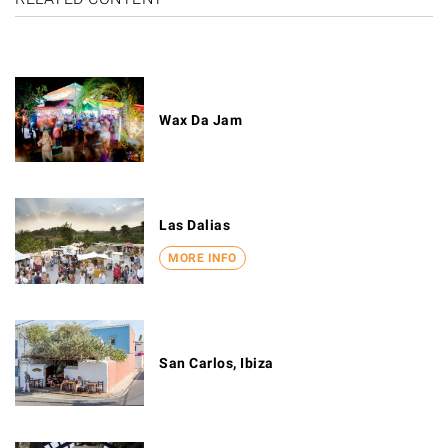
Wax Da Jam
Las Dalias
MORE INFO
San Carlos, Ibiza