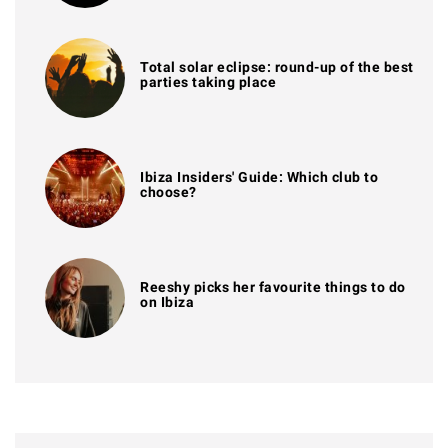
Total solar eclipse: round-up of the best
parties taking place
Ibiza Insiders' Guide: Which club to
choose?
Reeshy picks her favourite things to do
on Ibiza