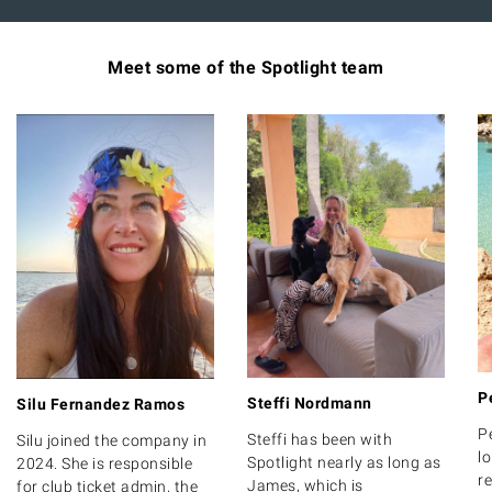
Meet some of the Spotlight team
P
Steffi Nordmann
Silu Fernandez Ramos
P
Steffi has been with
Silu joined the company in
lo
Spotlight nearly as long as
2024. She is responsible
r
James, which is
for club ticket admin, the