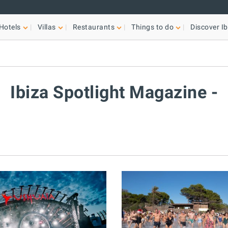
Hotels
Villas
Restaurants
Things to do
Discover Ib
Ibiza Spotlight Magazine -