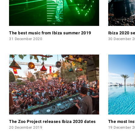
The best music from Ibiza summer 2019
Ibiza 2020 s
31 December 2020
30 December 2
The Zoo Project releases Ibiza 2020 dates
The most Ins
20 December 2019
19 December 2