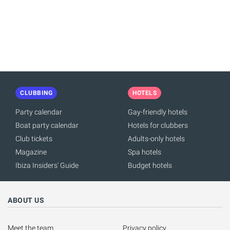
PAGINATION
CLUBBING
HOTELS
Party calendar
Gay-friendly hotels
Boat party calendar
Hotels for clubbers
Club tickets
Adults-only hotels
Magazine
Spa hotels
Ibiza Insiders' Guide
Budget hotels
ABOUT US
Meet the team
Privacy policy