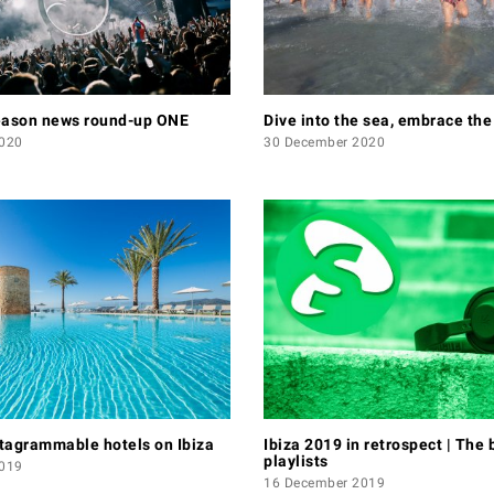
eason news round-up ONE
Dive into the sea, embrace th
020
30 December 2020
tagrammable hotels on Ibiza
Ibiza 2019 in retrospect | The 
playlists
019
16 December 2019