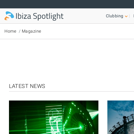
Skip to main content
Clubbing
Home
Magazine
LATEST NEWS