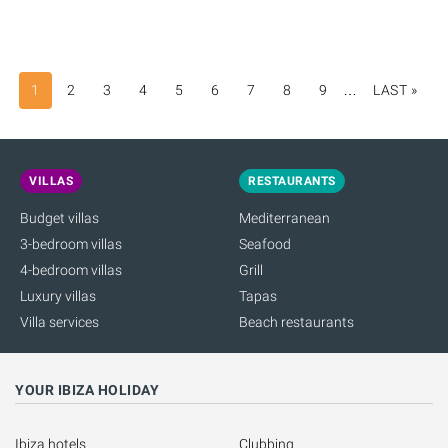
1
2
3
4
5
6
7
8
9
…
LAST »
LAS
PAG
VILLAS
RESTAURANTS
Budget villas
Mediterranean
3-bedroom villas
Seafood
4-bedroom villas
Grill
Luxury villas
Tapas
Villa services
Beach restaurants
YOUR IBIZA HOLIDAY
Ibiza hotels
Clubbing