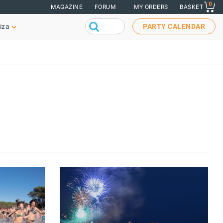
0
MAGAZINE
FORUM
MY ORDERS
BASKET
iza
PARTY CALENDAR