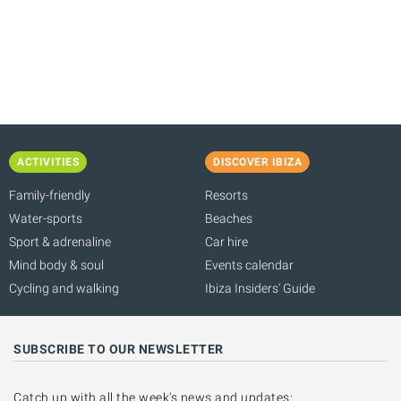
T
E
ACTIVITIES
DISCOVER IBIZA
Family-friendly
Resorts
Water-sports
Beaches
Sport & adrenaline
Car hire
Mind body & soul
Events calendar
Cycling and walking
Ibiza Insiders' Guide
SUBSCRIBE TO OUR NEWSLETTER
Catch up with all the week's news and updates: