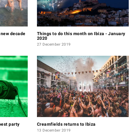
e new decade
Things to do this month on Ibiza - January
2020
27 December 2019
best party
Creamfields returns to Ibiza
13 December 2019