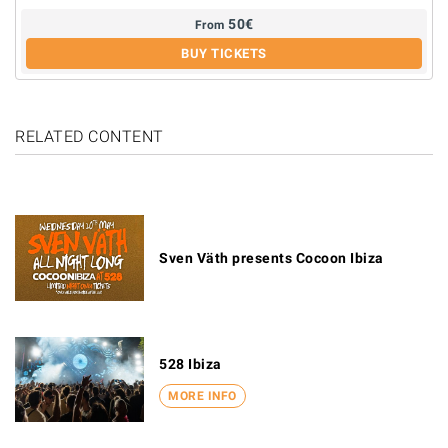
50
€
From
BUY TICKETS
RELATED CONTENT
Sven Väth presents Cocoon Ibiza
528 Ibiza
MORE INFO