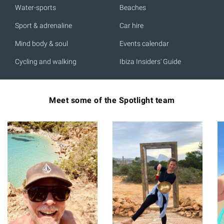
Water-sports
Beaches
Sport & adrenaline
Car hire
Mind body & soul
Events calendar
Cycling and walking
Ibiza Insiders' Guide
Meet some of the Spotlight team