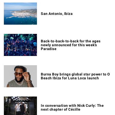
San Antonio, Ibiza
Back-to-back-to-back for the ages
newly announced for this week's
Paradise
Burna Boy brings global star power to O
Beach Ibiza for Luna Loca launch
In conversation with Nick Curly: The
next chapter of Cécille