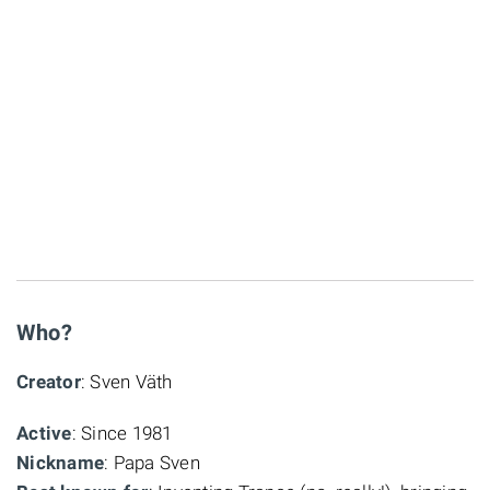
Who?
Creator
: Sven Väth
Active
: Since 1981
Nickname
: Papa Sven