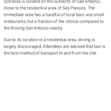
528 Ibiza is located on the outskirts of San Antonio,
close to the residential area of Ses Païsses. The
immediate area has a handful of local bars and small
restaurants, but a fraction of the choice compared to
the thriving San Antonio nearby.
Due to its location in a residential area, driving is
largely discouraged. Attendees are advised that taxi is
the best method of transport to and from the site.