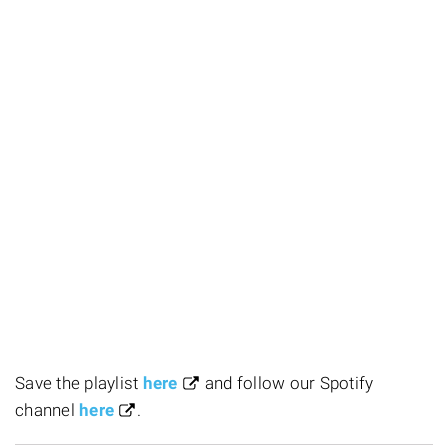
Save the playlist
here
and follow our Spotify
channel
here
.