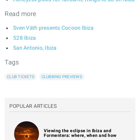
Read more
Sven Väth presents Cocoon Ibiza
528 Ibiza
San Antonio, Ibiza
Tags
CLUB TICKETS
CLUBBING PREVIEWS
POPULAR ARTICLES
Viewing the eclipse in Ibiza and
Formentera: where, when and how