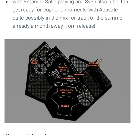
with Emanuel Satie playing and Sven also a big fan,
get ready for euphoric moments with Activate -
quite possibly in the mix for track of the summer
already a month away from release!