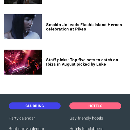
Smokin' Jo leads Flash's Island Heroes
celebration at Pikes
Staff picks: Top five sets to catch on
Ibiza in August picked by Luke
CLUBBING
HOTELS
Party calendar
Gay-friendly hotels
Boat party calendar
Hotels for clubbers