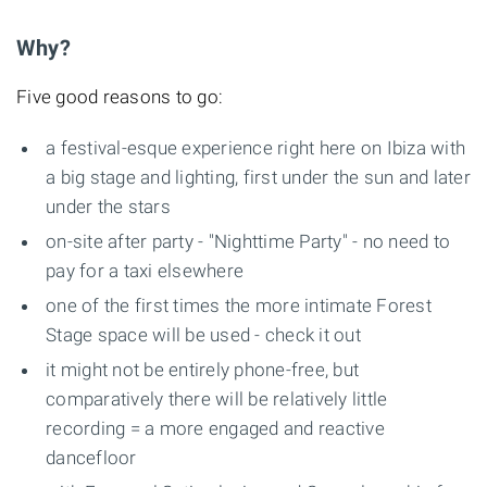
Why?
Five good reasons to go:
a festival-esque experience right here on Ibiza with
a big stage and lighting, first under the sun and later
under the stars
on-site after party - "Nighttime Party" - no need to
pay for a taxi elsewhere
one of the first times the more intimate Forest
Stage space will be used - check it out
it might not be entirely phone-free, but
comparatively there will be relatively little
recording = a more engaged and reactive
dancefloor