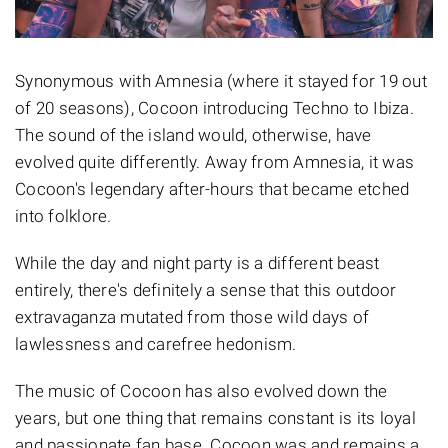
Synonymous with Amnesia (where it stayed for 19 out
of 20 seasons), Cocoon introducing Techno to Ibiza.
The sound of the island would, otherwise, have
evolved quite differently. Away from Amnesia, it was
Cocoon's legendary after-hours that became etched
into folklore.
While the day and night party is a different beast
entirely, there's definitely a sense that this outdoor
extravaganza mutated from those wild days of
lawlessness and carefree hedonism.
The music of Cocoon has also evolved down the
years, but one thing that remains constant is its loyal
and passionate fan base. Cocoon was and remains a