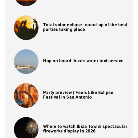
Total solar eclipse: round-up of the best
parties taking place
Hop on board Ibiza's water taxi service
Party preview | Feels Like Eclipse
Festival in San Antonio
Where to watch Ibiza Town's spectacular
fireworks display in 2026