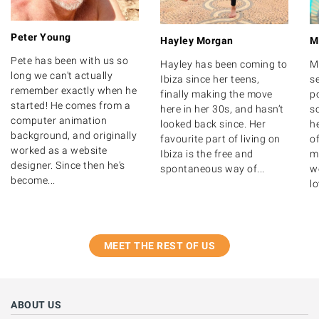
Peter Young
Hayley Morgan
M
Pete has been with us so
Hayley has been coming to
M
long we can't actually
Ibiza since her teens,
s
remember exactly when he
finally making the move
po
started! He comes from a
here in her 30s, and hasn’t
s
computer animation
looked back since. Her
h
background, and originally
favourite part of living on
o
worked as a website
Ibiza is the free and
m
designer. Since then he's
spontaneous way of...
we
become...
lo
MEET THE REST OF US
ABOUT US