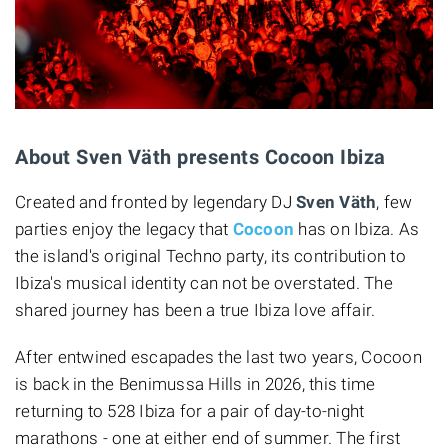
About Sven Väth presents Cocoon Ibiza
Created and fronted by legendary DJ
Sven Väth
, few
parties enjoy the legacy that
Cocoon
has on Ibiza. As
the island's original Techno party, its contribution to
Ibiza's musical identity can not be overstated. The
shared journey has been a true Ibiza love affair.
After entwined escapades the last two years, Cocoon
is back in the Benimussa Hills in 2026, this time
returning to 528 Ibiza for a pair of day-to-night
marathons - one at either end of summer. The first