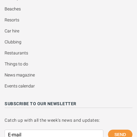
Beaches
Resorts
Car hire
Clubbing
Restaurants
Things to do
News magazine
Events calendar
SUBSCRIBE TO OUR NEWSLETTER
Catch up with all the week's news and updates:
SEND