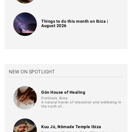
Things to do this month on Ibiza |
August 2026
NEW ON SPOTLIGHT
Gön House of Healing
Portinatx, Ibiza
A natural haven of relaxation and wellbeing in
the north of…
Kuu Jū, Nômade Temple Ibiza