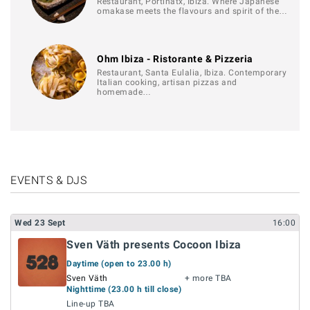
Restaurant, Portinatx, Ibiza. Where Japanese
omakase meets the flavours and spirit of the…
Ohm Ibiza - Ristorante & Pizzeria
Restaurant, Santa Eulalia, Ibiza. Contemporary
Italian cooking, artisan pizzas and
homemade…
EVENTS & DJS
Wed
23
Sept
16:00
Sven Väth presents Cocoon Ibiza
Daytime (open to 23.00 h)
Sven Väth
+ more TBA
Nighttime (23.00 h till close)
Line-up TBA