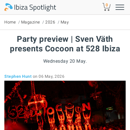
Skip to main content
0
Home
Magazine
2026
May
Party preview | Sven Väth
presents Cocoon at 528 Ibiza
Wednesday 20 May.
Stephen Hunt
on 06 May, 2026