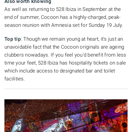
Also worth knowing
As well as returning to 528 Ibiza in September at the
end of summer, Cocoon has a highly-charged, peak-
season reunion with Amnesia set for Sunday 19 July.
Top tip
: Though we remain young at heart, it's just an
unavoidable fact that the Cocoon originals are ageing
clubbers nowadays. If you feel you'd benefit from less
time your feet, 528 Ibiza has hospitality tickets on sale
which include access to designated bar and toilet
facilities.