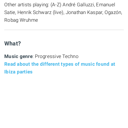
Other artists playing: (A-Z) André Galluzzi, Emanuel
Satie, Henrik Schwarz (live), Jonathan Kaspar, Ogazón,
Robag Wruhme
What?
Music genre
: Progressive Techno
Read about the different types of music found at
Ibiza parties