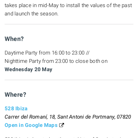
takes place in mid-May to install the values of the past
and launch the season.
When?
Daytime Party from 16:00 to 23:00 //
Nighttime Party from 23:00 to close both on
Wednesday 20 May
Where?
528 Ibiza
Carrer del Romaní, 18, Sant Antoni de Portmany, 07820
Open in Google Maps