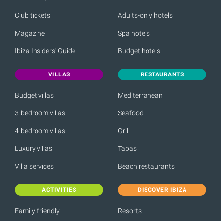
Club tickets
Adults-only hotels
Magazine
Spa hotels
Ibiza Insiders' Guide
Budget hotels
VILLAS
RESTAURANTS
Budget villas
Mediterranean
3-bedroom villas
Seafood
4-bedroom villas
Grill
Luxury villas
Tapas
Villa services
Beach restaurants
ACTIVITIES
DISCOVER IBIZA
Family-friendly
Resorts