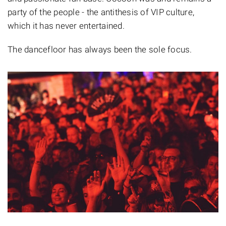
party of the people - the antithesis of VIP culture,
which it has never entertained.
The dancefloor has always been the sole focus.