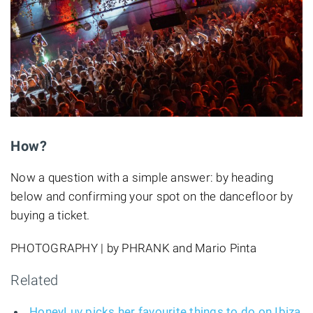
How?
Now a question with a simple answer: by heading
below and confirming your spot on the dancefloor by
buying a ticket.
PHOTOGRAPHY | by PHRANK and Mario Pinta
Related
HoneyLuv picks her favourite things to do on Ibiza