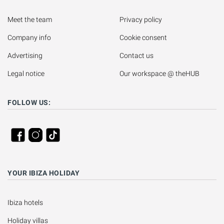
Meet the team
Privacy policy
Company info
Cookie consent
Advertising
Contact us
Legal notice
Our workspace @ theHUB
FOLLOW US:
YOUR IBIZA HOLIDAY
Ibiza hotels
Holiday villas