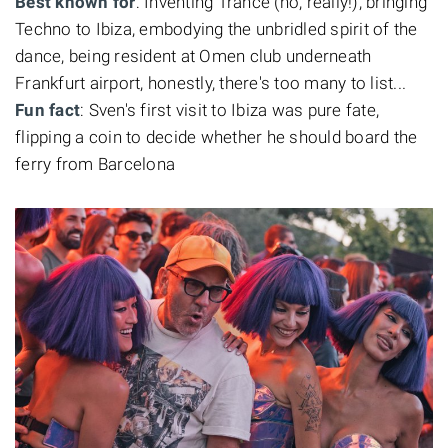
Best known for
: Inventing Trance (no, really!), bringing
Techno to Ibiza, embodying the unbridled spirit of the
dance, being resident at Omen club underneath
Frankfurt airport, honestly, there's too many to list...
Fun fact
: Sven's first visit to Ibiza was pure fate,
flipping a coin to decide whether he should board the
ferry from Barcelona