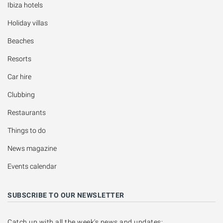
Ibiza hotels
Holiday villas
Beaches
Resorts
Car hire
Clubbing
Restaurants
Things to do
News magazine
Events calendar
SUBSCRIBE TO OUR NEWSLETTER
Catch up with all the week's news and updates: