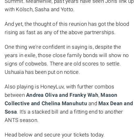
Summit. Meanwhile, past years have seen Joris link up
with Kölsch, Sasha and Yotto.
And yet, the thought of this reunion has got the blood
rising as fast as any of the above partnerships.
One thing we're confident in saying is, despite the
years in exile, those close family bonds will show no
signs of cobwebs. There are old scores to settle.
Ushuaïa has been put on notice.
Also playing is HoneyLuv, with further combos
between
Andrea Oliva and Franky Wah
,
Mason
Collective and Chelina Manuhutu
and
Max Dean and
Sosa
. It's a stacked bill and a fitting end to another
ANTS season.
Head below and secure your tickets today.