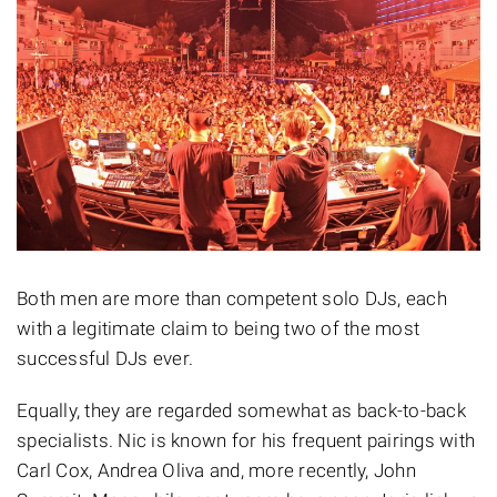
Both men are more than competent solo DJs, each
with a legitimate claim to being two of the most
successful DJs ever.
Equally, they are regarded somewhat as back-to-back
specialists. Nic is known for his frequent pairings with
Carl Cox, Andrea Oliva and, more recently, John