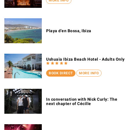
MORE INFO
Playa d'en Bossa, Ibiza
Ushuaïa Ibiza Beach Hotel - Adults Only
BOOK DIRECT
MORE INFO
In conversation with Nick Curly: The
next chapter of Cécille