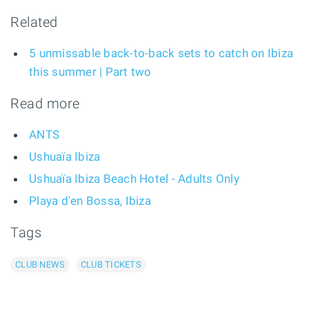
Related
5 unmissable back-to-back sets to catch on Ibiza
this summer | Part two
Read more
ANTS
Ushuaïa Ibiza
Ushuaïa Ibiza Beach Hotel - Adults Only
Playa d'en Bossa, Ibiza
Tags
CLUB NEWS
CLUB TICKETS