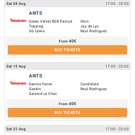
Sat
08
Aug
17:00
- 23:00
ANTS
Green Velvet B2B Patrick
Omri.
Topping
Jay de Lys
SG Lewis
Raul Rodriguez
40
€
From
BUY TICKETS
Sat
15
Aug
17:00
- 23:00
ANTS
Dennis Ferrer
Candidate
Gaskin
Raul Rodriguez
Salomé Le Chat
40
€
From
BUY TICKETS
Sat
22
Aug
17:00
- 23:00