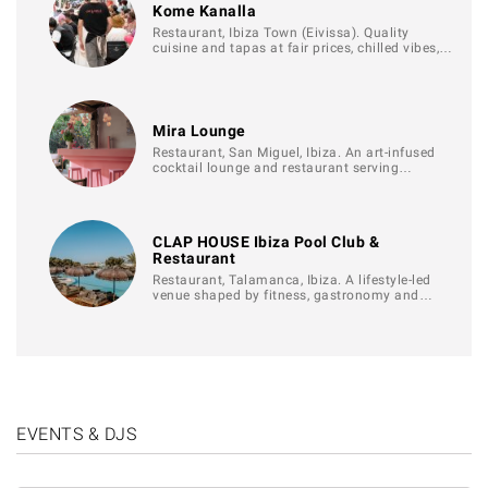
Kome Kanalla
Restaurant, Ibiza Town (Eivissa). Quality
cuisine and tapas at fair prices, chilled vibes,…
Mira Lounge
Restaurant, San Miguel, Ibiza. An art-infused
cocktail lounge and restaurant serving…
CLAP HOUSE Ibiza Pool Club &
Restaurant
Restaurant, Talamanca, Ibiza. A lifestyle-led
venue shaped by fitness, gastronomy and…
EVENTS & DJS