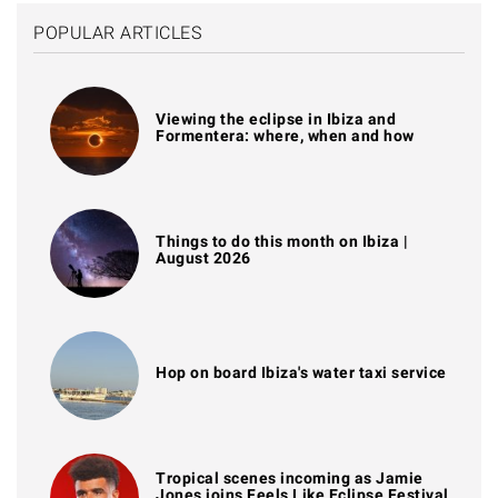
POPULAR ARTICLES
Viewing the eclipse in Ibiza and
Formentera: where, when and how
Things to do this month on Ibiza |
August 2026
Hop on board Ibiza's water taxi service
Tropical scenes incoming as Jamie
Jones joins Feels Like Eclipse Festival