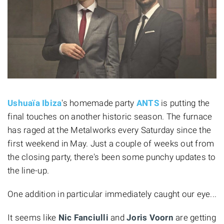
Ushuaïa Ibiza
's homemade party
ANTS
is putting the
final touches on another historic season. The furnace
has raged at the Metalworks every Saturday since the
first weekend in May. Just a couple of weeks out from
the closing party, there's been some punchy updates to
the line-up.
One addition in particular immediately caught our eye...
It seems like
Nic Fanciulli
and
Joris Voorn
are getting