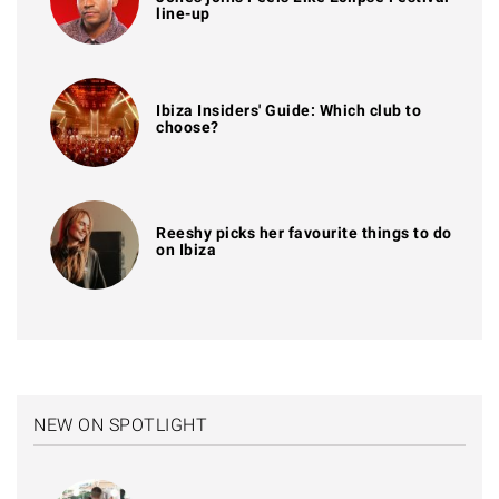
line-up
Ibiza Insiders' Guide: Which club to
choose?
Reeshy picks her favourite things to do
on Ibiza
NEW ON SPOTLIGHT