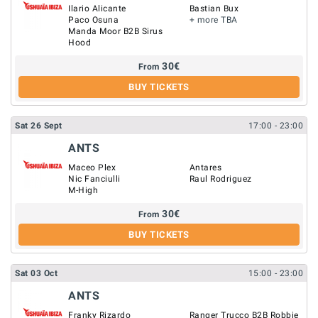
Ilario Alicante
Bastian Bux
Paco Osuna
+ more TBA
Manda Moor B2B Sirus
Hood
30
€
From
BUY TICKETS
Sat
26
Sept
17:00
- 23:00
ANTS
Maceo Plex
Antares
Nic Fanciulli
Raul Rodriguez
M-High
30
€
From
BUY TICKETS
Sat
03
Oct
15:00
- 23:00
ANTS
Franky Rizardo
Ranger Trucco B2B Robbie