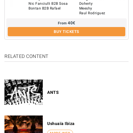
Nic Fanciulli B2B Sosa
Doherty
Bontan B2B Rafael
Meeshy
Raul Rodriguez
40
€
From
BUY TICKETS
RELATED CONTENT
ANTS
Ushuaïa Ibiza