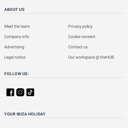
ABOUT US
Meet the team
Privacy policy
Company info
Cookie consent
Advertising
Contact us
Legal notice
Our workspace @ theHUB
FOLLOW US:
YOUR IBIZA HOLIDAY