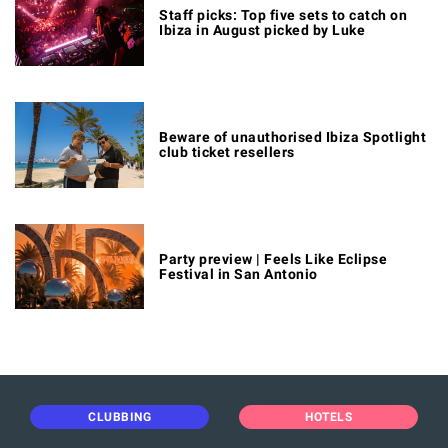
Staff picks: Top five sets to catch on
Ibiza in August picked by Luke
Beware of unauthorised Ibiza Spotlight
club ticket resellers
Party preview | Feels Like Eclipse
Festival in San Antonio
CLUBBING
HOTELS