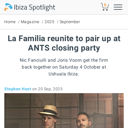
Skip to main content
0
Home
Magazine
2025
September
La Familia reunite to pair up at
ANTS closing party
Nic Fanciulli and Joris Voorn get the firm
back together on Saturday 4 October at
Ushuaïa Ibiza.
Stephen Hunt
on 20 Sep, 2025