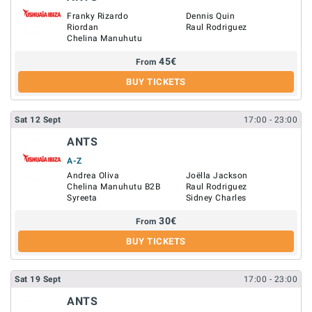
Franky Rizardo
Dennis Quin
Riordan
Raul Rodriguez
Chelina Manuhutu
45
€
From
BUY TICKETS
Sat
12
Sept
17:00
- 23:00
ANTS
A-Z
Andrea Oliva
Joëlla Jackson
Chelina Manuhutu B2B
Raul Rodriguez
Syreeta
Sidney Charles
30
€
From
BUY TICKETS
Sat
19
Sept
17:00
- 23:00
ANTS