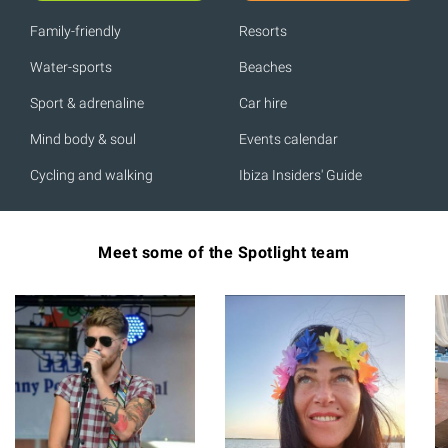
Family-friendly
Resorts
Water-sports
Beaches
Sport & adrenaline
Car hire
Mind body & soul
Events calendar
Cycling and walking
Ibiza Insiders' Guide
Meet some of the Spotlight team