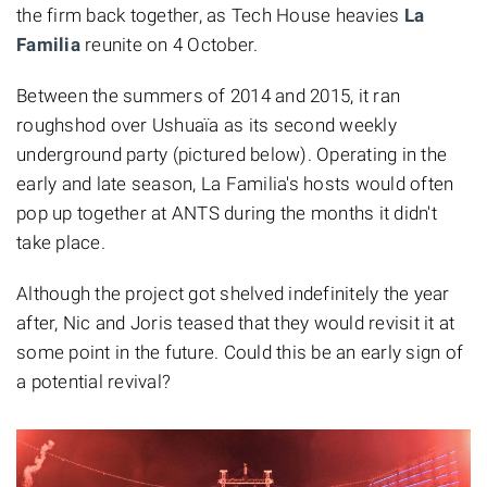
the firm back together, as Tech House heavies
La
Familia
reunite on 4 October.
Between the summers of 2014 and 2015, it ran
roughshod over Ushuaïa as its second weekly
underground party (pictured below). Operating in the
early and late season, La Familia's hosts would often
pop up together at ANTS during the months it didn't
take place.
Although the project got shelved indefinitely the year
after, Nic and Joris teased that they would revisit it at
some point in the future. Could this be an early sign of
a potential revival?