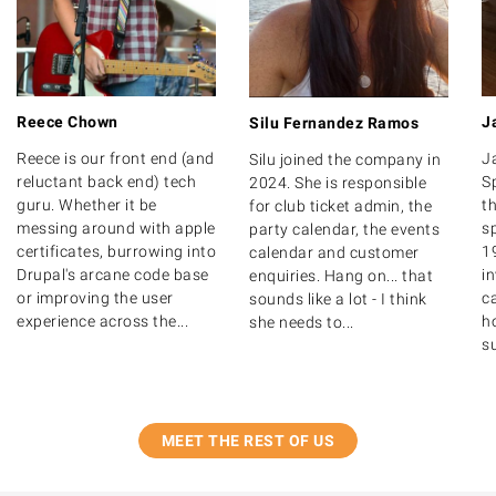
Reece Chown
J
Silu Fernandez Ramos
Reece is our front end (and
J
Silu joined the company in
reluctant back end) tech
S
2024. She is responsible
guru. Whether it be
th
for club ticket admin, the
messing around with apple
s
party calendar, the events
certificates, burrowing into
1
calendar and customer
Drupal's arcane code base
i
enquiries. Hang on... that
or improving the user
ca
sounds like a lot - I think
experience across the...
ho
she needs to...
su
MEET THE REST OF US