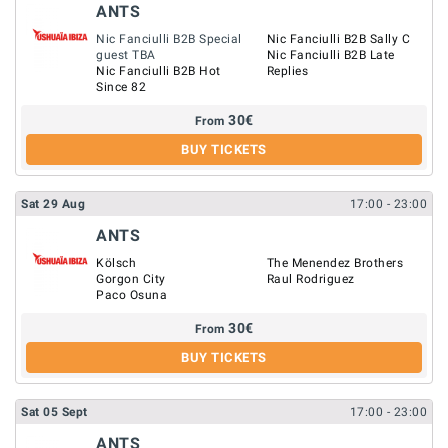
ANTS
Nic Fanciulli B2B Special
Nic Fanciulli B2B Sally C
guest TBA
Nic Fanciulli B2B Late
Nic Fanciulli B2B Hot
Replies
Since 82
30
€
From
BUY TICKETS
Sat
29
Aug
17:00
- 23:00
ANTS
Kölsch
The Menendez Brothers
Gorgon City
Raul Rodriguez
Paco Osuna
30
€
From
BUY TICKETS
Sat
05
Sept
17:00
- 23:00
ANTS