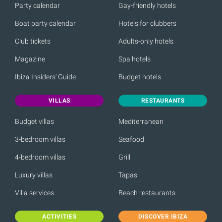
Party calendar
Gay-friendly hotels
Boat party calendar
Hotels for clubbers
Club tickets
Adults-only hotels
Magazine
Spa hotels
Ibiza Insiders' Guide
Budget hotels
VILLAS
RESTAURANTS
Budget villas
Mediterranean
3-bedroom villas
Seafood
4-bedroom villas
Grill
Luxury villas
Tapas
Villa services
Beach restaurants
ACTIVITIES
DISCOVER IBIZA