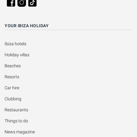
YOUR IBIZA HOLIDAY
Ibiza hotels
Holiday villas
Beaches
Resorts
Car hire
Clubbing
Restaurants
Things to do
News magazine