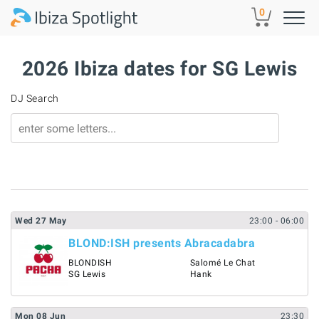
Skip to main content
0
2026 Ibiza dates for SG Lewis
DJ Search
Wed
27
May
23:00
- 06:00
BLOND:ISH presents Abracadabra
BLONDISH
Salomé Le Chat
SG Lewis
Hank
Mon
08
Jun
23:30