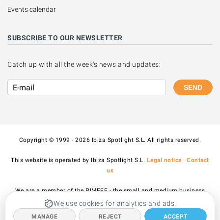
Events calendar
SUBSCRIBE TO OUR NEWSLETTER
Catch up with all the week's news and updates:
SEND
Copyright © 1999 - 2026 Ibiza Spotlight S.L. All rights reserved.
This website is operated by Ibiza Spotlight S.L.
Legal notice
·
Contact
us
We are a member of the PIMEEF - the small and medium business
association of Ibiza and Formentera.
We use cookies for analytics and ads.
MANAGE
REJECT
ACCEPT