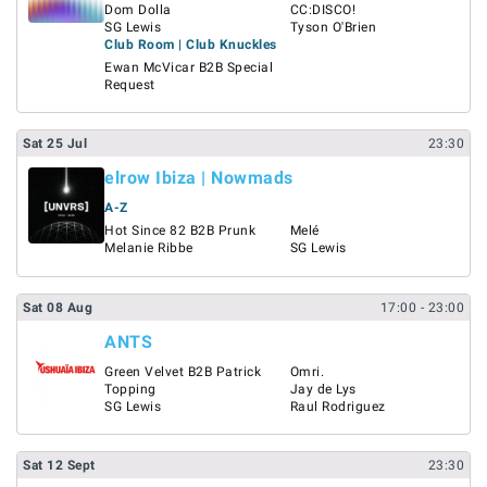
Dom Dolla
CC:DISCO!
SG Lewis
Tyson O'Brien
Club Room | Club Knuckles
Ewan McVicar B2B Special
Request
Sat
25
Jul
23:30
elrow Ibiza | Nowmads
A-Z
Hot Since 82 B2B Prunk
Melé
Melanie Ribbe
SG Lewis
Sat
08
Aug
17:00
- 23:00
ANTS
Green Velvet B2B Patrick
Omri.
Topping
Jay de Lys
SG Lewis
Raul Rodriguez
Sat
12
Sept
23:30