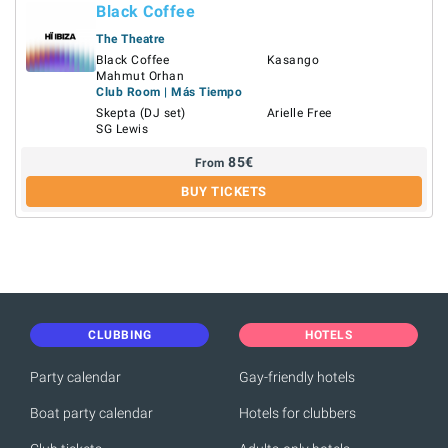
Black Coffee
The Theatre
Black Coffee
Kasango
Mahmut Orhan
Club Room | Más Tiempo
Skepta (DJ set)
Arielle Free
SG Lewis
85
€
From
BUY TICKETS
CLUBBING
HOTELS
Party calendar
Gay-friendly hotels
Boat party calendar
Hotels for clubbers