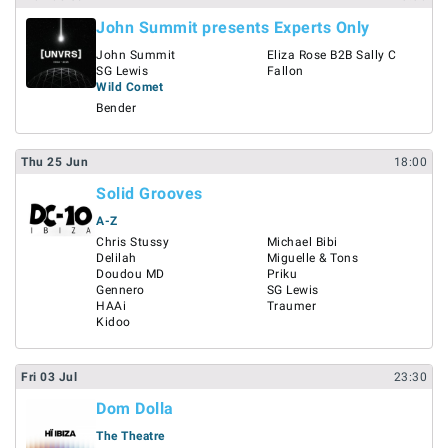
John Summit presents Experts Only
John Summit
Eliza Rose B2B Sally C
SG Lewis
Fallon
Wild Comet
Bender
Thu
25
Jun
18:00
Solid Grooves
A-Z
Chris Stussy
Michael Bibi
Delilah
Miguelle & Tons
Doudou MD
Priku
Gennero
SG Lewis
HAAi
Traumer
Kidoo
Fri
03
Jul
23:30
Dom Dolla
The Theatre