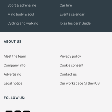
Sport & adrenaline
Car hire
Mind body & soul
Events calendar
Cycling and walking
Ibiza Insiders' Guide
ABOUT US
Meet the team
Privacy policy
Company info
Cookie consent
Advertising
Contact us
Legal notice
Our workspace @ theHUB
FOLLOW US: