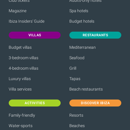
Club tickets
Adults-only hotels
Magazine
Spa hotels
Ibiza Insiders' Guide
Budget hotels
VILLAS
RESTAURANTS
Budget villas
Mediterranean
3-bedroom villas
Seafood
4-bedroom villas
Grill
Luxury villas
Tapas
Villa services
Beach restaurants
ACTIVITIES
DISCOVER IBIZA
Family-friendly
Resorts
Water-sports
Beaches