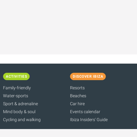
ACTIVITIES
DISCOVER IBIZA
Family-friendly
Resorts
Water-sports
Beaches
Sport & adrenaline
Car hire
Mind body & soul
Events calendar
Cycling and walking
Ibiza Insiders' Guide