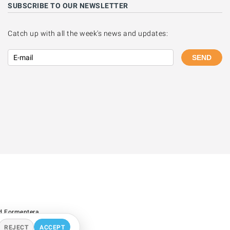
SUBSCRIBE TO OUR NEWSLETTER
Catch up with all the week's news and updates:
SEND
d Formentera.
REJECT
ACCEPT