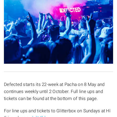
Defected starts its 22-week at Pacha on 8 May and
continues weekly until 2 October. Full line ups and
tickets can be found at the bottom of this page.
For line ups and tickets to Glitterbox on Sundays at Hï