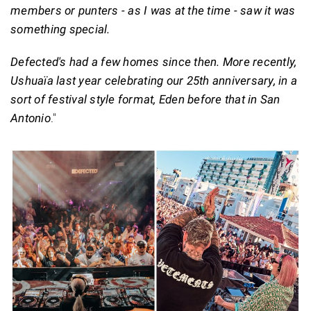
members or punters - as I was at the time - saw it was
something special.
Defected's had a few homes since then. More recently,
Ushuaïa last year celebrating our 25th anniversary, in a
sort of festival style format, Eden before that in San
Antonio
."