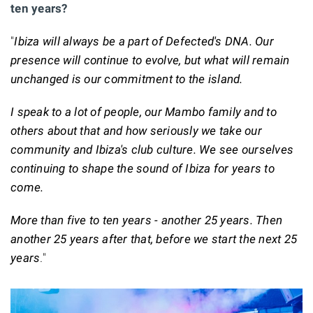
ten years?
"
Ibiza will always be a part of Defected's DNA. Our
presence will continue to evolve, but what will remain
unchanged is our commitment to the island.
I speak to a lot of people, our Mambo family and to
others about that and how seriously we take our
community and Ibiza's club culture. We see ourselves
continuing to shape the sound of Ibiza for years to
come.
More than five to ten years - another 25 years. Then
another 25 years after that, before we start the next 25
years
."