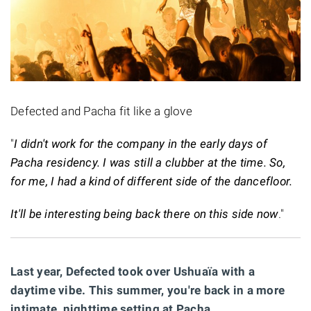
Defected and Pacha fit like a glove
"
I didn't work for the company in the early days of
Pacha residency. I was still a clubber at the time. So,
for me, I had a kind of different side of the dancefloor.
It'll be interesting being back there on this side now
."
Last year, Defected took over Ushuaïa with a
daytime vibe. This summer, you're back in a more
intimate, nighttime setting at Pacha.