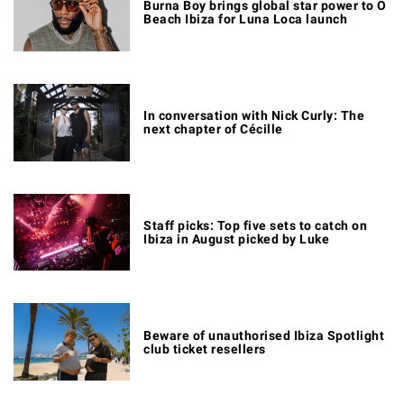
Burna Boy brings global star power to O
Beach Ibiza for Luna Loca launch
In conversation with Nick Curly: The
next chapter of Cécille
Staff picks: Top five sets to catch on
Ibiza in August picked by Luke
Beware of unauthorised Ibiza Spotlight
club ticket resellers