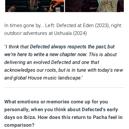
In times gone by... Left: Defected at Eden (2023), right:
outdoor adventures at Ushuaïa (2024)
"
I think that
Defected always respects the past, but
we're here to write a new chapter now
. This is about
delivering an evolved Defected and one that
acknowledges our roots, but is in tune with today's new
and global House music landscape
."
What emotions or memories come up for you
personally, when you think about Defected's early
days on Ibiza. How does this return to Pacha feel in
comparison?