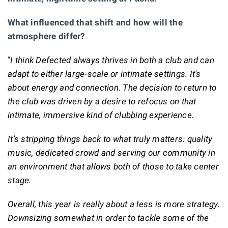
What influenced that shift and how will the
atmosphere differ?
"
I think Defected always thrives in both a club and can
adapt to either large-scale or intimate settings. It's
about energy and connection. The decision to return to
the club was driven by a desire to refocus on that
intimate, immersive kind of clubbing experience.
It's stripping things back to what truly matters: quality
music, dedicated crowd and serving our community in
an environment that allows both of those to take center
stage.
Overall, this year is really about a less is more strategy.
Downsizing somewhat in order to tackle some of the