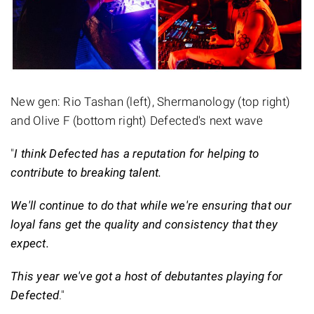
New gen: Rio Tashan (left), Shermanology (top right)
and Olive F (bottom right) Defected's next wave
"
I think Defected has a reputation for helping to
contribute to breaking talent.
We'll continue to do that while we're ensuring that our
loyal fans get the quality and consistency that they
expect.
This year we've got a host of debutantes playing for
Defected
."