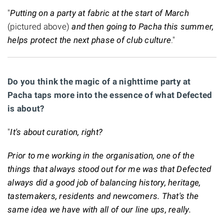
"
Putting on a party at fabric at the start of March
(pictured above)
and then going to Pacha this summer,
helps protect the next phase of club culture
."
Do you think the magic of a nighttime party at
Pacha taps more into the essence of what Defected
is about?
"
It's about curation, right?
Prior to me working in the organisation, one of the
things that always stood out for me was that Defected
always did a good job of balancing history, heritage,
tastemakers, residents and newcomers. That's the
same idea we have with all of our line ups, really.