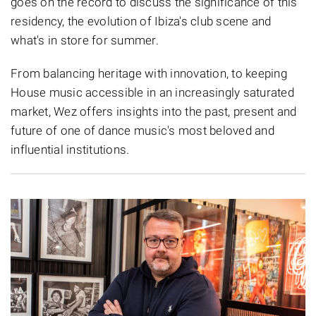
goes on the record to discuss the significance of this
residency, the evolution of Ibiza's club scene and
what's in store for summer.
From balancing heritage with innovation, to keeping
House music accessible in an increasingly saturated
market, Wez offers insights into the past, present and
future of one of dance music's most beloved and
influential institutions.