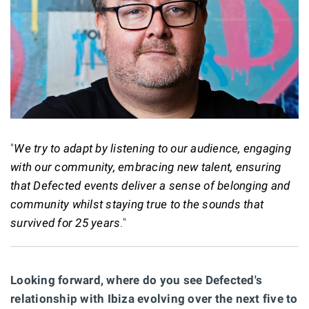
"
We try to adapt by listening to our audience, engaging
with our community, embracing new talent, ensuring
that Defected events deliver a sense of belonging and
community whilst staying true to the sounds that
survived for 25 years
."
Looking forward, where do you see Defected's
relationship with Ibiza evolving over the next five to