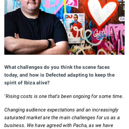
What challenges do you think the scene faces
today, and how is Defected adapting to keep the
spirit of Ibiza alive?
"
Rising costs is one that's been ongoing for some time.
Changing audience expectations and an increasingly
saturated market are the main challenges for us as a
business. We have agreed with Pacha, as we have