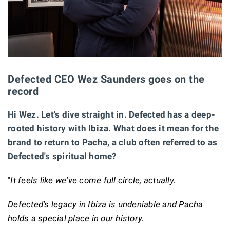
Defected CEO Wez Saunders goes on the
record
Hi Wez. Let's dive straight in. Defected has a deep-
rooted history with Ibiza. What does it mean for the
brand to return to Pacha, a club often referred to as
Defected's spiritual home?
"
It feels like we've come full circle, actually.
Defected's legacy in Ibiza is undeniable and Pacha
holds a special place in our history.