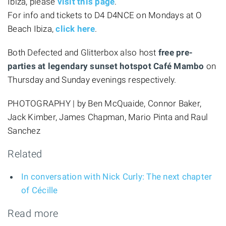
Ibiza, please
visit this page
.
For info and tickets to D4 D4NCE on Mondays at O
Beach Ibiza,
click here
.
Both Defected and Glitterbox also host
free pre-
parties at legendary sunset hotspot Café Mambo
on
Thursday and Sunday evenings respectively.
PHOTOGRAPHY | by Ben McQuaide, Connor Baker,
Jack Kimber, James Chapman, Mario Pinta and Raul
Sanchez
Related
In conversation with Nick Curly: The next chapter
of Cécille
Read more