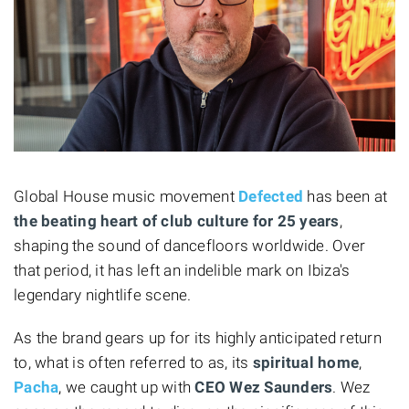
Global House music movement
Defected
has been at
the beating heart of club culture for 25 years
,
shaping the sound of dancefloors worldwide. Over
that period, it has left an indelible mark on Ibiza's
legendary nightlife scene.
As the brand gears up for its highly anticipated return
to, what is often referred to as, its
spiritual home
,
Pacha
, we caught up with
CEO Wez Saunders
. Wez