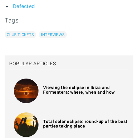
Defected
Tags
CLUB TICKETS
INTERVIEWS
POPULAR ARTICLES
Viewing the eclipse in Ibiza and
Formentera: where, when and how
Total solar eclipse: round-up of the best
parties taking place