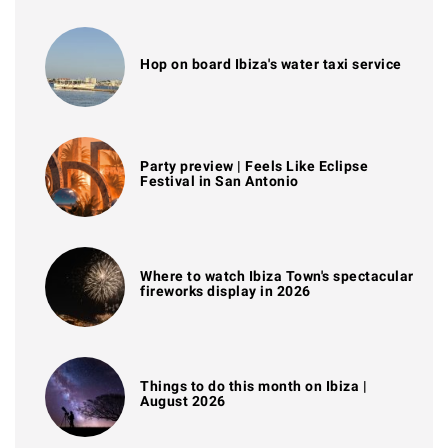
Hop on board Ibiza's water taxi service
Party preview | Feels Like Eclipse
Festival in San Antonio
Where to watch Ibiza Town's spectacular
fireworks display in 2026
Things to do this month on Ibiza |
August 2026