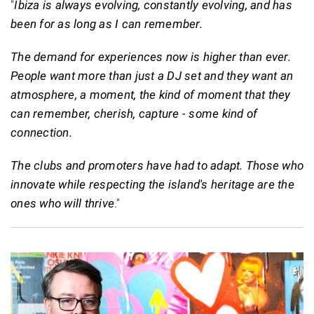
"
Ibiza is always evolving, constantly evolving, and has
been for as long as I can remember.
The demand for experiences now is higher than ever.
People want more than just a DJ set and they want an
atmosphere, a moment, the kind of moment that they
can remember, cherish, capture - some kind of
connection.
The clubs and promoters have had to adapt. Those who
innovate while respecting the island's heritage are the
ones who will thrive
."