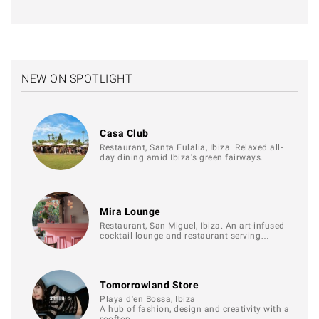
NEW ON SPOTLIGHT
Casa Club
Restaurant, Santa Eulalia, Ibiza. Relaxed all-
day dining amid Ibiza's green fairways.
Mira Lounge
Restaurant, San Miguel, Ibiza. An art-infused
cocktail lounge and restaurant serving…
Tomorrowland Store
Playa d'en Bossa, Ibiza
A hub of fashion, design and creativity with a
rooftop…