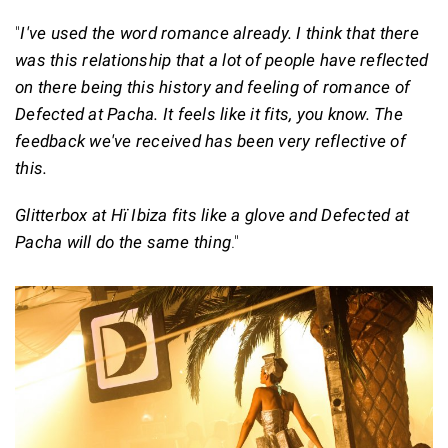
"
I've used the word romance already. I think that there
was this relationship that a lot of people have reflected
on there being this history and feeling of romance of
Defected at Pacha. It feels like it fits, you know. The
feedback we've received has been very reflective of
this.
Glitterbox at Hï Ibiza fits like a glove and Defected at
Pacha will do the same thing
."