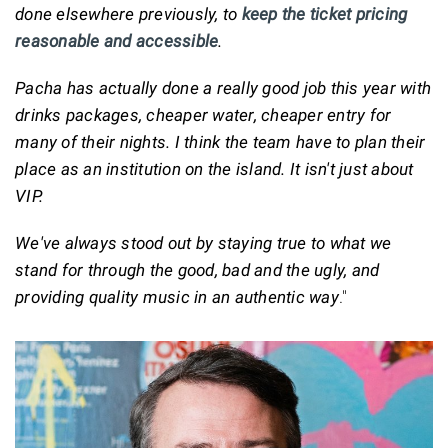
done elsewhere previously, to
keep the ticket pricing
reasonable and accessible
.
Pacha has actually done a really good job this year with
drinks packages, cheaper water, cheaper entry for
many of their nights. I think the team have to plan their
place as an institution on the island. It isn't just about
VIP.
We've always stood out by staying true to what we
stand for through the good, bad and the ugly, and
providing quality music in an authentic way
."