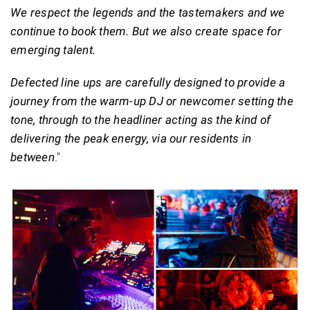
We respect the legends and the tastemakers and we
continue to book them. But we also create space for
emerging talent.
Defected line ups are carefully designed to provide a
journey from the warm-up DJ or newcomer setting the
tone, through to the headliner acting as the kind of
delivering the peak energy, via our residents in
between
."