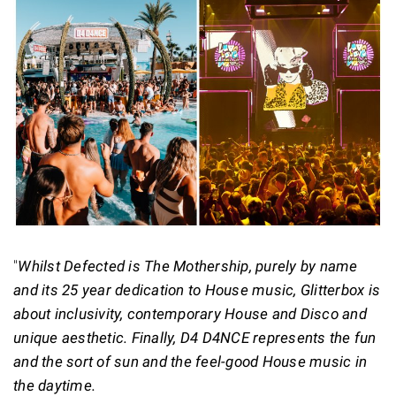
"
Whilst Defected is The Mothership, purely by name
and its 25 year dedication to House music, Glitterbox is
about inclusivity, contemporary House and Disco and
unique aesthetic. Finally, D4 D4NCE represents the fun
and the sort of sun and the feel-good House music in
the daytime.