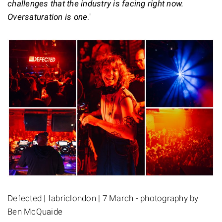
challenges that the industry is facing right now.
Oversaturation is one
."
Defected | fabriclondon | 7 March - photography by
Ben McQuaide