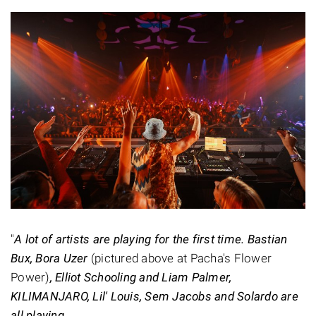
"
A lot of artists are playing for the first time. Bastian
Bux, Bora Uzer
(pictured above at Pacha's Flower
Power)
, Elliot Schooling and Liam Palmer,
KILIMANJARO, Lil' Louis, Sem Jacobs and Solardo are
all playing.