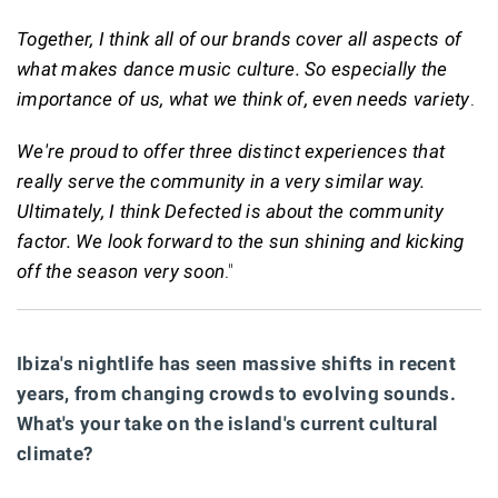
Together, I think all of our brands cover all aspects of
what makes dance music culture. So especially the
importance of us, what we think of, even needs variety
.
We're proud to offer three distinct experiences that
really serve the community in a very similar way.
Ultimately, I think Defected is about the community
factor. We look forward to the sun shining and kicking
off the season very soon
."
Ibiza's nightlife has seen massive shifts in recent
years, from changing crowds to evolving sounds.
What's your take on the island's current cultural
climate?