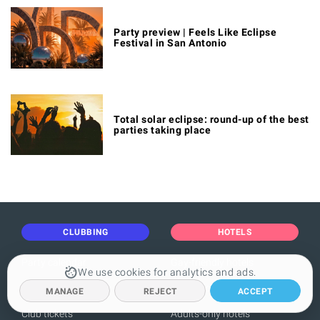
Party preview | Feels Like Eclipse
Festival in San Antonio
Total solar eclipse: round-up of the best
parties taking place
CLUBBING
HOTELS
Party calendar
Gay-friendly hotels
We use cookies for analytics and ads.
Boat party calendar
Hotels for clubbers
MANAGE
REJECT
ACCEPT
Club tickets
Adults-only hotels