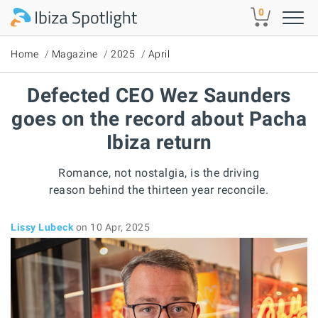
Skip to main content
0
Home
Magazine
2025
April
Defected CEO Wez Saunders
goes on the record about Pacha
Ibiza return
Romance, not nostalgia, is the driving
reason behind the thirteen year reconcile.
Lissy Lubeck
on 10 Apr, 2025