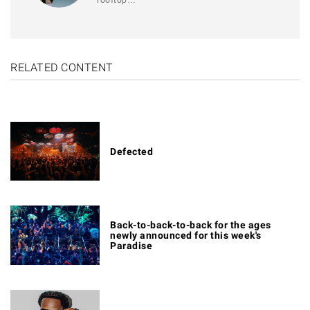
RELATED CONTENT
Defected
Back-to-back-to-back for the ages
newly announced for this week's
Paradise