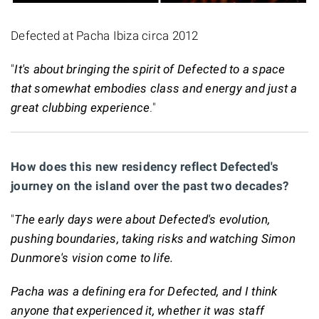
Defected at Pacha Ibiza circa 2012
"
It's about bringing the spirit of Defected to a space
that somewhat embodies class and energy and just a
great clubbing experience
."
How does this new residency reflect Defected's
journey on the island over the past two decades?
"
The early days were about Defected's evolution,
pushing boundaries, taking risks and watching Simon
Dunmore's vision come to life.
Pacha was a defining era for Defected, and I think
anyone that experienced it, whether it was staff