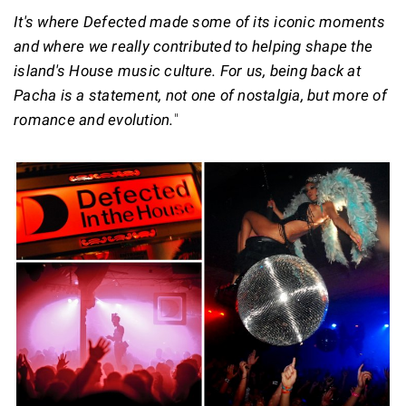
It's where Defected made some of its iconic moments
and where we really contributed to helping shape the
island's House music culture. For us, being back at
Pacha is a statement, not one of nostalgia, but more of
romance and evolution.
"