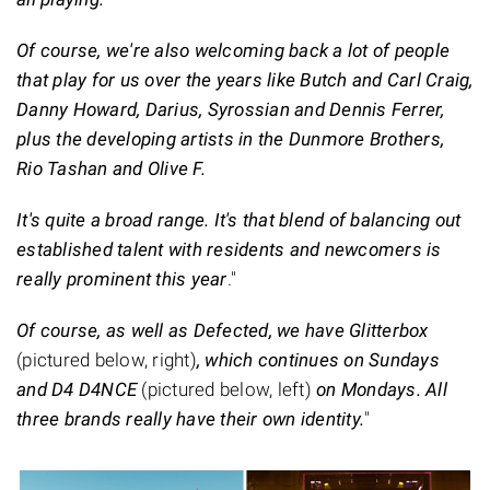
Of course, we're also welcoming back a lot of people
that play for us over the years like Butch and Carl Craig,
Danny Howard, Darius, Syrossian and Dennis Ferrer,
plus the developing artists in the Dunmore Brothers,
Rio Tashan and Olive F.
It's quite a broad range. It's that blend of balancing out
established talent with residents and newcomers is
really prominent this year
."
Of course, as well as Defected, we have Glitterbox
(pictured below, right)
, which continues on Sundays
and D4 D4NCE
(pictured below, left)
on Mondays. All
three brands really have their own identity.
"