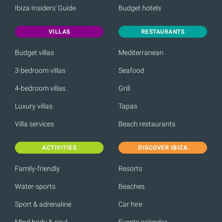
Ibiza Insiders' Guide
Budget hotels
VILLAS
RESTAURANTS
Budget villas
Mediterranean
3-bedroom villas
Seafood
4-bedroom villas
Grill
Luxury villas
Tapas
Villa services
Beach restaurants
ACTIVITIES
DISCOVER IBIZA
Family-friendly
Resorts
Water-sports
Beaches
Sport & adrenaline
Car hire