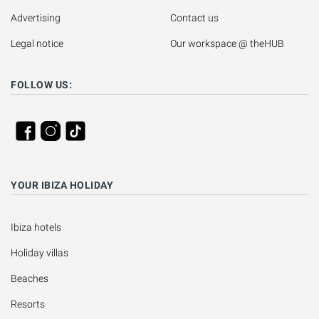
Advertising
Contact us
Legal notice
Our workspace @ theHUB
FOLLOW US:
YOUR IBIZA HOLIDAY
Ibiza hotels
Holiday villas
Beaches
Resorts