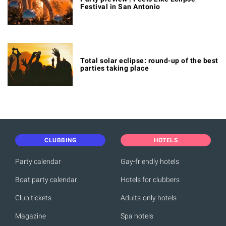
Festival in San Antonio
Total solar eclipse: round-up of the best
parties taking place
CLUBBING
HOTELS
Party calendar
Gay-friendly hotels
Boat party calendar
Hotels for clubbers
Club tickets
Adults-only hotels
Magazine
Spa hotels