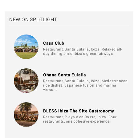
NEW ON SPOTLIGHT
Casa Club
Restaurant, Santa Eulalia, Ibiza. Relaxed all-
day dining amid Ibiza's green fairways.
Ohana Santa Eulalia
Restaurant, Santa Eulalia, Ibiza. Mediterranean
rice dishes, Japanese fusion and marina
views…
BLESS Ibiza The Site Gastronomy
Restaurant, Playa d'en Bossa, Ibiza. Four
restaurants, one cohesive experience.