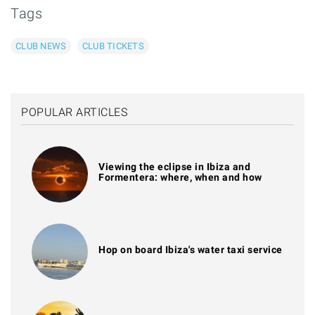
Tags
CLUB NEWS
CLUB TICKETS
POPULAR ARTICLES
Viewing the eclipse in Ibiza and
Formentera: where, when and how
Hop on board Ibiza's water taxi service