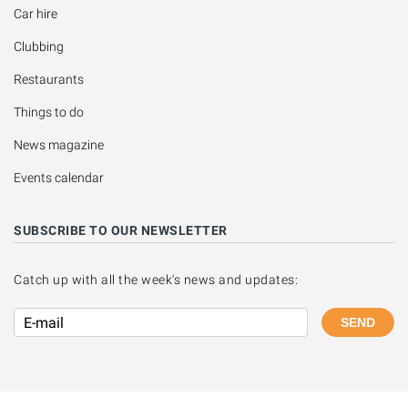
Car hire
Clubbing
Restaurants
Things to do
News magazine
Events calendar
SUBSCRIBE TO OUR NEWSLETTER
Catch up with all the week's news and updates:
SEND