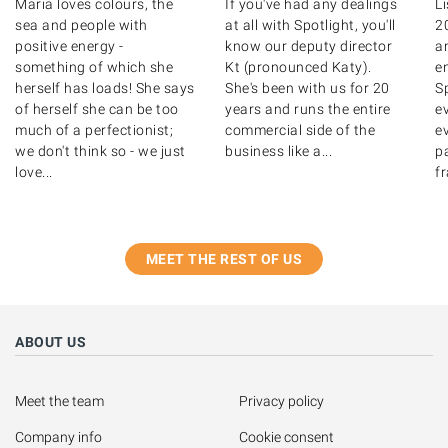
Maria loves colours, the
If you've had any dealings
Li
sea and people with
at all with Spotlight, you'll
2
positive energy -
know our deputy director
a
something of which she
Kt (pronounced Katy).
e
herself has loads! She says
She's been with us for 20
Sp
of herself she can be too
years and runs the entire
e
much of a perfectionist;
commercial side of the
ev
we don't think so - we just
business like a...
pa
love...
fr
MEET THE REST OF US
ABOUT US
Meet the team
Privacy policy
Company info
Cookie consent