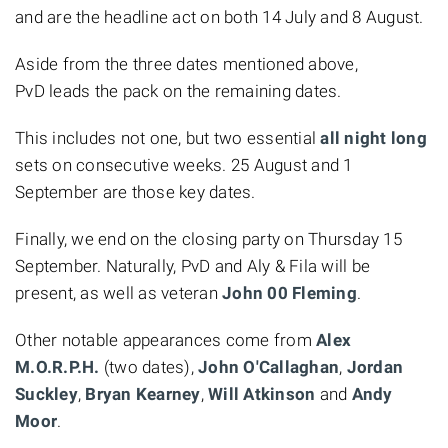
and are the headline act on both 14 July and 8 August.
Aside from the three dates mentioned above,
PvD leads the pack on the remaining dates.
This includes not one, but two essential
all night long
sets on consecutive weeks. 25 August and 1
September are those key dates.
Finally, we end on the closing party on Thursday 15
September. Naturally, PvD and Aly & Fila will be
present, as well as veteran
John 00 Fleming
.
Other notable appearances come from
Alex
M.O.R.P.H.
(two dates),
John
O'Callaghan
,
Jordan
Suckley
,
Bryan Kearney
,
Will Atkinson
and
Andy
Moor
.