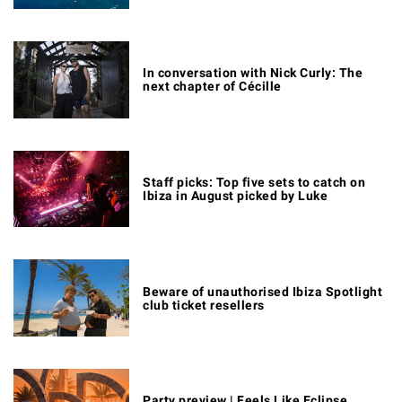
In conversation with Nick Curly: The
next chapter of Cécille
Staff picks: Top five sets to catch on
Ibiza in August picked by Luke
Beware of unauthorised Ibiza Spotlight
club ticket resellers
Party preview | Feels Like Eclipse