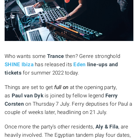
Who wants some
Trance
then? Genre stronghold
SHINE Ibiza
has released its
Eden
line-ups and
tickets
for summer 2022 today.
Things are set to get
full on
at the opening party,
as
Paul van Dyk
is joined by fellow legend
Ferry
Corsten
on Thursday 7 July. Ferry deputises for Paul a
couple of weeks later, headlining on 21 July.
Once more the party's other residents,
Aly & Fila
, are
heavily involved. The Egyptian tandem play four dates,