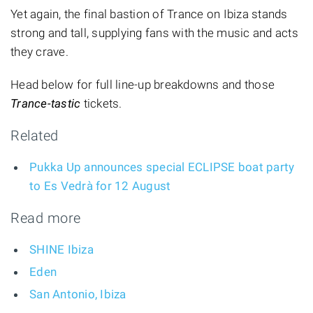
Yet again, the final bastion of Trance on Ibiza stands
strong and tall, supplying fans with the music and acts
they crave.
Head below for full line-up breakdowns and those
Trance-tastic
tickets.
Related
Pukka Up announces special ECLIPSE boat party
to Es Vedrà for 12 August
Read more
SHINE Ibiza
Eden
San Antonio, Ibiza