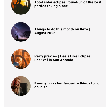
Total solar eclipse: round-up of the best
parties taking place
Things to do this month on Ibiza |
August 2026
Party preview | Feels Like Eclipse
Festival in San Antonio
Reeshy picks her favourite things to do
on Ibiza