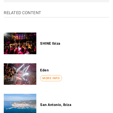
RELATED CONTENT
SHINE Ibiza
Eden
MORE INFO
San Antonio, Ibiza