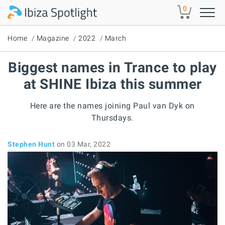
Skip to main content
0
Home
Magazine
2022
March
Biggest names in Trance to play
at SHINE Ibiza this summer
Here are the names joining Paul van Dyk on
Thursdays.
Stephen Hunt
on 03 Mar, 2022