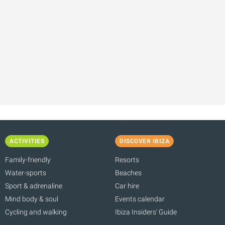
ACTIVITIES
DISCOVER IBIZA
Family-friendly
Resorts
Water-sports
Beaches
Sport & adrenaline
Car hire
Mind body & soul
Events calendar
Cycling and walking
Ibiza Insiders' Guide