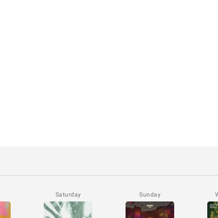
Saturday
Sunday