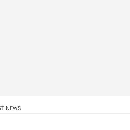
EST NEWS