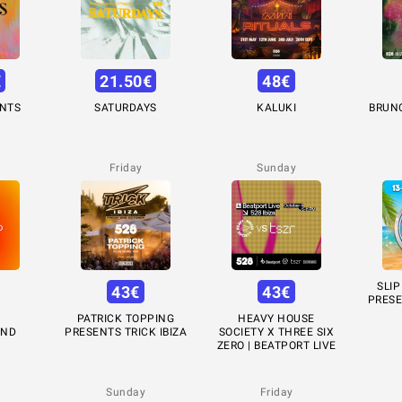
€
21.50
€
48
€
ENTS
SATURDAYS
KALUKI
BRUN
Friday
Sunday
SLIP
43
€
43
€
PRESE
PATRICK TOPPING
HEAVY HOUSE
UND
PRESENTS TRICK IBIZA
SOCIETY X THREE SIX
ZERO | BEATPORT LIVE
Sunday
Friday