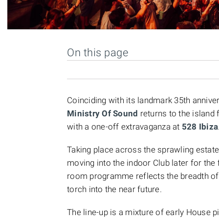
On this page
Coinciding with its landmark 35th anniver
Ministry Of Sound
returns to the island 
with a one-off extravaganza at
528 Ibiza
Taking place across the sprawling estate
moving into the indoor Club later for the f
room programme reflects the breadth of i
torch into the near future.
The line-up is a mixture of early House 