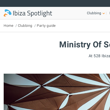
Skip to main content
Clubbing
Home
Clubbing
Party guide
Ministry Of S
At 528 Ibiza