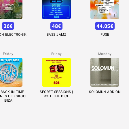
36
€
48
€
44.05
€
CH ELECTRONIK
BASS JAMZ
FUSE
Friday
Friday
Monday
 BACK IN TIME
SECRET SESSIONS |
SOLOMUN ADD-ON
NTS OLD SKOOL
ROLL THE DICE
IBIZA