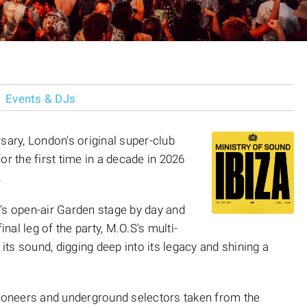
Events & DJs
sary, London's original super-club
for the first time in a decade in 2026
.
's open-air Garden stage by day and
inal leg of the party, M.O.S's multi-
ts sound, digging deep into its legacy and shining a
pioneers and underground selectors taken from the