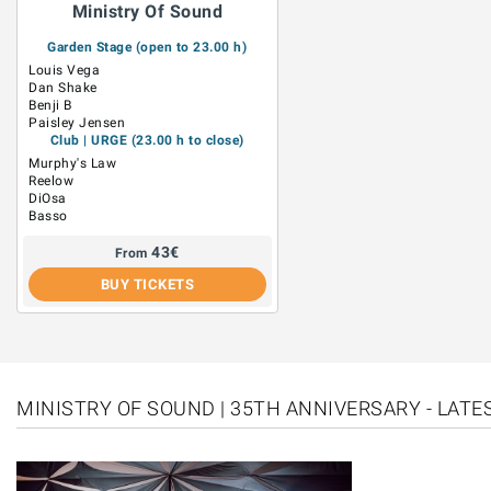
Ministry Of Sound
Garden Stage (open to 23.00 h)
Louis Vega
Dan Shake
Benji B
Paisley Jensen
Club | URGE (23.00 h to close)
Murphy's Law
Reelow
DiOsa
Basso
43
€
From
BUY TICKETS
MINISTRY OF SOUND | 35TH ANNIVERSARY - LAT