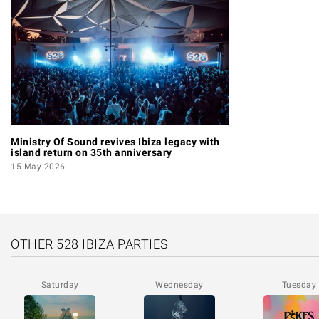
Ministry Of Sound revives Ibiza legacy with
island return on 35th anniversary
15 May 2026
OTHER 528 IBIZA PARTIES
Saturday
Wednesday
Tuesday