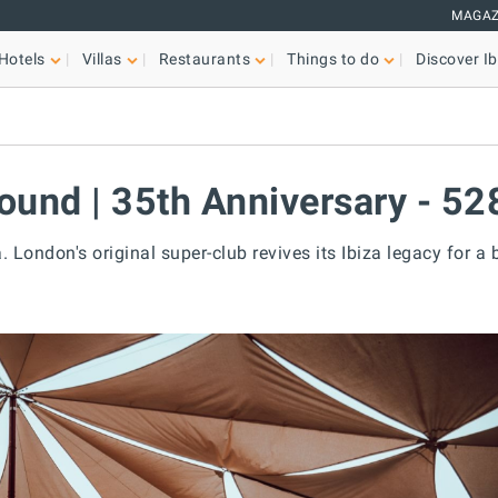
MAGAZ
Hotels
Villas
Restaurants
Things to do
Discover Ib
ound | 35th Anniversary - 52
. London's original super-club revives its Ibiza legacy for a 