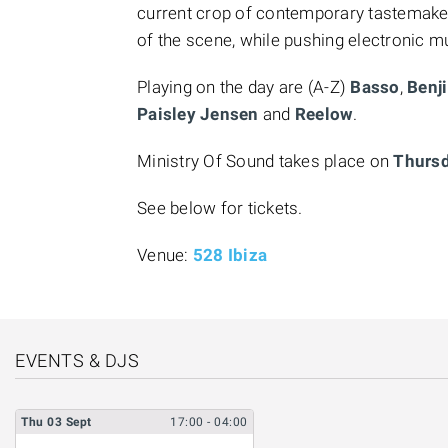
current crop of contemporary tastemaker
of the scene, while pushing electronic m
Playing on the day are (A-Z)
Basso
,
Benji
Paisley Jensen
and
Reelow
.
Ministry Of Sound takes place on
Thursd
See below for tickets.
Venue:
528 Ibiza
EVENTS & DJS
Thu
03
Sept
17:00
- 04:00