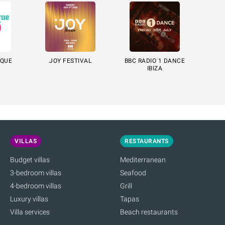
ÈQUE
JOY FESTIVAL
BBC RADIO 1 DANCE
IBIZA
VILLAS
RESTAURANTS
Budget villas
Mediterranean
3-bedroom villas
Seafood
4-bedroom villas
Grill
Luxury villas
Tapas
Villa services
Beach restaurants