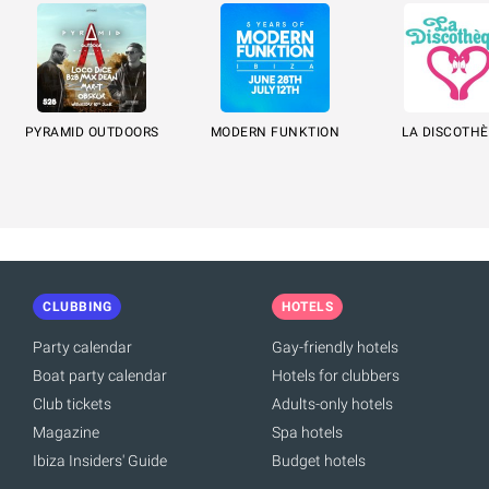
PYRAMID OUTDOORS
MODERN FUNKTION
LA DISCOTH
CLUBBING
HOTELS
Party calendar
Gay-friendly hotels
Boat party calendar
Hotels for clubbers
Club tickets
Adults-only hotels
Magazine
Spa hotels
Ibiza Insiders' Guide
Budget hotels