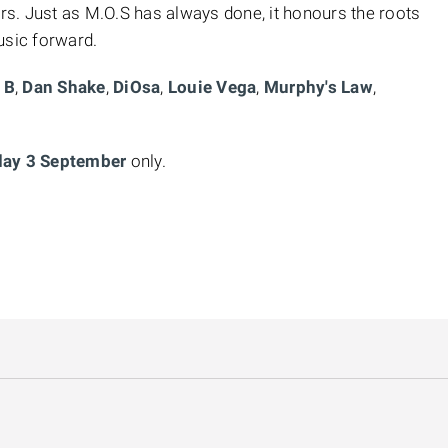
s. Just as M.O.S has always done, it honours the roots
usic forward.
 B
,
Dan Shake
,
DiOsa
,
Louie Vega
,
Murphy's Law
,
ay 3 September
only.