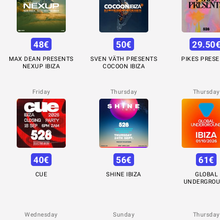
48
€
50
€
29.50
MAX DEAN PRESENTS
SVEN VÄTH PRESENTS
PIKES PRES
NEXUP IBIZA
COCOON IBIZA
Friday
Thursday
Thursday
40
€
56
€
61
€
CUE
SHINE IBIZA
GLOBAL
UNDERGRO
Wednesday
Sunday
Thursday