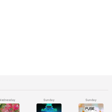
Wednesday
Sunday
Sunday