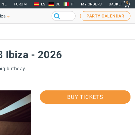
0
INE
FORUM
ES
DE
IT
MY ORDERS
BASKET
iza
PARTY CALENDAR
8 Ibiza - 2026
big birthday.
BUY TICKETS