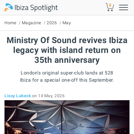
Skip to main content
0
Home
Magazine
2026
May
Ministry Of Sound revives Ibiza
legacy with island return on
35th anniversary
London's original super-club lands at 528
Ibiza for a special one-off this September.
Lissy Lubeck
on 14 May, 2026