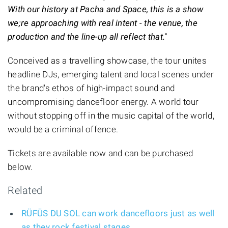
With our history at Pacha and Space, this is a show
we;re approaching with real intent - the venue, the
production and the line-up all reflect that.
"
Conceived as a travelling showcase, the tour unites
headline DJs, emerging talent and local scenes under
the brand's ethos of high-impact sound and
uncompromising dancefloor energy. A world tour
without stopping off in the music capital of the world,
would be a criminal offence.
Tickets are available now and can be purchased
below.
Related
RÜFÜS DU SOL can work dancefloors just as well
as they rock festival stages