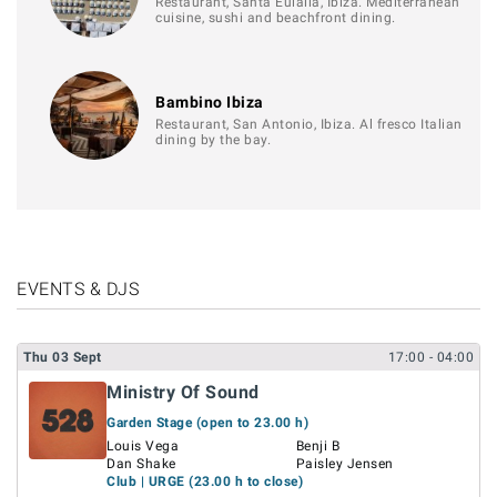
Restaurant, Santa Eulalia, Ibiza. Mediterranean
cuisine, sushi and beachfront dining.
Bambino Ibiza
Restaurant, San Antonio, Ibiza. Al fresco Italian
dining by the bay.
EVENTS & DJS
Thu
03
Sept
17:00
- 04:00
Ministry Of Sound
Garden Stage (open to 23.00 h)
Louis Vega
Benji B
Dan Shake
Paisley Jensen
Club | URGE (23.00 h to close)