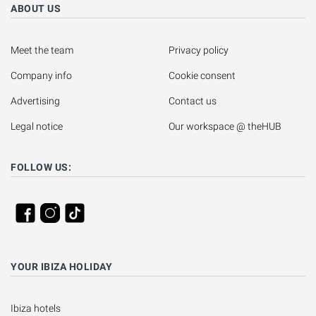
ABOUT US
Meet the team
Privacy policy
Company info
Cookie consent
Advertising
Contact us
Legal notice
Our workspace @ theHUB
FOLLOW US:
YOUR IBIZA HOLIDAY
Ibiza hotels