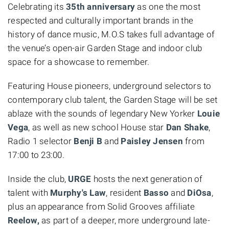
Celebrating its
35th anniversary
as one the most
respected and culturally important brands in the
history of dance music,
M.O.S takes full advantage of
the venue’s open-air Garden Stage and indoor club
space for a showcase to remember.
Featuring House pioneers, underground selectors to
contemporary club talent, the Garden Stage
will be set
ablaze with the sounds of legendary New Yorker
Louie
Vega
, as well as new school House star
Dan Shake
,
Radio 1 selector
Benji B
and
Paisley Jensen
from
17:00 to 23:00.
Inside the club,
URGE
hosts the next generation of
talent with
Murphy's Law
, resident
Basso
and
DiOsa
,
plus an appearance from Solid Grooves affiliate
Reelow,
as part of a deeper, more underground late-