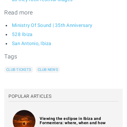
Read more
Ministry Of Sound | 35th Anniversary
528 Ibiza
San Antonio, Ibiza
Tags
CLUB TICKETS
CLUB NEWS
POPULAR ARTICLES
Viewing the eclipse in Ibiza and
Formentera: where, when and how