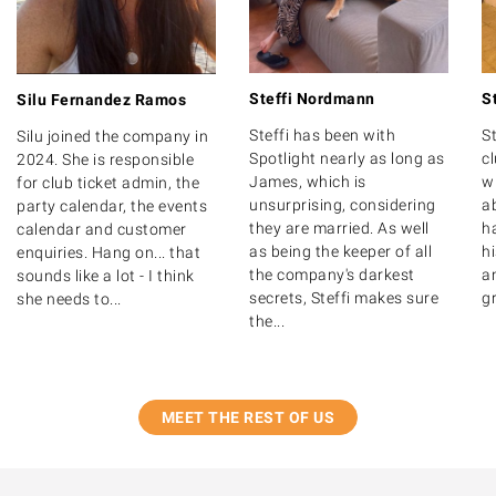
Steffi Nordmann
S
Silu Fernandez Ramos
Steffi has been with
St
Silu joined the company in
Spotlight nearly as long as
c
2024. She is responsible
James, which is
wr
for club ticket admin, the
unsurprising, considering
ab
party calendar, the events
they are married. As well
ha
calendar and customer
as being the keeper of all
hi
enquiries. Hang on... that
the company's darkest
a
sounds like a lot - I think
secrets, Steffi makes sure
gr
she needs to...
the...
MEET THE REST OF US