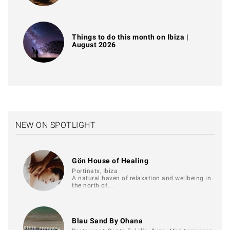
Things to do this month on Ibiza |
August 2026
NEW ON SPOTLIGHT
Gön House of Healing
Portinatx, Ibiza
A natural haven of relaxation and wellbeing in
the north of…
Blau Sand By Ohana