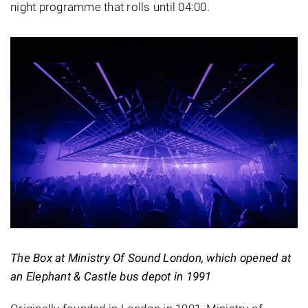
night programme that rolls until 04:00.
The Box at Ministry Of Sound London, which opened at
an Elephant & Castle bus depot in 1991