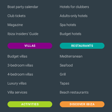
Boat party calendar
Hotels for clubbers
Club tickets
Adults-only hotels
Magazine
Spa hotels
Ibiza Insiders' Guide
Budget hotels
VILLAS
RESTAURANTS
Budget villas
Mediterranean
3-bedroom villas
Seafood
4-bedroom villas
Grill
Luxury villas
Tapas
Villa services
Beach restaurants
ACTIVITIES
DISCOVER IBIZA