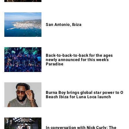
San Antonio, Ibiza
Back-to-back-to-back for the ages
newly announced for this week's
Paradise
Burna Boy brings global star power to O
Beach Ibiza for Luna Loca launch
In conversation with Nick Curly: The