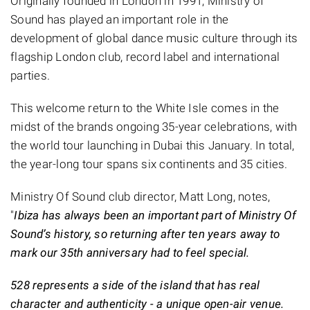
Originally founded in London in 1991, Ministry of
Sound has played an important role in the
development of global dance music culture through its
flagship London club, record label and international
parties.
This welcome return to the White Isle comes in the
midst of the brands ongoing 35-year celebrations, with
the world tour launching in Dubai this January. In total,
the year-long tour spans six continents and 35 cities.
Ministry Of Sound club director, Matt Long, notes,
"
Ibiza has always been an important part of Ministry Of
Sound’s history, so returning after ten years away to
mark our 35th anniversary had to feel special.
528 represents a side of the island that has real
character and authenticity - a unique open-air venue.