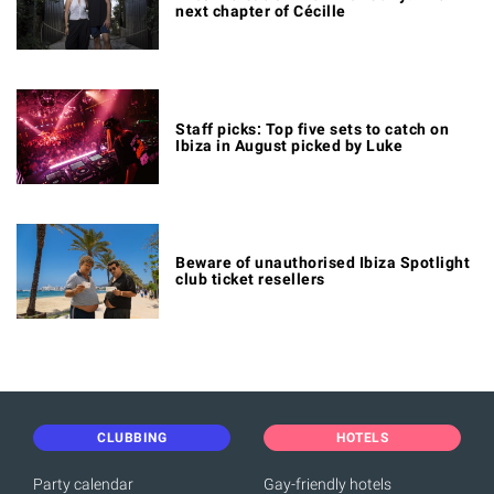
next chapter of Cécille
Staff picks: Top five sets to catch on
Ibiza in August picked by Luke
Beware of unauthorised Ibiza Spotlight
club ticket resellers
CLUBBING
HOTELS
Party calendar
Gay-friendly hotels