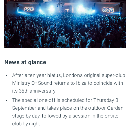
News at glance
After a ten year hiatus, London's original super-club
Ministry Of Sound returns to Ibiza to coincide with
its 35th anniversary
The special one-off is scheduled for Thursday 3
September and takes place on the outdoor Garden
stage by day, followed by a session in the onsite
club by night