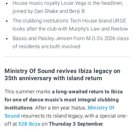
House music royalty Louie Vega is the headliner,
joined by Dan Shake and Benji B
The clubbing institution's Tech House brand URGE
looks after the club with Murphy's Law and Reelow
Basso and Paisley Jensen from M.O.S's 2026 class
of residents are both involved
Ministry Of Sound revives Ibiza legacy on
35th anniversary with island return
This summer marks
a long-awaited return to Ibiza
for one of dance music's most integral clubbing
institutions
. After a ten year hiatus,
Ministry Of
Sound
resurrects its island legacy, with a special one-
off at
528 Ibiza
on
Thursday 3 September
.