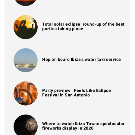
Total solar eclipse: round-up of the best
parties taking place
Hop on board Ibiza's water taxi service
Party preview | Feels Like Eclipse
Festival in San Antonio
Where to watch Ibiza Town's spectacular
fireworks display in 2026