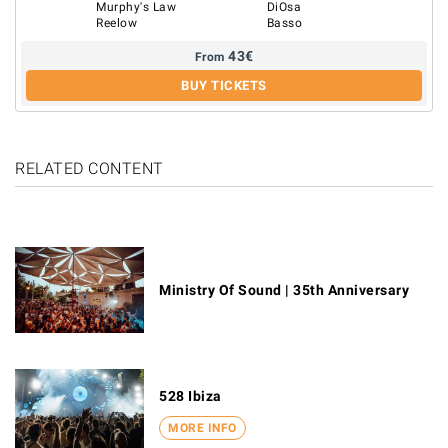
Murphy's Law
DiOsa
Reelow
Basso
43
€
From
BUY TICKETS
RELATED CONTENT
Ministry Of Sound | 35th Anniversary
528 Ibiza
MORE INFO