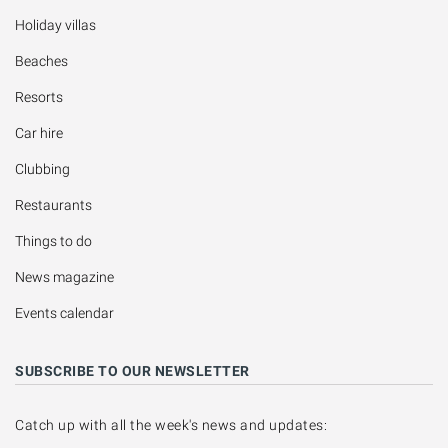
Holiday villas
Beaches
Resorts
Car hire
Clubbing
Restaurants
Things to do
News magazine
Events calendar
SUBSCRIBE TO OUR NEWSLETTER
Catch up with all the week's news and updates: