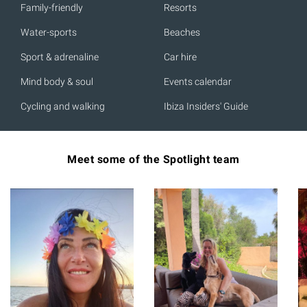
Family-friendly
Resorts
Water-sports
Beaches
Sport & adrenaline
Car hire
Mind body & soul
Events calendar
Cycling and walking
Ibiza Insiders' Guide
Meet some of the Spotlight team