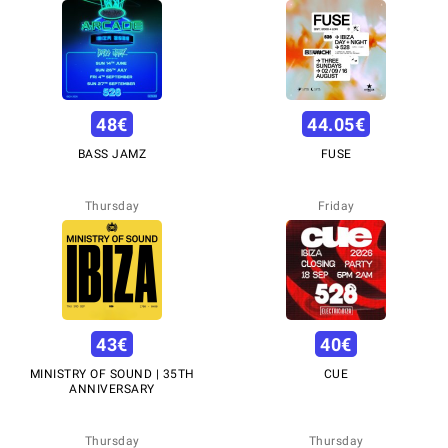
48
€
44.05
€
BASS JAMZ
FUSE
Thursday
Friday
43
€
40
€
MINISTRY OF SOUND | 35TH
CUE
ANNIVERSARY
Thursday
Thursday