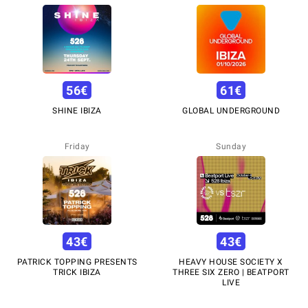
56
€
61
€
SHINE IBIZA
GLOBAL UNDERGROUND
Friday
Sunday
43
€
43
€
PATRICK TOPPING PRESENTS
HEAVY HOUSE SOCIETY X
TRICK IBIZA
THREE SIX ZERO | BEATPORT
LIVE