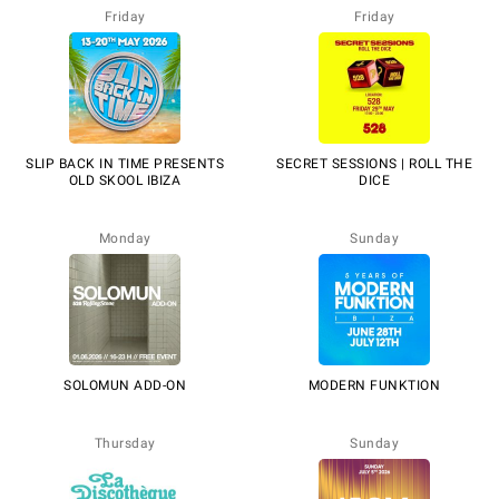
Friday
Friday
SLIP BACK IN TIME PRESENTS
SECRET SESSIONS | ROLL THE
OLD SKOOL IBIZA
DICE
Monday
Sunday
SOLOMUN ADD-ON
MODERN FUNKTION
Thursday
Sunday