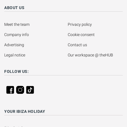
ABOUT US
Meet the team
Privacy policy
Company info
Cookie consent
Advertising
Contact us
Legal notice
Our workspace @ theHUB
FOLLOW US:
YOUR IBIZA HOLIDAY