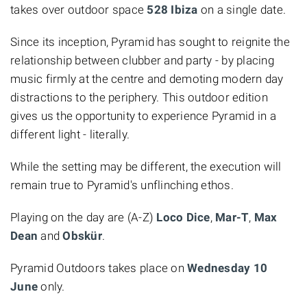
takes over outdoor space
528 Ibiza
on a single date.
Since its inception, Pyramid has sought to reignite the
relationship between clubber and party - by placing
music firmly at the centre and demoting modern day
distractions to the periphery. This outdoor edition
gives us the opportunity to experience Pyramid in a
different light - literally.
While the setting may be different, the execution will
remain true to Pyramid's unflinching ethos.
Playing on the day are (A-Z)
Loco Dice
,
Mar-T
,
Max
Dean
and
Obskür
.
Pyramid Outdoors takes place on
Wednesday 10
June
only.