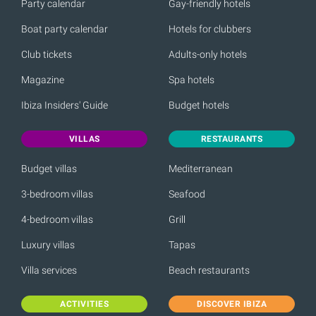
Party calendar
Gay-friendly hotels
Boat party calendar
Hotels for clubbers
Club tickets
Adults-only hotels
Magazine
Spa hotels
Ibiza Insiders' Guide
Budget hotels
VILLAS
RESTAURANTS
Budget villas
Mediterranean
3-bedroom villas
Seafood
4-bedroom villas
Grill
Luxury villas
Tapas
Villa services
Beach restaurants
ACTIVITIES
DISCOVER IBIZA