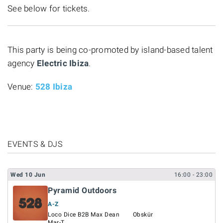
See below for tickets.
This party is being co-promoted by island-based talent
agency
Electric Ibiza
.
Venue:
528 Ibiza
EVENTS & DJS
Wed
10
Jun
16:00
- 23:00
Pyramid Outdoors
A-Z
Loco Dice B2B Max Dean
Obskür
Mar-T