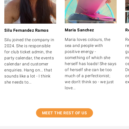
Maria Sanchez
R
Silu Fernandez Ramos
Maria loves colours, the
R
Silu joined the company in
sea and people with
r
2024. She is responsible
positive energy -
g
for club ticket admin, the
something of which she
m
party calendar, the events
herself has loads! She says
ce
calendar and customer
of herself she can be too
D
enquiries. Hang on... that
much of a perfectionist;
o
sounds like a lot - I think
we don't think so - we just
ex
she needs to...
love...
MEET THE REST OF US