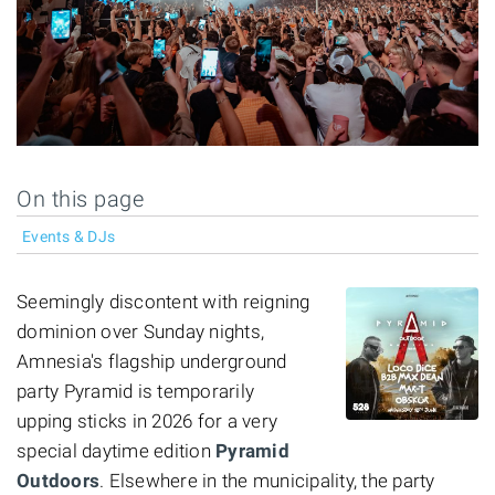
On this page
Events & DJs
Seemingly discontent with reigning
dominion over Sunday nights,
Amnesia's flagship underground
party Pyramid is temporarily
upping sticks in 2026 for a very
special daytime edition
Pyramid
Outdoors
. Elsewhere in the municipality, the party