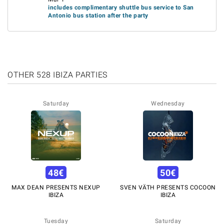
includes complimentary shuttle bus service to San
Antonio bus station after the party
OTHER 528 IBIZA PARTIES
Saturday
Wednesday
48
€
50
€
MAX DEAN PRESENTS NEXUP
SVEN VÄTH PRESENTS COCOON
IBIZA
IBIZA
Tuesday
Saturday