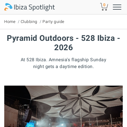
Skip to main content
0
Home
Clubbing
Party guide
Pyramid Outdoors - 528 Ibiza -
2026
At 528 Ibiza. Amnesia's flagship Sunday
night gets a daytime edition.