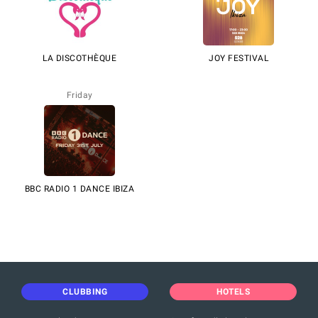
LA DISCOTHÈQUE
JOY FESTIVAL
Friday
BBC RADIO 1 DANCE IBIZA
CLUBBING
HOTELS