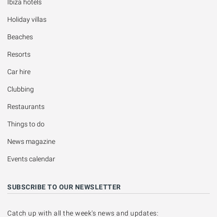
Ibiza hotels
Holiday villas
Beaches
Resorts
Car hire
Clubbing
Restaurants
Things to do
News magazine
Events calendar
SUBSCRIBE TO OUR NEWSLETTER
Catch up with all the week's news and updates: