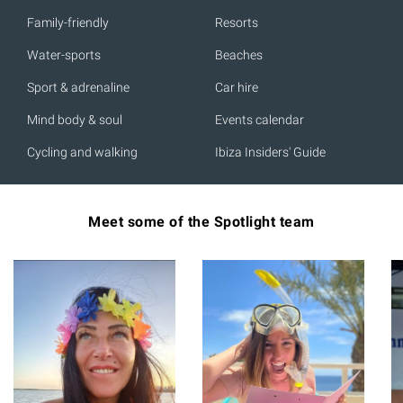
Family-friendly
Resorts
Water-sports
Beaches
Sport & adrenaline
Car hire
Mind body & soul
Events calendar
Cycling and walking
Ibiza Insiders' Guide
Meet some of the Spotlight team