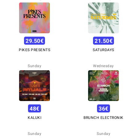
29.50
€
21.50
€
PIKES PRESENTS
SATURDAYS
Sunday
Wednesday
48
€
36
€
KALUKI
BRUNCH ELECTRONIK
Sunday
Sunday