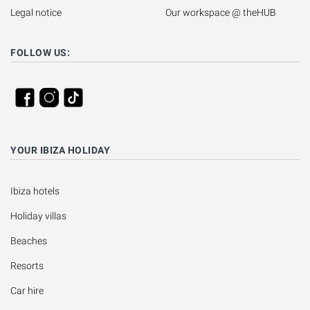
Legal notice
Our workspace @ theHUB
FOLLOW US:
YOUR IBIZA HOLIDAY
Ibiza hotels
Holiday villas
Beaches
Resorts
Car hire