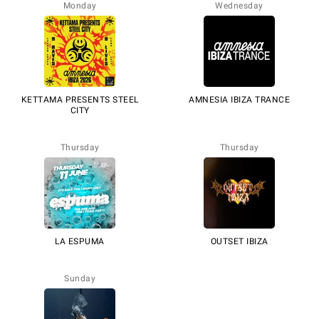
Monday
Wednesday
KETTAMA PRESENTS STEEL
AMNESIA IBIZA TRANCE
CITY
Thursday
Thursday
LA ESPUMA
OUTSET IBIZA
Sunday