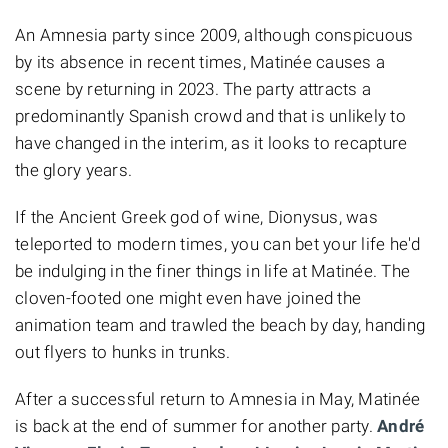
An Amnesia party since 2009, although conspicuous
by its absence in recent times, Matinée causes a
scene by returning in 2023. The party attracts a
predominantly Spanish crowd and that is unlikely to
have changed in the interim, as it looks to recapture
the glory years.
If the Ancient Greek god of wine, Dionysus, was
teleported to modern times, you can bet your life he'd
be indulging in the finer things in life at Matinée. The
cloven-footed one might even have joined the
animation team and trawled the beach by day, handing
out flyers to hunks in trunks.
After a successful return to Amnesia in May, Matinée
is back at the end of summer for another party.
André