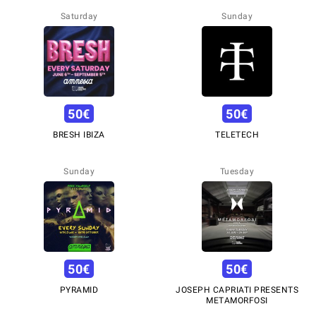
Saturday
Sunday
50
€
50
€
BRESH IBIZA
TELETECH
Sunday
Tuesday
50
€
50
€
PYRAMID
JOSEPH CAPRIATI PRESENTS
METAMORFOSI