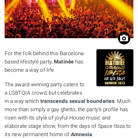
For the folk behind this Barcelona-
based lifestyle party,
Matinée
has
become a way of life.
The award-winning
party caters to
a LGBTQIA crowd, but celebrates
in a way which
transcends sexual boundaries
. Much
more than simply a gay ghetto, the party's profile has
risen with its style of joyful House music and
elaborate stage show, from the days of Space Ibiza to
its new permanent home of
Amnesia
.