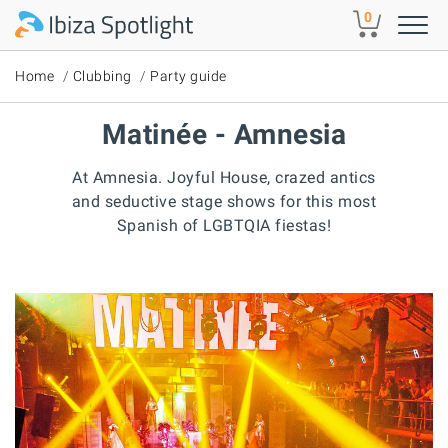
Skip to main content
0
Home
Clubbing
Party guide
Matinée - Amnesia
At Amnesia. Joyful House, crazed antics
and seductive stage shows for this most
Spanish of LGBTQIA fiestas!