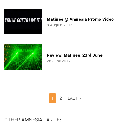
Matinée @ Amnesia Promo Video
8 August 2012
Review: Matinee, 23rd June
28 June 2012
PAGINATION
1
2
LAST »
LAST
PAGE
OTHER AMNESIA PARTIES