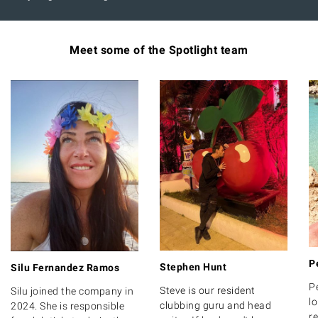
Meet some of the Spotlight team
P
Stephen Hunt
Silu Fernandez Ramos
P
Steve is our resident
Silu joined the company in
lo
clubbing guru and head
2024. She is responsible
r