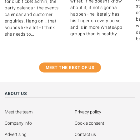
writer. If he doesn't know
for club ticket admin, the
s
about it, it not's gonna
party calendar, the events
c
happen - he literally has
calendar and customer
b
his finger on every pulse
enquiries. Hang on... that
w
and is in more WhatsApp
sounds like a lot - I think
de
groups than is healthy...
she needs to...
b
MEET THE REST OF US
ABOUT US
Meet the team
Privacy policy
Company info
Cookie consent
Advertising
Contact us