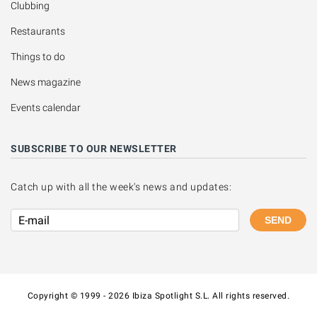
Clubbing
Restaurants
Things to do
News magazine
Events calendar
SUBSCRIBE TO OUR NEWSLETTER
Catch up with all the week's news and updates:
SEND
Copyright © 1999 - 2026 Ibiza Spotlight S.L. All rights reserved.