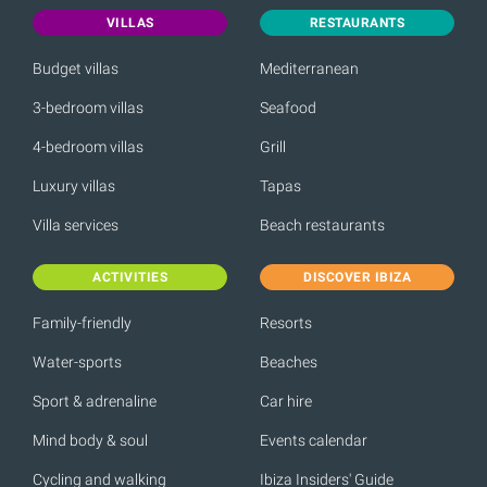
VILLAS
RESTAURANTS
Budget villas
Mediterranean
3-bedroom villas
Seafood
4-bedroom villas
Grill
Luxury villas
Tapas
Villa services
Beach restaurants
ACTIVITIES
DISCOVER IBIZA
Family-friendly
Resorts
Water-sports
Beaches
Sport & adrenaline
Car hire
Mind body & soul
Events calendar
Cycling and walking
Ibiza Insiders' Guide