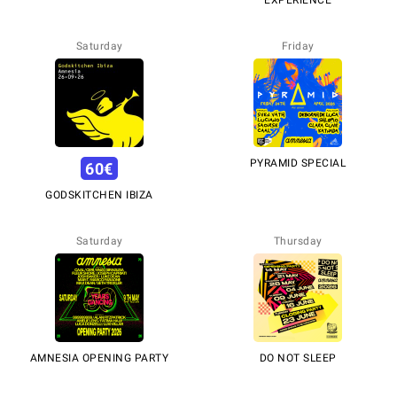
EXPERIENCE
Saturday
Friday
PYRAMID SPECIAL
60
€
GODSKITCHEN IBIZA
Saturday
Thursday
AMNESIA OPENING PARTY
DO NOT SLEEP