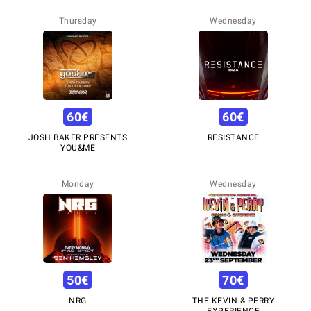
Thursday
Wednesday
60
€
60
€
JOSH BAKER PRESENTS
RESISTANCE
YOU&ME
Monday
Wednesday
50
€
70
€
NRG
THE KEVIN & PERRY