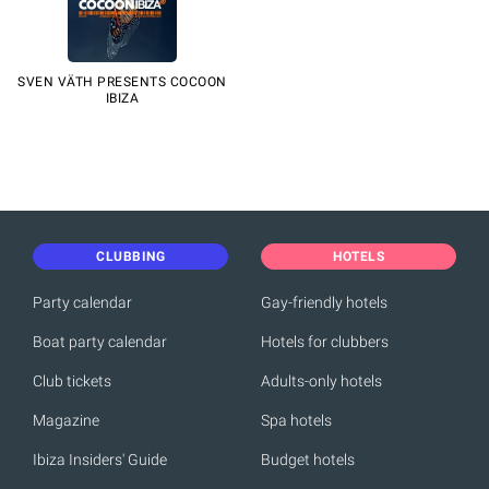
SVEN VÄTH PRESENTS COCOON
IBIZA
CLUBBING
HOTELS
Party calendar
Gay-friendly hotels
Boat party calendar
Hotels for clubbers
Club tickets
Adults-only hotels
Magazine
Spa hotels
Ibiza Insiders' Guide
Budget hotels