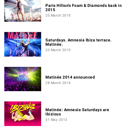
Paris Hilton's Foam & Diamonds back in
2015
20 March 2015
Saturdays. Amnesia Ibiza terrace.
Matinée.
20 March 2015
Matinée 2014 announced
28 March 2014
Matinée: Amnesia Saturdays are
Ibizious
31 May 2013