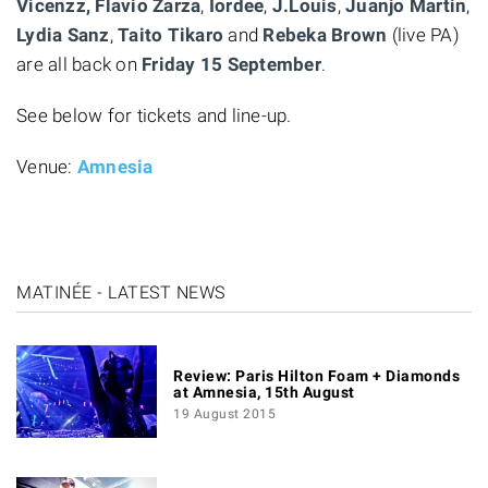
Vicenzz, Flavio
Zarza
,
Iordee
,
J.Louis
,
Juanjo
Martin
,
Lydia
Sanz
,
Taito
Tikaro
and
Rebeka
Brown
(live PA)
are all back on
Friday 15 September
.
See below for tickets and line-up.
Venue:
Amnesia
MATINÉE - LATEST NEWS
Review: Paris Hilton Foam + Diamonds
at Amnesia, 15th August
19 August 2015