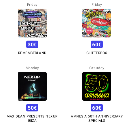
Friday
Friday
30
€
60
€
REMEMBERLAND
GLITTERBOX
Monday
Saturday
50
€
60
€
MAX DEAN PRESENTS NEXUP
AMNESIA 50TH ANNIVERSARY
IBIZA
SPECIALS