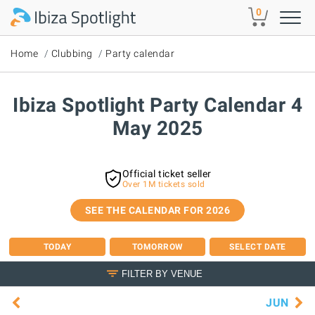
Skip to main content
0
Home
Clubbing
Party calendar
Ibiza Spotlight Party Calendar 4
May 2025
Official ticket seller
Over 1M tickets sold
SEE THE CALENDAR FOR 2026
TODAY
TOMORROW
SELECT DATE
FILTER BY VENUE
JUN