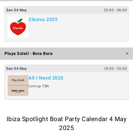
Sun
04
May
23:00
- 06:00
Clásico 2025
Playa Soleil - Bora Bora
Sun
04
May
18:00
- 03:00
All I Need 2025
Line-up TBA
Ibiza Spotlight Boat Party Calendar 4 May
2025