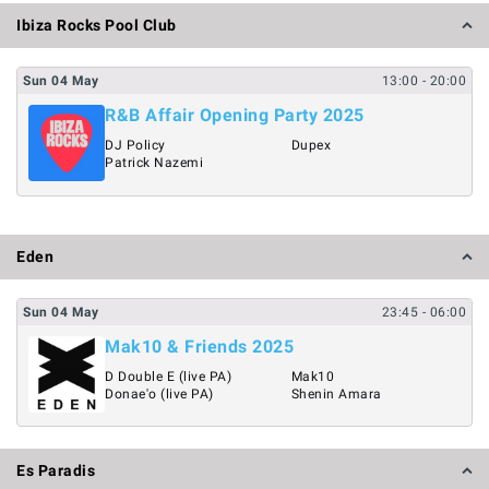
Ibiza Rocks Pool Club
Sun
04
May
13:00
- 20:00
R&B Affair Opening Party 2025
DJ Policy
Dupex
Patrick Nazemi
Eden
Sun
04
May
23:45
- 06:00
Mak10 & Friends 2025
D Double E (live PA)
Mak10
Donae'o (live PA)
Shenin Amara
Es Paradis