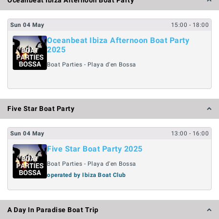
Oceanbeat Ibiza Afternoon Boat Party
Sun
04
May
15:00
- 18:00
Oceanbeat Ibiza Afternoon Boat Party
2025
Boat Parties - Playa d'en Bossa
Five Star Boat Party
Sun
04
May
13:00
- 16:00
Five Star Boat Party 2025
Boat Parties - Playa d'en Bossa
operated by Ibiza Boat Club
A Day In Paradise Boat Trip