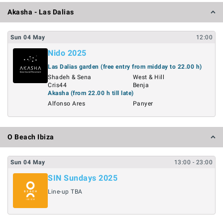
Akasha - Las Dalias
Sun
04
May
12:00
Nido 2025
Las Dalias garden (free entry from midday to 22.00 h)
Shadeh & Sena
West & Hill
Cris44
Benja
Akasha (from 22.00 h till late)
Alfonso Ares
Panyer
O Beach Ibiza
Sun
04
May
13:00
- 23:00
SIN Sundays 2025
Line-up TBA