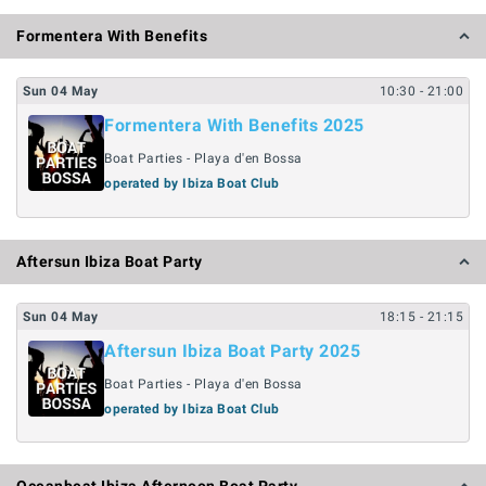
Formentera With Benefits
Sun
04
May
10:30
- 21:00
Formentera With Benefits 2025
Boat Parties - Playa d'en Bossa
operated by Ibiza Boat Club
Aftersun Ibiza Boat Party
Sun
04
May
18:15
- 21:15
Aftersun Ibiza Boat Party 2025
Boat Parties - Playa d'en Bossa
operated by Ibiza Boat Club