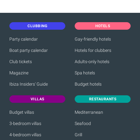
CLUBBING
HOTELS
Party calendar
Gay-friendly hotels
Boat party calendar
Hotels for clubbers
Club tickets
Adults-only hotels
Magazine
Spa hotels
Ibiza Insiders' Guide
Budget hotels
VILLAS
RESTAURANTS
Budget villas
Mediterranean
3-bedroom villas
Seafood
4-bedroom villas
Grill