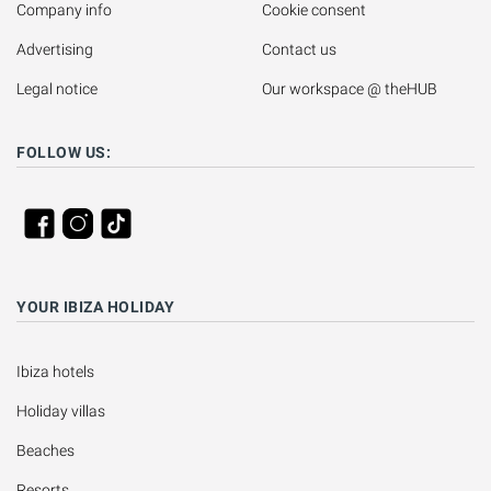
Company info
Cookie consent
Advertising
Contact us
Legal notice
Our workspace @ theHUB
FOLLOW US:
YOUR IBIZA HOLIDAY
Ibiza hotels
Holiday villas
Beaches
Resorts