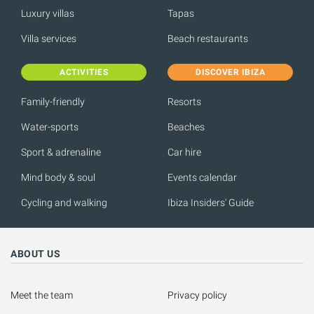
Luxury villas
Tapas
Villa services
Beach restaurants
ACTIVITIES
DISCOVER IBIZA
Family-friendly
Resorts
Water-sports
Beaches
Sport & adrenaline
Car hire
Mind body & soul
Events calendar
Cycling and walking
Ibiza Insiders' Guide
ABOUT US
Meet the team
Privacy policy