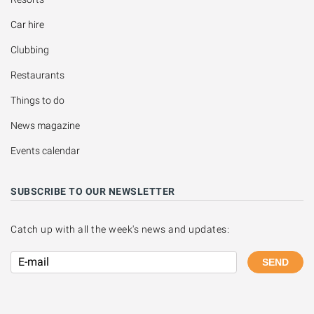
Car hire
Clubbing
Restaurants
Things to do
News magazine
Events calendar
SUBSCRIBE TO OUR NEWSLETTER
Catch up with all the week's news and updates:
SEND