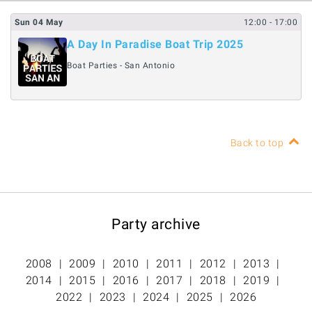
Sun
04
May
12:00
- 17:00
A Day In Paradise Boat Trip 2025
Boat Parties - San Antonio
Back to top
Party archive
2008
2009
2010
2011
2012
2013
2014
2015
2016
2017
2018
2019
2022
2023
2024
2025
2026