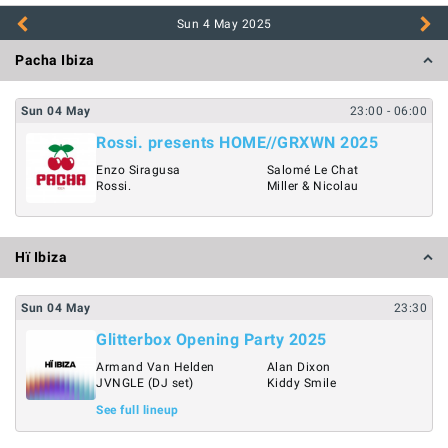
Sun 4 May
2025
Pacha Ibiza
Sun
04
May
23:00
- 06:00
Rossi. presents HOME//GRXWN 2025
Enzo Siragusa
Salomé Le Chat
Rossi.
Miller & Nicolau
Hï Ibiza
Sun
04
May
23:30
Glitterbox Opening Party 2025
Armand Van Helden
Alan Dixon
JVNGLE (DJ set)
Kiddy Smile
See full lineup