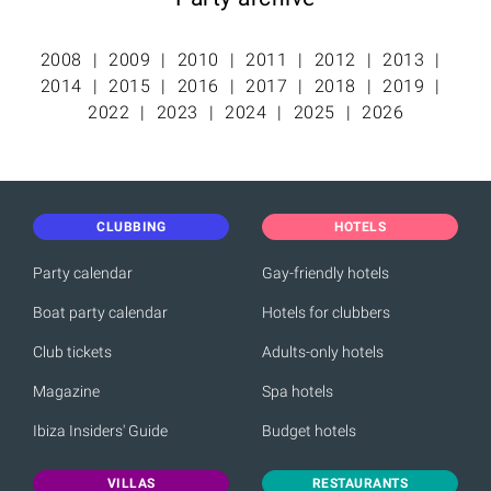
2008
2009
2010
2011
2012
2013
2014
2015
2016
2017
2018
2019
2022
2023
2024
2025
2026
CLUBBING
HOTELS
Party calendar
Gay-friendly hotels
Boat party calendar
Hotels for clubbers
Club tickets
Adults-only hotels
Magazine
Spa hotels
Ibiza Insiders' Guide
Budget hotels
VILLAS
RESTAURANTS