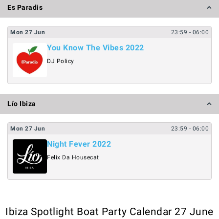
Es Paradis
Mon
27
Jun
23:59
- 06:00
You Know The Vibes 2022
DJ Policy
Lío Ibiza
Mon
27
Jun
23:59
- 06:00
Night Fever 2022
Felix Da Housecat
Ibiza Spotlight Boat Party Calendar 27 June