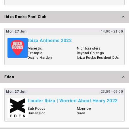
Ibiza Rocks Pool Club
Mon
27
Jun
14:00
- 21:00
Ibiza Anthems 2022
Majestic
Nightcrawlers
Example
Beyond Chicago
Duane Harden
Ibiza Rocks Resident DJs
Eden
Mon
27
Jun
23:59
- 06:00
Louder Ibiza | Worried About Henry 2022
Sub Focus
Monrroe
Dimension
Siren