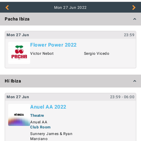
Mon 27 Jun
2022
Pacha Ibiza
Mon
27
Jun
23:59
Flower Power 2022
Victor Nebot
Sergio Vicedo
Hï Ibiza
Mon
27
Jun
23:59
- 06:00
Anuel AA 2022
Theatre
Anuel AA
Club Room
Sunnery James & Ryan
Marciano