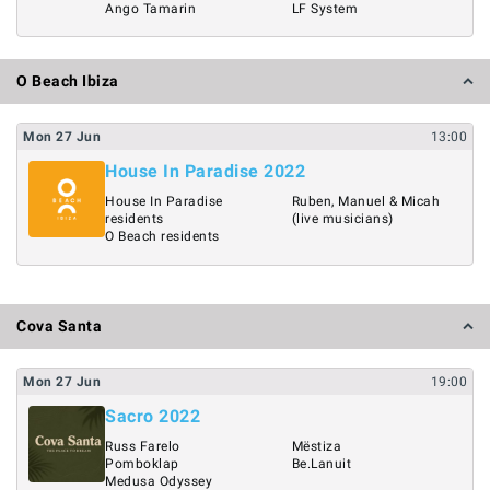
Ango Tamarin
LF System
O Beach Ibiza
Mon
27
Jun
13:00
House In Paradise 2022
House In Paradise
Ruben, Manuel & Micah
residents
(live musicians)
O Beach residents
Cova Santa
Mon
27
Jun
19:00
Sacro 2022
Russ Farelo
Mëstiza
Pomboklap
Be.Lanuit
Medusa Odyssey