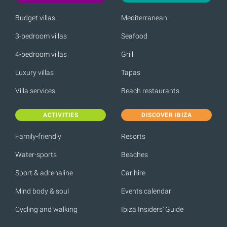
Budget villas
Mediterranean
3-bedroom villas
Seafood
4-bedroom villas
Grill
Luxury villas
Tapas
Villa services
Beach restaurants
ACTIVITIES
DISCOVER IBIZA
Family-friendly
Resorts
Water-sports
Beaches
Sport & adrenaline
Car hire
Mind body & soul
Events calendar
Cycling and walking
Ibiza Insiders' Guide