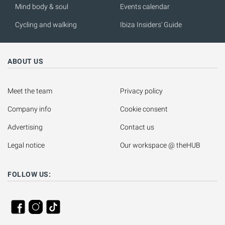
Mind body & soul
Events calendar
Cycling and walking
Ibiza Insiders' Guide
ABOUT US
Meet the team
Privacy policy
Company info
Cookie consent
Advertising
Contact us
Legal notice
Our workspace @ theHUB
FOLLOW US: