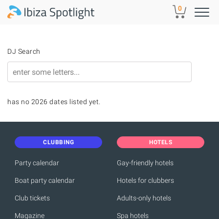
Skip to main content
0
DJ Search
has no 2026 dates listed yet.
CLUBBING
HOTELS
Party calendar
Gay-friendly hotels
Boat party calendar
Hotels for clubbers
Club tickets
Adults-only hotels
Magazine
Spa hotels