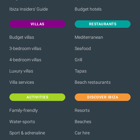
Ibiza Insiders' Guide
Budget hotels
VILLAS
RESTAURANTS
Budget villas
Mediterranean
3-bedroom villas
Seafood
4-bedroom villas
Grill
Luxury villas
Tapas
Villa services
Beach restaurants
ACTIVITIES
DISCOVER IBIZA
Family-friendly
Resorts
Water-sports
Beaches
Sport & adrenaline
Car hire