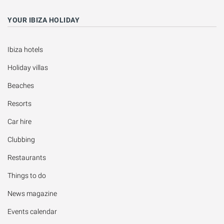
YOUR IBIZA HOLIDAY
Ibiza hotels
Holiday villas
Beaches
Resorts
Car hire
Clubbing
Restaurants
Things to do
News magazine
Events calendar