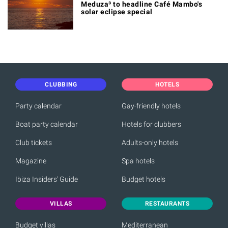
Meduza³ to headline Café Mambo's
solar eclipse special
CLUBBING
HOTELS
Party calendar
Gay-friendly hotels
Boat party calendar
Hotels for clubbers
Club tickets
Adults-only hotels
Magazine
Spa hotels
Ibiza Insiders' Guide
Budget hotels
VILLAS
RESTAURANTS
Budget villas
Mediterranean