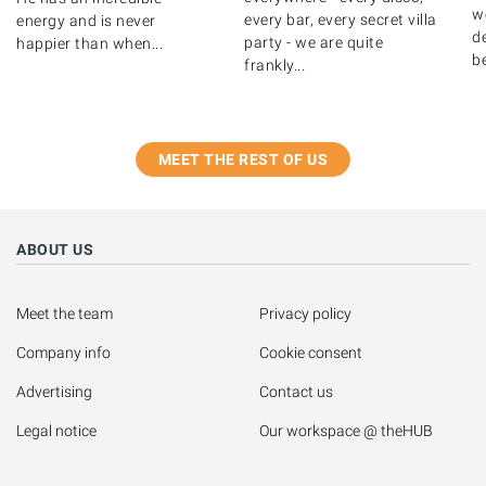
w
every bar, every secret villa
energy and is never
de
party - we are quite
happier than when...
b
frankly...
MEET THE REST OF US
ABOUT US
Meet the team
Privacy policy
Company info
Cookie consent
Advertising
Contact us
Legal notice
Our workspace @ theHUB