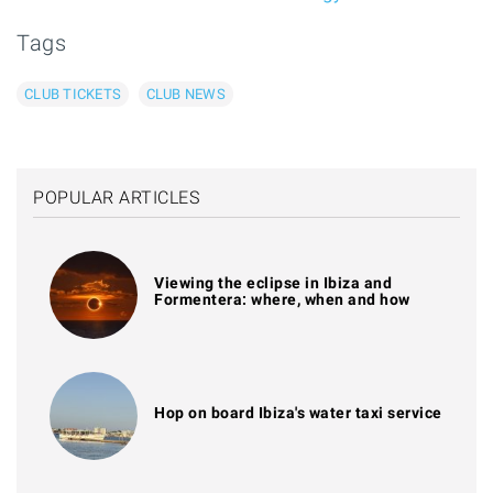
Tags
CLUB TICKETS
CLUB NEWS
POPULAR ARTICLES
Viewing the eclipse in Ibiza and
Formentera: where, when and how
Hop on board Ibiza's water taxi service