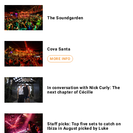
The Soundgarden
Cova Santa
MORE INFO
In conversation with Nick Curly: The
next chapter of Cécille
Staff picks: Top five sets to catch on
Ibiza in August picked by Luke