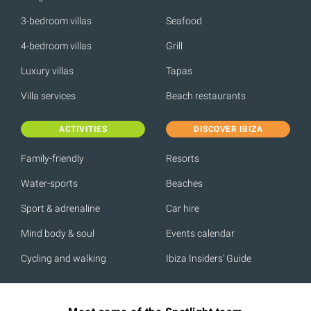
3-bedroom villas
Seafood
4-bedroom villas
Grill
Luxury villas
Tapas
Villa services
Beach restaurants
ACTIVITIES
DISCOVER IBIZA
Family-friendly
Resorts
Water-sports
Beaches
Sport & adrenaline
Car hire
Mind body & soul
Events calendar
Cycling and walking
Ibiza Insiders' Guide