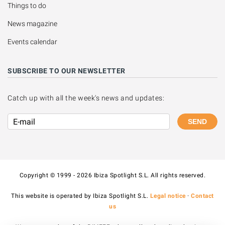
Things to do
News magazine
Events calendar
SUBSCRIBE TO OUR NEWSLETTER
Catch up with all the week's news and updates:
SEND
Copyright © 1999 - 2026 Ibiza Spotlight S.L. All rights reserved.
This website is operated by Ibiza Spotlight S.L.
Legal notice
·
Contact
us