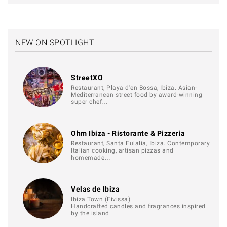
NEW ON SPOTLIGHT
StreetXO
Restaurant, Playa d'en Bossa, Ibiza. Asian-
Mediterranean street food by award-winning
super chef…
Ohm Ibiza - Ristorante & Pizzeria
Restaurant, Santa Eulalia, Ibiza. Contemporary
Italian cooking, artisan pizzas and
homemade…
Velas de Ibiza
Ibiza Town (Eivissa)
Handcrafted candles and fragrances inspired
by the island.