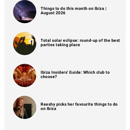
Things to do this month on Ibiza |
August 2026
Total solar eclipse: round-up of the best
parties taking place
Ibiza Insiders' Guide: Which club to
choose?
Reeshy picks her favourite things to do
on Ibiza