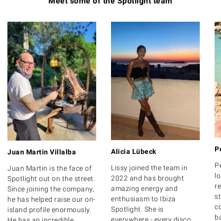
Meet some of the Spotlight team
P
Alicia Lübeck
Juan Martin Villalba
P
Lissy joined the team in
Juan Martin is the face of
lo
2022 and has brought
Spotlight out on the street.
r
amazing energy and
Since joining the company,
s
enthusiasm to Ibiza
he has helped raise our on-
c
Spotlight. She is
island profile enormously.
b
everywhere - every disco,
He has an incredible