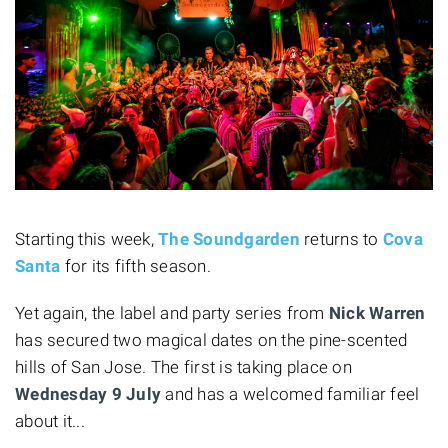
Starting this week,
The Soundgarden
returns to
Cova
Santa
for its fifth season.
Yet again, the label and party series from
Nick Warren
has secured two magical dates on the pine-scented
hills of San Jose. The first is taking place on
Wednesday 9 July
and has a welcomed familiar feel
about it...