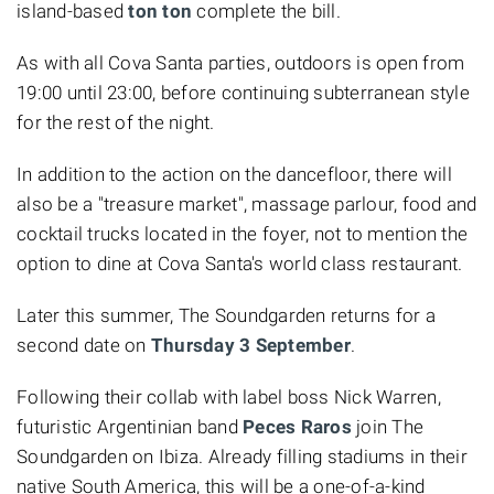
island-based
ton ton
complete the bill.
As with all Cova Santa parties, outdoors is open from
19:00 until 23:00, before continuing subterranean style
for the rest of the night.
In addition to the action on the dancefloor, there will
also be a "treasure market", massage parlour, food and
cocktail trucks located in the foyer, not to mention the
option to dine at Cova Santa's world class restaurant.
Later this summer, The Soundgarden returns for a
second date on
Thursday 3 September
.
Following their collab with label boss Nick Warren,
futuristic Argentinian band
Peces Raros
join The
Soundgarden on Ibiza. Already filling stadiums in their
native South America, this will be a one-of-a-kind