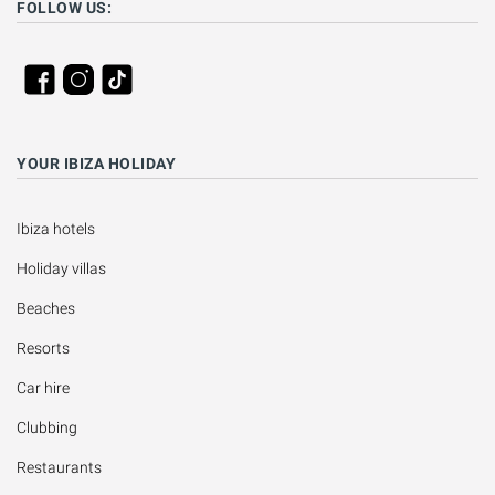
FOLLOW US:
YOUR IBIZA HOLIDAY
Ibiza hotels
Holiday villas
Beaches
Resorts
Car hire
Clubbing
Restaurants