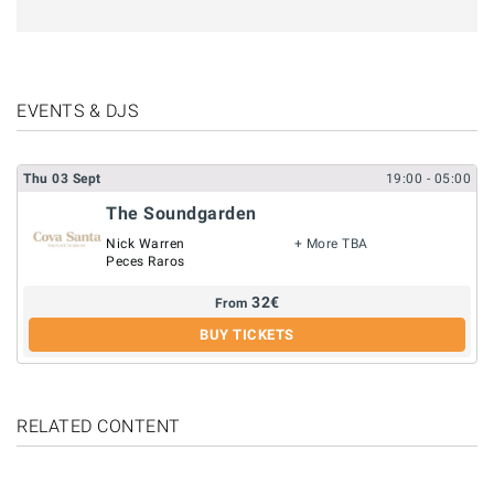
EVENTS & DJS
Thu
03
Sept
19:00
- 05:00
The Soundgarden
Nick Warren
+ More TBA
Peces Raros
32
€
From
BUY TICKETS
RELATED CONTENT