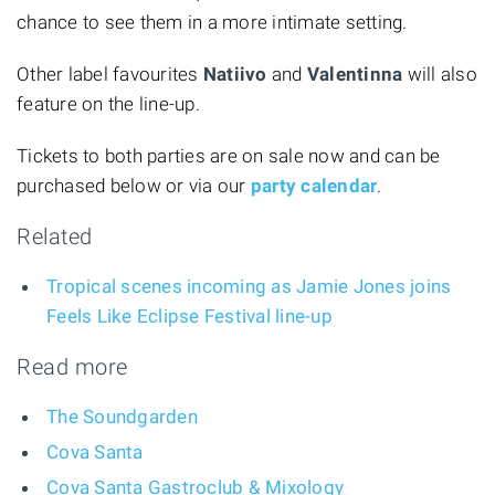
chance to see them in a more intimate setting.
Other label favourites
Natiivo
and
Valentinna
will also
feature on the line-up.
Tickets to both parties are on sale now and can be
purchased below or via our
party calendar
.
Related
Tropical scenes incoming as Jamie Jones joins
Feels Like Eclipse Festival line-up
Read more
The Soundgarden
Cova Santa
Cova Santa Gastroclub & Mixology