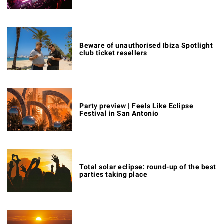
Beware of unauthorised Ibiza Spotlight
club ticket resellers
Party preview | Feels Like Eclipse
Festival in San Antonio
Total solar eclipse: round-up of the best
parties taking place