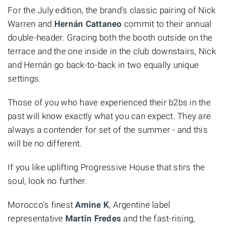
For the July edition, the brand's classic pairing of Nick
Warren and
Hernán Cattaneo
commit to their annual
double-header. Gracing both the booth outside on the
terrace and the one inside in the club downstairs, Nick
and Hernán go back-to-back in two equally unique
settings.
Those of you who have experienced their b2bs in the
past will know exactly what you can expect. They are
always a contender for set of the summer - and this
will be no different.
If you like uplifting Progressive House that stirs the
soul, look no further.
Morocco's finest
Amine K
, Argentine label
representative
Martin Fredes
and the fast-rising,