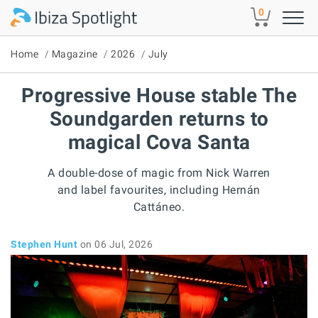
Skip to main content
0
Home
Magazine
2026
July
Progressive House stable The
Soundgarden returns to
magical Cova Santa
A double-dose of magic from Nick Warren
and label favourites, including Hernán
Cattáneo.
Stephen Hunt
on 06 Jul, 2026