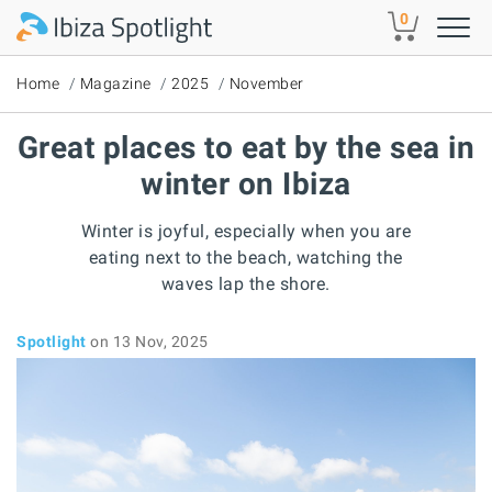
Skip to main content
0
Home
Magazine
2025
November
Great places to eat by the sea in
winter on Ibiza
Winter is joyful, especially when you are
eating next to the beach, watching the
waves lap the shore.
Spotlight
on 13 Nov, 2025