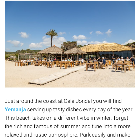
Just around the coast at Cala Jondal you will find
Yemanja
serving up tasty dishes every day of the year.
This beach takes on a different vibe in winter: forget
the rich and famous of summer and tune into a more
relaxed and rustic atmosphere. Park easily and make