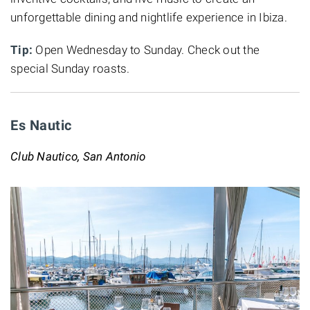
unforgettable dining and nightlife experience in Ibiza.
Tip:
Open Wednesday to Sunday. Check out the
special Sunday roasts.
Es Nautic
Club Nautico, San Antonio