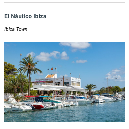
El Náutico Ibiza
Ibiza Town