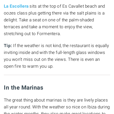
La Escollera
sits at the top of Es Cavallet beach and
oozes class plus getting there via the salt plains is a
delight. Take a seat on one of the palm-shaded
terraces and take a moment to enjoy the view,
stretching out to Formentera.
Tip:
If the weather is not kind, the restaurant is equally
inviting inside
and with the full-length glass windows
you won't miss out on the views. There is even an
open fire to warm you up.
In the Marinas
The great thing about marinas is they are lively places
all year round. With the weather so nice on Ibiza during
the winter months, they also make great locations to