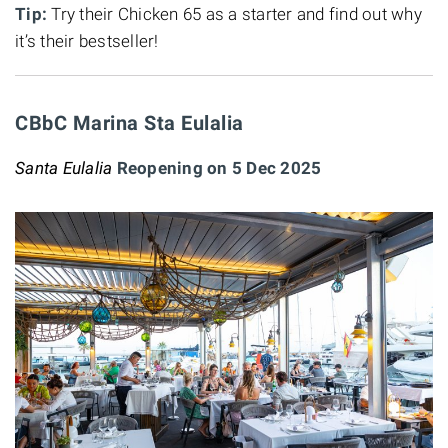
Tip:
Try their Chicken 65 as a starter and find out why
it’s their bestseller!
CBbC Marina Sta Eulalia
Santa Eulalia
Reopening on 5 Dec 2025