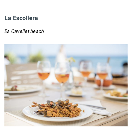
La Escollera
Es Cavellet beach