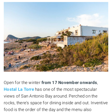
Open for the winter
from 17 November onwards
,
Hostal La Torre
has one of the most spectacular
views of San Antonio Bay around. Perched on the
rocks, there's space for dining inside and out. Inventive
food is the order of the day and the menu also