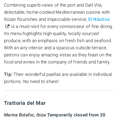
Combining superb views of the port and Dalt Vila,
delectable, home-cooked Mediterranean cuisine with
Ibizan flourishes and impeccable service,
El Náutico
is a must-visit for every connoisseur of fine dining.
Its menu highlights high-quality, locally sourced
produce, with an emphasis on fresh fish and seafood.
With an airy interior and a spacious outside terrace,
patrons can enjoy amazing vistas as they feast on the
food and wines in the company of friends and family.
Tip:
Their wonderful paellas are available in individual
portions. No need to share!
Trattoria del Mar
Marina Botafoc, Ibiza
Temporarily closed from 20