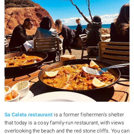
Sa Caleta restaurant
is a former fishermen's shelter
that today is a cosy family-run restaurant, with views
overlooking the beach and the red stone cliffs. You can