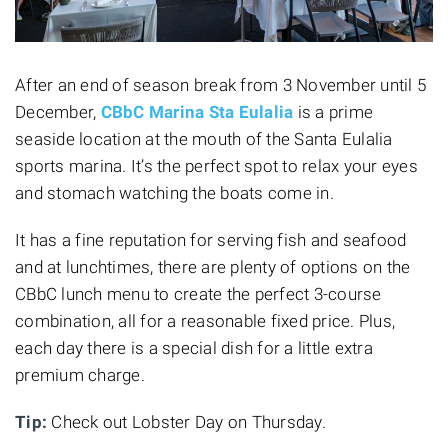
After an end of season break from 3 November until 5
December,
CBbC Marina Sta Eulalia
is a prime
seaside location at the mouth of the Santa Eulalia
sports marina. It’s the perfect spot to relax your eyes
and stomach watching the boats come in.
It has a fine reputation for serving fish and seafood
and at lunchtimes, there are plenty of options on the
CBbC lunch menu to create the perfect 3-course
combination, all for a reasonable fixed price. Plus,
each day there is a special dish for a little extra
premium charge.
Tip:
Check out Lobster Day on Thursday.