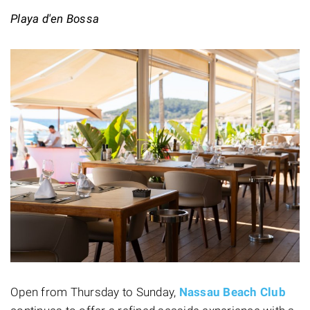
Playa d'en Bossa
Open from Thursday to Sunday,
Nassau Beach Club