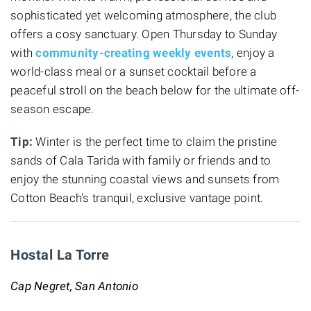
sophisticated yet welcoming atmosphere, the club
offers a cosy sanctuary. Open Thursday to Sunday
with
community-creating weekly events
, enjoy a
world-class meal or a sunset cocktail before a
peaceful stroll on the beach below for the ultimate off-
season escape.
Tip:
Winter is the perfect time to claim the pristine
sands of Cala Tarida with family or friends and to
enjoy the stunning coastal views and sunsets from
Cotton Beach's tranquil, exclusive vantage point.
Hostal La Torre
Cap Negret, San Antonio