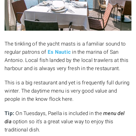
The tinkling of the yacht masts is a familiar sound to
regular patrons of
Es Nautic
in the marina of San
Antonio. Local fish landed by the local trawlers at this
harbour and is always very fresh in the restaurant.
This is a big restaurant and yet is frequently full during
winter. The daytime menu is very good value and
people in the know flock here.
Tip:
On Tuesdays, Paella is included in the
menu del
dia
option so it's a great value way to enjoy this
traditional dish.