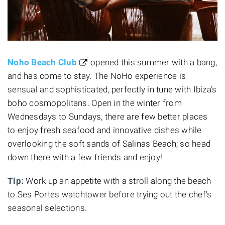
Noho Beach Club
opened this summer with a bang,
and has come to stay. The NoHo experience is
sensual and sophisticated, perfectly in tune with Ibiza’s
boho cosmopolitans. Open in the winter from
Wednesdays to Sundays, there are few better places
to enjoy fresh seafood and innovative dishes while
overlooking the soft sands of Salinas Beach; so head
down there with a few friends and enjoy!
Tip:
Work up an appetite with a stroll along the beach
to Ses Portes watchtower before trying out the chef's
seasonal selections.