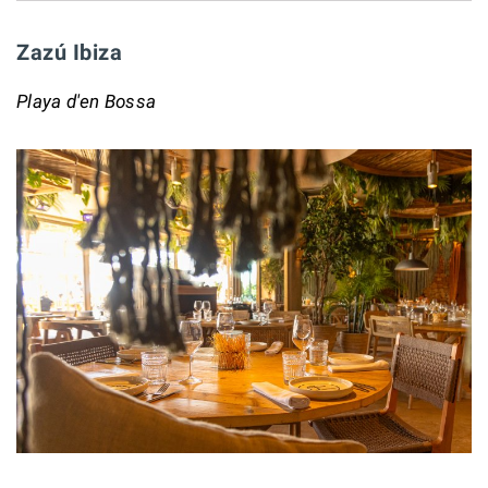
Zazú Ibiza
Playa d'en Bossa