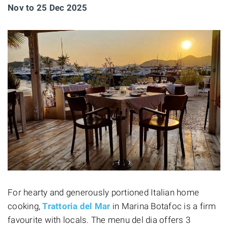
Nov to 25 Dec 2025
For hearty and generously portioned Italian home
cooking,
Trattoria del Mar
in Marina Botafoc is a firm
favourite with locals. The menu del dia offers 3