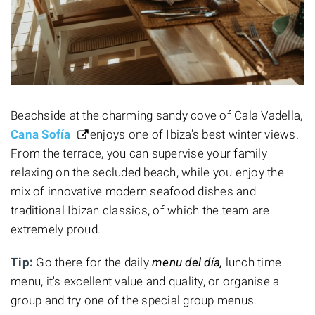
Beachside at the charming sandy cove of Cala Vadella,
Cana Sofía
enjoys one of Ibiza's best winter views.
From the terrace, you can supervise your family
relaxing on the secluded beach, while you enjoy the
mix of innovative modern seafood dishes and
traditional Ibizan classics, of which the team are
extremely proud.
Tip:
Go there for the daily
menu del día,
lunch time
menu, it's excellent value and quality, or organise a
group and try one of the special group menus.