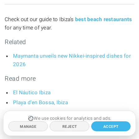
Check out our guide to Ibiza's
best beach restaurants
for any time of year.
Related
Maymanta unveils new Nikkei-inspired dishes for
2026
Read more
El Náutico Ibiza
Playa d'en Bossa, Ibiza
Tags
We use cookies for analytics and ads.
MANAGE
REJECT
ACCEPT
BEACHES
FOOD AND DRINK
WINTER SEASON