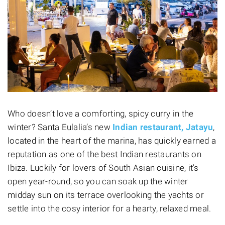
Who doesn’t love a comforting, spicy curry in the
winter? Santa Eulalia’s new
Indian restaurant, Jatayu
,
located in the heart of the marina, has quickly earned a
reputation as one of the best Indian restaurants on
Ibiza. Luckily for lovers of South Asian cuisine, it's
open year-round, so you can soak up the winter
midday sun on its terrace overlooking the yachts or
settle into the cosy interior for a hearty, relaxed meal.