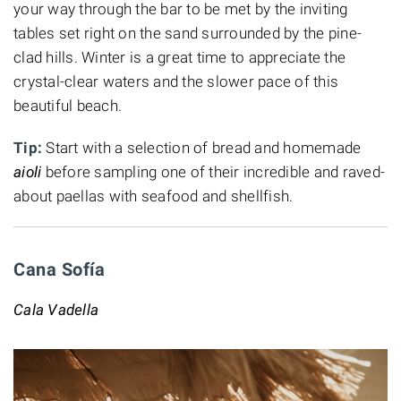
your way through the bar to be met by the inviting
tables set right on the sand surrounded by the pine-
clad hills. Winter is a great time to appreciate the
crystal-clear waters and the slower pace of this
beautiful beach.
Tip:
Start with a selection of bread and homemade
aioli
before sampling one of their
incredible and raved-
about paellas with seafood and shellfish.
Cana Sofía
Cala Vadella