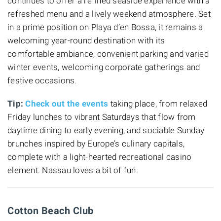
continues to offer a refined seaside experience with a
refreshed menu and a lively weekend atmosphere. Set
in a prime position on Playa d’en Bossa, it remains a
welcoming year-round destination with its
comfortable ambiance, convenient parking and varied
winter events, welcoming corporate gatherings and
festive occasions.
Tip:
Check out the events
taking place, from relaxed
Friday lunches to vibrant Saturdays that flow from
daytime dining to early evening, and sociable Sunday
brunches inspired by Europe’s culinary capitals,
complete with a light-hearted recreational casino
element. Nassau loves a bit of fun.
Cotton Beach Club