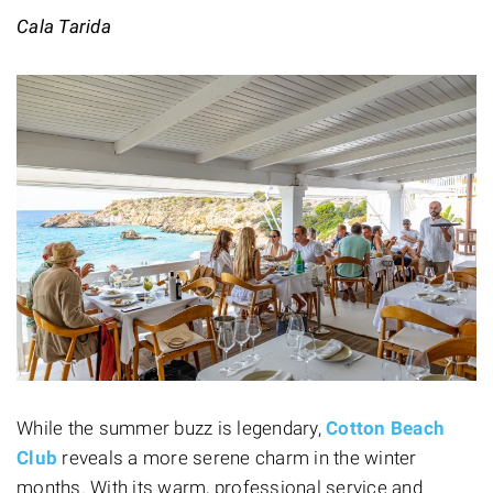
Cala Tarida
While the summer buzz is legendary,
Cotton Beach
Club
reveals a more serene charm in the winter
months. With its warm, professional service and