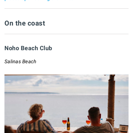
On the coast
Noho Beach Club
Salinas Beach