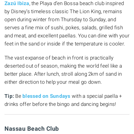
Zazú Ibiza
, the Playa d’en Bossa beach club inspired
by Disney’s timeless classic The Lion King, remains
open during winter from Thursday to Sunday, and
serves a fine mix of sushi, pokes, salads, grilled fish
and meat, and excellent paellas. You can dine with your
feet in the sand or inside if the temperature is cooler.
The vast expanse of beach in front is practically
deserted out of season, making the world feel like a
better place. After lunch, stroll along 2km of sand in
either direction to help your meal go down.
Tip:
Be
blessed on Sundays
with a special paella +
drinks offer before the bingo and dancing begins!
Nassau Beach Club