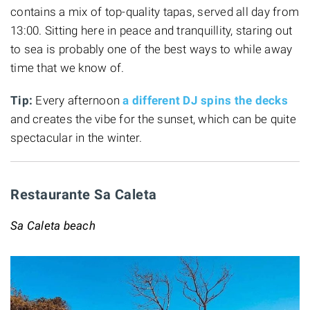
contains a mix of top-quality tapas, served all day from
13:00. Sitting here in peace and tranquillity, staring out
to sea is probably one of the best ways to while away
time that we know of.
Tip:
Every afternoon
a different DJ spins the decks
and creates the vibe for the sunset, which can be quite
spectacular in the winter.
Restaurante Sa Caleta
Sa Caleta beach