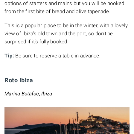
options of starters and mains but you will be hooked
from the first bite of bread and olive tapenade.
This is a popular place to be in the winter, with a lovely
view of Ibiza's old town and the port, so don’t be
surprised if it’s fully booked.
Tip:
Be sure to reserve a table in advance.
Roto Ibiza
Marina Botafoc, Ibiza