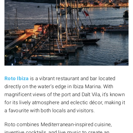
Roto Ibiza
is a vibrant restaurant and bar located
directly on the water’s edge in Ibiza Marina. With
magnificent views of the port and Dalt Vila, it’s known
for its lively atmosphere and eclectic décor, making it
a favourite with both locals and visitors.
Roto combines Mediterranean-inspired cuisine,
inventive cocktails, and live music to create an