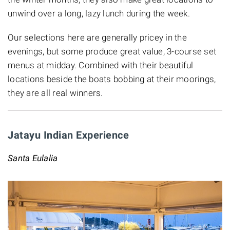
unwind over a long, lazy lunch during the week.
Our selections here are generally pricey in the
evenings, but some produce great value, 3-course set
menus at midday. Combined with their beautiful
locations beside the boats bobbing at their moorings,
they are all real winners.
Jatayu Indian Experience
Santa Eulalia