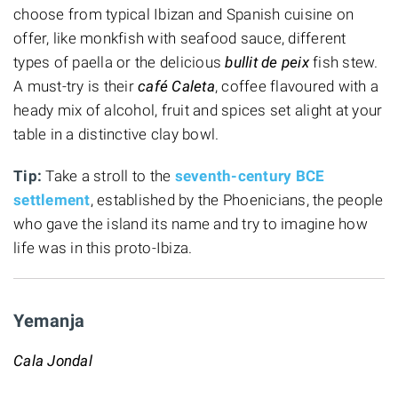
choose from typical Ibizan and Spanish cuisine
on
offer, like monkfish with seafood sauce, different
types of paella or the delicious
bullit de peix
fish stew.
A must-try is their
café Caleta
, coffee flavoured with a
heady mix of alcohol, fruit and spices set alight at your
table in a distinctive clay bowl.
Tip:
Take a stroll to the
seventh-century BCE
settlement
, established by the Phoenicians, the people
who gave the island its name and try to imagine how
life was in this proto-Ibiza.
Yemanja
Cala Jondal