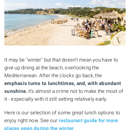
It may be "winter" but that doesn't mean you have to
give up dining at the beach, overlooking the
Mediterranean. After the clocks go back, the
emphasis turns to lunchtimes, and, with abundant
sunshine
, it's almost a crime not to make the most of
it - especially with it still setting relatively early.
Here is our selection of some great lunch options to
enjoy right now. See our
restaurant guide for more
places open during the winter
.