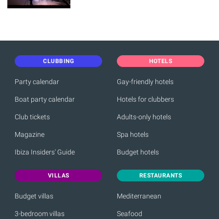
CLUBBING
HOTELS
Party calendar
Gay-friendly hotels
Boat party calendar
Hotels for clubbers
Club tickets
Adults-only hotels
Magazine
Spa hotels
Ibiza Insiders' Guide
Budget hotels
VILLAS
RESTAURANTS
Budget villas
Mediterranean
3-bedroom villas
Seafood