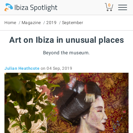
Skip to main content
0
Home
Magazine
2019
September
Art on Ibiza in unusual places
Beyond the museum.
Julian Heathcote
on 04 Sep, 2019