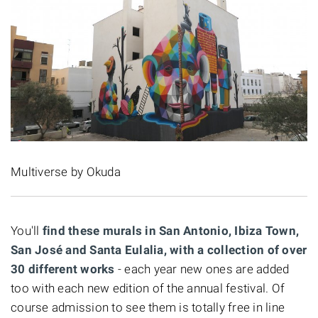
Multiverse by Okuda
You'll
find these murals in San Antonio, Ibiza Town,
San José and Santa Eulalia, with a collection of over
30 different works
- each year new ones are added
too with each new edition of the annual festival. Of
course admission to see them is totally free in line