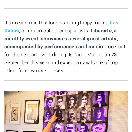
It's no surprise that long standing hippy market
Las
Dalias
, offers an outlet for top artists.
Liberarte, a
monthly event, showcases several guest artists,
accompanied by performances and music
. Look out
for the next art event during its Night Market on 23
September this year and expect a cavalcade of top
talent from various places.