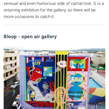
sensual and even humorous side of carnal love. O is a
returning exhibition for the gallery, so there will be
more occasions to catch it.
Bloop - open air gallery