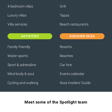
4-bedroom villas
Grill
Luxury villas
Tapas
Villa services
Beach restaurants
ACTIVITIES
DISCOVER IBIZA
Family-friendly
Resorts
Water-sports
Beaches
Sport & adrenaline
Car hire
Mind body & soul
Events calendar
Cycling and walking
Ibiza Insiders' Guide
Meet some of the Spotlight team