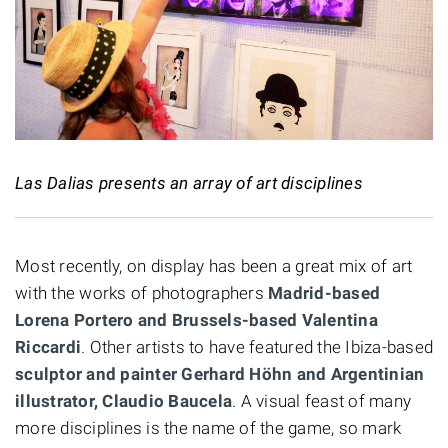
Las Dalias presents an array of art disciplines
Most recently, on display has been a great mix of art
with the works of photographers
Madrid-based
Lorena Portero and Brussels-based Valentina
Riccardi
. Other artists to have featured the Ibiza-based
sculptor and painter Gerhard Höhn and Argentinian
illustrator, Claudio Baucela
. A visual feast of many
more disciplines is the name of the game, so mark