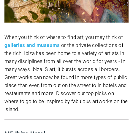
When you think of where to find art, you may think of
galleries and museums
or the private collections of
the rich. Ibiza has been home to a variety of artists in
many disciplines from all over the world for years - in
many ways Ibiza IS art; it bursts across all borders.
Great works can now be found in more types of public
place than ever, from out on the street to in hotels and
restaurants and more. Discover our top picks on
where to go to be inspired by fabulous artworks on the
island.