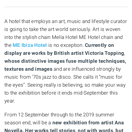
A hotel that employs an art, music and lifestyle curator
is going to take the art world seriously. Art is woven
into the stylish chain Melía Hotel ME Hotel chain and
the
ME Ibiza Hotel
is no exception.
Currently on
display are works by British artist Victoria Topping
,
whose distinctive images fuse multiple techniques,
textures and images
and are influenced strongly by
music from ‘70s jazz to disco. She calls it “music for
the eyes”. Seeing really is believing, so make your way
to the exhibition before it ends mid-September this
year.
From 12 September through to the 2019 summer
season end, will be a
new exhibition from artist Ana
Novella. Her works tell stories, not with words, but