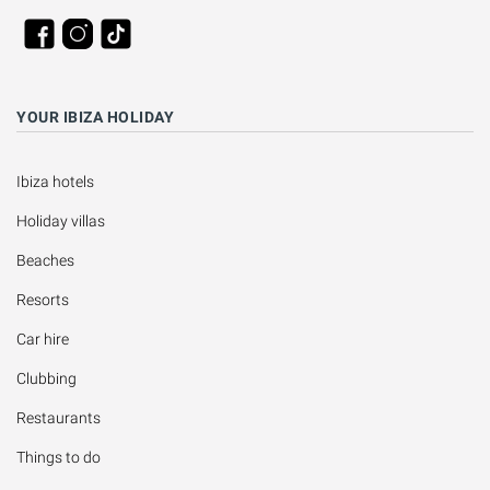
YOUR IBIZA HOLIDAY
Ibiza hotels
Holiday villas
Beaches
Resorts
Car hire
Clubbing
Restaurants
Things to do