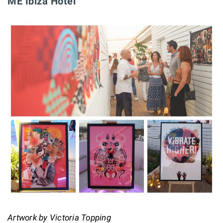
ME Ibiza Hotel
Artwork by Victoria Topping