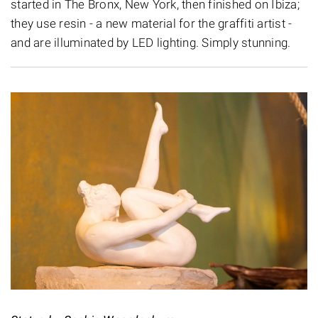
started in The Bronx, New York, then finished on Ibiza;
they use resin - a new material for the graffiti artist -
and are illuminated by LED lighting. Simply stunning.