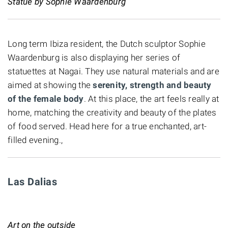
Statue by Sophie Waardenburg
Long term Ibiza resident, the Dutch sculptor Sophie
Waardenburg is also displaying her series of
statuettes at Nagai. They use natural materials and are
aimed at showing the
serenity, strength and beauty
of the female body
. At this place, the art feels really at
home, matching the creativity and beauty of the plates
of food served. Head here for a true enchanted, art-
filled evening.,
Las Dalias
Art on the outside