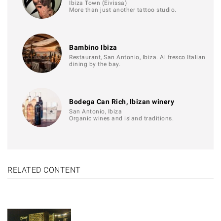
Ibiza Town (Eivissa)
More than just another tattoo studio.
Bambino Ibiza
Restaurant, San Antonio, Ibiza. Al fresco Italian
dining by the bay.
Bodega Can Rich, Ibizan winery
San Antonio, Ibiza
Organic wines and island traditions.
RELATED CONTENT