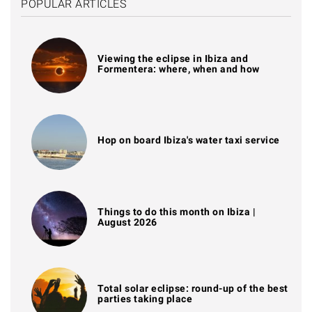
POPULAR ARTICLES
Viewing the eclipse in Ibiza and
Formentera: where, when and how
Hop on board Ibiza's water taxi service
Things to do this month on Ibiza |
August 2026
Total solar eclipse: round-up of the best
parties taking place