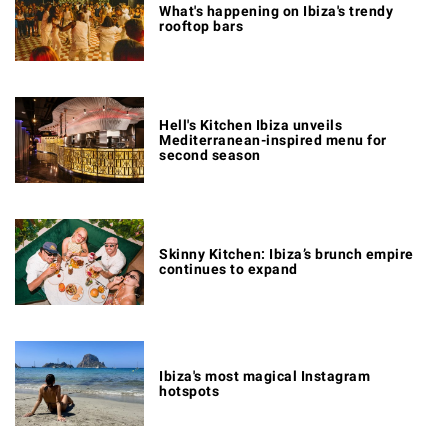
What's happening on Ibiza's trendy
rooftop bars
Hell's Kitchen Ibiza unveils
Mediterranean-inspired menu for
second season
Skinny Kitchen: Ibiza’s brunch empire
continues to expand
Ibiza's most magical Instagram
hotspots