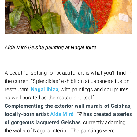
Aída Miró Geisha painting at Nagai Ibiza
A beautiful setting for beautiful art is what you'll find in
the current “Splendidas” exhibition at Japanese fusion
restaurant,
Nagai Ibiza
, with paintings and sculptures
as well curated as the restaurant itself.
Complementing the exterior wall murals of Geishas,
locally-born artist
Aída Miró
has created a series
of gorgeous lacquered Geishas
, currently adorning
the walls of Nagai's interior. The paintings were