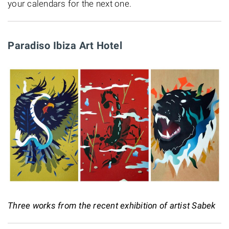
your calendars for the next one.
Paradiso Ibiza Art Hotel
Three works from the recent exhibition of artist Sabek