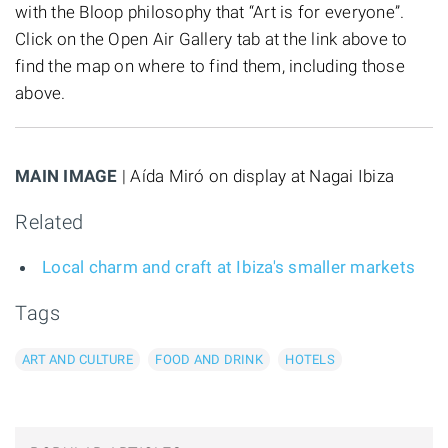
with the Bloop philosophy that “Art is for everyone”.
Click on the Open Air Gallery tab at the link above to
find the map on where to find them, including those
above.
MAIN IMAGE
| Aída Miró on display at Nagai Ibiza
Related
Local charm and craft at Ibiza's smaller markets
Tags
ART AND CULTURE
FOOD AND DRINK
HOTELS