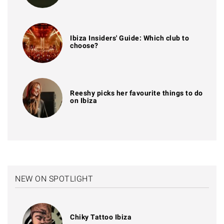
Ibiza Insiders' Guide: Which club to
choose?
Reeshy picks her favourite things to do
on Ibiza
NEW ON SPOTLIGHT
Chiky Tattoo Ibiza