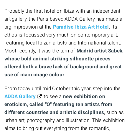
Probably the first hotel on Ibiza with an independent
art gallery, the Paris based ADDA Gallery has made a
big impression at the
Paradiso Ibiza Art Hotel
. Its
ethos is focussed very much on contemporary art,
featuring local Ibizan artists and International talent.
Most recently, it was the turn of
Madrid artist Sabek,
whose bold animal striking silhouette pieces
offered both a brave lack of background and great
use of main image colour
.
From today until mid October this year, step into the
ADDA Gallery
to see a
new exhibition on
eroticism, called "O" featuring ten artists from
different countries and artistic disciplines
, such as
urban art, photography and illustration. This exhibition
aims to bring out everything from the romantic,