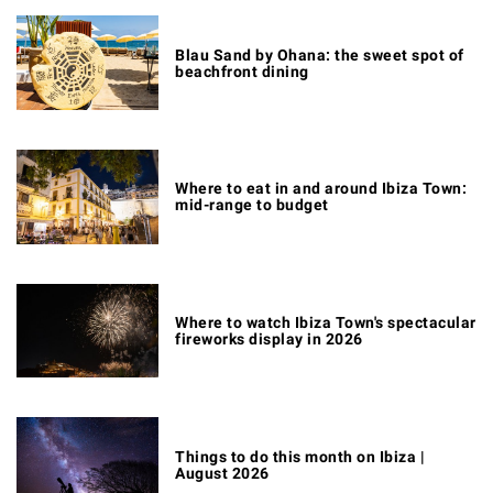
Blau Sand by Ohana: the sweet spot of
beachfront dining
Where to eat in and around Ibiza Town:
mid-range to budget
Where to watch Ibiza Town's spectacular
fireworks display in 2026
Things to do this month on Ibiza |
August 2026