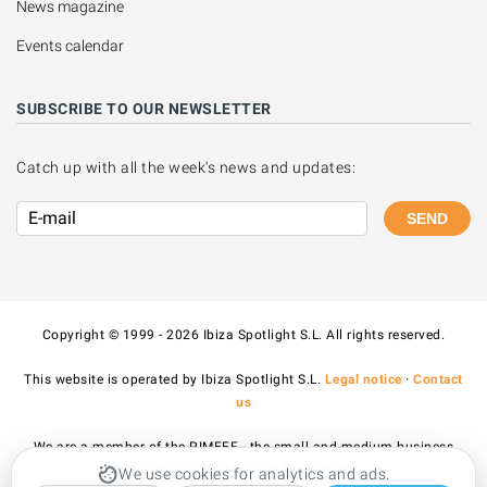
News magazine
Events calendar
SUBSCRIBE TO OUR NEWSLETTER
Catch up with all the week's news and updates:
SEND
Copyright © 1999 - 2026 Ibiza Spotlight S.L. All rights reserved.
This website is operated by Ibiza Spotlight S.L.
Legal notice
·
Contact
us
We are a member of the PIMEEF - the small and medium business
association of Ibiza and Formentera.
We use cookies for analytics and ads.