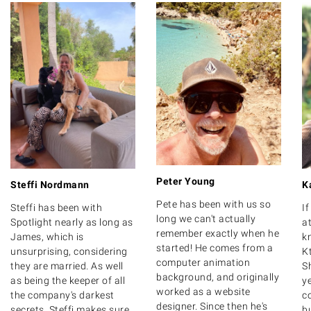
Peter Young
Steffi Nordmann
K
Pete has been with us so
Steffi has been with
I
long we can't actually
Spotlight nearly as long as
at
remember exactly when he
James, which is
k
started! He comes from a
unsurprising, considering
K
computer animation
they are married. As well
S
background, and originally
as being the keeper of all
y
worked as a website
the company's darkest
c
designer. Since then he's
secrets, Steffi makes sure
bu