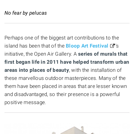
No fear by pelucas
Perhaps one of the biggest art contributions to the
island has been that of the
Bloop Art Festival
's
initiative, the Open Air Gallery. A
series of murals that
first began life in 2011 have helped transform urban
areas into places of beauty
, with the installation of
these marvellous outdoor masterpieces. Many of the
them have been placed in areas that are lesser known
and disadvantaged, so their presence is a powerful
positive message.