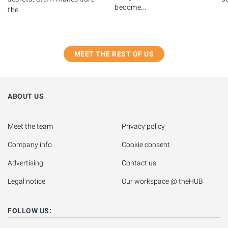
become...
the...
MEET THE REST OF US
ABOUT US
Meet the team
Privacy policy
Company info
Cookie consent
Advertising
Contact us
Legal notice
Our workspace @ theHUB
FOLLOW US: