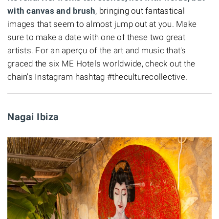
with canvas and brush
, bringing out fantastical
images that seem to almost jump out at you. Make
sure to make a date with one of these two great
artists. For an aperçu of the art and music that's
graced the six ME Hotels worldwide, check out the
chain's Instagram hashtag #theculturecollective.
Nagai Ibiza