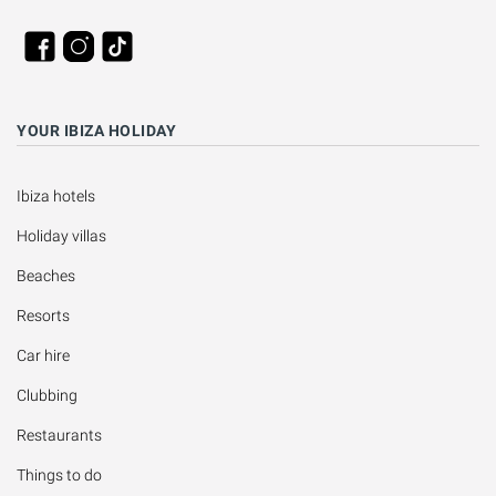
YOUR IBIZA HOLIDAY
Ibiza hotels
Holiday villas
Beaches
Resorts
Car hire
Clubbing
Restaurants
Things to do