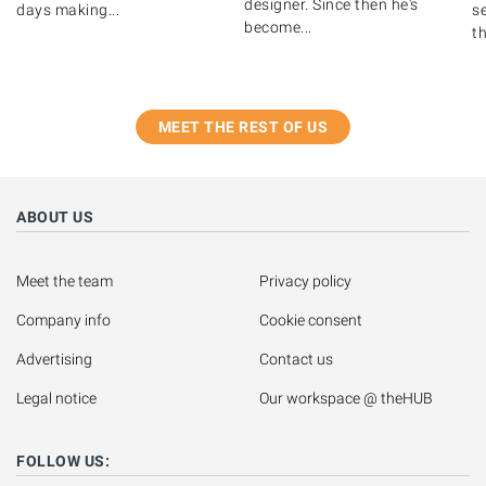
designer. Since then he's
days making...
s
become...
th
MEET THE REST OF US
ABOUT US
Meet the team
Privacy policy
Company info
Cookie consent
Advertising
Contact us
Legal notice
Our workspace @ theHUB
FOLLOW US: