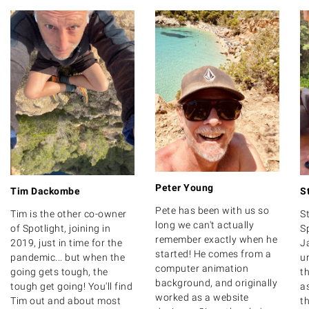
Peter Young
Tim Dackombe
S
Pete has been with us so
Tim is the other co-owner
S
long we can't actually
of Spotlight, joining in
S
remember exactly when he
2019, just in time for the
J
started! He comes from a
pandemic... but when the
u
computer animation
going gets tough, the
th
background, and originally
tough get going! You'll find
as
worked as a website
Tim out and about most
t