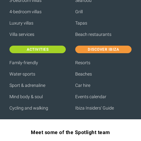
3-bedroom villas
Seafood
4-bedroom villas
Grill
Luxury villas
Tapas
Villa services
Beach restaurants
ACTIVITIES
DISCOVER IBIZA
Family-friendly
Resorts
Water-sports
Beaches
Sport & adrenaline
Car hire
Mind body & soul
Events calendar
Cycling and walking
Ibiza Insiders' Guide
Meet some of the Spotlight team