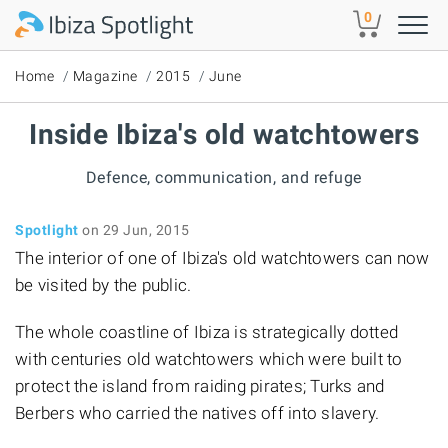
Skip to main content
0
Home
Magazine
2015
June
Inside Ibiza's old watchtowers
Defence, communication, and refuge
Spotlight
on 29 Jun, 2015
The interior of one of Ibiza's old watchtowers can now
be visited by the public.
The whole coastline of Ibiza is strategically dotted
with centuries old watchtowers which were built to
protect the island from raiding pirates; Turks and
Berbers who carried the natives off into slavery.