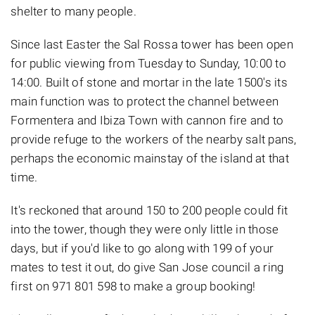
shelter to many people.
Since last Easter the Sal Rossa tower has been open
for public viewing from Tuesday to Sunday, 10:00 to
14:00. Built of stone and mortar in the late 1500's its
main function was to protect the channel between
Formentera and Ibiza Town with cannon fire and to
provide refuge to the workers of the nearby salt pans,
perhaps the economic mainstay of the island at that
time.
It's reckoned that around 150 to 200 people could fit
into the tower, though they were only little in those
days, but if you'd like to go along with 199 of your
mates to test it out, do give San Jose council a ring
first on 971 801 598 to make a group booking!