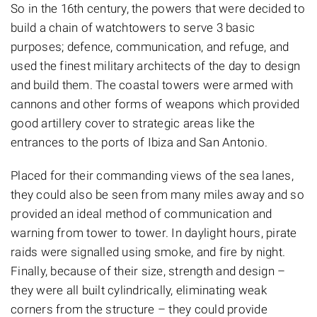
So in the 16th century, the powers that were decided to
build a chain of watchtowers to serve 3 basic
purposes; defence, communication, and refuge, and
used the finest military architects of the day to design
and build them. The coastal towers were armed with
cannons and other forms of weapons which provided
good artillery cover to strategic areas like the
entrances to the ports of Ibiza and San Antonio.
Placed for their commanding views of the sea lanes,
they could also be seen from many miles away and so
provided an ideal method of communication and
warning from tower to tower. In daylight hours, pirate
raids were signalled using smoke, and fire by night.
Finally, because of their size, strength and design –
they were all built cylindrically, eliminating weak
corners from the structure – they could provide