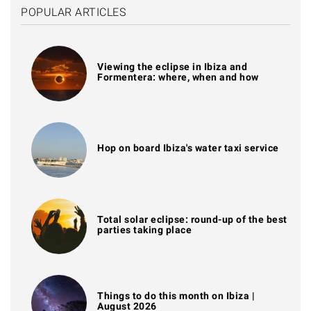
POPULAR ARTICLES
Viewing the eclipse in Ibiza and
Formentera: where, when and how
Hop on board Ibiza's water taxi service
Total solar eclipse: round-up of the best
parties taking place
Things to do this month on Ibiza |
August 2026