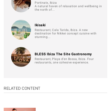
Portinatx, Ibiza
A natural haven of relaxation and wellbeing in
the north of…
Ikisaki
Restaurant, Cala Tarida, Ibiza. A new
destination for Nikkei concept cuisine with
stunning…
BLESS Ibiza The Site Gastronomy
Restaurant, Playa d'en Bossa, Ibiza. Four
restaurants, one cohesive experience.
RELATED CONTENT