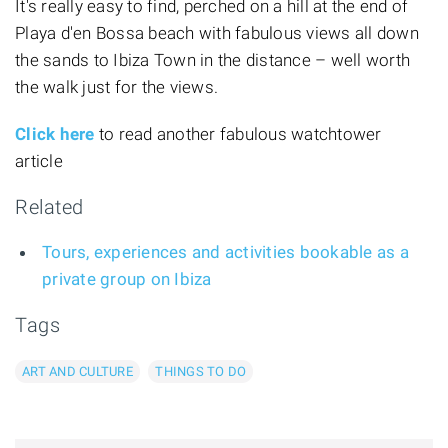
It's really easy to find, perched on a hill at the end of
Playa d'en Bossa beach with fabulous views all down
the sands to Ibiza Town in the distance – well worth
the walk just for the views.
Click here
to read another fabulous watchtower
article
Related
Tours, experiences and activities bookable as a
private group on Ibiza
Tags
ART AND CULTURE
THINGS TO DO