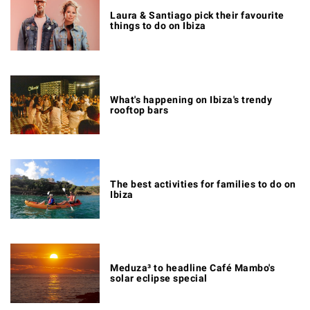
Laura & Santiago pick their favourite
things to do on Ibiza
What's happening on Ibiza's trendy
rooftop bars
The best activities for families to do on
Ibiza
Meduza³ to headline Café Mambo's
solar eclipse special