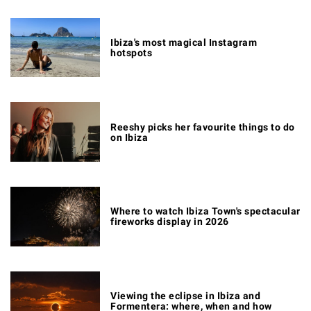
Ibiza's most magical Instagram
hotspots
Reeshy picks her favourite things to do
on Ibiza
Where to watch Ibiza Town's spectacular
fireworks display in 2026
Viewing the eclipse in Ibiza and
Formentera: where, when and how