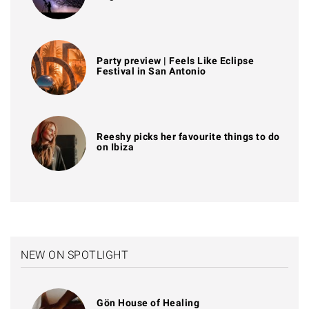
Party preview | Feels Like Eclipse
Festival in San Antonio
Reeshy picks her favourite things to do
on Ibiza
NEW ON SPOTLIGHT
Gön House of Healing