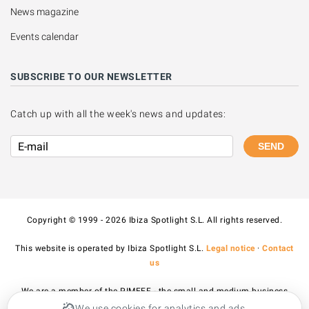
News magazine
Events calendar
SUBSCRIBE TO OUR NEWSLETTER
Catch up with all the week's news and updates:
SEND
Copyright © 1999 - 2026 Ibiza Spotlight S.L. All rights reserved.
This website is operated by Ibiza Spotlight S.L.
Legal notice
·
Contact
us
We are a member of the PIMEEF - the small and medium business
association of Ibiza and Formentera.
We use cookies for analytics and ads.