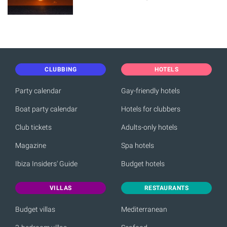
CLUBBING
HOTELS
Party calendar
Gay-friendly hotels
Boat party calendar
Hotels for clubbers
Club tickets
Adults-only hotels
Magazine
Spa hotels
Ibiza Insiders' Guide
Budget hotels
VILLAS
RESTAURANTS
Budget villas
Mediterranean