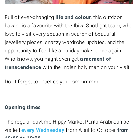
Full of ever-changing
life and colour
, this outdoor
bazaar is a favourite with the Ibiza Spotlight team, who
love to visit every season in search of beautiful
jewellery pieces, snazzy wardrobe updates, and the
opportunity to feel like a holidaymaker once again.
Who knows, you might even get
a moment of
transcendence
with the Indian holy man on your visit.
Don't forget to practice your ommmmm!
Opening times
The regular daytime Hippy Market Punta Arabí can be
visited
every
Wednesday
from April to October
from