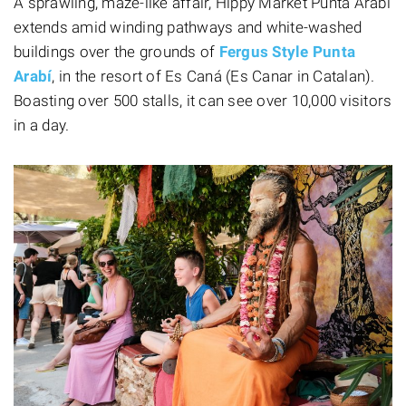
A sprawling, maze-like affair, Hippy Market Punta Arabí
extends amid winding pathways and white-washed
buildings over the grounds of
Fergus Style Punta
Arabí
, in the resort of Es Caná (Es Canar in Catalan).
Boasting over 500 stalls, it can see over 10,000 visitors
in a day.