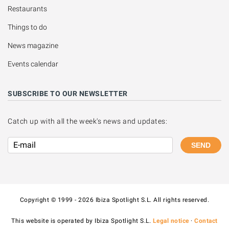
Restaurants
Things to do
News magazine
Events calendar
SUBSCRIBE TO OUR NEWSLETTER
Catch up with all the week's news and updates:
SEND
Copyright © 1999 - 2026 Ibiza Spotlight S.L. All rights reserved.
This website is operated by Ibiza Spotlight S.L.
Legal notice
·
Contact