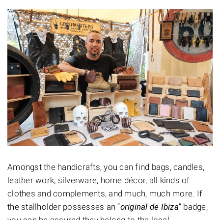
Amongst the handicrafts, you can find bags, candles,
leather work, silverware, home décor, all kinds of
clothes and complements, and much, much more. If
the stallholder possesses an “
original de Ibiza
” badge,
you can be assured they belong to the local