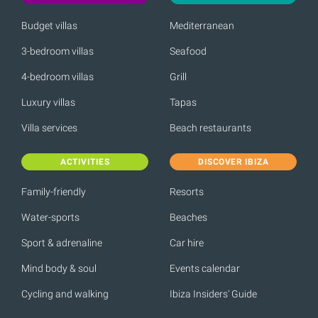
Budget villas
Mediterranean
3-bedroom villas
Seafood
4-bedroom villas
Grill
Luxury villas
Tapas
Villa services
Beach restaurants
ACTIVITIES
DISCOVER IBIZA
Family-friendly
Resorts
Water-sports
Beaches
Sport & adrenaline
Car hire
Mind body & soul
Events calendar
Cycling and walking
Ibiza Insiders' Guide