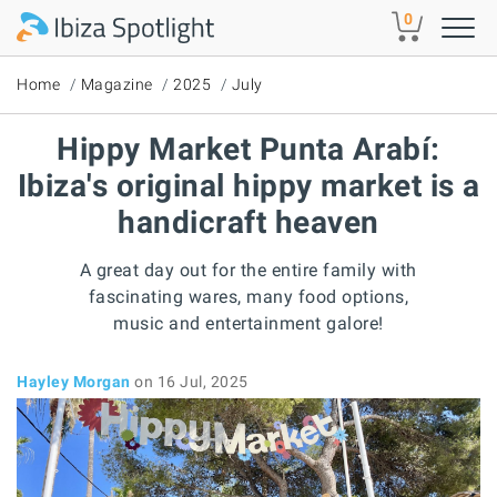
Skip to main content
0
Home
Magazine
2025
July
Hippy Market Punta Arabí:
Ibiza's original hippy market is a
handicraft heaven
A great day out for the entire family with
fascinating wares, many food options,
music and entertainment galore!
Hayley Morgan
on 16 Jul, 2025