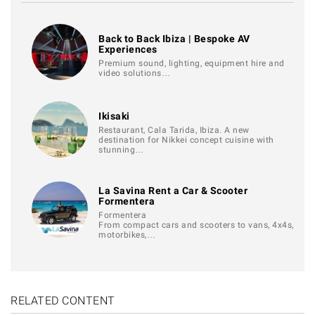
Back to Back Ibiza | Bespoke AV
Experiences
Premium sound, lighting, equipment hire and
video solutions…
Ikisaki
Restaurant, Cala Tarida, Ibiza. A new
destination for Nikkei concept cuisine with
stunning…
La Savina Rent a Car & Scooter
Formentera
Formentera
From compact cars and scooters to vans, 4x4s,
motorbikes,…
RELATED CONTENT