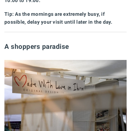
10:00 to 19:00.
Tip: As the mornings are extremely busy, if
possible, delay your visit until later in the day.
A shoppers paradise