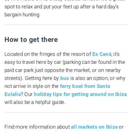
spot to relax and put your feet up after a hard day's
bargain hunting.
How to get there
Located on the fringes of the resort of
Es Caná
, it's
easy to travel here by car (parking can be found in the
paid car park just opposite the market, or on nearby
streets). Getting here by
bus
is also an option, or why
not arrive in style on the
ferry boat from Santa
Eulalia
? Our
holiday tips for getting around on Ibiza
will also be a helpful guide.
Find more information about
all markets on Ibiza
or