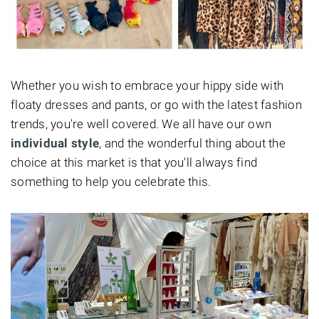
Whether you wish to embrace your hippy side with
floaty dresses and pants, or go with the latest fashion
trends, you're well covered. We all have our own
individual style
, and the wonderful thing about the
choice at this market is that you'll always find
something to help you celebrate this.