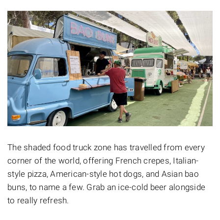
The shaded food truck zone has travelled from every
corner of the world, offering French crepes, Italian-
style pizza, American-style hot dogs, and Asian bao
buns, to name a few. Grab an ice-cold beer alongside
to really refresh.