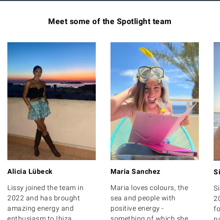
Meet some of the Spotlight team
Alicia Lübeck
Maria Sanchez
S
Lissy joined the team in
Maria loves colours, the
S
2022 and has brought
sea and people with
2
amazing energy and
positive energy -
fo
enthusiasm to Ibiza
something of which she
p