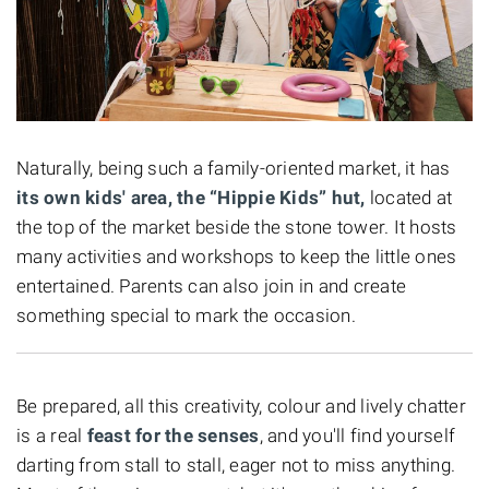
Naturally, being such a family-oriented market, it has
its own kids' area, the “Hippie Kids” hut,
located at
the top of the market beside the stone tower. It hosts
many activities and workshops to keep the little ones
entertained. Parents can also join in and create
something special to mark the occasion.
Be prepared, all this creativity, colour and lively chatter
is a real
feast for the senses
, and you'll find yourself
darting from stall to stall, eager not to miss anything.