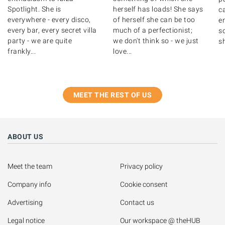
Spotlight. She is
herself has loads! She says
c
everywhere - every disco,
of herself she can be too
en
every bar, every secret villa
much of a perfectionist;
so
party - we are quite
we don't think so - we just
sh
frankly...
love...
MEET THE REST OF US
ABOUT US
Meet the team
Privacy policy
Company info
Cookie consent
Advertising
Contact us
Legal notice
Our workspace @ theHUB