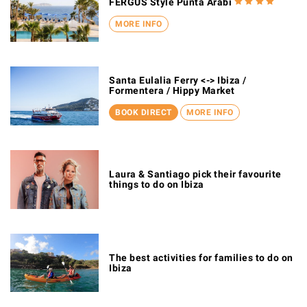
FERGUS Style Punta Arabi
MORE INFO
Santa Eulalia Ferry <-> Ibiza /
Formentera / Hippy Market
BOOK DIRECT
MORE INFO
Laura & Santiago pick their favourite
things to do on Ibiza
The best activities for families to do on
Ibiza