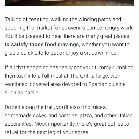
Talking of feasting, walking the winding paths and
scouring the market for souvenirs can be hungry work.
You'll be pleased to hear there are many great places
to satisfy those food cravings,
whether you want to
grab a quick bite to eat or enjoy a sit-down meal.
If all that shopping has really got your tummy rumbling,
then tuck into a full meal at The Grill, a large, well-
ventilated, covered area devoted to Spanish cuisine
such as paella.
Dotted along the trail, you'll also find juices,
homemade cakes and pastries, pizza, and other Italian
specialities. Most importantly, there's great coffee to
refuel for the next leg of your spree.