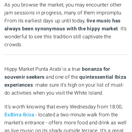
As you browse the market, you may encounter other
jam sessions in progress, many of them impromptu.
From its earliest days up until today,
live music has
always been synonymous with the hippy market
. It's
wonderful to see this tradition still captivate the
crowds.
Hippy Market Punta Arabí is a true
bonanza for
souvenir seekers
and one of the
quintessential Ibiza
experiences
: make sure it's high on your list of must-
do activities when you visit the White Island.
It's worth knowing that every Wednesday from 18:00,
EsBirra Ibiza
- located a two-minute walk from the
market's entrance - offers more food and drink as well
as live music on its shady outside terrace. It's a great