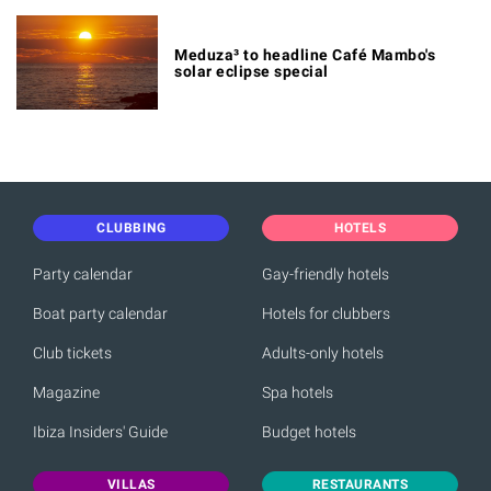
Meduza³ to headline Café Mambo's
solar eclipse special
CLUBBING
HOTELS
Party calendar
Gay-friendly hotels
Boat party calendar
Hotels for clubbers
Club tickets
Adults-only hotels
Magazine
Spa hotels
Ibiza Insiders' Guide
Budget hotels
VILLAS
RESTAURANTS