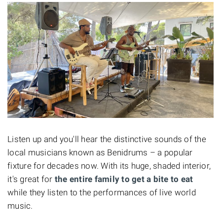
Listen up and you'll hear the distinctive sounds of the
local musicians known as Benidrums – a popular
fixture for decades now. With its huge, shaded interior,
it's great for
the entire family to get a bite to eat
while they listen to the performances of live world
music.