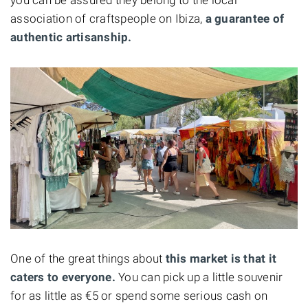
association of craftspeople on Ibiza,
a guarantee of
authentic artisanship.
One of the great things about
this market is that it
caters to everyone.
You can pick up a little souvenir
for as little as €5 or spend some serious cash on