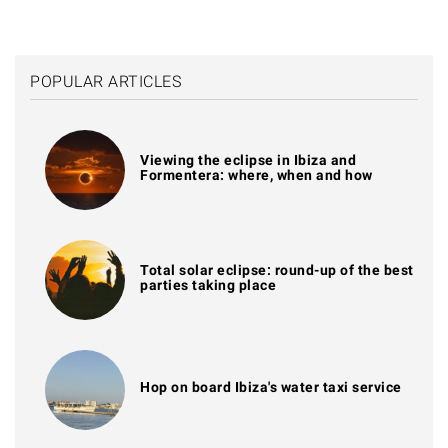
POPULAR ARTICLES
Viewing the eclipse in Ibiza and
Formentera: where, when and how
Total solar eclipse: round-up of the best
parties taking place
Hop on board Ibiza's water taxi service