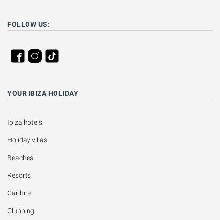
FOLLOW US:
YOUR IBIZA HOLIDAY
Ibiza hotels
Holiday villas
Beaches
Resorts
Car hire
Clubbing