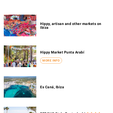
Hippy, artisan and other markets on
Ibiza
Hippy Market Punta Arabí
MORE INFO
Es Caná, Ibiza