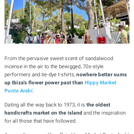
From the pervasive sweet scent of sandalwood
incense in the air to the bewigged, 70s-style
performers and tie-dye t-shirts,
nowhere better sums
up Ibiza's flower power past than
Hippy Market
Punta Arabí
.
Dating all the way back to 1973, it is
the oldest
handicrafts market on the island
and the inspiration
for all those that have followed.