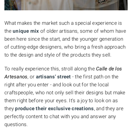
What makes the market such a special experience is
the
unique mix
of older artisans, some of whom have
been here since the start, and the younger generation
of cutting-edge designers, who bring a fresh approach
to the design and style of the products they sell.
To really experience this, stroll along the
Calle de los
Artesanos
, or
artisans' street
- the first path on the
right after you enter - and look out for the local
craftspeople, who not only sell their designs but make
them right before your eyes. It's a joy to look on as
they
produce their exclusive creations
, and they are
perfectly content to chat with you and answer any
questions.