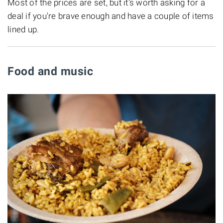
Most of the prices are set, but it's worth asking for a
deal if you're brave enough and have a couple of items
lined up.
Food and music