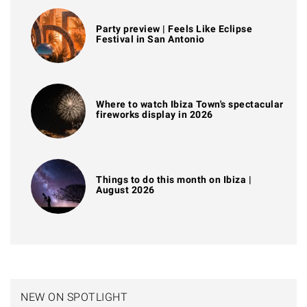
Party preview | Feels Like Eclipse
Festival in San Antonio
Where to watch Ibiza Town's spectacular
fireworks display in 2026
Things to do this month on Ibiza |
August 2026
NEW ON SPOTLIGHT