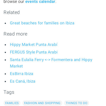
browse our
events calendar
.
Related
Great beaches for families on Ibiza
Read more
Hippy Market Punta Arabí
FERGUS Style Punta Arabi
Santa Eulalia Ferry <-> Formentera and Hippy
Market
EsBirra Ibiza
Es Caná, Ibiza
Tags
FAMILIES
FASHION AND SHOPPING
THINGS TO DO