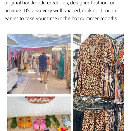
original handmade creations, designer fashion, or
artwork.
It's also very well shaded, making it much
easier to take your time in the hot summer months.