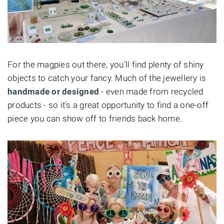
For the magpies out there, you'll find plenty of shiny
objects to catch your fancy. Much of the jewellery is
handmade or designed
- even made from recycled
products - so it's a great opportunity to find a one-off
piece you can show off to friends back home.