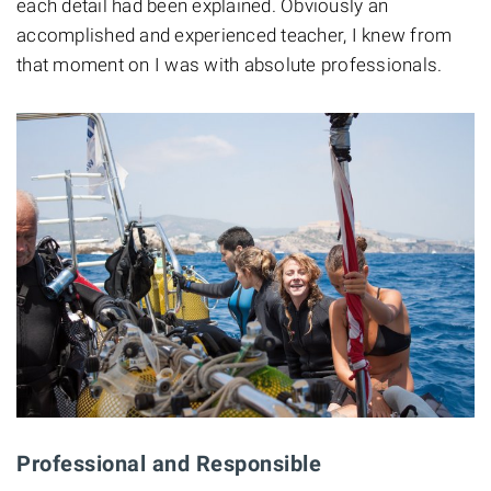
each detail had been explained. Obviously an
accomplished and experienced teacher, I knew from
that moment on I was with absolute professionals.
Professional and Responsible