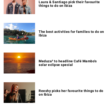
Laura & Santiago pick their favourite
things to do on Ibiza
The best activities for families to do on
Ibiza
Meduza³ to headline Café Mambo's
solar eclipse special
Reeshy picks her favourite things to do
on Ibiza