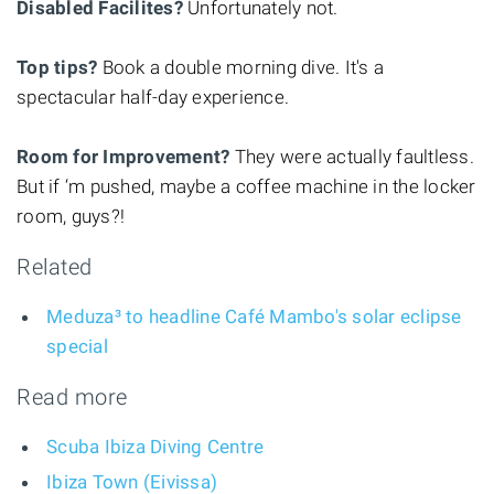
Disabled Facilites?
Unfortunately not.
Top tips?
Book a double morning dive. It's a
spectacular half-day experience.
Room for Improvement?
They were actually faultless.
But if ‘m pushed, maybe a coffee machine in the locker
room, guys?!
Related
Meduza³ to headline Café Mambo's solar eclipse
special
Read more
Scuba Ibiza Diving Centre
Ibiza Town (Eivissa)