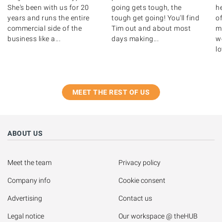
She's been with us for 20
going gets tough, the
h
years and runs the entire
tough get going! You'll find
o
commercial side of the
Tim out and about most
m
business like a...
days making...
we
lo
MEET THE REST OF US
ABOUT US
Meet the team
Privacy policy
Company info
Cookie consent
Advertising
Contact us
Legal notice
Our workspace @ theHUB