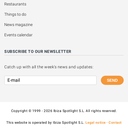
Restaurants
Things to do
News magazine
Events calendar
SUBSCRIBE TO OUR NEWSLETTER
Catch up with all the week's news and updates:
SEND
Copyright © 1999 - 2026 Ibiza Spotlight S.L. All rights reserved.
This website is operated by Ibiza Spotlight S.L.
Legal notice
·
Contact