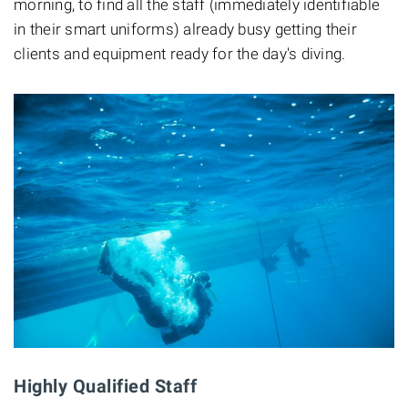
morning, to find all the staff (immediately identifiable
in their smart uniforms) already busy getting their
clients and equipment ready for the day's diving.
Highly Qualified Staff