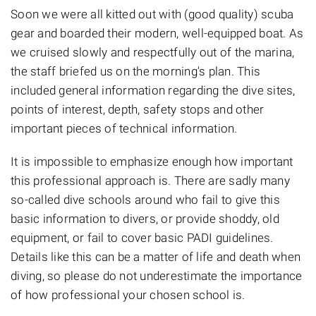
Soon we were all kitted out with (good quality) scuba
gear and boarded their modern, well-equipped boat. As
we cruised slowly and respectfully out of the marina,
the staff briefed us on the morning's plan. This
included general information regarding the dive sites,
points of interest, depth, safety stops and other
important pieces of technical information.
It is impossible to emphasize enough how important
this professional approach is. There are sadly many
so-called dive schools around who fail to give this
basic information to divers, or provide shoddy, old
equipment, or fail to cover basic PADI guidelines.
Details like this can be a matter of life and death when
diving, so please do not underestimate the importance
of how professional your chosen school is.