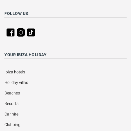
FOLLOW US:
YOUR IBIZA HOLIDAY
Ibiza hotels
Holiday villas
Beaches
Resorts
Car hire
Clubbing