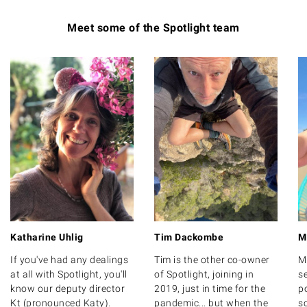
Meet some of the Spotlight team
Katharine Uhlig
Tim Dackombe
M
If you've had any dealings
Tim is the other co-owner
M
at all with Spotlight, you'll
of Spotlight, joining in
s
know our deputy director
2019, just in time for the
po
Kt (pronounced Katy).
pandemic... but when the
s