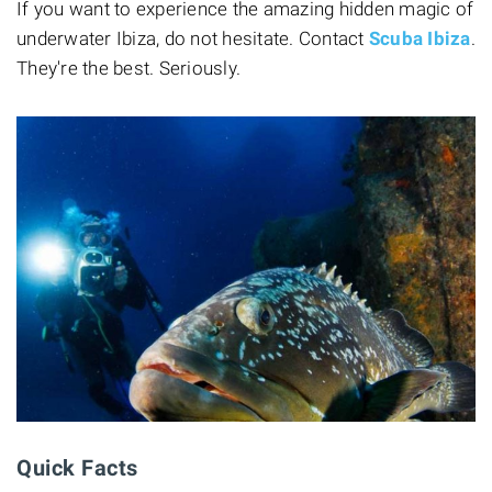
If you want to experience the amazing hidden magic of
underwater Ibiza, do not hesitate. Contact
Scuba Ibiza
.
They're the best. Seriously.
Quick Facts