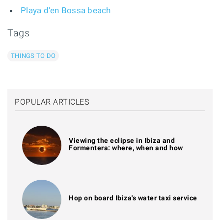
Playa d'en Bossa beach
Tags
THINGS TO DO
POPULAR ARTICLES
Viewing the eclipse in Ibiza and
Formentera: where, when and how
Hop on board Ibiza's water taxi service