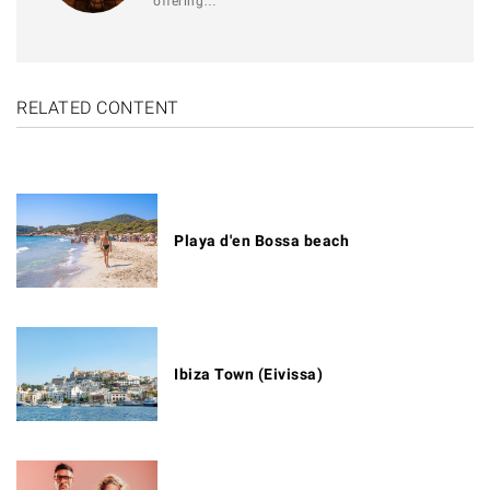
offering…
RELATED CONTENT
Playa d'en Bossa beach
Ibiza Town (Eivissa)