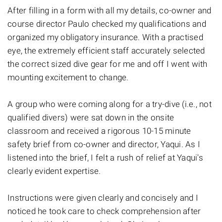
After filling in a form with all my details, co-owner and
course director Paulo checked my qualifications and
organized my obligatory insurance. With a practised
eye, the extremely efficient staff accurately selected
the correct sized dive gear for me and off I went with
mounting excitement to change.
A group who were coming along for a try-dive (i.e., not
qualified divers) were sat down in the onsite
classroom and received a rigorous 10-15 minute
safety brief from co-owner and director, Yaqui. As I
listened into the brief, I felt a rush of relief at Yaqui's
clearly evident expertise.
Instructions were given clearly and concisely and I
noticed he took care to check comprehension after