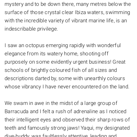
mystery and to be down there, many metres below the
surface of those crystal clear Ibiza waters, swimming
with the incredible variety of vibrant marine life, is an
indescribable privilege.
I saw an octopus emerging rapidly with wonderful
elegance from its watery home, shooting off
purposely on some evidently urgent business! Great
schools of brightly coloured fish of all sizes and
descriptions darted by, some with unearthly colours
whose vibrancy I have never encountered on the land.
We swam in awe in the midst of a large group of
Barracuda and I felt a rush of adrenaline as I noticed
their intelligent eyes and observed their sharp rows of
teeth and famously strong jaws! Yaqui, my designated
dive-buddy, was faultlessly attentive, leading and