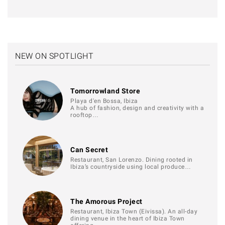
NEW ON SPOTLIGHT
Tomorrowland Store
Playa d'en Bossa, Ibiza
A hub of fashion, design and creativity with a
rooftop…
Can Secret
Restaurant, San Lorenzo. Dining rooted in
Ibiza’s countryside using local produce…
The Amorous Project
Restaurant, Ibiza Town (Eivissa). An all-day
dining venue in the heart of Ibiza Town