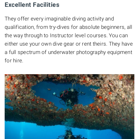
Excellent Facilities
They offer every imaginable diving activity and
qualification, from try-dives for absolute beginners, all
the way through to Instructor level courses. You can
either use your own dive gear or rent theirs. They have
a full spectrum of underwater photography equipment
for hire.