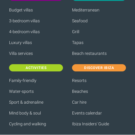
Budget villas
Mediterranean
3-bedroom villas
Seafood
4-bedroom villas
Grill
Luxury villas
Tapas
Villa services
Beach restaurants
ACTIVITIES
DISCOVER IBIZA
Family-friendly
Resorts
Water-sports
Beaches
Sport & adrenaline
Car hire
Mind body & soul
Events calendar
Cycling and walking
Ibiza Insiders' Guide