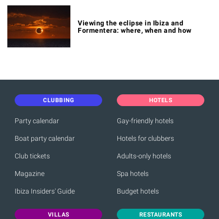
Viewing the eclipse in Ibiza and
Formentera: where, when and how
CLUBBING
HOTELS
Party calendar
Gay-friendly hotels
Boat party calendar
Hotels for clubbers
Club tickets
Adults-only hotels
Magazine
Spa hotels
Ibiza Insiders' Guide
Budget hotels
VILLAS
RESTAURANTS