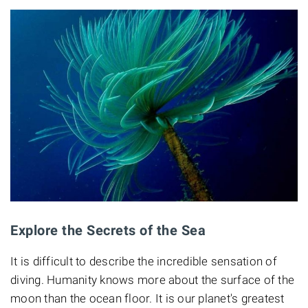
Explore the Secrets of the Sea
It is difficult to describe the incredible sensation of
diving. Humanity knows more about the surface of the
moon than the ocean floor. It is our planet's greatest