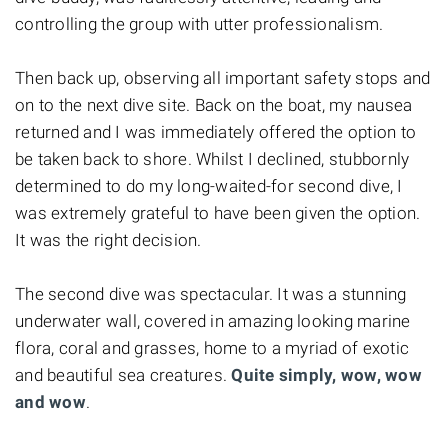
controlling the group with utter professionalism.
Then back up, observing all important safety stops and
on to the next dive site. Back on the boat, my nausea
returned and I was immediately offered the option to
be taken back to shore. Whilst I declined, stubbornly
determined to do my long-waited-for second dive, I
was extremely grateful to have been given the option.
It was the right decision.
The second dive was spectacular. It was a stunning
underwater wall, covered in amazing looking marine
flora, coral and grasses, home to a myriad of exotic
and beautiful sea creatures.
Quite simply, wow, wow
and wow
.