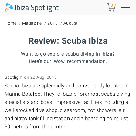
Skip to main content
0
Home
Magazine
2013
August
Review: Scuba Ibiza
Want to go explore scuba diving in Ibiza?
Here's our 'Wow' recommendation.
Spotlight
on 22 Aug, 2013
Scuba Ibiza are splendidly and conveniently located in
Marina Botafoc. They're Ibiza´s foremost scuba diving
specialists and boast impressive facilities including a
well-stocked dive shop, classroom, hot showers, air
and nitrox tank filling station and a boarding point just
30 metres from the centre.