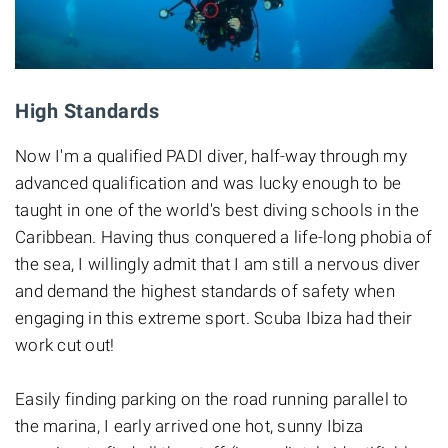
High Standards
Now I'm a qualified PADI diver, half-way through my
advanced qualification and was lucky enough to be
taught in one of the world's best diving schools in the
Caribbean. Having thus conquered a life-long phobia of
the sea, I willingly admit that I am still a nervous diver
and demand the highest standards of safety when
engaging in this extreme sport. Scuba Ibiza had their
work cut out!
Easily finding parking on the road running parallel to
the marina, I early arrived one hot, sunny Ibiza