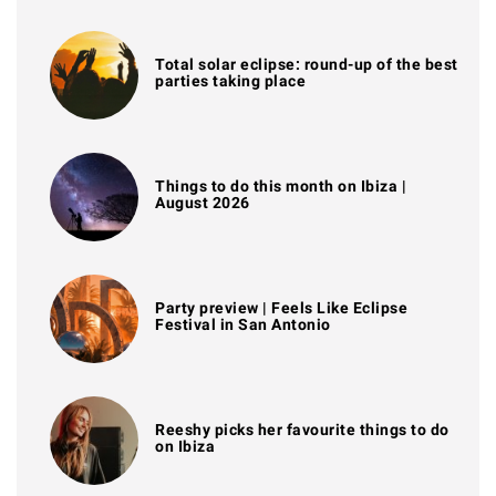
Total solar eclipse: round-up of the best
parties taking place
Things to do this month on Ibiza |
August 2026
Party preview | Feels Like Eclipse
Festival in San Antonio
Reeshy picks her favourite things to do
on Ibiza