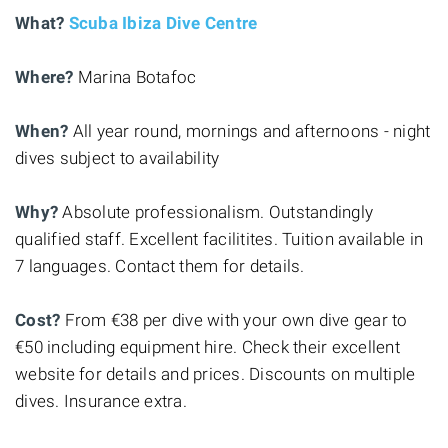
What?
Scuba Ibiza Dive Centre
Where?
Marina Botafoc
When?
All year round, mornings and afternoons - night
dives subject to availability
Why?
Absolute professionalism. Outstandingly
qualified staff. Excellent facilitites. Tuition available in
7 languages. Contact them for details.
Cost?
From €38 per dive with your own dive gear to
€50 including equipment hire. Check their excellent
website for details and prices. Discounts on multiple
dives. Insurance extra.