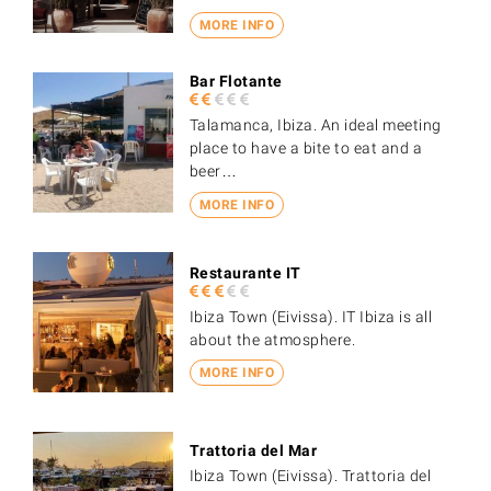
MORE INFO
Bar Flotante
Talamanca, Ibiza. An ideal meeting
place to have a bite to eat and a
beer…
MORE INFO
Restaurante IT
Ibiza Town (Eivissa). IT Ibiza is all
about the atmosphere.
MORE INFO
Trattoria del Mar
Ibiza Town (Eivissa). Trattoria del