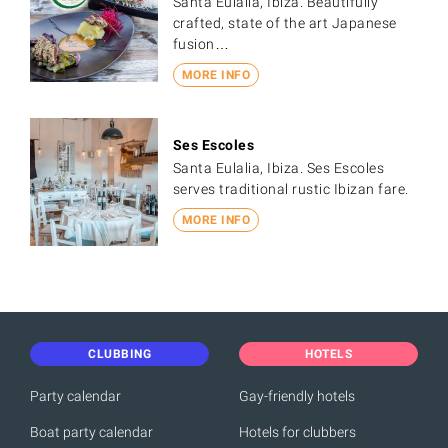
Santa Eulalia, Ibiza. Beautifully
crafted, state of the art Japanese
fusion…
MORE INFO
Ses Escoles
Santa Eulalia, Ibiza. Ses Escoles
serves traditional rustic Ibizan fare.
MORE INFO
CLUBBING
HOTELS
Party calendar
Gay-friendly hotels
Boat party calendar
Hotels for clubbers