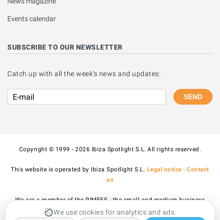
News magazine
Events calendar
SUBSCRIBE TO OUR NEWSLETTER
Catch up with all the week's news and updates:
SEND
Copyright © 1999 - 2026 Ibiza Spotlight S.L. All rights reserved.
This website is operated by Ibiza Spotlight S.L.
Legal notice
·
Contact
us
We are a member of the PIMEEF - the small and medium business
association of Ibiza and Formentera.
We use cookies for analytics and ads.