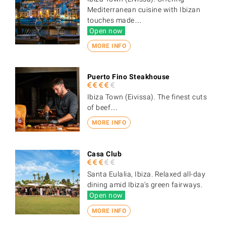
Mediterranean cuisine with Ibizan
touches made…
Open now
MORE INFO
Puerto Fino Steakhouse
Ibiza Town (Eivissa). The finest cuts
of beef…
MORE INFO
Casa Club
Santa Eulalia, Ibiza. Relaxed all-day
dining amid Ibiza's green fairways.
Open now
MORE INFO