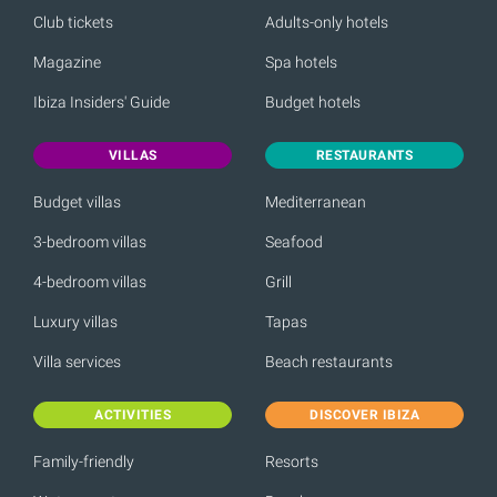
Club tickets
Adults-only hotels
Magazine
Spa hotels
Ibiza Insiders' Guide
Budget hotels
VILLAS
RESTAURANTS
Budget villas
Mediterranean
3-bedroom villas
Seafood
4-bedroom villas
Grill
Luxury villas
Tapas
Villa services
Beach restaurants
ACTIVITIES
DISCOVER IBIZA
Family-friendly
Resorts