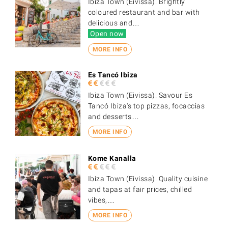
Ibiza Town (Eivissa). Brightly
coloured restaurant and bar with
delicious and…
Open now
MORE INFO
Es Tancó Ibiza
Ibiza Town (Eivissa). Savour Es
Tancó Ibiza's top pizzas, focaccias
and desserts…
MORE INFO
Kome Kanalla
Ibiza Town (Eivissa). Quality cuisine
and tapas at fair prices, chilled
vibes,…
MORE INFO