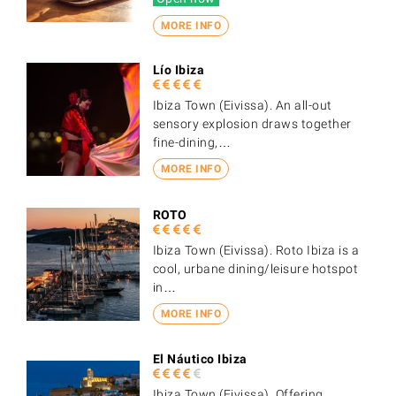
MORE INFO
Lío Ibiza
Ibiza Town (Eivissa). An all-out
sensory explosion draws together
fine-dining,…
MORE INFO
ROTO
Ibiza Town (Eivissa). Roto Ibiza is a
cool, urbane dining/leisure hotspot
in…
MORE INFO
El Náutico Ibiza
Ibiza Town (Eivissa). Offering