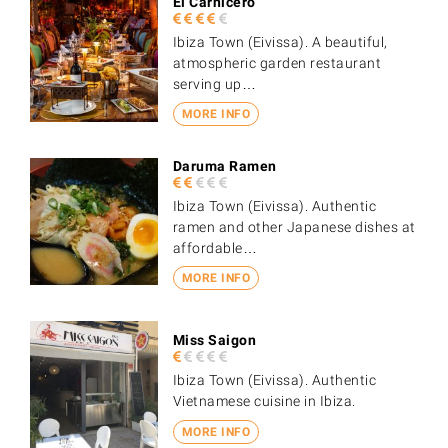
El Carnicero
Ibiza Town (Eivissa). A beautiful,
atmospheric garden restaurant
serving up…
MORE INFO
Daruma Ramen
Ibiza Town (Eivissa). Authentic
ramen and other Japanese dishes at
affordable…
MORE INFO
Miss Saigon
Ibiza Town (Eivissa). Authentic
Vietnamese cuisine in Ibiza.
MORE INFO