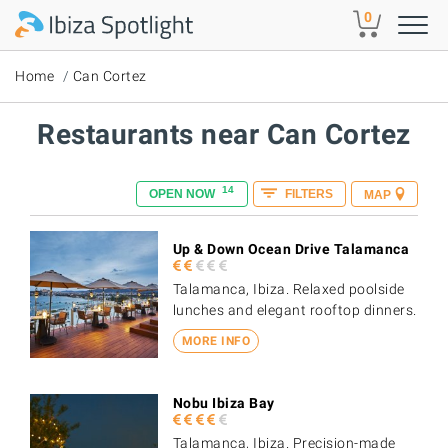
Skip to main content
0
Home
Can Cortez
Restaurants near Can Cortez
14
OPEN NOW
FILTERS
MAP
Up & Down Ocean Drive Talamanca
Talamanca, Ibiza. Relaxed poolside
lunches and elegant rooftop dinners.
MORE INFO
Nobu Ibiza Bay
Talamanca, Ibiza. Precision-made