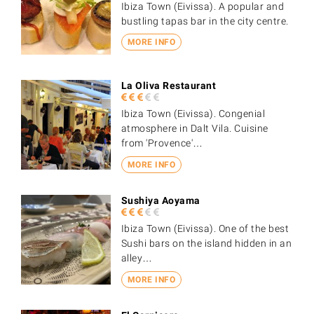
Ibiza Town (Eivissa). A popular and
bustling tapas bar in the city centre.
MORE INFO
La Oliva Restaurant
Ibiza Town (Eivissa). Congenial
atmosphere in Dalt Vila. Cuisine
from 'Provence'…
MORE INFO
Sushiya Aoyama
Ibiza Town (Eivissa). One of the best
Sushi bars on the island hidden in an
alley…
MORE INFO