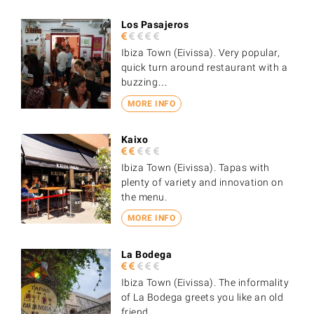
Los Pasajeros
Ibiza Town (Eivissa). Very popular,
quick turn around restaurant with a
buzzing…
MORE INFO
Kaixo
Ibiza Town (Eivissa). Tapas with
plenty of variety and innovation on
the menu.
MORE INFO
La Bodega
Ibiza Town (Eivissa). The informality
of La Bodega greets you like an old
friend.