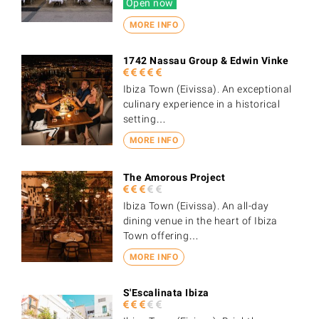
Open now
MORE INFO
1742 Nassau Group & Edwin Vinke
Ibiza Town (Eivissa). An exceptional
culinary experience in a historical
setting…
MORE INFO
The Amorous Project
Ibiza Town (Eivissa). An all-day
dining venue in the heart of Ibiza
Town offering…
MORE INFO
S'Escalinata Ibiza