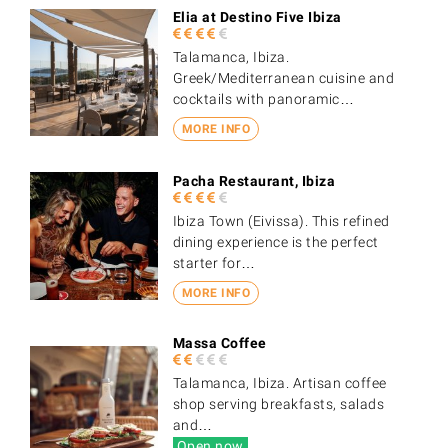
Elia at Destino Five Ibiza
Talamanca, Ibiza.
Greek/Mediterranean cuisine and
cocktails with panoramic…
MORE INFO
Pacha Restaurant, Ibiza
Ibiza Town (Eivissa). This refined
dining experience is the perfect
starter for…
MORE INFO
Massa Coffee
Talamanca, Ibiza. Artisan coffee
shop serving breakfasts, salads
and…
Open now