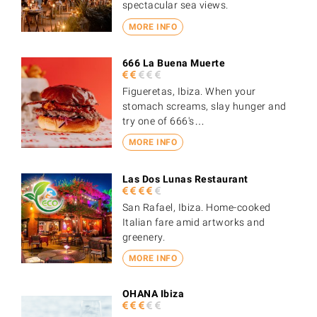
spectacular sea views.
MORE INFO
666 La Buena Muerte
Figueretas, Ibiza. When your
stomach screams, slay hunger and
try one of 666's…
MORE INFO
Las Dos Lunas Restaurant
San Rafael, Ibiza. Home-cooked
Italian fare amid artworks and
greenery.
MORE INFO
OHANA Ibiza