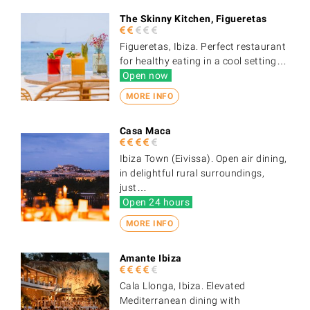
The Skinny Kitchen, Figueretas
Figueretas, Ibiza. Perfect restaurant
for healthy eating in a cool setting…
Open now
MORE INFO
Casa Maca
Ibiza Town (Eivissa). Open air dining,
in delightful rural surroundings,
just…
Open 24 hours
MORE INFO
Amante Ibiza
Cala Llonga, Ibiza. Elevated
Mediterranean dining with