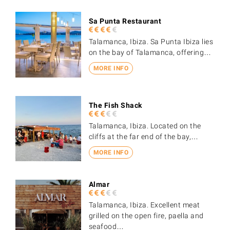
Sa Punta Restaurant
Talamanca, Ibiza. Sa Punta Ibiza lies
on the bay of Talamanca, offering…
MORE INFO
The Fish Shack
Talamanca, Ibiza. Located on the
cliffs at the far end of the bay,…
MORE INFO
Almar
Talamanca, Ibiza. Excellent meat
grilled on the open fire, paella and
seafood…