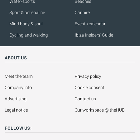
Water-sports
Beaches
Sport & adrenaline
Car hire
Mind body & soul
Events calendar
Cycling and walking
Ibiza Insiders' Guide
ABOUT US
Meet the team
Privacy policy
Company info
Cookie consent
Advertising
Contact us
Legal notice
Our workspace @ theHUB
FOLLOW US: