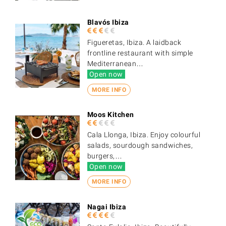
Blavós Ibiza
Figueretas, Ibiza. A laidback
frontline restaurant with simple
Mediterranean…
Open now
MORE INFO
Moos Kitchen
Cala Llonga, Ibiza. Enjoy colourful
salads, sourdough sandwiches,
burgers,…
Open now
MORE INFO
Nagai Ibiza