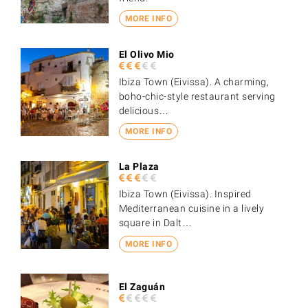
MORE INFO
El Olivo Mio
Ibiza Town (Eivissa). A charming,
boho-chic-style restaurant serving
delicious…
MORE INFO
La Plaza
Ibiza Town (Eivissa). Inspired
Mediterranean cuisine in a lively
square in Dalt…
MORE INFO
El Zaguán