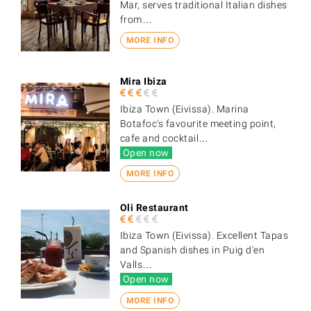
Mar, serves traditional Italian dishes
from…
MORE INFO
Mira Ibiza
Ibiza Town (Eivissa). Marina
Botafoc's favourite meeting point,
cafe and cocktail…
Open now
MORE INFO
Oli Restaurant
Ibiza Town (Eivissa). Excellent Tapas
and Spanish dishes in Puig d'en
Valls…
Open now
MORE INFO