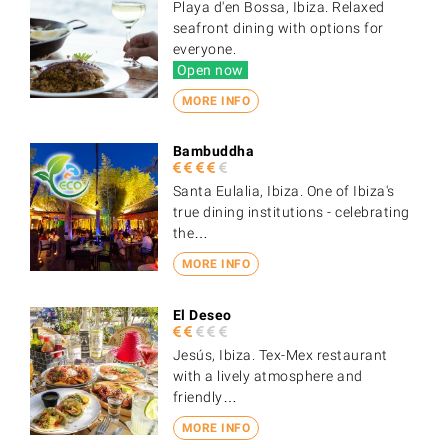
Playa d'en Bossa, Ibiza. Relaxed
seafront dining with options for
everyone.
Open now
MORE INFO
Bambuddha
Santa Eulalia, Ibiza. One of Ibiza's
true dining institutions - celebrating
the…
MORE INFO
El Deseo
Jesús, Ibiza. Tex-Mex restaurant
with a lively atmosphere and
friendly…
MORE INFO