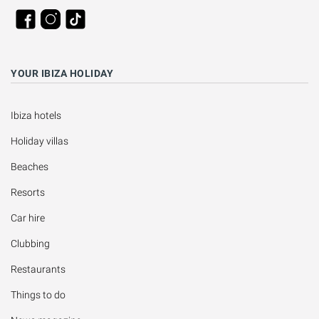
YOUR IBIZA HOLIDAY
Ibiza hotels
Holiday villas
Beaches
Resorts
Car hire
Clubbing
Restaurants
Things to do