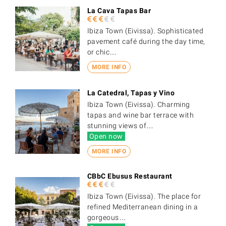
La Cava Tapas Bar
Ibiza Town (Eivissa). Sophisticated
pavement café during the day time,
or chic…
MORE INFO
La Catedral, Tapas y Vino
Ibiza Town (Eivissa). Charming
tapas and wine bar terrace with
stunning views of…
Open now
MORE INFO
CBbC Ebusus Restaurant
Ibiza Town (Eivissa). The place for
refined Mediterranean dining in a
gorgeous…