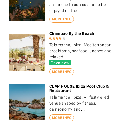
Japanese fusion cuisine to be
enjoyed on the…
MORE INFO
Chambao By the Beach
Talamanca, Ibiza. Mediterranean
breakfasts, seafood lunches and
relaxed…
Open now
MORE INFO
CLAP HOUSE Ibiza Pool Club &
Restaurant
Talamanca, Ibiza. A lifestyle-led
venue shaped by fitness,
gastronomy and…
MORE INFO