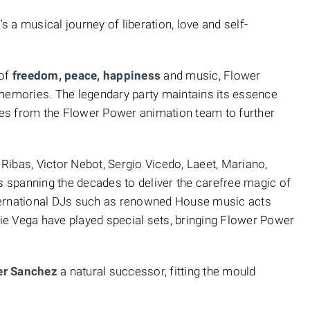
's a musical journey of liberation, love and self-
 of
freedom, peace, happiness
and music, Flower
 memories. The legendary party maintains its essence
es from the Flower Power animation team to further
n Ribas, Victor Nebot, Sergio Vicedo, Laeet, Mariano,
s spanning the decades to deliver the carefree magic of
international DJs such as renowned House music acts
e Vega have played special sets, bringing Flower Power
er Sanchez
a natural successor, fitting the mould