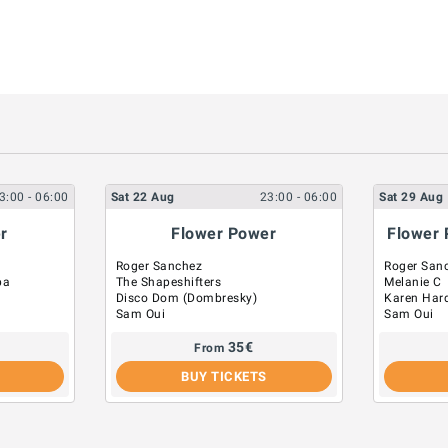
3:00
- 06:00
Sat
22
Aug
23:00
- 06:00
Sat
29
Aug
r
Flower Power
Flower 
Roger Sanchez
Roger San
pa
The Shapeshifters
Melanie C
Disco Dom (Dombresky)
Karen Har
Sam Oui
Sam Oui
35
€
From
BUY TICKETS