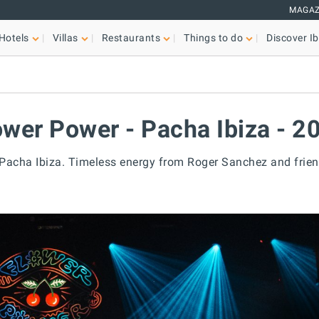
MAGAZ
Hotels
Villas
Restaurants
Things to do
Discover Ib
ower Power - Pacha Ibiza - 2
 Pacha Ibiza. Timeless energy from Roger Sanchez and frien