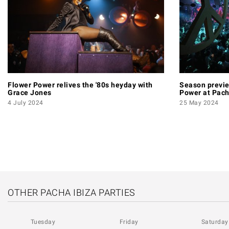
Flower Power relives the '80s heyday with
Season previe
Grace Jones
Power at Pac
4 July 2024
25 May 2024
PAGINATION
OTHER PACHA IBIZA PARTIES
Tuesday
Friday
Saturday