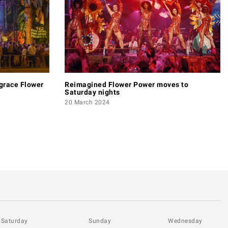
 grace Flower
Reimagined Flower Power moves to
Saturday nights
20 March 2024
Saturday
Sunday
Wednesday