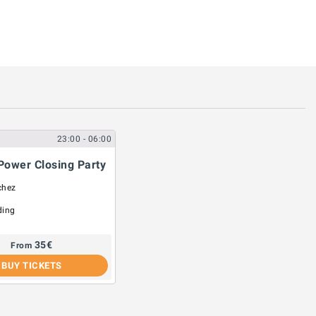
23:00
- 06:00
Power Closing Party
chez
ding
35
€
From
BUY TICKETS