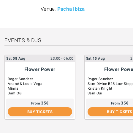
Venue:
Pacha Ibiza
EVENTS & DJS
Sat
08
Aug
23:00
- 06:00
Sat
15
Aug
2
Flower Power
Flower Powe
Roger Sanchez
Roger Sanchez
Anané & Louie Vega
Sam Divine B2B Low Step
Minna
Kristen Knight
Sam Oui
Sam Oui
35
€
35
€
From
From
BUY TICKETS
BUY TICKETS