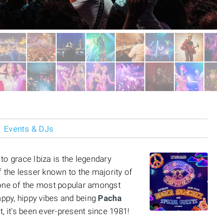
Events & DJs
to grace Ibiza is the legendary
of the lesser known to the majority of
ly one of the most popular amongst
appy, hippy vibes and being
Pacha
ct, it's been ever-present since 1981!