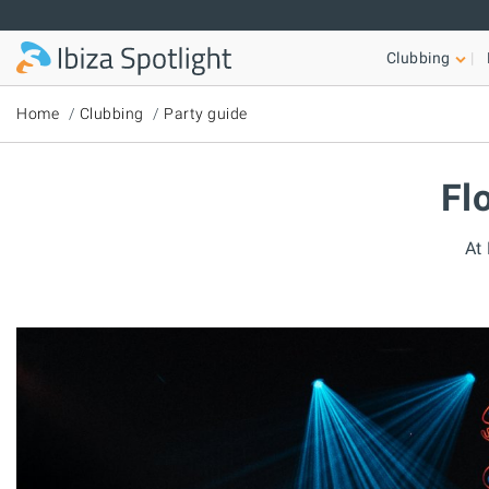
Skip to main content
Clubbing
Home
Clubbing
Party guide
Fl
At