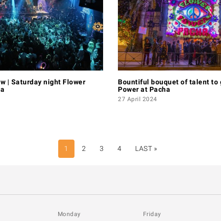
w | Saturday night Flower
Bountiful bouquet of talent to
ha
Power at Pacha
27 April 2024
1
2
3
4
LAST »
LAST
PAGE
Monday
Friday