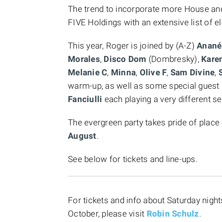
The trend to incorporate more House and
FIVE Holdings with an extensive list of e
This year, Roger is joined by (A-Z)
Anané
Morales
,
Disco Dom
(Dombresky),
Kare
Melanie C
,
Minna
,
Olive F
,
Sam Divine
,
S
warm-up, as well as some special gues
Fanciulli
each playing a very different s
The evergreen party takes pride of place
August
.
See below for tickets and line-ups.
For tickets and info about Saturday nig
October, please visit
Robin Schulz
.