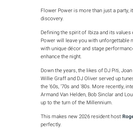
Flower Power is more than just a party, it
discovery.
Defining the spirit of Ibiza and its values
Power will leave you with unforgettable
with unique décor and stage performanc
enhance the night.
Down the years, the likes of DJ Piti, Joa
Willie Graff and DJ Oliver
served up tune
the '60s, '70s and '80s. More recently, 
Armand Van Helden, Bob Sinclar and Loui
up to the turn of the Millennium.
This makes new 2026 resident host
Rog
perfectly.