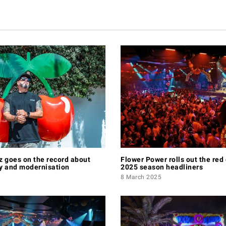
 goes on the record about
Flower Power rolls out the red 
ry and modernisation
2025 season headliners
8 March 2025