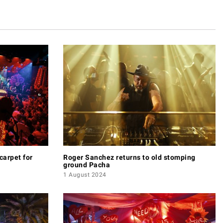
carpet for
Roger Sanchez returns to old stomping
ground Pacha
1 August 2024