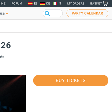
0
INE
FORUM
ES
DE
IT
MY ORDERS
BASKET
iza
PARTY CALENDAR
026
ds.
BUY TICKETS