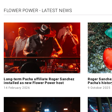
FLOWER POWER - LATEST NEWS
Long-term Pacha affiliate Roger Sanchez
Roger Sanchez
installed as new Flower Power host
Pacha's histo
14 February 2026
9 October 2025