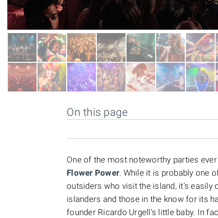
On this page
One of the most noteworthy parties ever 
Flower Power
. While it is probably one 
outsiders who visit the island, it's easi
islanders and those in the know for its h
founder Ricardo Urgell's little baby. In fa