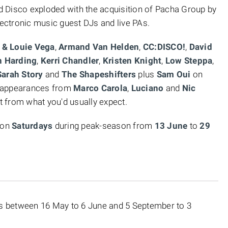
 Disco exploded with the acquisition of Pacha Group by
lectronic music guest DJs and live PAs.
 & Louie Vega
,
Armand Van Helden
,
CC:DISCO!
,
David
n Harding
,
Kerri Chandler
,
Kristen Knight
,
Low Steppa
,
arah Story
and
The Shapeshifters
plus
Sam Oui
on
t appearances from
Marco Carola
,
Luciano
and
Nic
et from what you'd usually expect.
 on
Saturdays
during peak-season
from
13 June
to
29
hts between 16 May to 6 June and 5 September to 3