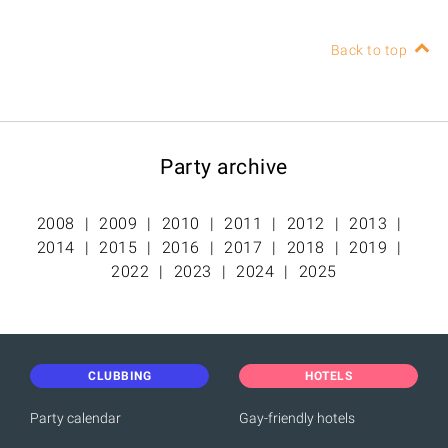
Back to top
Party archive
2008
2009
2010
2011
2012
2013
2014
2015
2016
2017
2018
2019
2022
2023
2024
2025
CLUBBING
HOTELS
Party calendar
Gay-friendly hotels