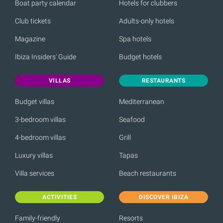
Boat party calendar
Hotels for clubbers
Club tickets
Adults-only hotels
Magazine
Spa hotels
Ibiza Insiders' Guide
Budget hotels
VILLAS
RESTAURANTS
Budget villas
Mediterranean
3-bedroom villas
Seafood
4-bedroom villas
Grill
Luxury villas
Tapas
Villa services
Beach restaurants
ACTIVITIES
DISCOVER IBIZA
Family-friendly
Resorts