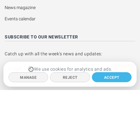
News magazine
Events calendar
SUBSCRIBE TO OUR NEWSLETTER
Catch up with all the week's news and updates:
SEND
We use cookies for analytics and ads.
MANAGE
REJECT
ACCEPT
Copyright © 1999 - 2026 Ibiza Spotlight S.L. All rights reserved.
This website is operated by Ibiza Spotlight S.L.
Legal notice
·
Contact
us
We are a member of the PIMEEF - the small and medium business