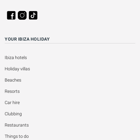
YOUR IBIZA HOLIDAY
Ibiza hotels
Holiday villas
Beaches
Resorts
Car hire
Clubbing
Restaurants
Things to do