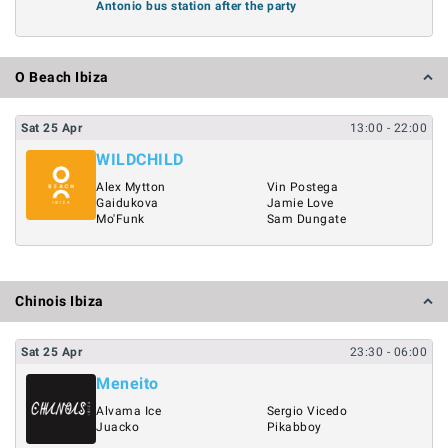
Antonio bus station after the party
O Beach Ibiza
Sat
25
Apr
13:00
- 22:00
WILDCHILD
Alex Mytton
Vin Postega
Gaidukova
Jamie Love
Mo'Funk
Sam Dungate
Chinois Ibiza
Sat
25
Apr
23:30
- 06:00
Meneito
Alvama Ice
Sergio Vicedo
Juacko
Pikabboy