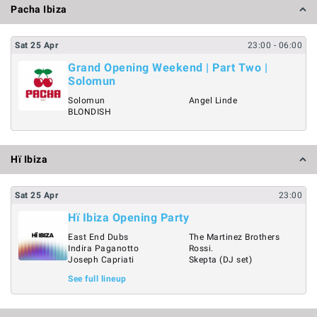
Pacha Ibiza
Sat
25
Apr
23:00
- 06:00
Grand Opening Weekend | Part Two |
Solomun
Solomun
Angel Linde
BLONDISH
Hï Ibiza
Sat
25
Apr
23:00
Hï Ibiza Opening Party
East End Dubs
The Martinez Brothers
Indira Paganotto
Rossi.
Joseph Capriati
Skepta (DJ set)
See full lineup