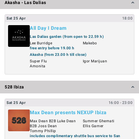
Akasha - Las Dalias
Sat
25
Apr
18:00
All Day I Dream
Las Dalias garden (from open to 22.59 h)
Lee Burridge
Makebo
free entry before 19.00 h
Akasha (from 23.00 h till close)
Super Flu
Igor Marijuan
Amonita
528 Ibiza
Sat
25
Apr
16:00
- 23:00
Max Dean presents NEXUP Ibiza
Max Dean B2B Luke Dean
Summer Ghemati
B2B Joss Dean
Ellis Garner
Tommy Phillip
includes complimentary shuttle bus service to San