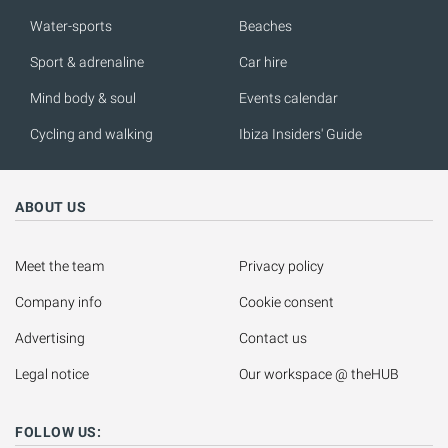
Water-sports
Beaches
Sport & adrenaline
Car hire
Mind body & soul
Events calendar
Cycling and walking
Ibiza Insiders' Guide
ABOUT US
Meet the team
Privacy policy
Company info
Cookie consent
Advertising
Contact us
Legal notice
Our workspace @ theHUB
FOLLOW US: