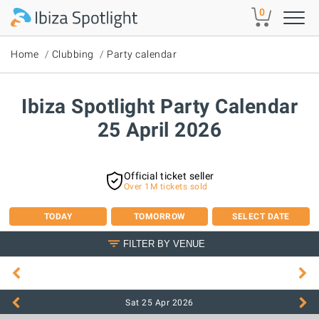
Skip to main content
0
Home
Clubbing
Party calendar
Ibiza Spotlight Party Calendar
25 April 2026
Official ticket seller
Over 1M tickets sold
TODAY
TOMORROW
SELECT DATE
FILTER BY VENUE
Sat 25 Apr
2026