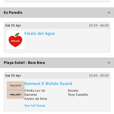
Es Paradis
Sat
25
Apr
23:59
- 06:00
Fiesta del Agua
Playa Soleil - Bora Bora
Sat
25
Apr
23:00
- 05:00
Konnect X Wololo Sound
Chicks Luv Us
Davalo
Sanchez
Tony Castello
Aryton da Silva
See full lineup