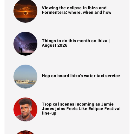
Viewing the eclipse in Ibiza and
Formentera: where, when and how
Things to do this month on Ibiza |
August 2026
Hop on board Ibiza's water taxi service
Tropical scenes incoming as Jamie
Jones joins Feels Like Eclipse Festival
line-up