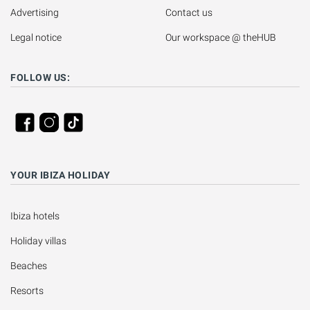
Advertising
Contact us
Legal notice
Our workspace @ theHUB
FOLLOW US:
YOUR IBIZA HOLIDAY
Ibiza hotels
Holiday villas
Beaches
Resorts