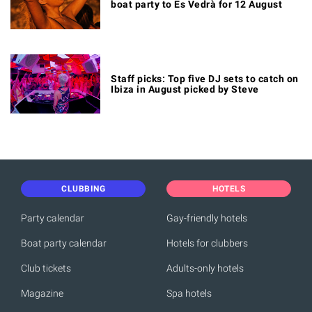
boat party to Es Vedrà for 12 August
Staff picks: Top five DJ sets to catch on
Ibiza in August picked by Steve
CLUBBING
HOTELS
Party calendar
Gay-friendly hotels
Boat party calendar
Hotels for clubbers
Club tickets
Adults-only hotels
Magazine
Spa hotels