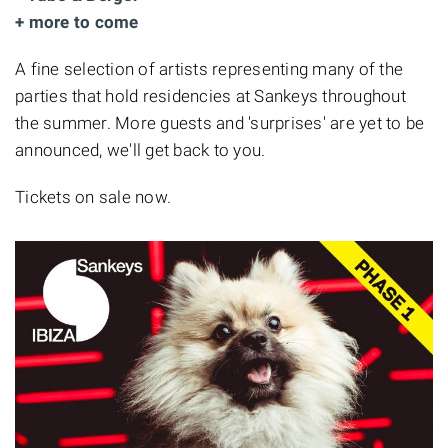
+ more to come
A fine selection of artists representing many of the
parties that hold residencies at Sankeys throughout
the summer. More guests and 'surprises' are yet to be
announced, we'll get back to you.
Tickets on sale now.