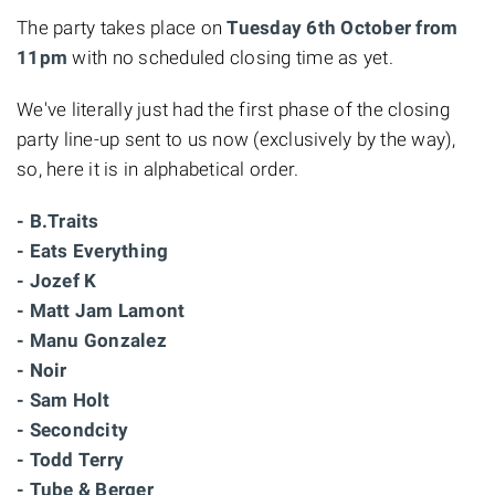
The party takes place on
Tuesday 6th October from
11pm
with no scheduled closing time as yet.
We've literally just had the first phase of the closing
party line-up sent to us now (exclusively by the way),
so, here it is in alphabetical order.
- B.Traits
- Eats Everything
- Jozef K
- Matt Jam Lamont
- Manu Gonzalez
- Noir
- Sam Holt
- Secondcity
- Todd Terry
- Tube & Berger