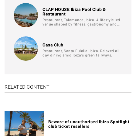
CLAP HOUSE Ibiza Pool Club &
Restaurant
Restaurant, Talamanca, Ibiza. A lifestyle-led
venue shaped by fitness, gastronomy and…
Casa Club
Restaurant, Santa Eulalia, Ibiza. Relaxed all-
day dining amid Ibiza's green fairways.
RELATED CONTENT
Beware of unauthorised Ibiza Spotlight
club ticket resellers