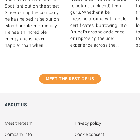
reluctant back end) tech
Ib
Spotlight out on the street.
guru. Whether it be
f
Since joining the company,
messing around with apple
he
he has helped raise our on-
certificates, burrowing into
l
island profile enormously.
Drupal's arcane code base
fa
He has an incredible
or improving the user
Ib
energy and is never
experience across the...
s
happier than when...
MEET THE REST OF US
ABOUT US
Meet the team
Privacy policy
Company info
Cookie consent