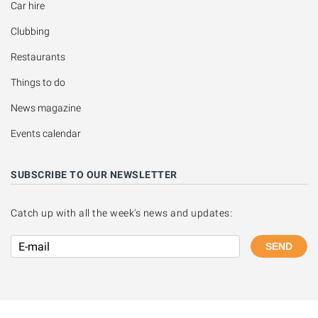
Car hire
Clubbing
Restaurants
Things to do
News magazine
Events calendar
SUBSCRIBE TO OUR NEWSLETTER
Catch up with all the week's news and updates:
SEND