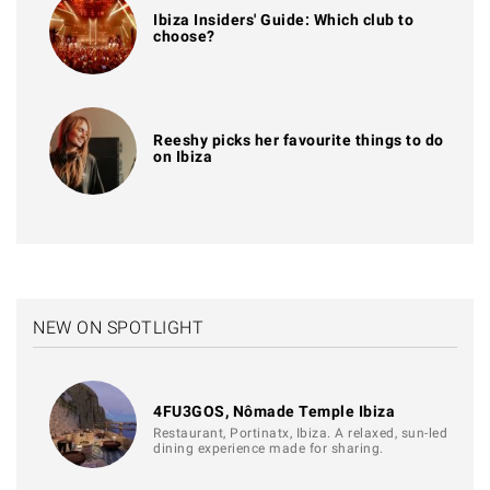
Ibiza Insiders' Guide: Which club to
choose?
Reeshy picks her favourite things to do
on Ibiza
NEW ON SPOTLIGHT
4FU3GOS, Nômade Temple Ibiza
Restaurant, Portinatx, Ibiza. A relaxed, sun-led
dining experience made for sharing.