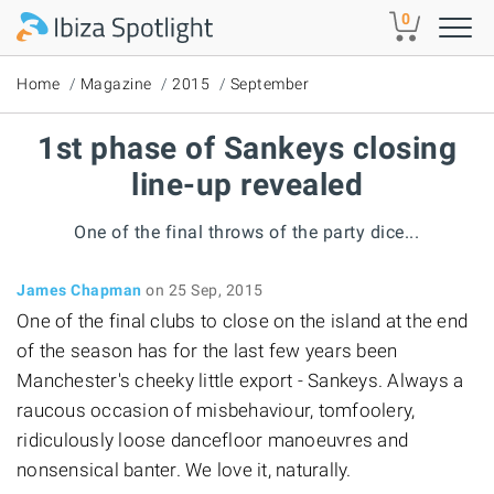
Skip to main content
0
Home
Magazine
2015
September
1st phase of Sankeys closing
line-up revealed
One of the final throws of the party dice...
James Chapman
on 25 Sep, 2015
One of the final clubs to close on the island at the end
of the season has for the last few years been
Manchester's cheeky little export - Sankeys. Always a
raucous occasion of misbehaviour, tomfoolery,
ridiculously loose dancefloor manoeuvres and
nonsensical banter. We love it, naturally.