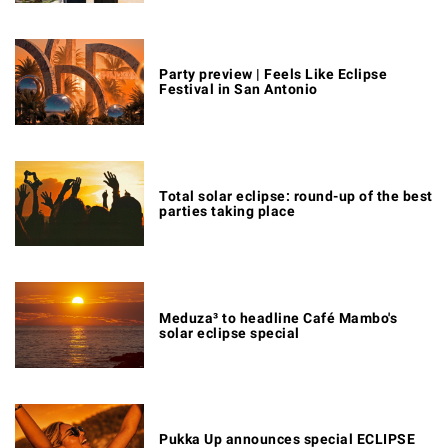
Party preview | Feels Like Eclipse
Festival in San Antonio
Total solar eclipse: round-up of the best
parties taking place
Meduza³ to headline Café Mambo's
solar eclipse special
Pukka Up announces special ECLIPSE