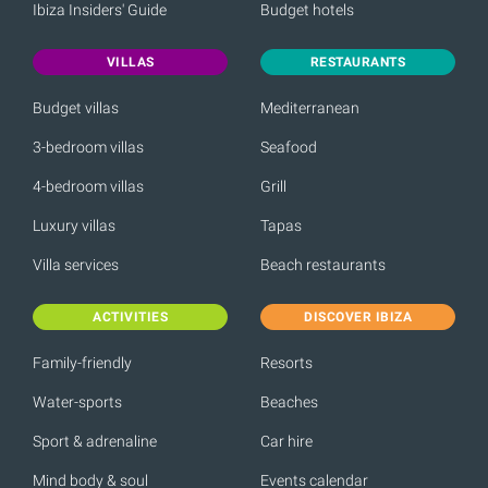
Ibiza Insiders' Guide
Budget hotels
VILLAS
RESTAURANTS
Budget villas
Mediterranean
3-bedroom villas
Seafood
4-bedroom villas
Grill
Luxury villas
Tapas
Villa services
Beach restaurants
ACTIVITIES
DISCOVER IBIZA
Family-friendly
Resorts
Water-sports
Beaches
Sport & adrenaline
Car hire
Mind body & soul
Events calendar