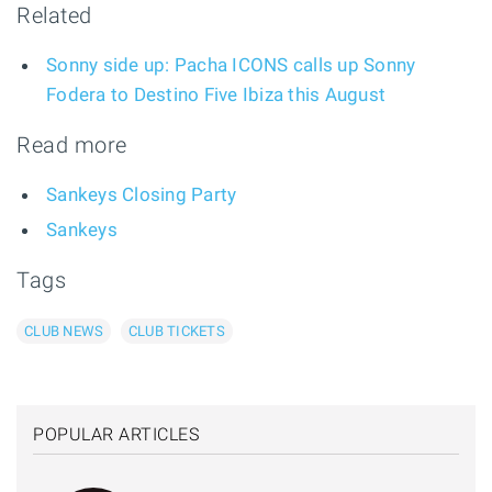
Related
Sonny side up: Pacha ICONS calls up Sonny
Fodera to Destino Five Ibiza this August
Read more
Sankeys Closing Party
Sankeys
Tags
CLUB NEWS
CLUB TICKETS
POPULAR ARTICLES