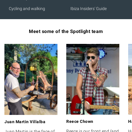
Cycling and walking
Ibiza Insiders' Guide
Meet some of the Spotlight team
Reece Chown
H
Juan Martin Villalba
Reece is our front end (and
H
Juan Martin is the face of