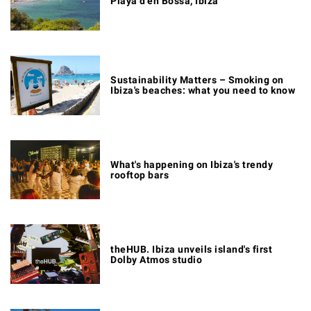
Playa d'en Bossa, Ibiza
Sustainability Matters – Smoking on
Ibiza's beaches: what you need to know
What's happening on Ibiza's trendy
rooftop bars
theHUB. Ibiza unveils island's first
Dolby Atmos studio