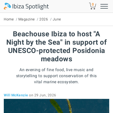
Skip to main content
0
Home
Magazine
2026
June
Beachouse Ibiza to host "A
Night by the Sea" in support of
UNESCO-protected Posidonia
meadows
An evening of fine food, live music and
storytelling to support conservation of this
vital marine ecosystem.
Will McKenzie
on 29 Jun, 2026