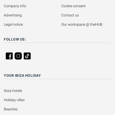
Company info
Cookie consent
Advertising
Contact us
Legal notice
Our workspace @ theHUB
FOLLOW US:
YOUR IBIZA HOLIDAY
Ibiza hotels
Holiday villas
Beaches