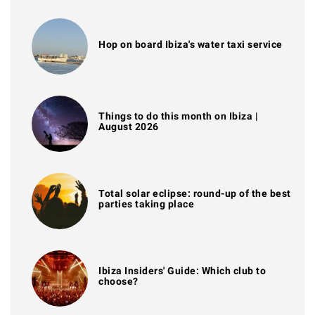
Hop on board Ibiza's water taxi service
Things to do this month on Ibiza |
August 2026
Total solar eclipse: round-up of the best
parties taking place
Ibiza Insiders' Guide: Which club to
choose?