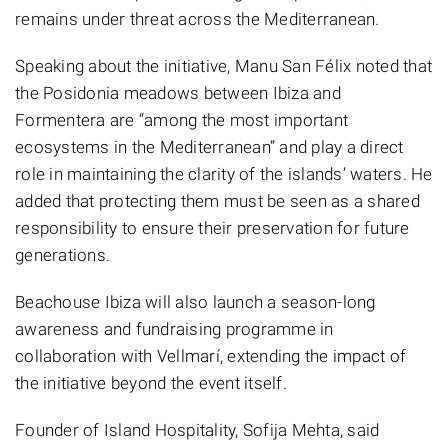
remains under threat across the Mediterranean.
Speaking about the initiative, Manu San Félix noted that
the Posidonia meadows between Ibiza and
Formentera are “among the most important
ecosystems in the Mediterranean” and play a direct
role in maintaining the clarity of the islands’ waters. He
added that protecting them must be seen as a shared
responsibility to ensure their preservation for future
generations.
Beachouse Ibiza will also launch a season-long
awareness and fundraising programme in
collaboration with Vellmarí, extending the impact of
the initiative beyond the event itself.
Founder of Island Hospitality, Sofija Mehta, said