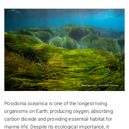
Posidonia oceanica is one of the longest-living
organisms on Earth, producing oxygen, absorbing
carbon dioxide and providing essential habitat for
marine life. Despite its ecological importance, it