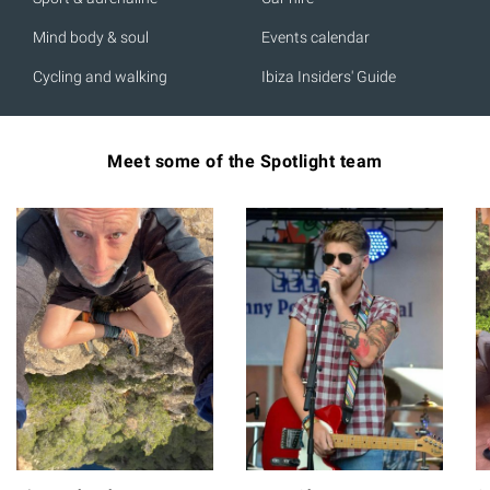
Mind body & soul
Events calendar
Cycling and walking
Ibiza Insiders' Guide
Meet some of the Spotlight team