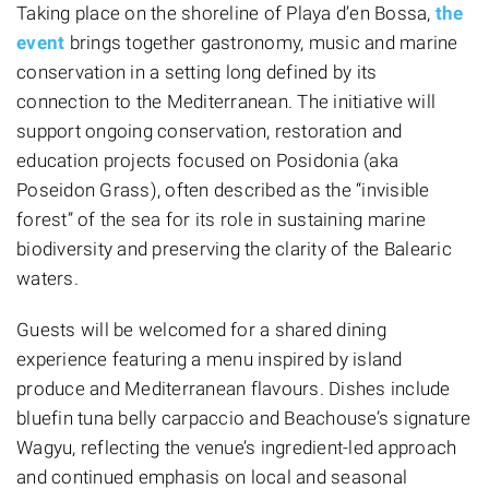
Taking place on the shoreline of Playa d’en Bossa,
the
event
brings together gastronomy, music and marine
conservation in a setting long defined by its
connection to the Mediterranean. The initiative will
support ongoing conservation, restoration and
education projects focused on Posidonia (aka
Poseidon Grass), often described as the “invisible
forest” of the sea for its role in sustaining marine
biodiversity and preserving the clarity of the Balearic
waters.
Guests will be welcomed for a shared dining
experience featuring a menu inspired by island
produce and Mediterranean flavours. Dishes include
bluefin tuna belly carpaccio and Beachouse’s signature
Wagyu, reflecting the venue’s ingredient-led approach
and continued emphasis on local and seasonal