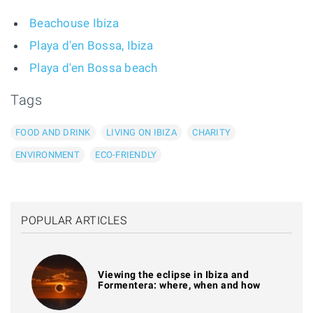
Beachouse Ibiza
Playa d'en Bossa, Ibiza
Playa d'en Bossa beach
Tags
FOOD AND DRINK
LIVING ON IBIZA
CHARITY
ENVIRONMENT
ECO-FRIENDLY
POPULAR ARTICLES
Viewing the eclipse in Ibiza and
Formentera: where, when and how