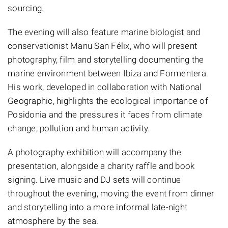
sourcing.
The evening will also feature marine biologist and
conservationist Manu San Félix, who will present
photography, film and storytelling documenting the
marine environment between Ibiza and Formentera.
His work, developed in collaboration with National
Geographic, highlights the ecological importance of
Posidonia and the pressures it faces from climate
change, pollution and human activity.
A photography exhibition will accompany the
presentation, alongside a charity raffle and book
signing. Live music and DJ sets will continue
throughout the evening, moving the event from dinner
and storytelling into a more informal late-night
atmosphere by the sea.