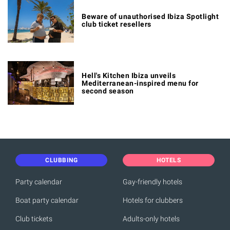
Beware of unauthorised Ibiza Spotlight
club ticket resellers
Hell's Kitchen Ibiza unveils
Mediterranean-inspired menu for
second season
CLUBBING
HOTELS
Party calendar
Gay-friendly hotels
Boat party calendar
Hotels for clubbers
Club tickets
Adults-only hotels