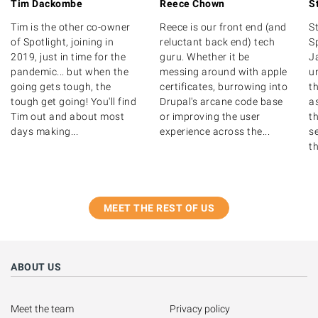
Tim Dackombe
Reece Chown
S
Tim is the other co-owner
Reece is our front end (and
S
of Spotlight, joining in
reluctant back end) tech
S
2019, just in time for the
guru. Whether it be
J
pandemic... but when the
messing around with apple
u
going gets tough, the
certificates, burrowing into
th
tough get going! You'll find
Drupal's arcane code base
as
Tim out and about most
or improving the user
t
days making...
experience across the...
s
th
MEET THE REST OF US
ABOUT US
Meet the team
Privacy policy