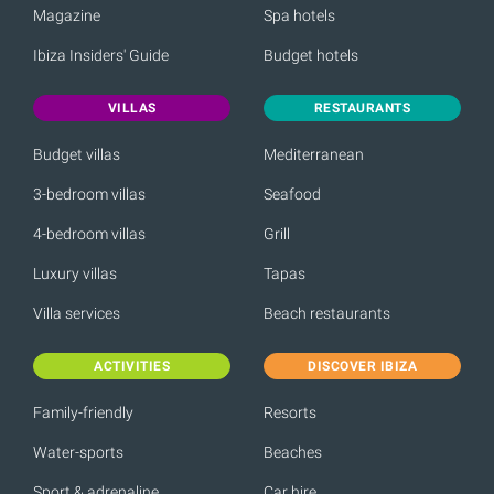
Magazine
Spa hotels
Ibiza Insiders' Guide
Budget hotels
VILLAS
RESTAURANTS
Budget villas
Mediterranean
3-bedroom villas
Seafood
4-bedroom villas
Grill
Luxury villas
Tapas
Villa services
Beach restaurants
ACTIVITIES
DISCOVER IBIZA
Family-friendly
Resorts
Water-sports
Beaches
Sport & adrenaline
Car hire