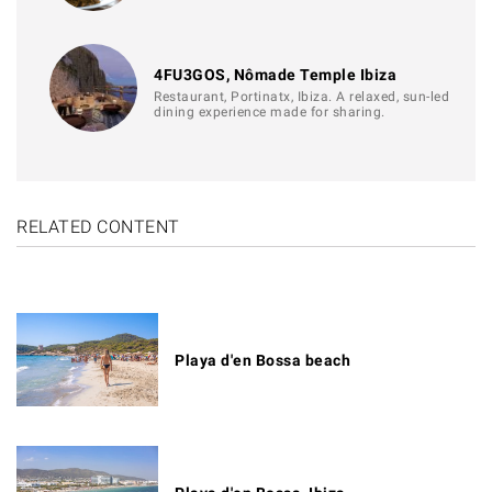
4FU3GOS, Nômade Temple Ibiza
Restaurant, Portinatx, Ibiza. A relaxed, sun-led
dining experience made for sharing.
RELATED CONTENT
Playa d'en Bossa beach