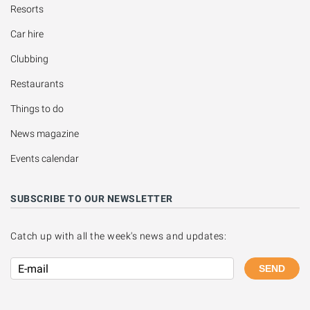
Resorts
Car hire
Clubbing
Restaurants
Things to do
News magazine
Events calendar
SUBSCRIBE TO OUR NEWSLETTER
Catch up with all the week's news and updates:
SEND