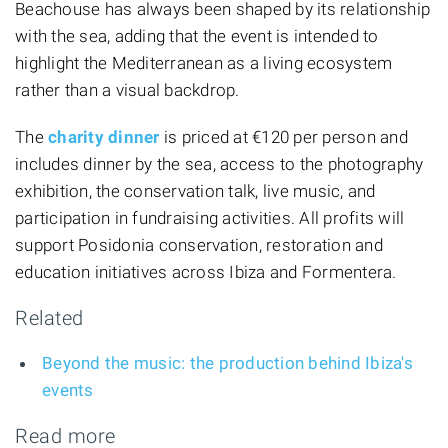
Beachouse has always been shaped by its relationship
with the sea, adding that the event is intended to
highlight the Mediterranean as a living ecosystem
rather than a visual backdrop.
The
charity dinner
is priced at €120 per person and
includes dinner by the sea, access to the photography
exhibition, the conservation talk, live music, and
participation in fundraising activities. All profits will
support Posidonia conservation, restoration and
education initiatives across Ibiza and Formentera.
Related
Beyond the music: the production behind Ibiza's
events
Read more