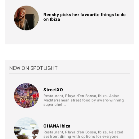
Reeshy picks her favourite things to do
on Ibiza
NEW ON SPOTLIGHT
StreetXO
Restaurant, Playa d'en Bossa, Ibiza. Asian-
Mediterranean street food by award-winning
super chef…
OHANA Ibiza
Restaurant, Playa d'en Bossa, Ibiza. Relaxed
seafront dining with options for everyone.