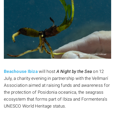
Beachouse Ibiza
will host
A Night by the Sea
on 12
July, a charity evening in partnership with the Vellmarí
Association aimed at raising funds and awareness for
the protection of Posidonia oceanica, the seagrass
ecosystem that forms part of Ibiza and Formentera’s
UNESCO World Heritage status.