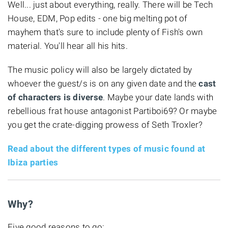
Well... just about everything, really. There will be Tech
House, EDM, Pop edits - one big melting pot of
mayhem that's sure to include plenty of Fish's own
material. You'll hear all his hits.
The music policy will also be largely dictated by
whoever the guest/s is on any given date and the
cast
of characters is diverse
. Maybe your date lands with
rebellious frat house antagonist Partiboi69? Or maybe
you get the crate-digging prowess of Seth Troxler?
Read about the different types of music found at
Ibiza parties
Why?
Five good reasons to go: