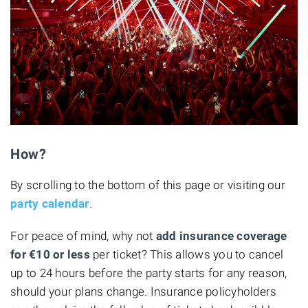
How?
By scrolling to the bottom of this page or visiting our
party calendar
.
For peace of mind, why not
add insurance coverage
for €10
or less
per ticket? This allows you to cancel
up to 24 hours before the party starts for any reason,
should your plans change. Insurance policyholders