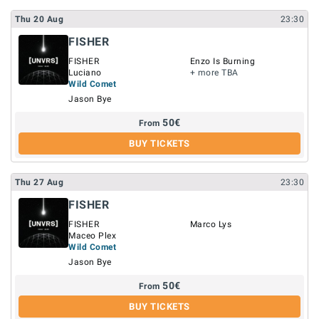
Thu
20
Aug
23:30
FISHER
FISHER
Enzo Is Burning
Luciano
+ more TBA
Wild Comet
Jason Bye
50
€
From
BUY TICKETS
Thu
27
Aug
23:30
FISHER
FISHER
Marco Lys
Maceo Plex
Wild Comet
Jason Bye
50
€
From
BUY TICKETS