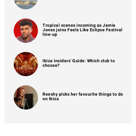
Tropical scenes incoming as Jamie
Jones joins Feels Like Eclipse Festival
line-up
Ibiza Insiders' Guide: Which club to
choose?
Reeshy picks her favourite things to do
on Ibiza