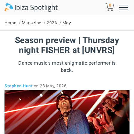
Skip to main content
0
Home
Magazine
2026
May
Season preview | Thursday
night FISHER at [UNVRS]
Dance music's most enigmatic performer is
back.
Stephen Hunt
on 28 May, 2026