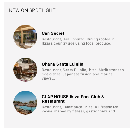
NEW ON SPOTLIGHT
Can Secret
Restaurant, San Lorenzo. Dining rooted in
Ibiza’s countryside using local produce…
Ohana Santa Eulalia
Restaurant, Santa Eulalia, Ibiza. Mediterranean
rice dishes, Japanese fusion and marina
views…
CLAP HOUSE Ibiza Pool Club &
Restaurant
Restaurant, Talamanca, Ibiza. A lifestyle-led
venue shaped by fitness, gastronomy and…