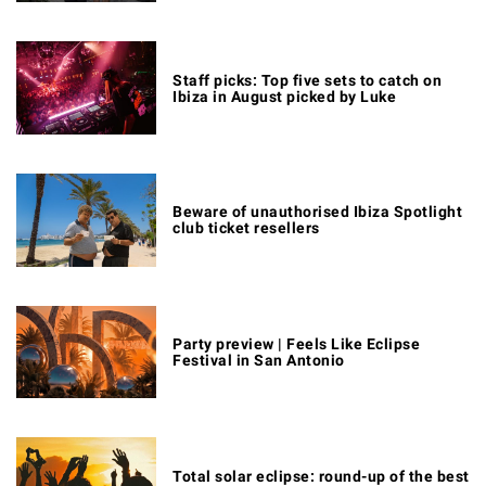
Staff picks: Top five sets to catch on
Ibiza in August picked by Luke
Beware of unauthorised Ibiza Spotlight
club ticket resellers
Party preview | Feels Like Eclipse
Festival in San Antonio
Total solar eclipse: round-up of the best