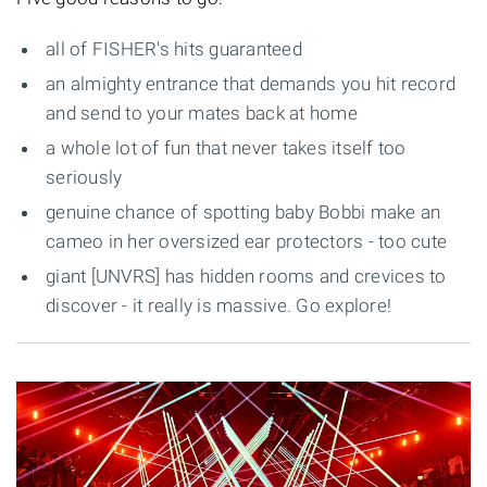
all of FISHER's hits guaranteed
an almighty entrance that demands you hit record
and send to your mates back at home
a whole lot of fun that never takes itself too
seriously
genuine chance of spotting baby Bobbi make an
cameo in her oversized ear protectors - too cute
giant [UNVRS] has hidden rooms and crevices to
discover - it really is massive. Go explore!