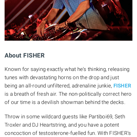
About FISHER
Known for saying exactly what he's thinking, releasing
tunes with devastating horns on the drop and just
being an all-round unfiltered, adrenaline junkie,
FISHER
is a breath of fresh air. The non-politically correct hero
of our time is a devilish showman behind the decks.
Throw in some wildcard guests like Partiboi69, Seth
Troxler and DJ Heartstring, and you have a potent
concoction of testosterone-fuelled fun. With FISHER's