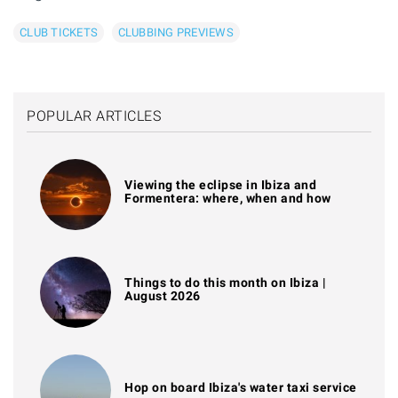
CLUB TICKETS
CLUBBING PREVIEWS
POPULAR ARTICLES
Viewing the eclipse in Ibiza and
Formentera: where, when and how
Things to do this month on Ibiza |
August 2026
Hop on board Ibiza's water taxi service