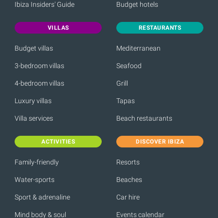
Ibiza Insiders' Guide
Budget hotels
VILLAS
RESTAURANTS
Budget villas
Mediterranean
3-bedroom villas
Seafood
4-bedroom villas
Grill
Luxury villas
Tapas
Villa services
Beach restaurants
ACTIVITIES
DISCOVER IBIZA
Family-friendly
Resorts
Water-sports
Beaches
Sport & adrenaline
Car hire
Mind body & soul
Events calendar