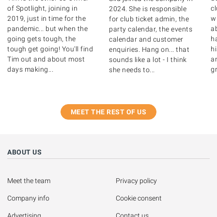
of Spotlight, joining in
c
2024. She is responsible
2019, just in time for the
wr
for club ticket admin, the
pandemic... but when the
ab
party calendar, the events
going gets tough, the
ha
calendar and customer
tough get going! You'll find
hi
enquiries. Hang on... that
Tim out and about most
a
sounds like a lot - I think
days making...
gr
she needs to...
MEET THE REST OF US
ABOUT US
Meet the team
Privacy policy
Company info
Cookie consent
Advertising
Contact us