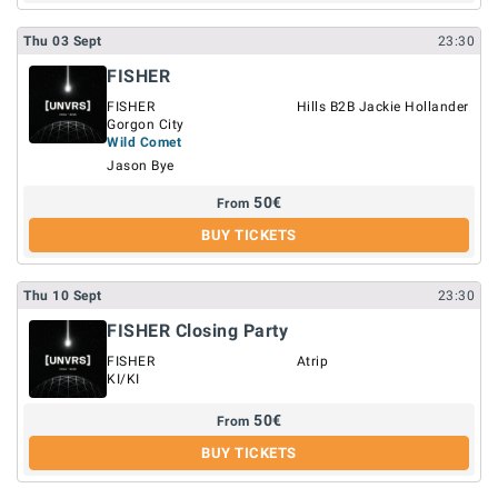
Thu
03
Sept
23:30
FISHER
FISHER
Hills B2B Jackie Hollander
Gorgon City
Wild Comet
Jason Bye
50
€
From
BUY TICKETS
Thu
10
Sept
23:30
FISHER Closing Party
FISHER
Atrip
KI/KI
50
€
From
BUY TICKETS