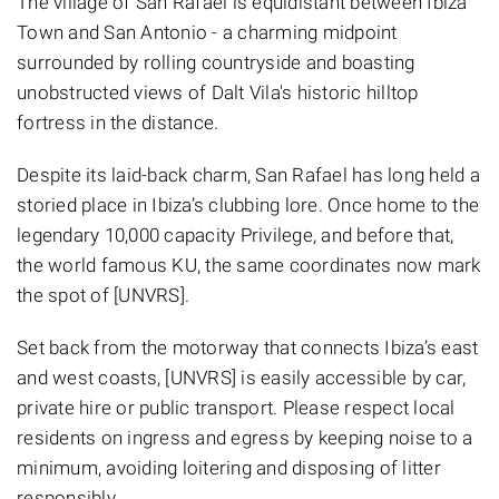
The village of San Rafael is equidistant between Ibiza
Town and San Antonio - a charming midpoint
surrounded by rolling countryside and boasting
unobstructed views of Dalt Vila's historic hilltop
fortress in the distance.
Despite its laid-back charm, San Rafael has long held a
storied place in Ibiza’s clubbing lore. Once home to the
legendary 10,000 capacity Privilege, and before that,
the world famous KU, the same coordinates now mark
the spot of [UNVRS].
Set back from the motorway that connects Ibiza’s east
and west coasts, [UNVRS] is easily accessible by car,
private hire or public transport. Please respect local
residents on ingress and egress by keeping noise to a
minimum, avoiding loitering and disposing of litter
responsibly.