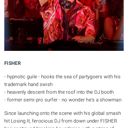
FISHER
- hypnotic guile - hooks the sea of partygoers with his
trademark hand swish
- heavenly descent from the roof into the DJ booth
- former semi-pro surfer - no wonder he's a showman
Since launching onto the scene with his global smash
hit Losing It, ferocious DJ from down under FISHER