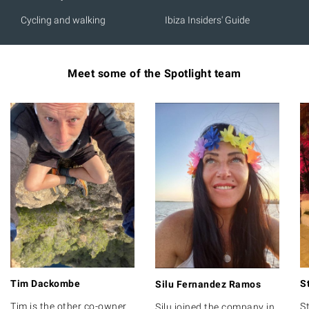
Cycling and walking
Ibiza Insiders' Guide
Meet some of the Spotlight team
Tim Dackombe
S
Silu Fernandez Ramos
Tim is the other co-owner
St
Silu joined the company in