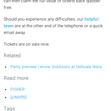
can then claim the full value of tickets back quibble-
free.
Should you experience any difficulties, our
helpful
team
are at the other end of the telephone or a quick
email away.
Tickets are on sale now.
Related
Party preview | elrow Outdoors at Ushuaïa Ibiza
Read more
FISHER
[UNVRS]
Tags