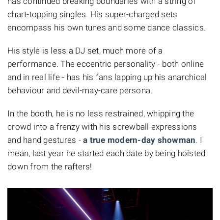
has continued breaking boundaries with a string of
chart-topping singles. His super-charged sets
encompass his own tunes and some dance classics.
His style is less a DJ set, much more of a
performance. The eccentric personality - both online
and in real life - has his fans lapping up his anarchical
behaviour and devil-may-care persona.
In the booth, he is no less restrained, whipping the
crowd into a frenzy with his screwball expressions
and hand gestures -
a true modern-day showman
. I
mean, last year he started each date by being hoisted
down from the rafters!