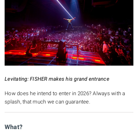
Levitating: FISHER makes his grand entrance
How does he intend to enter in 2026? Always with a
splash, that much we can guarantee.
What?