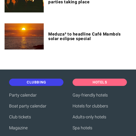
parties taking place
Meduza³ to headline Café Mambo's
solar eclipse special
CLUBBING
HOTELS
Party calendar
Gay-friendly hotels
Boat party calendar
Hotels for clubbers
Club tickets
Adults-only hotels
Magazine
Spa hotels