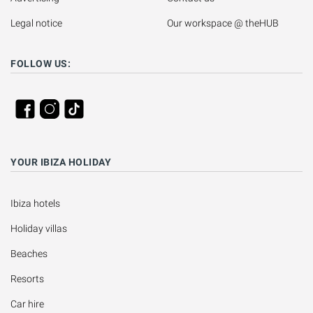
Legal notice
Our workspace @ theHUB
FOLLOW US:
YOUR IBIZA HOLIDAY
Ibiza hotels
Holiday villas
Beaches
Resorts
Car hire