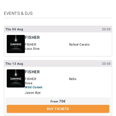
EVENTS & DJS
Thu
06
Aug
23:30
FISHER
FISHER
Rafael Cerato
Loco Dice
Thu
13
Aug
23:30
FISHER
FISHER
Rello
Sosa
Wild Comet
Jason Bye
70
€
From
BUY TICKETS