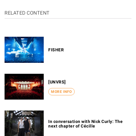
RELATED CONTENT
FISHER
[UNVRS]
MORE INFO
In conversation with Nick Curly: The
next chapter of Cécille