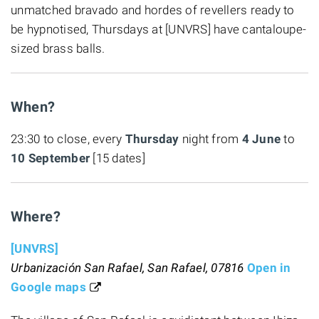
unmatched bravado and hordes of revellers ready to
be hypnotised, Thursdays at [UNVRS] have cantaloupe-
sized brass balls.
When?
23:30 to close, every
Thursday
night from
4 June
to
10 September
[15 dates]
Where?
[UNVRS]
Urbanización San Rafael, San Rafael, 07816
Open in
Google maps