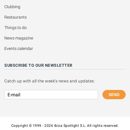
Clubbing
Restaurants
Things to do
News magazine
Events calendar
SUBSCRIBE TO OUR NEWSLETTER
Catch up with all the week's news and updates:
SEND
Copyright © 1999 - 2026 Ibiza Spotlight S.L. All rights reserved.