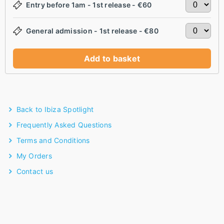
Entry before 1am - 1st release - €60
General admission - 1st release - €80
Add to basket
Back to Ibiza Spotlight
Frequently Asked Questions
Terms and Conditions
My Orders
Contact us