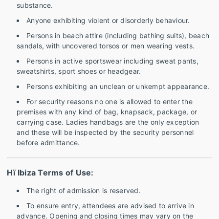
substance.
Anyone exhibiting violent or disorderly behaviour.
Persons in beach attire (including bathing suits), beach
sandals, with uncovered torsos or men wearing vests.
Persons in active sportswear including sweat pants,
sweatshirts, sport shoes or headgear.
Persons exhibiting an unclean or unkempt appearance.
For security reasons no one is allowed to enter the
premises with any kind of bag, knapsack, package, or
carrying case. Ladies handbags are the only exception
and these will be inspected by the security personnel
before admittance.
Hï Ibiza Terms of Use:
The right of admission is reserved.
To ensure entry, attendees are advised to arrive in
advance. Opening and closing times may vary on the