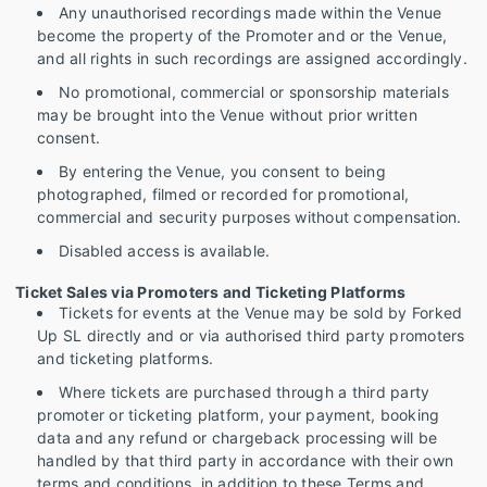
Any unauthorised recordings made within the Venue
become the property of the Promoter and or the Venue,
and all rights in such recordings are assigned accordingly.
No promotional, commercial or sponsorship materials
may be brought into the Venue without prior written
consent.
By entering the Venue, you consent to being
photographed, filmed or recorded for promotional,
commercial and security purposes without compensation.
Disabled access is available.
Ticket Sales via Promoters and Ticketing Platforms
Tickets for events at the Venue may be sold by Forked
Up SL directly and or via authorised third party promoters
and ticketing platforms.
Where tickets are purchased through a third party
promoter or ticketing platform, your payment, booking
data and any refund or chargeback processing will be
handled by that third party in accordance with their own
terms and conditions, in addition to these Terms and