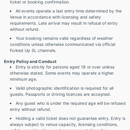
ticket or booking confirmation.
All events operate a last entry time determined by the
Venue in accordance with licensing and safety
requirements. Late arrival may result in refusal of entry
without refund.
Your booking remains valid regardless of weather
conditions unless otherwise communicated via official
Forked Up SL channels.
Entry Policy and Conduct
Entry is strictly for persons aged 18 or over unless
otherwise stated. Some events may operate a higher
minimum age.
Valid photographic identification is required for all
guests. Passports or driving licences are accepted.
Any guest who is under the required age will be refused
entry without refund.
Holding a valid ticket does not guarantee entry. Entry is
always subject to venue capacity, licensing conditions,