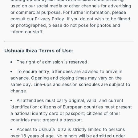
used on our social media or other channels for advertising
or commercial purposes. For further information, please
consult our Privacy Policy. If you do not wish to be filmed
or photographed, please do not pose for photos and
inform our staff.
Ushuaïa Ibiza Terms of Use:
The right of admission is reserved.
To ensure entry, attendees are advised to arrive in
advance. Opening and closing times may vary on the
same day. Line-ups and session schedules are subject to
change.
All attendees must carry original, valid, and current
identification: citizens of European countries must present
a national identity card or passport; citizens of other
countries must present a passport.
Access to Ushuaïa Ibiza is strictly limited to persons
over 18 years of age. No minors will be admitted under