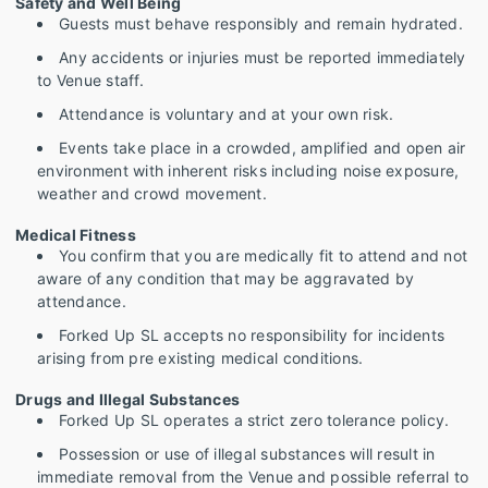
Safety and Well Being
Guests must behave responsibly and remain hydrated.
Any accidents or injuries must be reported immediately
to Venue staff.
Attendance is voluntary and at your own risk.
Events take place in a crowded, amplified and open air
environment with inherent risks including noise exposure,
weather and crowd movement.
Medical Fitness
You confirm that you are medically fit to attend and not
aware of any condition that may be aggravated by
attendance.
Forked Up SL accepts no responsibility for incidents
arising from pre existing medical conditions.
Drugs and Illegal Substances
Forked Up SL operates a strict zero tolerance policy.
Possession or use of illegal substances will result in
immediate removal from the Venue and possible referral to