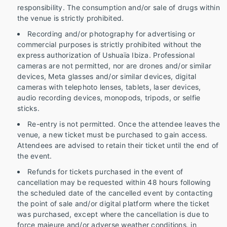
responsibility. The consumption and/or sale of drugs within
the venue is strictly prohibited.
Recording and/or photography for advertising or
commercial purposes is strictly prohibited without the
express authorization of Ushuaïa Ibiza. Professional
cameras are not permitted, nor are drones and/or similar
devices, Meta glasses and/or similar devices, digital
cameras with telephoto lenses, tablets, laser devices,
audio recording devices, monopods, tripods, or selfie
sticks.
Re-entry is not permitted. Once the attendee leaves the
venue, a new ticket must be purchased to gain access.
Attendees are advised to retain their ticket until the end of
the event.
Refunds for tickets purchased in the event of
cancellation may be requested within 48 hours following
the scheduled date of the cancelled event by contacting
the point of sale and/or digital platform where the ticket
was purchased, except where the cancellation is due to
force majeure and/or adverse weather conditions, in