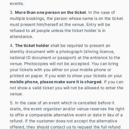
events.
More than one person on the ticket
. In the case of
multiple bookings, the person whose name is on the ticket
must present him/herself at the venue. Entry will be
refused to all people unless the ticket holder is in
attendance.
The ticket holder
shall be required to present an
identity document with a photograph (driving licence,
national ID document or passport) at the entrance to the
venue. Photocopies will not be accepted. You can bring
your tickets with you either on your mobile phone or
printed on paper. If you wish to show your tickets on your
mobile phone, please make sure it is charged
. If you can
not show a valid ticket you will not be allowed to enter the
venue.
In the case of an event which is cancelled before it
starts, the event organizer and/or venue reserves the right
to offer a comparable alternative event or date in lieu of a
refund. If the customer does not accept the alternative
offered, they should contact us to request the full refund