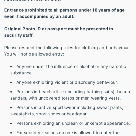
Entrance prohibited to all persons under 18 years of age
even if accompanied by an adult.
Original Photo ID or passport must be presented to
security staff.
Please respect the following rules for clothing and behaviour.
You will not be allowed entry:
Anyone under the influence of alcohol or any narcotic
substance.
Anyone exhibiting violent or disorderly behaviour.
Persons in beach attire (including bathing suits), beach
sandals, with uncovered torsos or men wearing vests.
Persons in active sportswear including sweat pants,
sweatshirts, sport shoes or headgear.
Persons exhibiting an unclean or unkempt appearance.
For security reasons no one is allowed to enter the