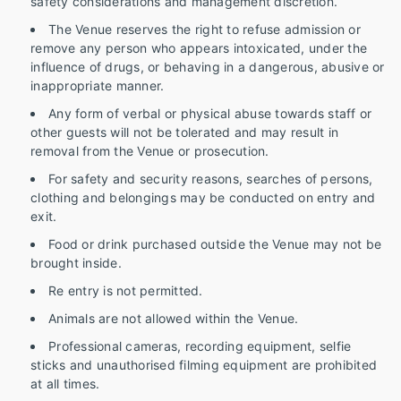
safety considerations and management discretion.
The Venue reserves the right to refuse admission or
remove any person who appears intoxicated, under the
influence of drugs, or behaving in a dangerous, abusive or
inappropriate manner.
Any form of verbal or physical abuse towards staff or
other guests will not be tolerated and may result in
removal from the Venue or prosecution.
For safety and security reasons, searches of persons,
clothing and belongings may be conducted on entry and
exit.
Food or drink purchased outside the Venue may not be
brought inside.
Re entry is not permitted.
Animals are not allowed within the Venue.
Professional cameras, recording equipment, selfie
sticks and unauthorised filming equipment are prohibited
at all times.