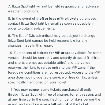
Ibiza Spotlight will not be held responsible for adverse
weather conditions.
In the event of
theft or loss of the tickets
purchased,
contact Ibiza Spotlight by email as soon as possible in
order to obtain replacements.
The list of DJs advertised may be subject to change.
Ibiza Spotlight cannot be held responsible for any
changes made in this regard.
Purchasers of
tickets for VIP areas
(available for some
venues) should be correctly and smartly dressed (t-shirts
and shorts are not acceptable attire) and the venue
reserves the right to refuse entry to the VIP zone if the
foregoing conditions are not respected. Access to the VIP
area does not include table service or free drinks, unless
specifically mentioned on your ticket.
You may
cancel
some tickets purchased directly
through Ibiza Spotlight free of charge, for any reason, and
at any time up to the specified number of days before the
event, and you'll
receive a full refund
of the ticket