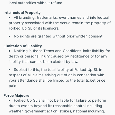
local authorities without refund.
Intellectual Property
All branding, trademarks, event names and intellectual
property associated with the Venue remain the property of
Forked Up SL or its licensors.
No rights are granted without prior written consent.
Limitation of Liability
Nothing in these Terms and Conditions limits liability for
death or personal injury caused by negligence or for any
liability that cannot be excluded by law.
Subject to this, the total liability of Forked Up SL in
respect of all claims arising out of or in connection with
your attendance shall be limited to the total ticket price
paid.
Force Majeure
Forked Up SL shall not be liable for failure to perform
due to events beyond its reasonable control including
weather, government action, strikes, national mourning,