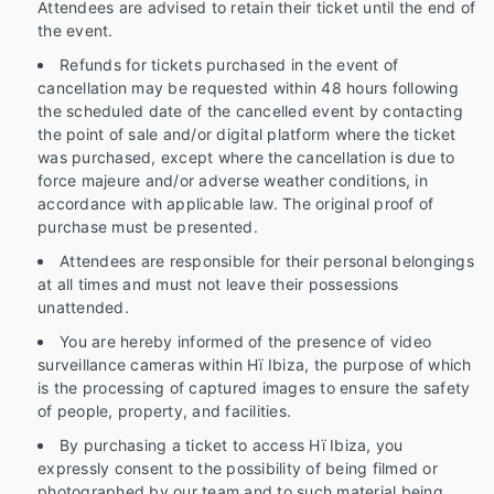
Attendees are advised to retain their ticket until the end of
the event.
Refunds for tickets purchased in the event of
cancellation may be requested within 48 hours following
the scheduled date of the cancelled event by contacting
the point of sale and/or digital platform where the ticket
was purchased, except where the cancellation is due to
force majeure and/or adverse weather conditions, in
accordance with applicable law. The original proof of
purchase must be presented.
Attendees are responsible for their personal belongings
at all times and must not leave their possessions
unattended.
You are hereby informed of the presence of video
surveillance cameras within Hï Ibiza, the purpose of which
is the processing of captured images to ensure the safety
of people, property, and facilities.
By purchasing a ticket to access Hï Ibiza, you
expressly consent to the possibility of being filmed or
photographed by our team and to such material being