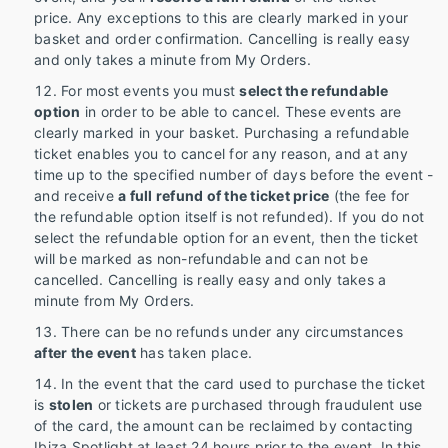
price. Any exceptions to this are clearly marked in your
basket and order confirmation. Cancelling is really easy
and only takes a minute from My Orders.
For most events you must
select the refundable
option
in order to be able to cancel. These events are
clearly marked in your basket. Purchasing a refundable
ticket enables you to cancel for any reason, and at any
time up to the specified number of days before the event -
and receive
a full refund of the ticket price
(the fee for
the refundable option itself is not refunded). If you do not
select the refundable option for an event, then the ticket
will be marked as non-refundable and can not be
cancelled. Cancelling is really easy and only takes a
minute from My Orders.
There can be no refunds under any circumstances
after the event
has taken place.
In the event that the card used to purchase the ticket
is
stolen
or tickets are purchased through fraudulent use
of the card, the amount can be reclaimed by contacting
Ibiza Spotlight at least 24 hours prior to the event. In this