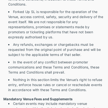
Conditions.
Forked Up SL is responsible for the operation of the
Venue, access control, safety, security and delivery of the
event itself. We are not responsible for any
representations, promises or statements made by
promoters or ticketing platforms that have not been
expressly authorised by us.
Any refunds, exchanges or chargebacks must be
requested from the original point of purchase and will be
subject to the applicable terms of that seller.
In the event of any conflict between promoter
communications and these Terms and Conditions, these
Terms and Conditions shall prevail.
Nothing in this section limits the Venue’s right to refuse
entry, enforce house rules or cancel or reschedule events
in accordance with these Terms and Conditions.
Mandatory Venue Fees and Supplements
Certain events may include mandatory venue