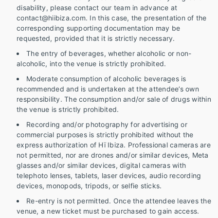
disability, please contact our team in advance at
contact@hiibiza.com. In this case, the presentation of the
corresponding supporting documentation may be
requested, provided that it is strictly necessary.
The entry of beverages, whether alcoholic or non-
alcoholic, into the venue is strictly prohibited.
Moderate consumption of alcoholic beverages is
recommended and is undertaken at the attendee’s own
responsibility. The consumption and/or sale of drugs within
the venue is strictly prohibited.
Recording and/or photography for advertising or
commercial purposes is strictly prohibited without the
express authorization of Hï Ibiza. Professional cameras are
not permitted, nor are drones and/or similar devices, Meta
glasses and/or similar devices, digital cameras with
telephoto lenses, tablets, laser devices, audio recording
devices, monopods, tripods, or selfie sticks.
Re-entry is not permitted. Once the attendee leaves the
venue, a new ticket must be purchased to gain access.