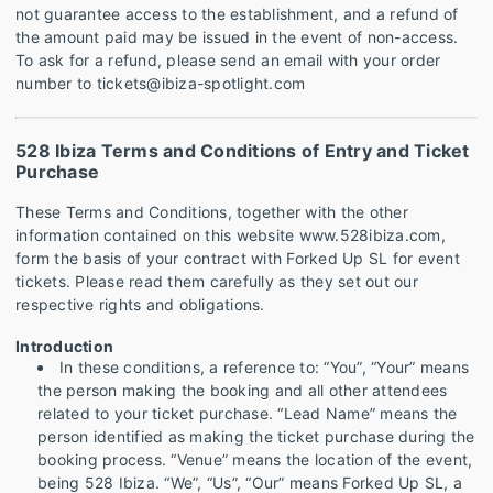
not guarantee access to the establishment, and a refund of
the amount paid may be issued in the event of non-access.
To ask for a refund, please send an email with your order
number to tickets@ibiza-spotlight.com
528 Ibiza Terms and Conditions of Entry and Ticket
Purchase
These Terms and Conditions, together with the other
information contained on this website www.528ibiza.com,
form the basis of your contract with Forked Up SL for event
tickets. Please read them carefully as they set out our
respective rights and obligations.
Introduction
In these conditions, a reference to: “You”, “Your” means
the person making the booking and all other attendees
related to your ticket purchase. “Lead Name” means the
person identified as making the ticket purchase during the
booking process. “Venue” means the location of the event,
being 528 Ibiza. “We”, “Us”, “Our” means Forked Up SL, a