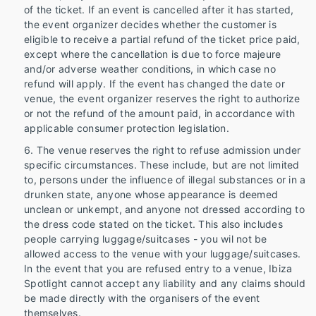
of the ticket. If an event is cancelled after it has started,
the event organizer decides whether the customer is
eligible to receive a partial refund of the ticket price paid,
except where the cancellation is due to force majeure
and/or adverse weather conditions, in which case no
refund will apply. If the event has changed the date or
venue, the event organizer reserves the right to authorize
or not the refund of the amount paid, in accordance with
applicable consumer protection legislation.
The venue reserves the right to refuse admission under
specific circumstances. These include, but are not limited
to, persons under the influence of illegal substances or in a
drunken state, anyone whose appearance is deemed
unclean or unkempt, and anyone not dressed according to
the dress code stated on the ticket. This also includes
people carrying luggage/suitcases - you wil not be
allowed access to the venue with your luggage/suitcases.
In the event that you are refused entry to a venue, Ibiza
Spotlight cannot accept any liability and any claims should
be made directly with the organisers of the event
themselves.