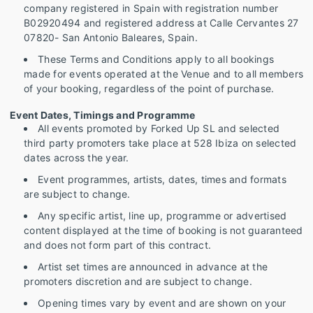
company registered in Spain with registration number
B02920494 and registered address at Calle Cervantes 27
07820- San Antonio Baleares, Spain.
These Terms and Conditions apply to all bookings
made for events operated at the Venue and to all members
of your booking, regardless of the point of purchase.
Event Dates, Timings and Programme
All events promoted by Forked Up SL and selected
third party promoters take place at 528 Ibiza on selected
dates across the year.
Event programmes, artists, dates, times and formats
are subject to change.
Any specific artist, line up, programme or advertised
content displayed at the time of booking is not guaranteed
and does not form part of this contract.
Artist set times are announced in advance at the
promoters discretion and are subject to change.
Opening times vary by event and are shown on your