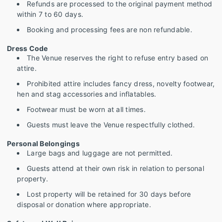
Refunds are processed to the original payment method
within 7 to 60 days.
Booking and processing fees are non refundable.
Dress Code
The Venue reserves the right to refuse entry based on
attire.
Prohibited attire includes fancy dress, novelty footwear,
hen and stag accessories and inflatables.
Footwear must be worn at all times.
Guests must leave the Venue respectfully clothed.
Personal Belongings
Large bags and luggage are not permitted.
Guests attend at their own risk in relation to personal
property.
Lost property will be retained for 30 days before
disposal or donation where appropriate.