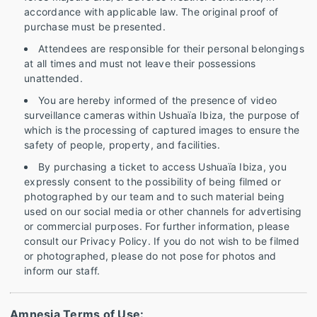
accordance with applicable law. The original proof of
purchase must be presented.
Attendees are responsible for their personal belongings
at all times and must not leave their possessions
unattended.
You are hereby informed of the presence of video
surveillance cameras within Ushuaïa Ibiza, the purpose of
which is the processing of captured images to ensure the
safety of people, property, and facilities.
By purchasing a ticket to access Ushuaïa Ibiza, you
expressly consent to the possibility of being filmed or
photographed by our team and to such material being
used on our social media or other channels for advertising
or commercial purposes. For further information, please
consult our Privacy Policy. If you do not wish to be filmed
or photographed, please do not pose for photos and
inform our staff.
Amnesia Terms of Use: