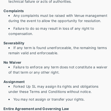
technical failure or acts of authorities.
Complaints
Any complaints must be raised with Venue management
during the event to allow the opportunity for resolution.
Failure to do so may result in loss of any right to
compensation.
Severability
If any term is found unenforceable, the remaining terms
remain valid and enforceable.
No Waiver
Failure to enforce any term does not constitute a waiver
of that term or any other right.
Assignment
Forked Up SL may assign its rights and obligations
under these Terms and Conditions without notice.
You may not assign or transfer your rights.
Entire Agreement and Governing Law