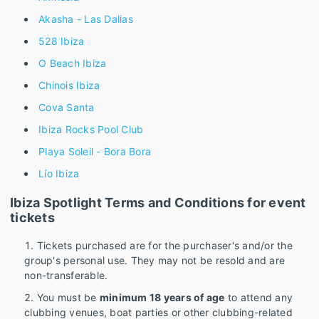
Akasha - Las Dalias
528 Ibiza
O Beach Ibiza
Chinois Ibiza
Cova Santa
Ibiza Rocks Pool Club
Playa Soleil - Bora Bora
Lío Ibiza
Ibiza Spotlight Terms and Conditions for event
tickets
Tickets purchased are for the purchaser's and/or the
group's personal use. They may not be resold and are
non-transferable.
You must be
minimum 18 years of age
to attend any
clubbing venues, boat parties or other clubbing-related