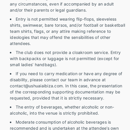
any circumstances, even if accompanied by an adult
and/or their parents or legal guardians.
Entry is not permitted wearing flip-flops, sleeveless
shirts, swimwear, bare torsos, and/or football or basketball
team shirts, flags, or any attire making reference to
ideologies that may offend the sensibilities of other
attendees.
The club does not provide a cloakroom service. Entry
with backpacks or luggage is not permitted (except for
small ladies’ handbags).
If you need to carry medication or have any degree of
disability, please contact our team in advance at
contact@ushuaiaibiza.com. In this case, the presentation
of the corresponding supporting documentation may be
requested, provided that it is strictly necessary.
The entry of beverages, whether alcoholic or non-
alcoholic, into the venue is strictly prohibited.
Moderate consumption of alcoholic beverages is
recommended and is undertaken at the attendee’s own