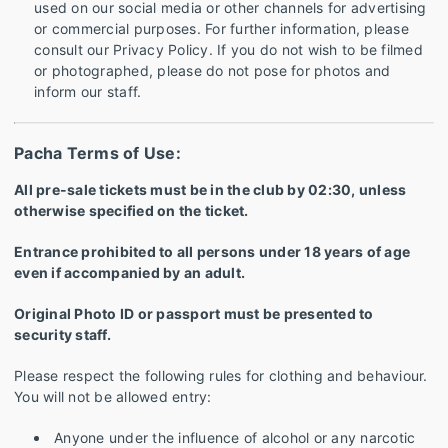
used on our social media or other channels for advertising
or commercial purposes. For further information, please
consult our Privacy Policy. If you do not wish to be filmed
or photographed, please do not pose for photos and
inform our staff.
Pacha Terms of Use:
All pre-sale tickets must be in the club by 02:30, unless
otherwise specified on the ticket.
Entrance prohibited to all persons under 18 years of age
even if accompanied by an adult.
Original Photo ID or passport must be presented to
security staff.
Please respect the following rules for clothing and behaviour.
You will not be allowed entry:
Anyone under the influence of alcohol or any narcotic