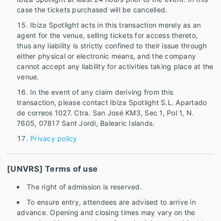
case the tickets purchased will be cancelled.
Ibiza Spotlight acts in this transaction merely as an
agent for the venue, selling tickets for access thereto,
thus any liability is strictly confined to their issue through
either physical or electronic means, and the company
cannot accept any liability for activities taking place at the
venue.
In the event of any claim deriving from this
transaction, please contact Ibiza Spotlight S.L. Apartado
de correos 1027. Ctra. San José KM3, Sec 1, Pol 1, N.
7605, 07817 Sant Jordi, Balearic Islands.
Privacy policy
[UNVRS] Terms of use
The right of admission is reserved.
To ensure entry, attendees are advised to arrive in
advance. Opening and closing times may vary on the