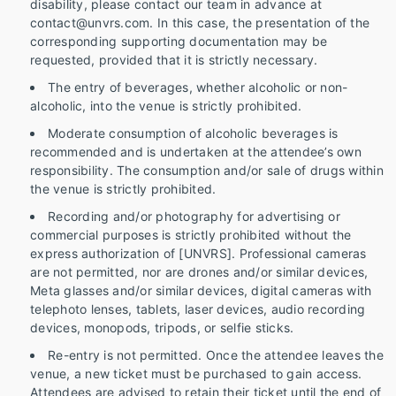
disability, please contact our team in advance at
contact@unvrs.com. In this case, the presentation of the
corresponding supporting documentation may be
requested, provided that it is strictly necessary.
The entry of beverages, whether alcoholic or non-
alcoholic, into the venue is strictly prohibited.
Moderate consumption of alcoholic beverages is
recommended and is undertaken at the attendee’s own
responsibility. The consumption and/or sale of drugs within
the venue is strictly prohibited.
Recording and/or photography for advertising or
commercial purposes is strictly prohibited without the
express authorization of [UNVRS]. Professional cameras
are not permitted, nor are drones and/or similar devices,
Meta glasses and/or similar devices, digital cameras with
telephoto lenses, tablets, laser devices, audio recording
devices, monopods, tripods, or selfie sticks.
Re-entry is not permitted. Once the attendee leaves the
venue, a new ticket must be purchased to gain access.
Attendees are advised to retain their ticket until the end of