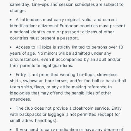
same day. Line-ups and session schedules are subject to
change.
All attendees must carry original, valid, and current
identification: citizens of European countries must present
a national identity card or passport; citizens of other
countries must present a passport.
Access to Hï Ibiza is strictly limited to persons over 18
years of age. No minors will be admitted under any
circumstances, even if accompanied by an adult and/or
their parents or legal guardians.
Entry is not permitted wearing flip-flops, sleeveless
shirts, swimwear, bare torsos, and/or football or basketball
team shirts, flags, or any attire making reference to
ideologies that may offend the sensibilities of other
attendees.
The club does not provide a cloakroom service. Entry
with backpacks or luggage is not permitted (except for
small ladies’ handbags).
If you need to carry medication or have any degree of