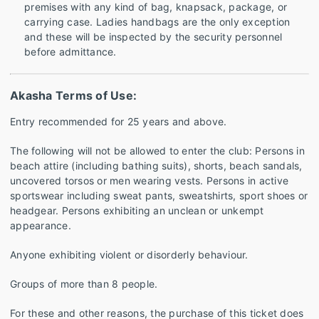
premises with any kind of bag, knapsack, package, or
carrying case. Ladies handbags are the only exception
and these will be inspected by the security personnel
before admittance.
Akasha Terms of Use:
Entry recommended for 25 years and above.
The following will not be allowed to enter the club: Persons in
beach attire (including bathing suits), shorts, beach sandals,
uncovered torsos or men wearing vests. Persons in active
sportswear including sweat pants, sweatshirts, sport shoes or
headgear. Persons exhibiting an unclean or unkempt
appearance.
Anyone exhibiting violent or disorderly behaviour.
Groups of more than 8 people.
For these and other reasons, the purchase of this ticket does