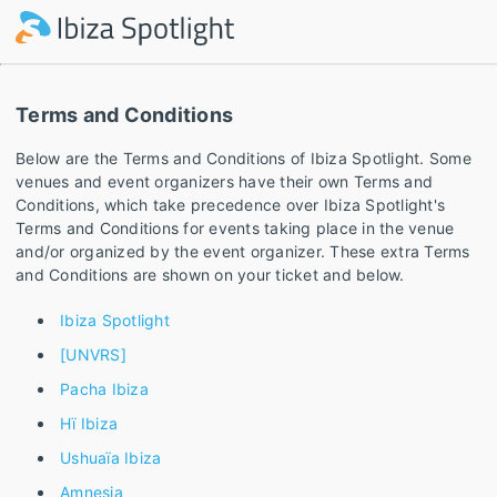
Terms and Conditions
Below are the Terms and Conditions of Ibiza Spotlight. Some
venues and event organizers have their own Terms and
Conditions, which take precedence over Ibiza Spotlight's
Terms and Conditions for events taking place in the venue
and/or organized by the event organizer. These extra Terms
and Conditions are shown on your ticket and below.
Ibiza Spotlight
[UNVRS]
Pacha Ibiza
Hï Ibiza
Ushuaïa Ibiza
Amnesia