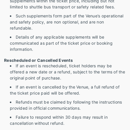
supplements within the ticket price, including but not
limited to shuttle bus transport or safety related fees.
Such supplements form part of the Venue’s operational
and safety policy, are non optional, and are non
refundable.
Details of any applicable supplements will be
communicated as part of the ticket price or booking
information.
Rescheduled or Cancelled Events
If an event is rescheduled, ticket holders may be
offered a new date or a refund, subject to the terms of the
original point of purchase.
If an event is cancelled by the Venue, a full refund of
the ticket price paid will be offered.
Refunds must be claimed by following the instructions
provided in official communications.
Failure to respond within 30 days may result in
cancellation without refund.