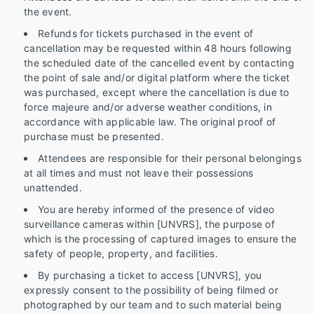
the event.
Refunds for tickets purchased in the event of
cancellation may be requested within 48 hours following
the scheduled date of the cancelled event by contacting
the point of sale and/or digital platform where the ticket
was purchased, except where the cancellation is due to
force majeure and/or adverse weather conditions, in
accordance with applicable law. The original proof of
purchase must be presented.
Attendees are responsible for their personal belongings
at all times and must not leave their possessions
unattended.
You are hereby informed of the presence of video
surveillance cameras within [UNVRS], the purpose of
which is the processing of captured images to ensure the
safety of people, property, and facilities.
By purchasing a ticket to access [UNVRS], you
expressly consent to the possibility of being filmed or
photographed by our team and to such material being