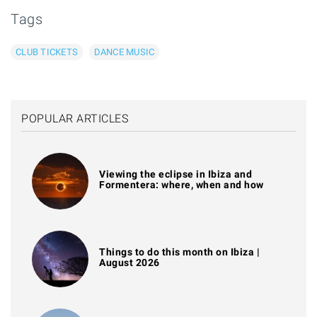
Tags
CLUB TICKETS
DANCE MUSIC
POPULAR ARTICLES
Viewing the eclipse in Ibiza and
Formentera: where, when and how
Things to do this month on Ibiza |
August 2026