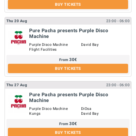
BUY TICKETS
Thu
20
Aug
23:00
- 06:00
Pure Pacha presents Purple Disco
Machine
Purple Disco Machine
David Bay
Flight Facilities
30
€
From
BUY TICKETS
Thu
27
Aug
23:00
- 06:00
Pure Pacha presents Purple Disco
Machine
Purple Disco Machine
DiOsa
Kungs
David Bay
30
€
From
BUY TICKETS