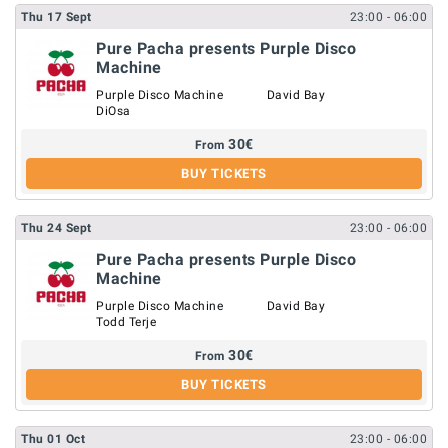
Thu
17
Sept
23:00
- 06:00
Pure Pacha presents Purple Disco
Machine
Purple Disco Machine
David Bay
DiOsa
30
€
From
BUY TICKETS
Thu
24
Sept
23:00
- 06:00
Pure Pacha presents Purple Disco
Machine
Purple Disco Machine
David Bay
Todd Terje
30
€
From
BUY TICKETS
Thu
01
Oct
23:00
- 06:00