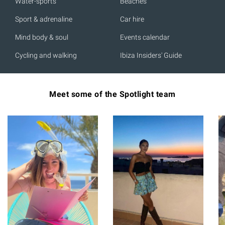
Water-sports
Beaches
Sport & adrenaline
Car hire
Mind body & soul
Events calendar
Cycling and walking
Ibiza Insiders' Guide
Meet some of the Spotlight team