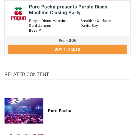
Pure Pacha presents Purple Disco
Machine Closing Party
Purple Disco Machine
Breakbot & Irfane
Gerd Janson
David Bay
Busy P
30
€
From
BUY TICKETS
RELATED CONTENT
Pure Pacha