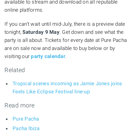
available to stream and download on all reputable
online platforms.
If you can't wait until mid-July, there is a preview date
tonight,
Saturday 9 May
. Get down and see what the
party is all about. Tickets for every date at Pure Pacha
are on sale now and available to buy below or by
visiting our
party calendar
.
Related
Tropical scenes incoming as Jamie Jones joins
Feels Like Eclipse Festival line-up
Read more
Pure Pacha
Pacha Ibiza