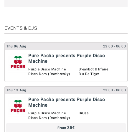
EVENTS & DJS
Thu
06
Aug
23:00
- 06:00
Pure Pacha presents Purple Disco
Machine
Purple Disco Machine
Breakbot & Irfane
Disco Dom (Dombresky)
Blu De Tiger
Thu
13
Aug
23:00
- 06:00
Pure Pacha presents Purple Disco
Machine
Purple Disco Machine
DiOsa
Disco Dom (Dombresky)
35
€
From