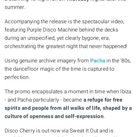
summer.
Accompanying the release is the spectacular video,
featuring Purple Disco Machine behind the decks
during an unspecified, yet clearly bygone, era,
orchestrating the greatest night that never happened!
Using genuine archive imagery from
Pacha
in the '80s,
the dancefloor magic of the time is captured to
perfection.
The promo encapsulates a moment in time when Ibiza
- and Pacha particularly - became
a refuge for free
spirits and people from all walks of life, shaped by a
culture of openness and self-expression
.
Disco Cherry is out now via Sweat It Out and is