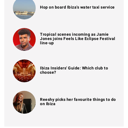
Hop on board Ibiza's water taxi service
Tropical scenes incoming as Jamie
Jones joins Feels Like Eclipse Festival
line-up
Ibiza Insiders' Guide: Which club to
choose?
Reeshy picks her favourite things to do
on Ibiza