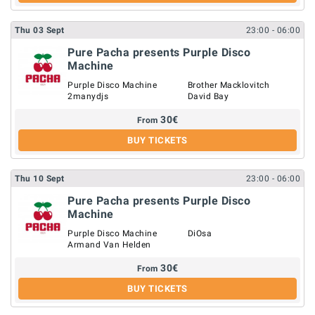
Thu
03
Sept
23:00
- 06:00
Pure Pacha presents Purple Disco
Machine
Purple Disco Machine
Brother Macklovitch
2manydjs
David Bay
30
€
From
BUY TICKETS
Thu
10
Sept
23:00
- 06:00
Pure Pacha presents Purple Disco
Machine
Purple Disco Machine
DiOsa
Armand Van Helden
30
€
From
BUY TICKETS