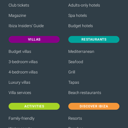
Club tickets
Adults-only hotels
Magazine
Spa hotels
Ibiza Insiders' Guide
Budget hotels
VILLAS
RESTAURANTS
Budget villas
Mediterranean
3-bedroom villas
Seafood
4-bedroom villas
Grill
Luxury villas
Tapas
Villa services
Beach restaurants
ACTIVITIES
DISCOVER IBIZA
Family-friendly
Resorts