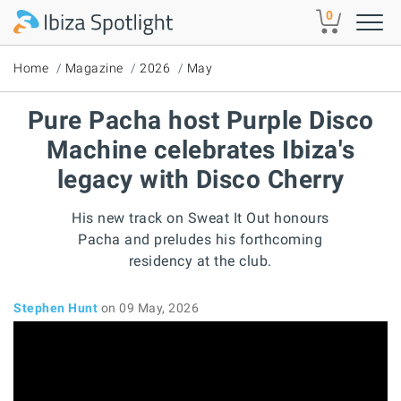
Skip to main content
0
Home
Magazine
2026
May
Pure Pacha host Purple Disco
Machine celebrates Ibiza's
legacy with Disco Cherry
His new track on Sweat It Out honours
Pacha and preludes his forthcoming
residency at the club.
Stephen Hunt
on 09 May, 2026