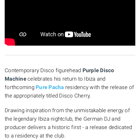
Contemporary Disco figurehead
Purple Disco
Machine
celebrates his return to Ibiza and
forthcoming
Pure Pacha
residency with the release of
the appropriately titled Disco Cherry.
Drawing inspiration from the unmistakable energy of
the legendary Ibiza nightclub, the German DJ and
producer delivers a historic first - a release dedicated
to a residency at the club.