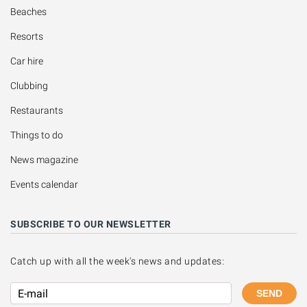
Beaches
Resorts
Car hire
Clubbing
Restaurants
Things to do
News magazine
Events calendar
SUBSCRIBE TO OUR NEWSLETTER
Catch up with all the week's news and updates:
SEND