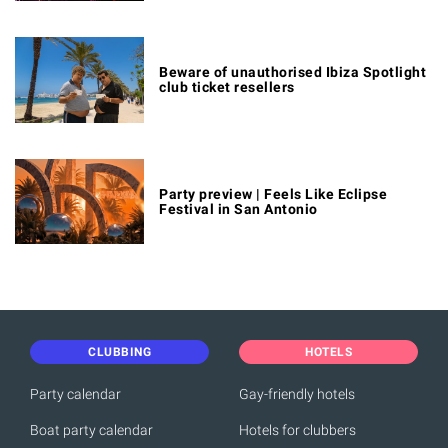
Beware of unauthorised Ibiza Spotlight
club ticket resellers
Party preview | Feels Like Eclipse
Festival in San Antonio
CLUBBING
HOTELS
Party calendar
Gay-friendly hotels
Boat party calendar
Hotels for clubbers