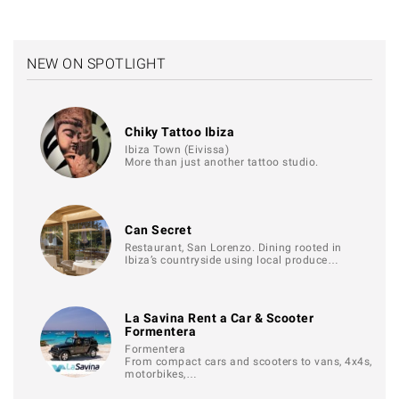
NEW ON SPOTLIGHT
Chiky Tattoo Ibiza
Ibiza Town (Eivissa)
More than just another tattoo studio.
Can Secret
Restaurant, San Lorenzo. Dining rooted in
Ibiza’s countryside using local produce…
La Savina Rent a Car & Scooter
Formentera
Formentera
From compact cars and scooters to vans, 4x4s,
motorbikes,…