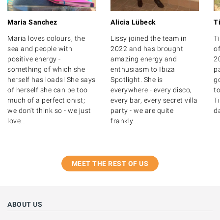
Maria Sanchez
Alicia Lübeck
T
Maria loves colours, the
Lissy joined the team in
T
sea and people with
2022 and has brought
of
positive energy -
amazing energy and
20
something of which she
enthusiasm to Ibiza
p
herself has loads! She says
Spotlight. She is
g
of herself she can be too
everywhere - every disco,
to
much of a perfectionist;
every bar, every secret villa
T
we don't think so - we just
party - we are quite
d
love...
frankly...
MEET THE REST OF US
ABOUT US