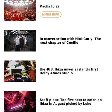
Pacha Ibiza
MORE INFO
In conversation with Nick Curly: The
next chapter of Cécille
theHUB. Ibiza unveils island's first
Dolby Atmos studio
Staff picks: Top five sets to catch on
Ibiza in August picked by Luke