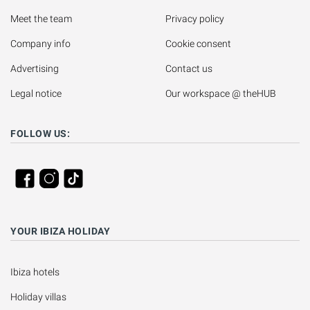
Meet the team
Privacy policy
Company info
Cookie consent
Advertising
Contact us
Legal notice
Our workspace @ theHUB
FOLLOW US:
YOUR IBIZA HOLIDAY
Ibiza hotels
Holiday villas