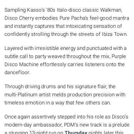
Sampling Kasso's '80s Italo-disco classic Walkman,
Disco Cherry embodies Pure Pacha’s feel-good mantra
and instantly captures that intoxicating sensation of
confidently strolling through the streets of Ibiza Town.
Layered with irresistible energy and punctuated with a
subtle call to party weaved throughout the mix, Purple
Disco Machine effortlessly carries listeners onto the
dancefloor.
Through driving drums and his signature flair, the
multi-Platinum artist melds production precision with
timeless emotion in a way that few others can.
Once again assertively stepped into his role as Disco's
modern-day ambassador, PDM's new track is a prelude
a stunning 13-night run on
Thursday
nights later this