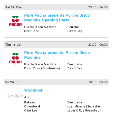
Sat
09
May
23:00
- 06:00
Pure Pacha presents Purple Disco
Machine Opening Party
Purple Disco Machine
Cerrone
Deer Jade
David Bay
Thu
16
Jul
23:00
- 06:00
Pure Pacha presents Purple Disco
Machine
Purple Disco Machine
Deer Jade
Disco Dom (Dombresky)
David Bay
Fri
24
Jul
18:00
- 05:00
Woomoon
A-Z
Bakean
Deer Jade
Chambord
Lost Miracle (Sébastien
Clint Lee
Léger & Roy Rosenfeld)