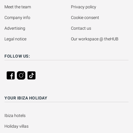
Meet the team
Privacy policy
Company info
Cookie consent
Advertising
Contact us
Legal notice
Our workspace @ theHUB
FOLLOW US:
YOUR IBIZA HOLIDAY
Ibiza hotels
Holiday villas