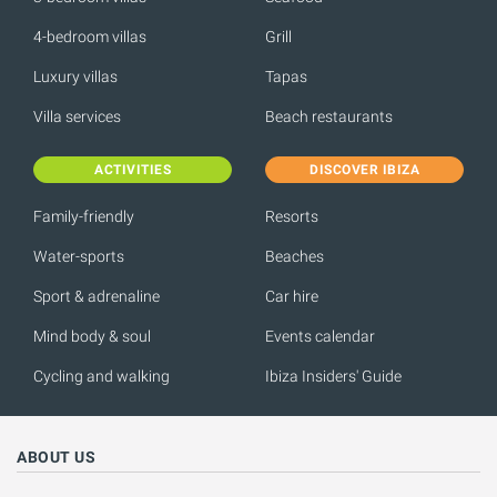
4-bedroom villas
Grill
Luxury villas
Tapas
Villa services
Beach restaurants
ACTIVITIES
DISCOVER IBIZA
Family-friendly
Resorts
Water-sports
Beaches
Sport & adrenaline
Car hire
Mind body & soul
Events calendar
Cycling and walking
Ibiza Insiders' Guide
ABOUT US