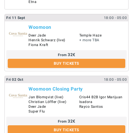
Etna
Fri
11
Sept
18:00
- 05:00
Woomoon
Deer Jade
Temple Haze
Henrik Schwarz (live)
+ more TBA
Fiona Kraft
32
€
From
BUY TICKETS
Fri
02
Oct
18:00
- 05:00
Woomoon Closing Party
Jan Blomqvist (live)
Cris44 B2B Igor Marijuan
Christian Löffler (live)
Isadora
Deer Jade
Rayco Santos
Super Flu
32
€
From
BUY TICKETS