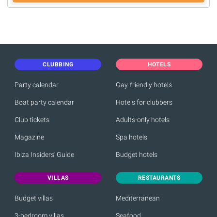
CLUBBING
HOTELS
Party calendar
Gay-friendly hotels
Boat party calendar
Hotels for clubbers
Club tickets
Adults-only hotels
Magazine
Spa hotels
Ibiza Insiders' Guide
Budget hotels
VILLAS
RESTAURANTS
Budget villas
Mediterranean
3-bedroom villas
Seafood