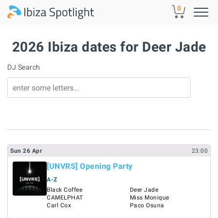
Skip to main content
0
2026 Ibiza dates for Deer Jade
DJ Search
Sun
26
Apr
23:00
[UNVRS] Opening Party
A-Z
Black Coffee
Deer Jade
CAMELPHAT
Miss Monique
Carl Cox
Paco Osuna