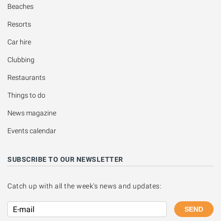
Beaches
Resorts
Car hire
Clubbing
Restaurants
Things to do
News magazine
Events calendar
SUBSCRIBE TO OUR NEWSLETTER
Catch up with all the week's news and updates:
SEND