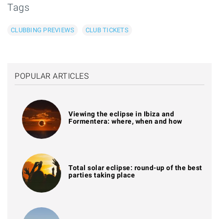
Tags
CLUBBING PREVIEWS
CLUB TICKETS
POPULAR ARTICLES
Viewing the eclipse in Ibiza and
Formentera: where, when and how
Total solar eclipse: round-up of the best
parties taking place