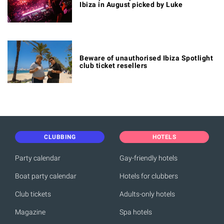
Ibiza in August picked by Luke
Beware of unauthorised Ibiza Spotlight
club ticket resellers
CLUBBING
HOTELS
Party calendar
Gay-friendly hotels
Boat party calendar
Hotels for clubbers
Club tickets
Adults-only hotels
Magazine
Spa hotels