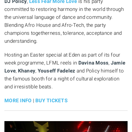
DJ Policy
,
Less Fear More Love
is his party
committed to restoring harmony in the world through
the universal language of dance and community.
Blending Afro House and Afro-Tech, the party
champions togetherness, tolerance, acceptance and
understanding.
Hosting an Easter special at Eden as part of its four
week programme, LFML reels in
Davina Moss
,
Jamie
Love
,
Khaney
,
Youseff Fadelez
and Policy himself to
the famous booth for a night of cultural exploration
and irresistible beats.
MORE INFO
|
BUY TICKETS