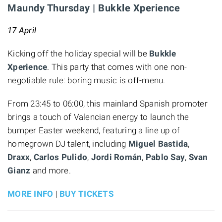
Maundy Thursday | Bukkle Xperience
17 April
Kicking off the holiday special will be
Bukkle
Xperience
. This party that comes with one non-
negotiable rule: boring music is off-menu.
From 23:45 to 06:00, this mainland Spanish promoter
brings a touch of Valencian energy to launch the
bumper Easter weekend, featuring a line up of
homegrown DJ talent, including
Miguel Bastida
,
Draxx
,
Carlos Pulido
,
Jordi Román
,
Pablo Say
,
Svan
Gianz
and more.
MORE INFO
|
BUY TICKETS