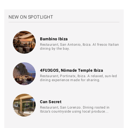
NEW ON SPOTLIGHT
Bambino Ibiza
Restaurant, San Antonio, Ibiza. Al fresco Italian
dining by the bay.
4FU3GOS, Nômade Temple Ibiza
Restaurant, Portinatx, Ibiza. A relaxed, sun-led
dining experience made for sharing.
Can Secret
Restaurant, San Lorenzo. Dining rooted in
Ibiza’s countryside using local produce…