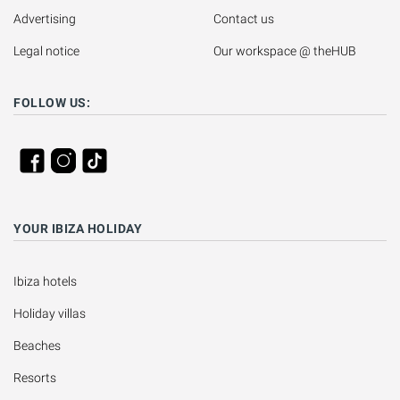
Advertising
Contact us
Legal notice
Our workspace @ theHUB
FOLLOW US:
YOUR IBIZA HOLIDAY
Ibiza hotels
Holiday villas
Beaches
Resorts