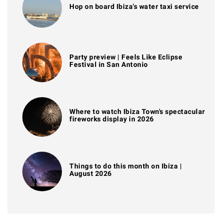
Hop on board Ibiza's water taxi service
Party preview | Feels Like Eclipse
Festival in San Antonio
Where to watch Ibiza Town's spectacular
fireworks display in 2026
Things to do this month on Ibiza |
August 2026