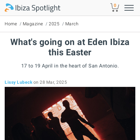
Skip to main content
0
Home
Magazine
2025
March
What's going on at Eden Ibiza
this Easter
17 to 19 April in the heart of San Antonio.
Lissy Lubeck
on 28 Mar, 2025