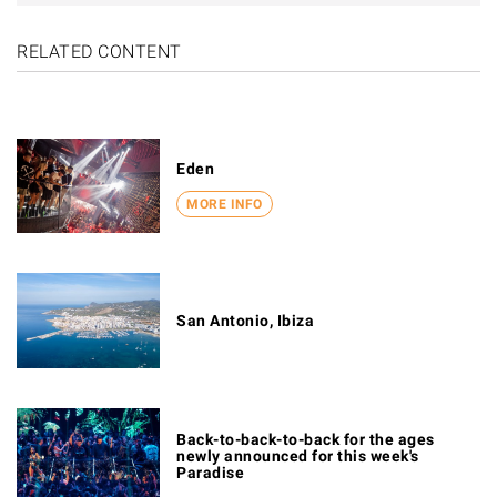
RELATED CONTENT
Eden
MORE INFO
San Antonio, Ibiza
Back-to-back-to-back for the ages
newly announced for this week's
Paradise