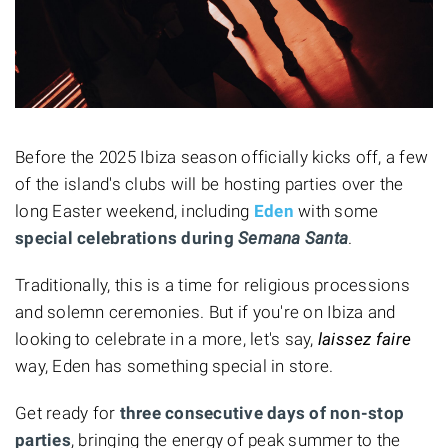
Before the 2025 Ibiza season officially kicks off, a few
of the island's clubs will be hosting parties over the
long Easter weekend, including
Eden
with some
special celebrations during
Semana Santa
.
Traditionally, this is a time for religious processions
and solemn ceremonies. But if you're on Ibiza and
looking to celebrate in a more, let's say,
laissez faire
way, Eden has something special in store.
Get ready for
three consecutive days of non-stop
parties
, bringing the energy of peak summer to the