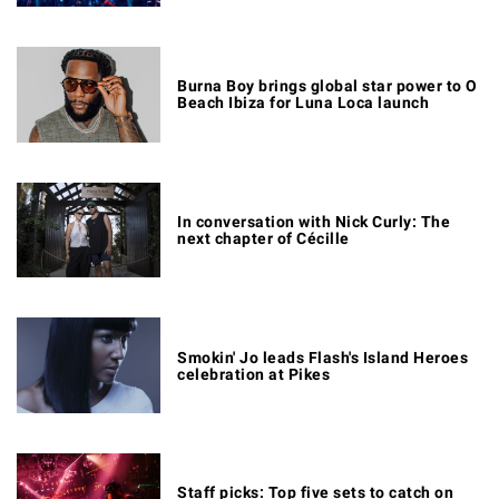
Burna Boy brings global star power to O
Beach Ibiza for Luna Loca launch
In conversation with Nick Curly: The
next chapter of Cécille
Smokin' Jo leads Flash's Island Heroes
celebration at Pikes
Staff picks: Top five sets to catch on