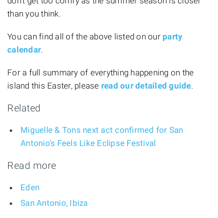
don't get too comfy as the summer season is closer
than you think.
You can find all of the above listed on our
party
calendar
.
For a full summary of everything happening on the
island this Easter, please
read our detailed guide
.
Related
Miguelle & Tons next act confirmed for San
Antonio's Feels Like Eclipse Festival
Read more
Eden
San Antonio, Ibiza