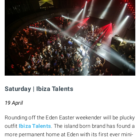
Saturday | Ibiza Talents
19 April
Rounding off the Eden Easter weekender will be plucky
outfit
Ibiza Talents
. The island born brand has found a
more permanent home at Eden with its first ever mini-