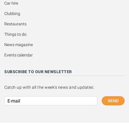
Car hire
Clubbing
Restaurants
Things to do
News magazine
Events calendar
SUBSCRIBE TO OUR NEWSLETTER
Catch up with all the week's news and updates:
SEND