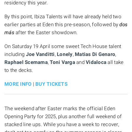
residency this year.
By this point, Ibiza Talents will have already held two
earlier parties at Eden this pre-season, followed by
dos
más
after the Easter showdown.
On Saturday 19 April some sweet Tech House talent
including
Joe Vanditti
,
Lonely
,
Matias Di Genaro
,
Raphael Scemama
,
Toni Varga
and
Vidaloca
all take
to the decks.
MORE INFO
|
BUY TICKETS
The weekend after Easter marks the official Eden
Opening Party for 2025, plus another full weekend of
stacked line ups. While you have a week to recover,