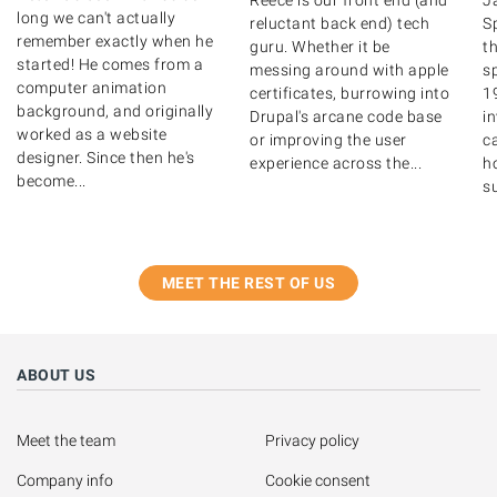
Reece is our front end (and
J
long we can't actually
reluctant back end) tech
S
remember exactly when he
guru. Whether it be
th
started! He comes from a
messing around with apple
s
computer animation
certificates, burrowing into
1
background, and originally
Drupal's arcane code base
i
worked as a website
or improving the user
ca
designer. Since then he's
experience across the...
ho
become...
su
MEET THE REST OF US
ABOUT US
Meet the team
Privacy policy
Company info
Cookie consent