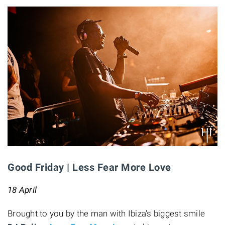
Good Friday | Less Fear More Love
18 April
Brought to you by the man with Ibiza's biggest smile