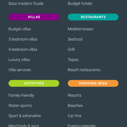
Ibiza Insiders' Guide
Budget hotels
VILLAS
RESTAURANTS
Budget villas
Mediterranean
3-bedroom villas
Seafood
4-bedroom villas
Grill
Luxury villas
Tapas
Villa services
Beach restaurants
ACTIVITIES
DISCOVER IBIZA
Family-friendly
Resorts
Water-sports
Beaches
Sport & adrenaline
Car hire
Mind body & soul
Events calendar