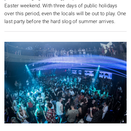
Easter weekend. With three days of public holidays
over this period, even the locals will be out to play. One
last party before the hard slog of summer arrives.