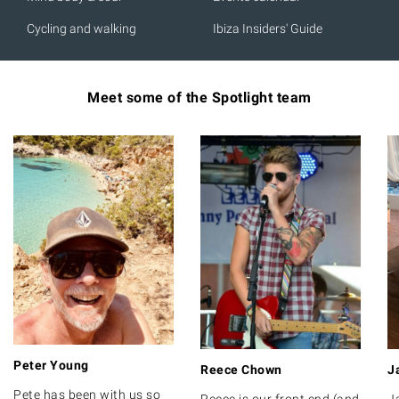
Cycling and walking
Ibiza Insiders' Guide
Meet some of the Spotlight team
Peter Young
Reece Chown
J
Pete has been with us so