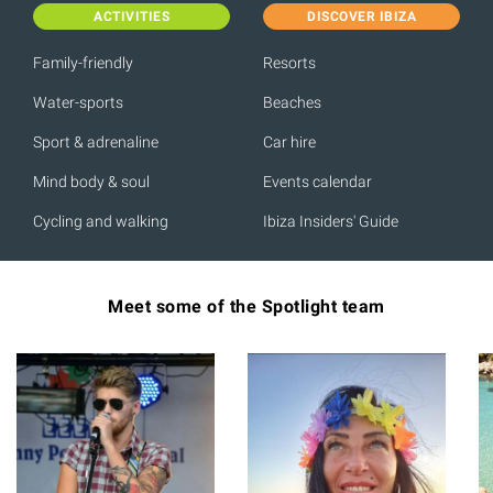
ACTIVITIES
DISCOVER IBIZA
Family-friendly
Resorts
Water-sports
Beaches
Sport & adrenaline
Car hire
Mind body & soul
Events calendar
Cycling and walking
Ibiza Insiders' Guide
Meet some of the Spotlight team