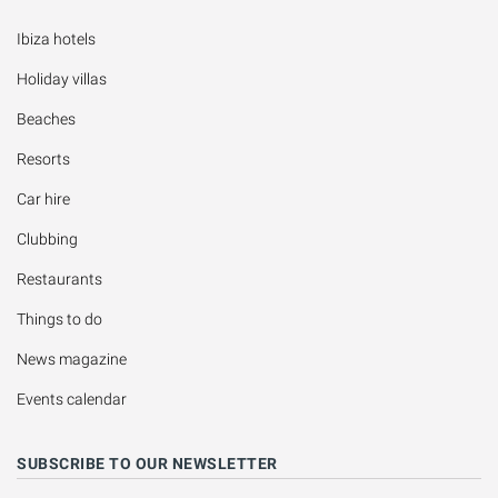
Ibiza hotels
Holiday villas
Beaches
Resorts
Car hire
Clubbing
Restaurants
Things to do
News magazine
Events calendar
SUBSCRIBE TO OUR NEWSLETTER