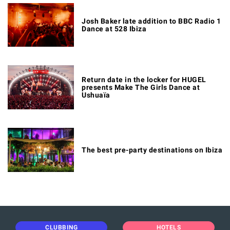
Josh Baker late addition to BBC Radio 1
Dance at 528 Ibiza
Return date in the locker for HUGEL
presents Make The Girls Dance at
Ushuaïa
The best pre-party destinations on Ibiza
CLUBBING
HOTELS