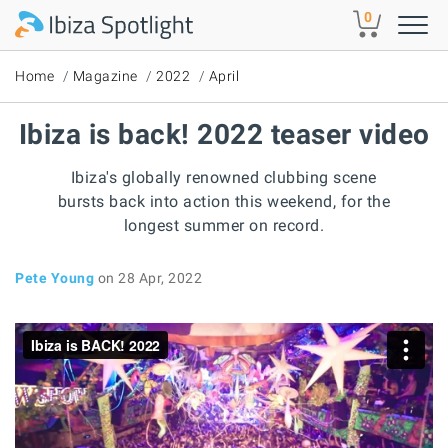
Skip to main content
0
Home
Magazine
2022
April
Ibiza is back! 2022 teaser video
Ibiza's globally renowned clubbing scene
bursts back into action this weekend, for the
longest summer on record.
Pete Young
on 28 Apr, 2022