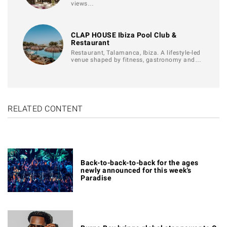
views…
CLAP HOUSE Ibiza Pool Club &
Restaurant
Restaurant, Talamanca, Ibiza. A lifestyle-led
venue shaped by fitness, gastronomy and…
RELATED CONTENT
Back-to-back-to-back for the ages
newly announced for this week's
Paradise