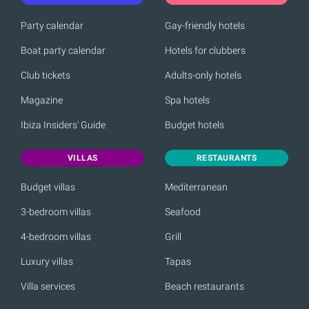
Party calendar
Gay-friendly hotels
Boat party calendar
Hotels for clubbers
Club tickets
Adults-only hotels
Magazine
Spa hotels
Ibiza Insiders' Guide
Budget hotels
VILLAS
RESTAURANTS
Budget villas
Mediterranean
3-bedroom villas
Seafood
4-bedroom villas
Grill
Luxury villas
Tapas
Villa services
Beach restaurants