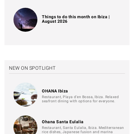
Things to do this month on Ibiza |
August 2026
NEW ON SPOTLIGHT
OHANA Ibiza
Restaurant, Playa d'en Bossa, Ibiza. Relaxed
seafront dining with options for everyone.
Ohana Santa Eulalia
Restaurant, Santa Eulalia, Ibiza. Mediterranean
rice dishes, Japanese fusion and marina