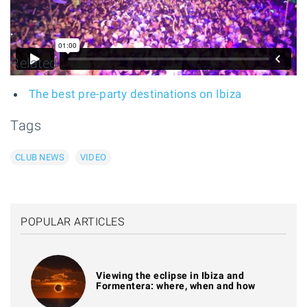
Related
The best pre-party destinations on Ibiza
Tags
CLUB NEWS
VIDEO
POPULAR ARTICLES
Viewing the eclipse in Ibiza and
Formentera: where, when and how