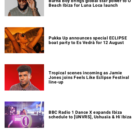
Burna Boy brings global star power to O
Beach Ibiza for Luna Loca launch
Pukka Up announces special ECLIPSE
boat party to Es Vedrà for 12 August
Tropical scenes incoming as Jamie
Jones joins Feels Like Eclipse Festival
line-up
BBC Radio 1 Dance X expands Ibiza
schedule to [UNVRS], Ushuaïa & Hï Ibiza