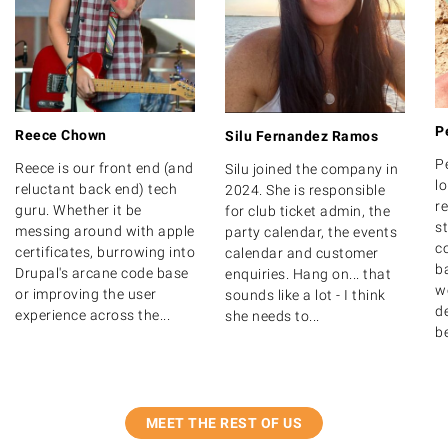
P
Reece Chown
Silu Fernandez Ramos
P
Reece is our front end (and
Silu joined the company in
lo
reluctant back end) tech
2024. She is responsible
r
guru. Whether it be
for club ticket admin, the
s
messing around with apple
party calendar, the events
c
certificates, burrowing into
calendar and customer
b
Drupal's arcane code base
enquiries. Hang on... that
w
or improving the user
sounds like a lot - I think
de
experience across the...
she needs to...
b
MEET THE REST OF US