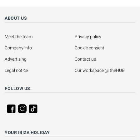
ABOUT US
Meet the team
Privacy policy
Company info
Cookie consent
Advertising
Contact us
Legal notice
Our workspace @ theHUB
FOLLOW US:
YOUR IBIZA HOLIDAY