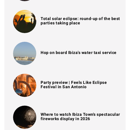
Total solar eclipse: round-up of the best
parties taking place
Hop on board Ibiza's water taxi service
Party preview | Feels Like Eclipse
Festival in San Antonio
Where to watch Ibiza Town's spectacular
fireworks display in 2026