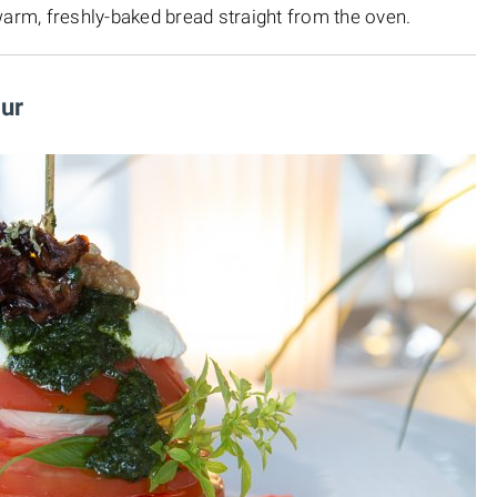
warm, freshly-baked bread straight from the oven.
our