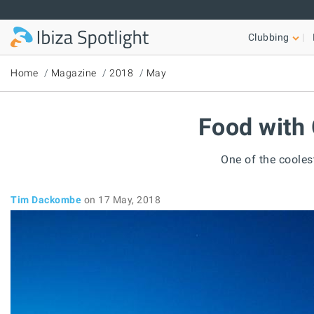
Skip to main content
Clubbing
Home
Magazine
2018
May
Food with 
One of the cooles
Tim Dackombe
on 17 May, 2018