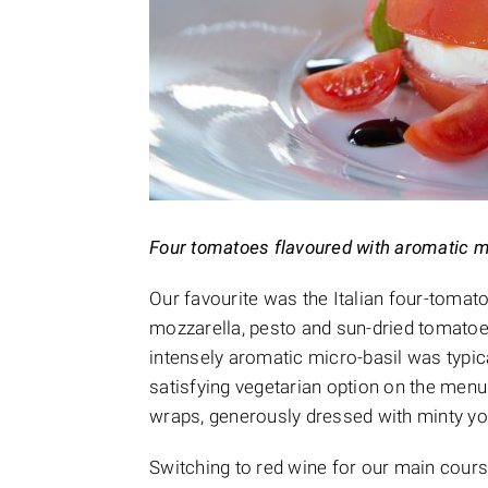
Four tomatoes flavoured with aromatic m
Our favourite was the Italian four-tomat
mozzarella, pesto and sun-dried tomatoe
intensely aromatic micro-basil was typic
satisfying vegetarian option on the menu w
wraps, generously dressed with minty yo
Switching to red wine for our main cours