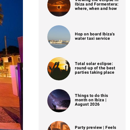
Ibiza and Formentera:
where, when and how
Hop on board Ibiza's
water taxi service
Total solar eclipse:
round-up of the best
parties taking place
Things to do this
month on Ibiza |
August 2026
Party preview | Feels