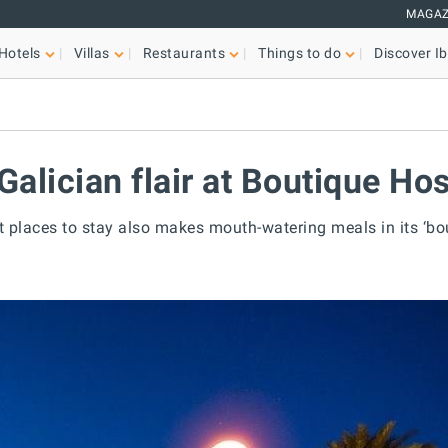
MAGAZ
Hotels
Villas
Restaurants
Things to do
Discover Ib
Galician flair at Boutique Hos
t places to stay also makes mouth-watering meals in its ‘bou