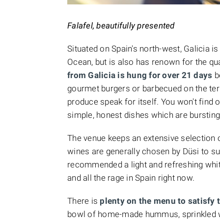
Falafel, beautifully presented
Situated on Spain's north-west, Galicia is
Ocean, but is also has renown for the qual
from Galicia is hung for over 21 days
b
gourmet burgers or barbecued on the terra
produce speak for itself. You won't find 
simple, honest dishes which are bursting 
The venue keeps an extensive selection of
wines are generally chosen by Düsi to sui
recommended a light and refreshing whi
and all the rage in Spain right now.
There is
plenty on the menu to satisfy 
bowl of home-made hummus, sprinkled wi