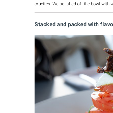
crudites. We polished off the bowl with 
Stacked and packed with flav