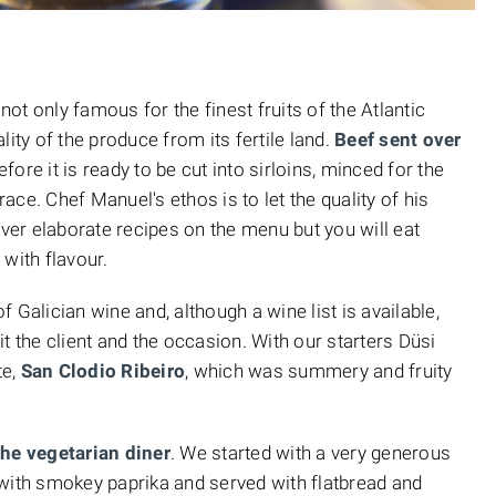
 not only famous for the finest fruits of the Atlantic
ity of the produce from its fertile land.
Beef sent over
efore it is ready to be cut into sirloins, minced for the
ce. Chef Manuel's ethos is to let the quality of his
over elaborate recipes on the menu but you will eat
with flavour.
 Galician wine and, although a wine list is available,
t the client and the occasion. With our starters Düsi
te,
San Clodio Ribeiro
, which was summery and fruity
the vegetarian diner
. We started with a very generous
th smokey paprika and served with flatbread and