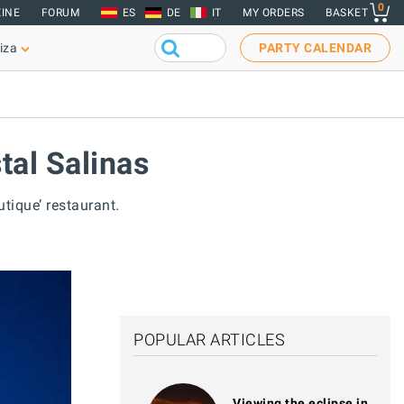
0
INE
FORUM
ES
DE
IT
MY ORDERS
BASKET
iza
PARTY CALENDAR
tal Salinas
tique’ restaurant.
POPULAR ARTICLES
Viewing the eclipse in