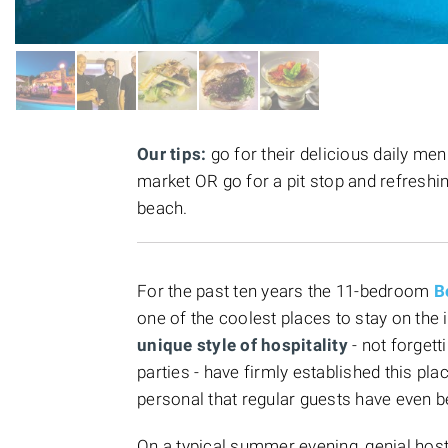
Our tips:
go for their delicious daily me
market OR go for a pit stop and refreshi
beach.
For the past ten years the 11-bedroom
B
one of the coolest places to stay on the
unique style of hospitality
- not forget
parties - have firmly established this pl
personal that regular guests have even 
On a typical summer evening, genial ho