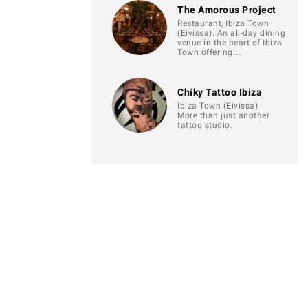
The Amorous Project
Restaurant, Ibiza Town
(Eivissa). An all-day dining
venue in the heart of Ibiza
Town offering…
Chiky Tattoo Ibiza
Ibiza Town (Eivissa)
More than just another
tattoo studio.