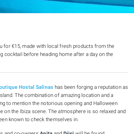
nu for €15, made with local fresh products from the
ng cocktail before heading home after a day on the
outique Hostal Salinas
has been forging a reputation as
 island. The combination of amazing location and a
ting to mention the notorious opening and Halloween
ace on the Ibiza scene. The atmosphere is so relaxed and
been known to check themselves in.
sts and co-owners
Anita
and
Düsi
will be found