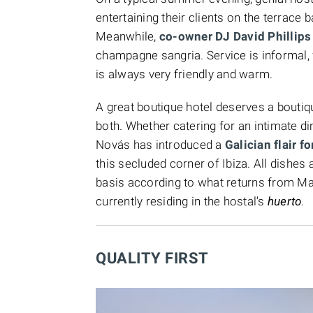
entertaining their clients on the terrace
Meanwhile,
co-owner DJ David Phillips
champagne sangria. Service is informal, wi
is always very friendly and warm.
A great boutique hotel deserves a boutiq
both. Whether catering for an intimate di
Novás has introduced a
Galician flair 
this secluded corner of Ibiza. All dishes
basis according to what returns from Manu
currently residing in the hostal's
huerto
.
QUALITY FIRST