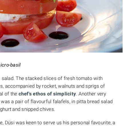
icro-basil
o salad. The stacked slices of fresh tomato with
s, accompanied by rocket, walnuts and sprigs of
al of the
chef's ethos of simplicity
. Another very
as a pair of flavourful falafels, in pitta bread salad
ghurt and snipped chives.
e, Düsi was keen to serve us his personal favourite, a