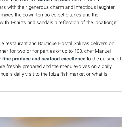
 bars with their generous charm and infectious laughter.
mixes the down-tempo eclectic tunes and the
th T-shirts and sandals a reflection of the location; it
ue restaurant and Boutique Hostal Salinas delivers on
nner for two or for parties of up to 100, chef Manuel
for fine produce and seafood excellence
to the cuisine of
 are freshly prepared and the menu evolves on a daily
el's daily visit to the Ibiza fish market or what is