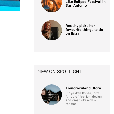
Like Eclipse Festival in
San Antonio
Reeshy picks her
favourite things to do
on Ibiza
NEW ON SPOTLIGHT
Tomorrowland Store
Playa d'en Bossa, Ibiza
A hub of fashion, design
and creativity with a
rooftop…