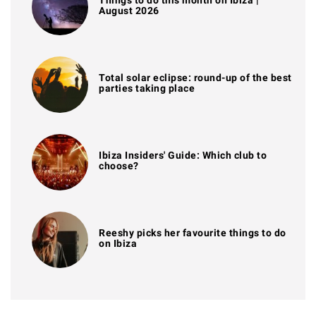
August 2026
Total solar eclipse: round-up of the best
parties taking place
Ibiza Insiders' Guide: Which club to
choose?
Reeshy picks her favourite things to do
on Ibiza