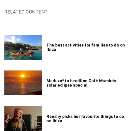
RELATED CONTENT
The best activities for families to do on
Ibiza
Meduza³ to headline Café Mambo's
solar eclipse special
Reeshy picks her favourite things to do
on Ibiza