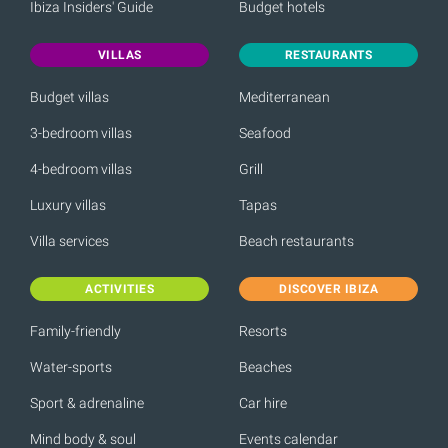
Ibiza Insiders' Guide
Budget hotels
VILLAS
RESTAURANTS
Budget villas
Mediterranean
3-bedroom villas
Seafood
4-bedroom villas
Grill
Luxury villas
Tapas
Villa services
Beach restaurants
ACTIVITIES
DISCOVER IBIZA
Family-friendly
Resorts
Water-sports
Beaches
Sport & adrenaline
Car hire
Mind body & soul
Events calendar