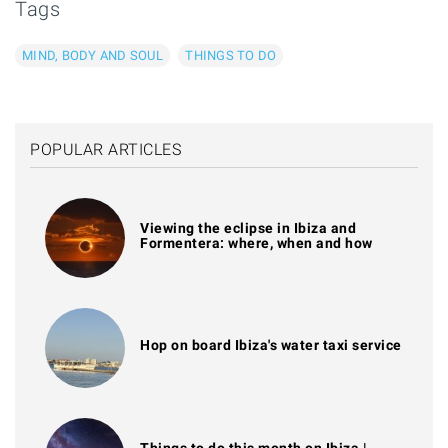
Tags
MIND, BODY AND SOUL
THINGS TO DO
POPULAR ARTICLES
Viewing the eclipse in Ibiza and
Formentera: where, when and how
Hop on board Ibiza's water taxi service
Things to do this month on Ibiza |