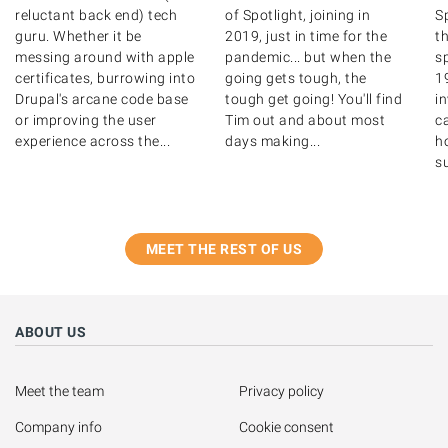
reluctant back end) tech
of Spotlight, joining in
S
guru. Whether it be
2019, just in time for the
th
messing around with apple
pandemic... but when the
s
certificates, burrowing into
going gets tough, the
1
Drupal's arcane code base
tough get going! You'll find
i
or improving the user
Tim out and about most
ca
experience across the...
days making...
ho
su
MEET THE REST OF US
ABOUT US
Meet the team
Privacy policy
Company info
Cookie consent