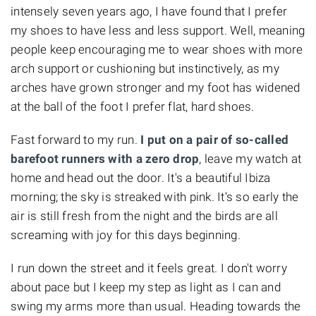
intensely seven years ago, I have found that I prefer
my shoes to have less and less support. Well, meaning
people keep encouraging me to wear shoes with more
arch support or cushioning but instinctively, as my
arches have grown stronger and my foot has widened
at the ball of the foot I prefer flat, hard shoes.
Fast forward to my run.
I put on a pair of so-called
barefoot runners with a zero drop
, leave my watch at
home and head out the door. It's a beautiful Ibiza
morning; the sky is streaked with pink. It's so early the
air is still fresh from the night and the birds are all
screaming with joy for this days beginning.
I run down the street and it feels great. I don't worry
about pace but I keep my step as light as I can and
swing my arms more than usual. Heading towards the