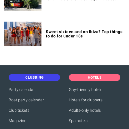
Sweet sixteen and on Ibiza? Top things
to do for under 18s
CLUBBING
HOTELS
Party calendar
Gay-friendly hotels
Boat party calendar
Hotels for clubbers
Club tickets
Adults-only hotels
Magazine
Spa hotels