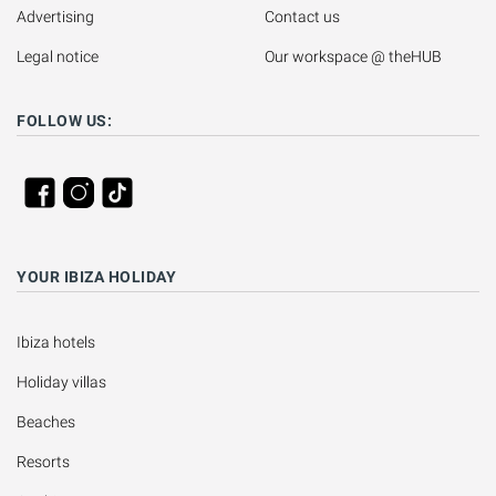
Advertising
Contact us
Legal notice
Our workspace @ theHUB
FOLLOW US:
YOUR IBIZA HOLIDAY
Ibiza hotels
Holiday villas
Beaches
Resorts