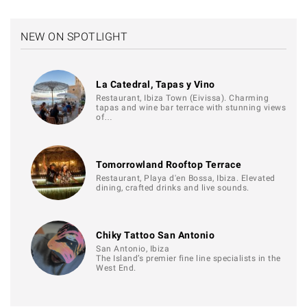
NEW ON SPOTLIGHT
La Catedral, Tapas y Vino
Restaurant, Ibiza Town (Eivissa). Charming
tapas and wine bar terrace with stunning views
of…
Tomorrowland Rooftop Terrace
Restaurant, Playa d'en Bossa, Ibiza. Elevated
dining, crafted drinks and live sounds.
Chiky Tattoo San Antonio
San Antonio, Ibiza
The Island’s premier fine line specialists in the
West End.