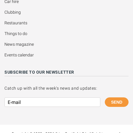
Car hire
Clubbing
Restaurants
Things to do
News magazine
Events calendar
SUBSCRIBE TO OUR NEWSLETTER
Catch up with all the week's news and updates:
SEND