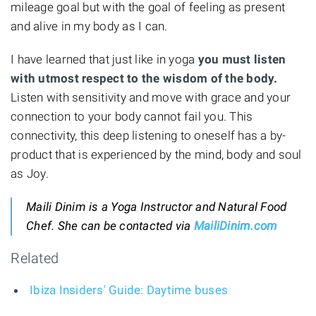
mileage goal but with the goal of feeling as present
and alive in my body as I can.
I have learned that just like in yoga
you must listen
with utmost respect to the wisdom of the body.
Listen with sensitivity and move with grace and your
connection to your body cannot fail you. This
connectivity, this deep listening to oneself has a by-
product that is experienced by the mind, body and soul
as Joy.
Maili Dinim is a Yoga Instructor and Natural Food
Chef. She can be contacted via
MailiDinim.com
Related
Ibiza Insiders' Guide: Daytime buses