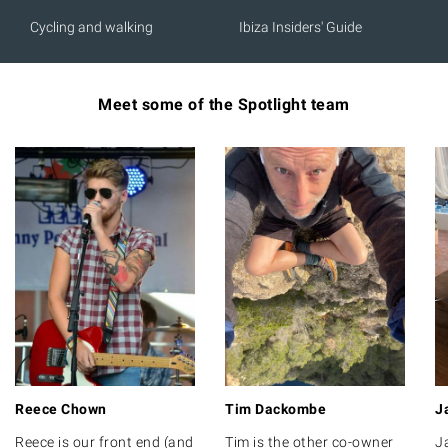
Cycling and walking
Ibiza Insiders' Guide
Meet some of the Spotlight team
Reece Chown
Tim Dackombe
J
Reece is our front end (and
Tim is the other co-owner
J