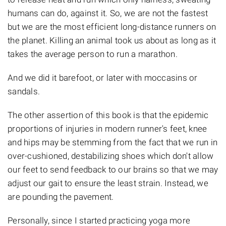
humans can do, against it. So, we are not the fastest
but we are the most efficient long-distance runners on
the planet. Killing an animal took us about as long as it
takes the average person to run a marathon.
And we did it barefoot, or later with moccasins or
sandals.
The other assertion of this book is that the epidemic
proportions of injuries in modern runner's feet, knee
and hips may be stemming from the fact that we run in
over-cushioned, destabilizing shoes which don't allow
our feet to send feedback to our brains so that we may
adjust our gait to ensure the least strain. Instead, we
are pounding the pavement.
Personally, since I started practicing yoga more