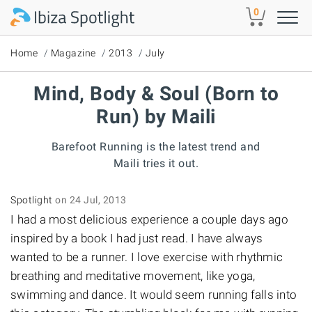
Skip to main content
0
Home
Magazine
2013
July
Mind, Body & Soul (Born to
Run) by Maili
Barefoot Running is the latest trend and
Maili tries it out.
Spotlight
on 24 Jul, 2013
I had a most delicious experience a couple days ago
inspired by a book I had just read. I have always
wanted to be a runner. I love exercise with rhythmic
breathing and meditative movement, like yoga,
swimming and dance. It would seem running falls into