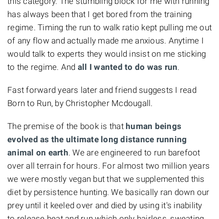
this category. The stumbling block for me with running
has always been that I get bored from the training
regime. Timing the run to walk ratio kept pulling me out
of any flow and actually made me anxious. Anytime I
would talk to experts they would insist on me sticking
to the regime. And
all I wanted to do was run
.
Fast forward years later and friend suggests I read
Born to Run, by Christopher Mcdougall.
The premise of the book is that
human beings
evolved as the ultimate long distance running
animal on earth
. We are engineered to run barefoot
over all terrain for hours. For almost two million years
we were mostly vegan but that we supplemented this
diet by persistence hunting. We basically ran down our
prey until it keeled over and died by using it's inability
to release heat and run which only hairless, sweating