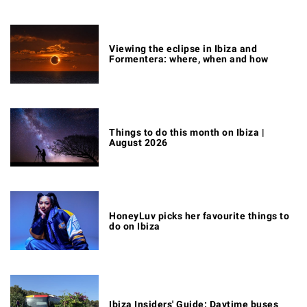
Viewing the eclipse in Ibiza and
Formentera: where, when and how
Things to do this month on Ibiza |
August 2026
HoneyLuv picks her favourite things to
do on Ibiza
Ibiza Insiders' Guide: Daytime buses