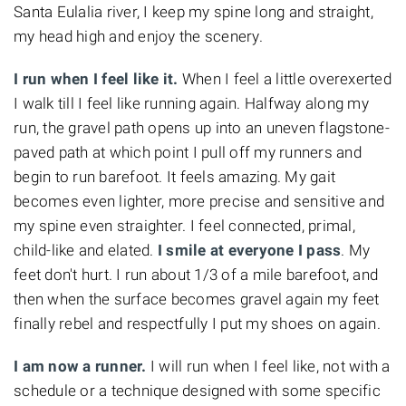
Santa Eulalia river, I keep my spine long and straight,
my head high and enjoy the scenery.
I run when I feel like it.
When I feel a little overexerted
I walk till I feel like running again. Halfway along my
run, the gravel path opens up into an uneven flagstone-
paved path at which point I pull off my runners and
begin to run barefoot. It feels amazing. My gait
becomes even lighter, more precise and sensitive and
my spine even straighter. I feel connected, primal,
child-like and elated.
I smile at everyone I pass
. My
feet don't hurt. I run about 1/3 of a mile barefoot, and
then when the surface becomes gravel again my feet
finally rebel and respectfully I put my shoes on again.
I am now a runner.
I will run when I feel like, not with a
schedule or a technique designed with some specific