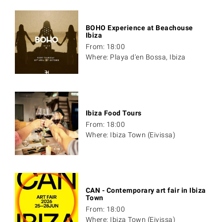
BOHO Experience at Beachouse
Ibiza
From: 18:00
Where: Playa d'en Bossa, Ibiza
Ibiza Food Tours
From: 18:00
Where: Ibiza Town (Eivissa)
CAN - Contemporary art fair in Ibiza
Town
From: 18:00
Where: Ibiza Town (Eivissa)