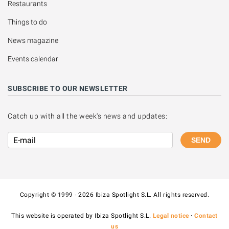
Restaurants
Things to do
News magazine
Events calendar
SUBSCRIBE TO OUR NEWSLETTER
Catch up with all the week's news and updates:
SEND
Copyright © 1999 - 2026 Ibiza Spotlight S.L. All rights reserved.
This website is operated by Ibiza Spotlight S.L.
Legal notice
·
Contact
us