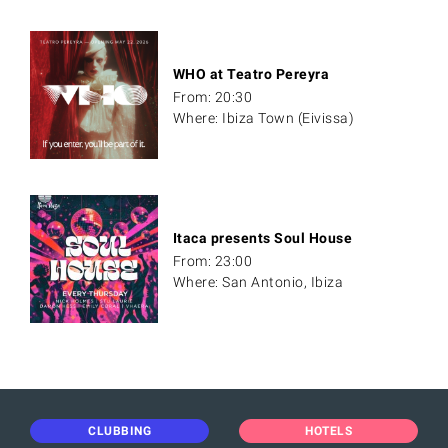
WHO at Teatro Pereyra
From: 20:30
Where: Ibiza Town (Eivissa)
Itaca presents Soul House
From: 23:00
Where: San Antonio, Ibiza
CLUBBING
HOTELS