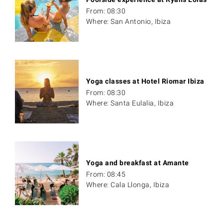
From: 08:30
Where: San Antonio, Ibiza
Yoga classes at Hotel Riomar Ibiza
From: 08:30
Where: Santa Eulalia, Ibiza
Yoga and breakfast at Amante
From: 08:45
Where: Cala Llonga, Ibiza