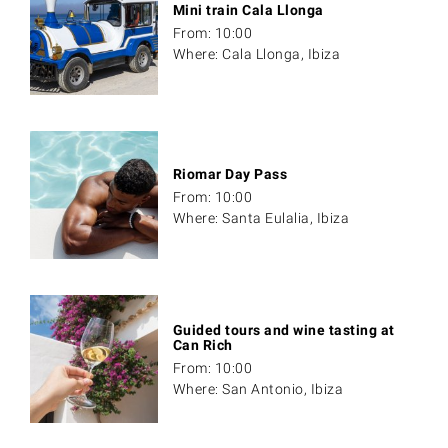
Mini train Cala Llonga
From: 10:00
Where: Cala Llonga, Ibiza
Riomar Day Pass
From: 10:00
Where: Santa Eulalia, Ibiza
Guided tours and wine tasting at
Can Rich
From: 10:00
Where: San Antonio, Ibiza