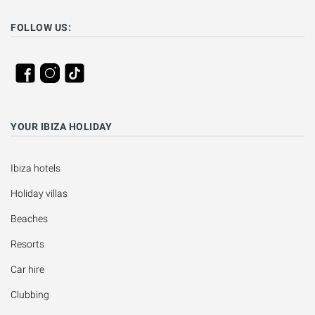
FOLLOW US:
YOUR IBIZA HOLIDAY
Ibiza hotels
Holiday villas
Beaches
Resorts
Car hire
Clubbing