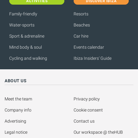
ACTIVITIES
DISCOVER IBIZA
Family-friendly
Resorts
Water-sports
Beaches
Sport & adrenaline
Car hire
Mind body & soul
Events calendar
Cycling and walking
Ibiza Insiders' Guide
ABOUT US
Meet the team
Privacy policy
Company info
Cookie consent
Advertising
Contact us
Legal notice
Our workspace @ theHUB