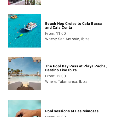
Beach Hop Cruise to Cala Bassa
and Cala Conta
From: 11:00
Where: San Antonio, Ibiza
The Pool Day Pass at Playa Pacha,
Destino Five Ibiza
From: 12:00
Where: Talamanca, Ibiza
Pool sessions at Las Mimosas
From: 13:00