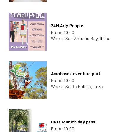
24H Arty People
From: 10:00
Where: San Antonio Bay, Ibiza
Acrobosc adventure park
From: 10:00
Where: Santa Eulalia, Ibiza
Casa Munich day pass
From: 10:00