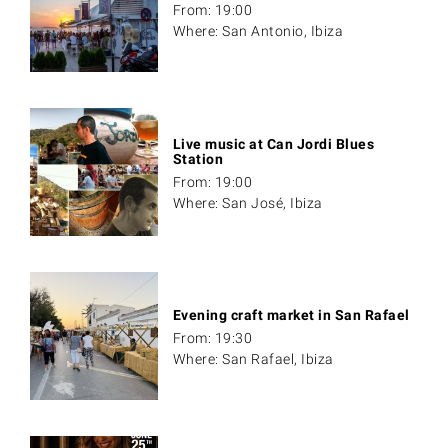
From: 19:00
Where: San Antonio, Ibiza
Live music at Can Jordi Blues
Station
From: 19:00
Where: San José, Ibiza
Evening craft market in San Rafael
From: 19:30
Where: San Rafael, Ibiza