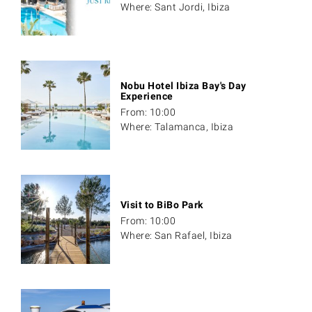
Where: Sant Jordi, Ibiza
Nobu Hotel Ibiza Bay's Day
Experience
From: 10:00
Where: Talamanca, Ibiza
Visit to BiBo Park
From: 10:00
Where: San Rafael, Ibiza