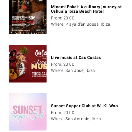
Minami Enkai: A culinary journey at
Ushuaïa Ibiza Beach Hotel
From: 20:00
Where: Playa d'en Bossa, Ibiza
Live music at Cas Costas
From: 20:00
Where: San José, Ibiza
Sunset Supper Club at Wi-Ki-Woo
From: 20:00
Where: San Antonio, Ibiza