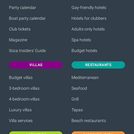
Party calendar
Gay-friendly hotels
Boat party calendar
Hotels for clubbers
Club tickets
Adults-only hotels
Magazine
Spa hotels
Ibiza Insiders' Guide
Budget hotels
VILLAS
RESTAURANTS
Budget villas
Mediterranean
3-bedroom villas
Seafood
4-bedroom villas
Grill
Luxury villas
Tapas
Villa services
Beach restaurants