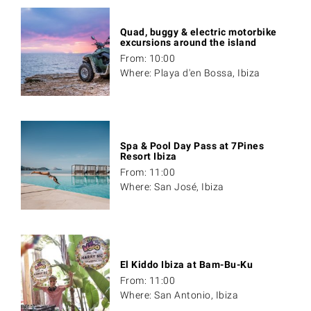
Quad, buggy & electric motorbike
excursions around the island
From: 10:00
Where: Playa d'en Bossa, Ibiza
Spa & Pool Day Pass at 7Pines
Resort Ibiza
From: 11:00
Where: San José, Ibiza
El Kiddo Ibiza at Bam-Bu-Ku
From: 11:00
Where: San Antonio, Ibiza