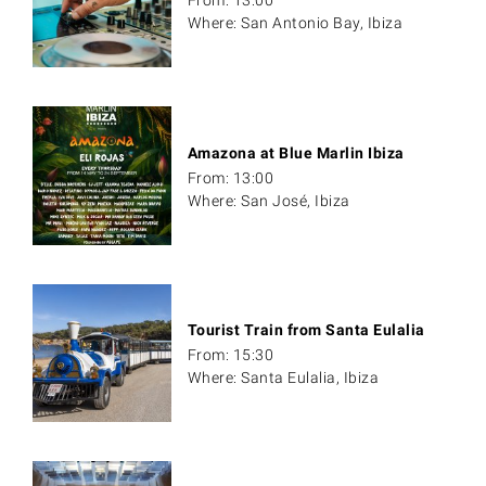
Where: San Antonio Bay, Ibiza
Amazona at Blue Marlin Ibiza
From: 13:00
Where: San José, Ibiza
Tourist Train from Santa Eulalia
From: 15:30
Where: Santa Eulalia, Ibiza