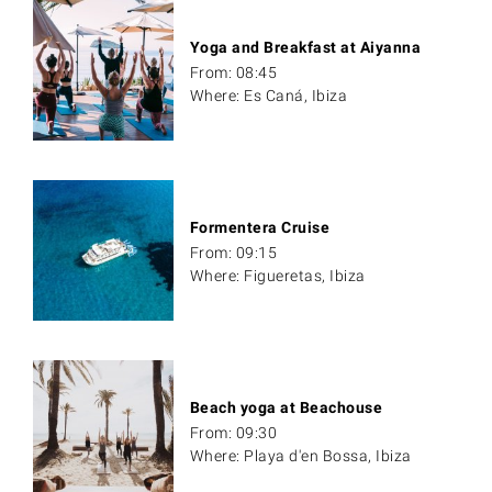
Yoga and Breakfast at Aiyanna
From: 08:45
Where: Es Caná, Ibiza
Formentera Cruise
From: 09:15
Where: Figueretas, Ibiza
Beach yoga at Beachouse
From: 09:30
Where: Playa d'en Bossa, Ibiza