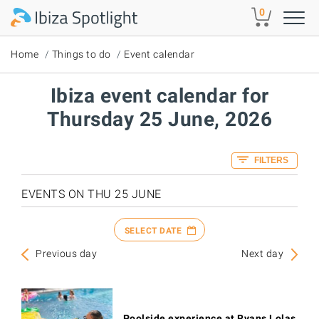
Skip to main content
0
Home
Things to do
Event calendar
Ibiza event calendar for
Thursday 25 June, 2026
FILTERS
EVENTS ON THU 25 JUNE
SELECT DATE
Previous day
Next day
Poolside experience at Ryans Lolas