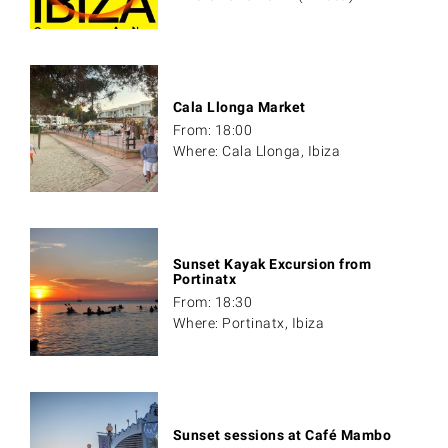
Cala Llonga Market
From: 18:00
Where: Cala Llonga, Ibiza
Sunset Kayak Excursion from
Portinatx
From: 18:30
Where: Portinatx, Ibiza
Sunset sessions at Café Mambo