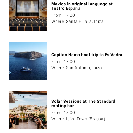
Movies in original language at
Teatro España
From: 17:00
Where: Santa Eulalia, Ibiza
Capitan Nemo boat trip to Es Vedrà
From: 17:00
Where: San Antonio, Ibiza
Solar Sessions at The Standard
rooftop bar
From: 18:00
Where: Ibiza Town (Eivissa)