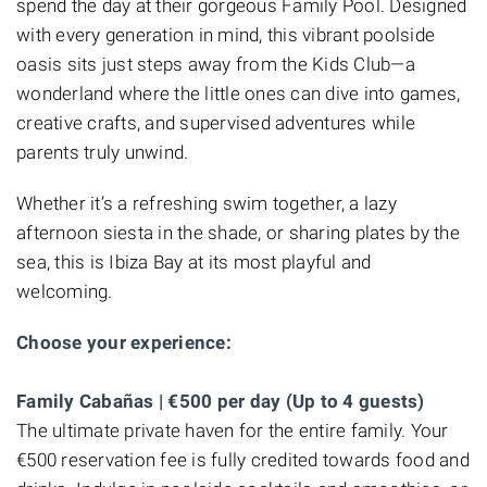
spend the day at their gorgeous Family Pool. Designed
with every generation in mind, this vibrant poolside
oasis sits just steps away from the Kids Club—a
wonderland where the little ones can dive into games,
creative crafts, and supervised adventures while
parents truly unwind.
Whether it’s a refreshing swim together, a lazy
afternoon siesta in the shade, or sharing plates by the
sea, this is Ibiza Bay at its most playful and
welcoming.
Choose your experience:
Family Cabañas | €500 per day (Up to 4 guests)
The ultimate private haven for the entire family. Your
€500 reservation fee is fully credited towards food and