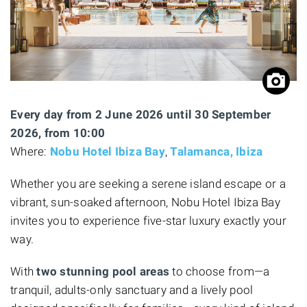
Every day from 2 June 2026 until 30 September
2026, from 10:00
Where:
Nobu Hotel Ibiza Bay
,
Talamanca, Ibiza
Whether you are seeking a serene island escape or a
vibrant, sun-soaked afternoon, Nobu Hotel Ibiza Bay
invites you to experience five-star luxury exactly your
way.
With
two stunning pool areas
to choose from—a
tranquil, adults-only sanctuary and a lively pool