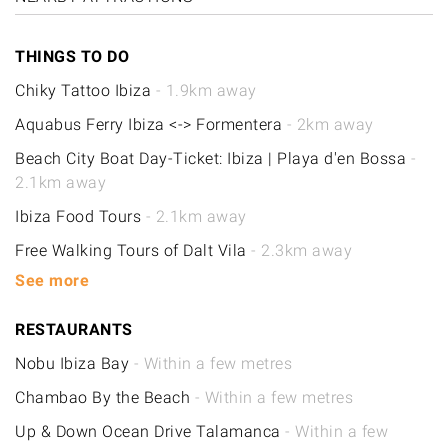
THINGS TO DO
Chiky Tattoo Ibiza
- 1.9km away
Aquabus Ferry Ibiza <-> Formentera
- 2km away
Beach City Boat Day-Ticket: Ibiza | Playa d'en Bossa
-
2.1km away
Ibiza Food Tours
- 2.1km away
Free Walking Tours of Dalt Vila
- 2.3km away
See more
RESTAURANTS
Nobu Ibiza Bay
- Within a few metres
Chambao By the Beach
- Within a few metres
Up & Down Ocean Drive Talamanca
- Within a few