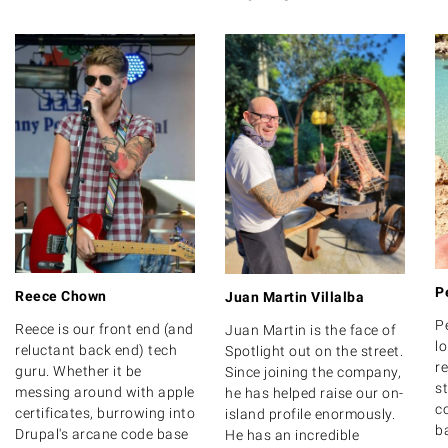
P
Reece Chown
Juan Martin Villalba
P
Reece is our front end (and
Juan Martin is the face of
lo
reluctant back end) tech
Spotlight out on the street.
r
guru. Whether it be
Since joining the company,
s
messing around with apple
he has helped raise our on-
c
certificates, burrowing into
island profile enormously.
b
Drupal's arcane code base
He has an incredible