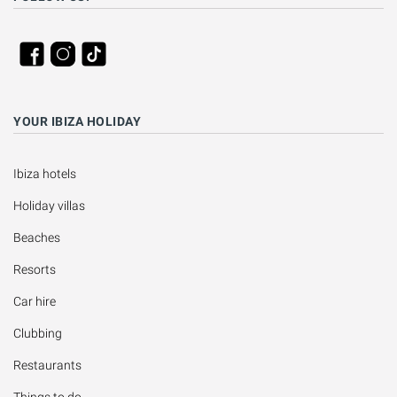
YOUR IBIZA HOLIDAY
Ibiza hotels
Holiday villas
Beaches
Resorts
Car hire
Clubbing
Restaurants