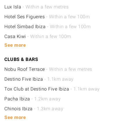
Lux Isla
- Within a few metres
Hotel Ses Figueres
- Within a few 100m
Hotel Simbad Ibiza
- Within a few 100m
Casa Kiwi
- Within a few 100m
See more
CLUBS & BARS
Nobu Roof Terrace
- Within a few metres
Destino Five Ibiza
- 1.1km away
Tox Club at Destino Five Ibiza
- 1.1km away
Pacha Ibiza
- 1.2km away
Chinois Ibiza
- 1.3km away
See more