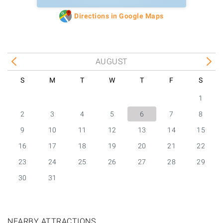
Directions in Google Maps
AUGUST
S
M
T
W
T
F
S
1
2
3
4
5
6
7
8
9
10
11
12
13
14
15
16
17
18
19
20
21
22
23
24
25
26
27
28
29
30
31
NEARBY ATTRACTIONS