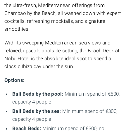
the ultra-fresh, Mediterranean offerings from
Chambao by the Beach, all washed down with expert
cocktails, refreshing mocktails, and signature
smoothies.
With its sweeping Mediterranean sea views and
relaxed, upscale poolside setting, the Beach Deck at
Nobu Hotel is the absolute ideal spot to spend a
classic Ibiza day under the sun.
Options:
Bali Beds by the pool:
Minimum spend of €500,
capacity 4 people
Bali Beds by the sea:
Minimum spend of €300,
capacity 4 people
Beach Beds:
Minimum spend of €300, no