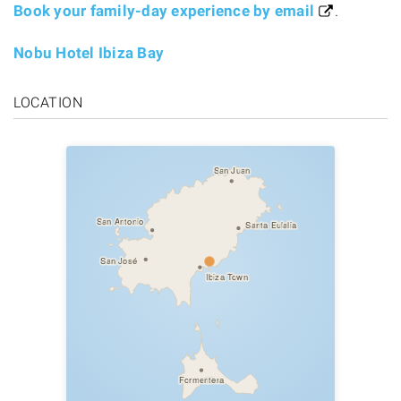
Book your family-day experience by email
.
Nobu Hotel Ibiza Bay
LOCATION
San Juan
San Antonio
Santa Eulalia
San José
Ibiza Town
Formentera