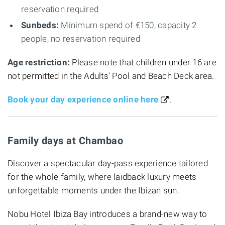
reservation required
Sunbeds:
Minimum spend of €150, capacity 2
people, no reservation required
Age restriction:
Please note that children under 16 are
not permitted in the Adults' Pool and Beach Deck area.
Book your day experience online here
.
Family days at Chambao
Discover a spectacular day-pass experience tailored
for the whole family, where laidback luxury meets
unforgettable moments under the Ibizan sun.
Nobu Hotel Ibiza Bay introduces a brand-new way to