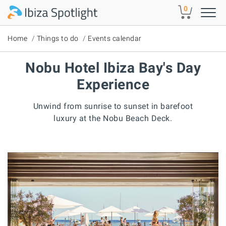
Skip to main content
0
Home
Things to do
Events calendar
Nobu Hotel Ibiza Bay's Day
Experience
Unwind from sunrise to sunset in barefoot
luxury at the Nobu Beach Deck.