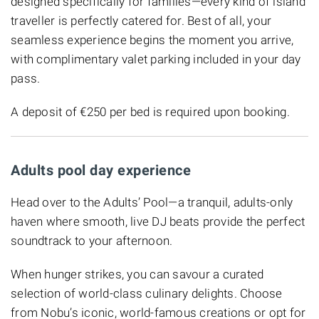
designed specifically for families—every kind of island
traveller is perfectly catered for. Best of all, your
seamless experience begins the moment you arrive,
with complimentary valet parking included in your day
pass.
A deposit of €250 per bed is required upon booking.
Adults pool day experience
Head over to the Adults’ Pool—a tranquil, adults-only
haven where smooth, live DJ beats provide the perfect
soundtrack to your afternoon.
When hunger strikes, you can savour a curated
selection of world-class culinary delights. Choose
from Nobu’s iconic, world-famous creations or opt for