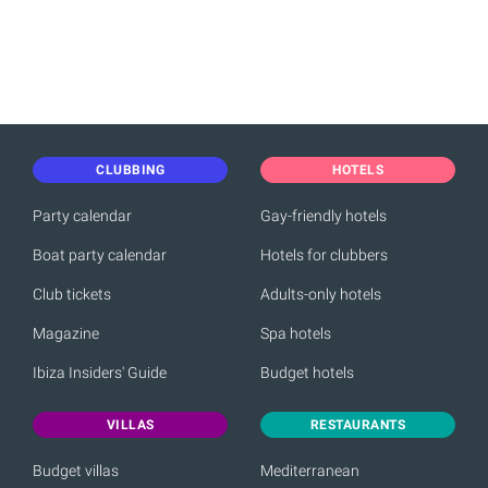
CLUBBING
HOTELS
Party calendar
Gay-friendly hotels
Boat party calendar
Hotels for clubbers
Club tickets
Adults-only hotels
Magazine
Spa hotels
Ibiza Insiders' Guide
Budget hotels
VILLAS
RESTAURANTS
Budget villas
Mediterranean