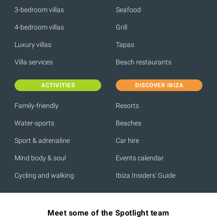
3-bedroom villas
Seafood
4-bedroom villas
Grill
Luxury villas
Tapas
Villa services
Beach restaurants
ACTIVITIES
DISCOVER IBIZA
Family-friendly
Resorts
Water-sports
Beaches
Sport & adrenaline
Car hire
Mind body & soul
Events calendar
Cycling and walking
Ibiza Insiders' Guide
Meet some of the Spotlight team