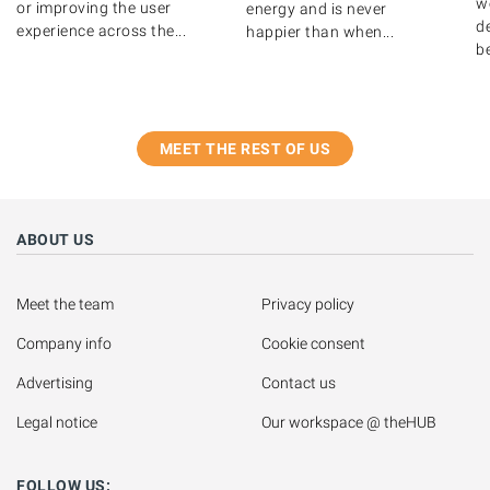
w
or improving the user
energy and is never
de
experience across the...
happier than when...
b
MEET THE REST OF US
ABOUT US
Meet the team
Privacy policy
Company info
Cookie consent
Advertising
Contact us
Legal notice
Our workspace @ theHUB
FOLLOW US: