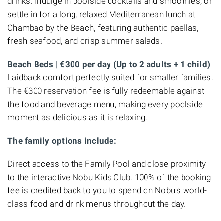
drinks. Indulge in poolside cocktails and smoothies, or
settle in for a long, relaxed Mediterranean lunch at
Chambao by the Beach, featuring authentic paellas,
fresh seafood, and crisp summer salads.
Beach Beds | €300 per day (Up to 2 adults + 1 child)
Laidback comfort perfectly suited for smaller families.
The €300 reservation fee is fully redeemable against
the food and beverage menu, making every poolside
moment as delicious as it is relaxing.
The family options include:
Direct access to the Family Pool and close proximity
to the interactive Nobu Kids Club. 100% of the booking
fee is credited back to you to spend on Nobu's world-
class food and drink menus throughout the day.