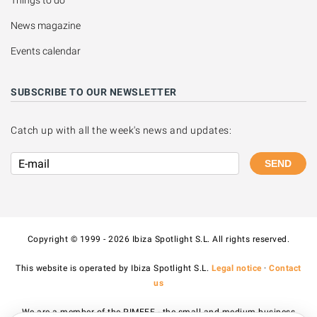
Things to do
News magazine
Events calendar
SUBSCRIBE TO OUR NEWSLETTER
Catch up with all the week's news and updates:
SEND
Copyright © 1999 - 2026 Ibiza Spotlight S.L. All rights reserved.
This website is operated by Ibiza Spotlight S.L.
Legal notice
·
Contact
us
We are a member of the PIMEEF - the small and medium business