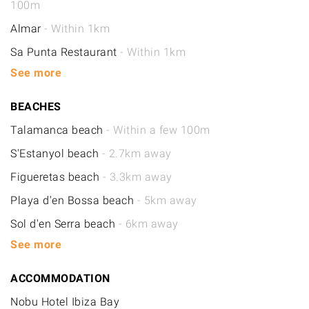
100m
Almar
- Within 1km
Sa Punta Restaurant
- Within 1km
See more
BEACHES
Talamanca beach
- Within a few 100m
S'Estanyol beach
- 2.7km away
Figueretas beach
- 3.3km away
Playa d'en Bossa beach
- 5km away
Sol d'en Serra beach
- 6km away
See more
ACCOMMODATION
Nobu Hotel Ibiza Bay