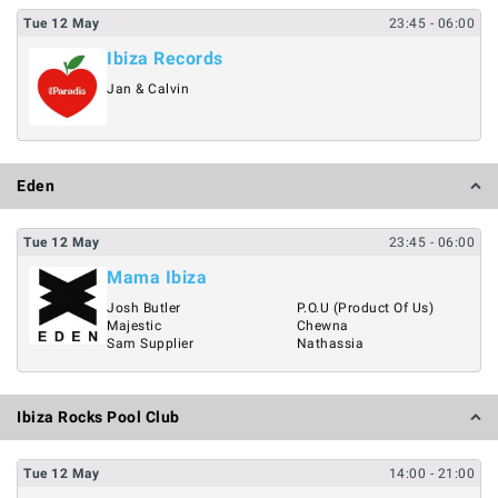
Tue
12
May
23:45
- 06:00
Ibiza Records
Jan & Calvin
Eden
Tue
12
May
23:45
- 06:00
Mama Ibiza
Josh Butler
P.O.U (Product Of Us)
Majestic
Chewna
Sam Supplier
Nathassia
Ibiza Rocks Pool Club
Tue
12
May
14:00
- 21:00