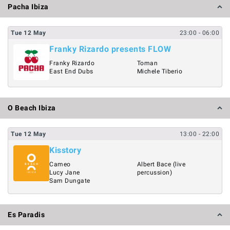
Pacha Ibiza
Tue
12
May
23:00
- 06:00
Franky Rizardo presents FLOW
Franky Rizardo
Toman
East End Dubs
Michele Tiberio
O Beach Ibiza
Tue
12
May
13:00
- 22:00
Kisstory
Cameo
Albert Bace (live
Lucy Jane
percussion)
Sam Dungate
Es Paradis