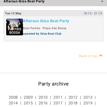
Aftersun Ibiza Boat Party
Tue
12
May
18:15
- 21:15
Aftersun Ibiza Boat Party
Boat Parties - Playa d'en Bossa
operated by Ibiza Boat Club
Back to top
Party archive
2008
2009
2010
2011
2012
2013
2014
2015
2016
2017
2018
2019