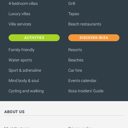
4-bedroom villas
Grill
Luxury villas
Tapas
Villa services
Beach restaurants
ACTIVITIES
DISCOVER IBIZA
Family-friendly
Resorts
Water-sports
Beaches
Sport & adrenaline
Car hire
Mind body & soul
Events calendar
Cycling and walking
Ibiza Insiders' Guide
ABOUT US