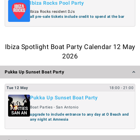
Ibiza Rocks Pool Party
Ibiza Rocks resident DJs
all pre-sale tickets include credit to spend at the bar
Ibiza Spotlight Boat Party Calendar 12 May
2026
Pukka Up Sunset Boat Party
Tue
12
May
18:00
- 21:00
Pukka Up Sunset Boat Party
Boat Parties - San Antonio
upgrade to include entrance to any day at O Beach and
any night at Amnesia