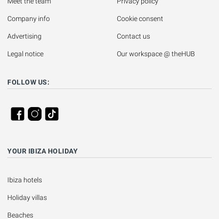
Meet the team
Privacy policy
Company info
Cookie consent
Advertising
Contact us
Legal notice
Our workspace @ theHUB
FOLLOW US:
YOUR IBIZA HOLIDAY
Ibiza hotels
Holiday villas
Beaches