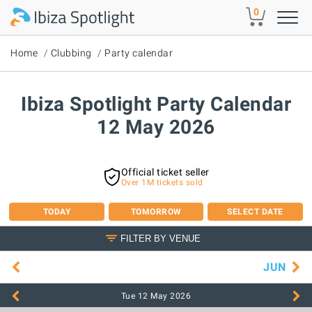
Skip to main content
0
Home
Clubbing
Party calendar
Ibiza Spotlight Party Calendar
12 May 2026
Official ticket seller
Over 1M tickets sold
TODAY
TOMORROW
SELECT DATE
FILTER BY VENUE
JUN
Tue 12 May
2026