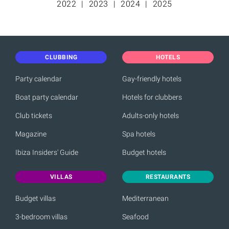
2022
2023
2024
2025
CLUBBING
HOTELS
Party calendar
Gay-friendly hotels
Boat party calendar
Hotels for clubbers
Club tickets
Adults-only hotels
Magazine
Spa hotels
Ibiza Insiders' Guide
Budget hotels
VILLAS
RESTAURANTS
Budget villas
Mediterranean
3-bedroom villas
Seafood