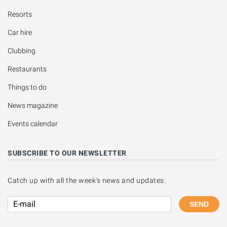
Resorts
Car hire
Clubbing
Restaurants
Things to do
News magazine
Events calendar
SUBSCRIBE TO OUR NEWSLETTER
Catch up with all the week's news and updates:
SEND