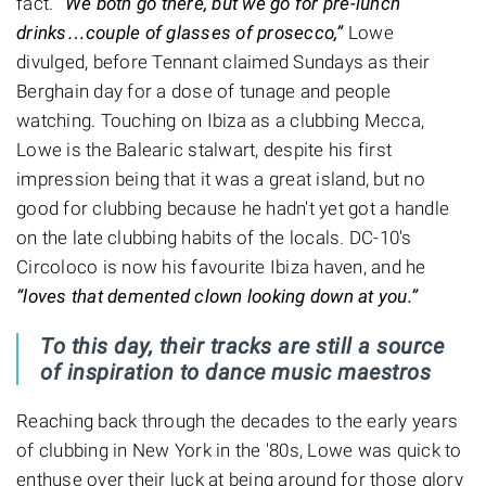
fact.
“We both go there, but we go for pre-lunch
drinks…couple of glasses of prosecco,”
Lowe
divulged, before Tennant claimed Sundays as their
Berghain day for a dose of tunage and people
watching. Touching on Ibiza as a clubbing Mecca,
Lowe is the Balearic stalwart, despite his first
impression being that it was a great island, but no
good for clubbing because he hadn't yet got a handle
on the late clubbing habits of the locals. DC-10's
Circoloco is now his favourite Ibiza haven, and he
“loves that demented clown looking down at you.”
To this day, their tracks are still a source
of inspiration to dance music maestros
Reaching back through the decades to the early years
of clubbing in New York in the '80s, Lowe was quick to
enthuse over their luck at being around for those glory