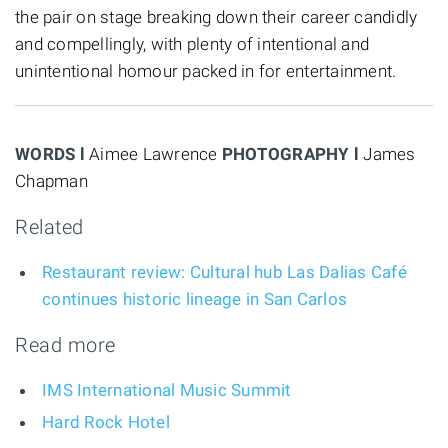
the pair on stage breaking down their career candidly
and compellingly, with plenty of intentional and
unintentional homour packed in for entertainment.
WORDS l
Aimee Lawrence
PHOTOGRAPHY l
James
Chapman
Related
Restaurant review: Cultural hub Las Dalias Café
continues historic lineage in San Carlos
Read more
IMS International Music Summit
Hard Rock Hotel