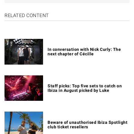
RELATED CONTENT
In conversation with Nick Curly: The
next chapter of Cécille
Staff picks: Top five sets to catch on
Ibiza in August picked by Luke
Beware of unauthorised Ibiza Spotlight
club ticket resellers