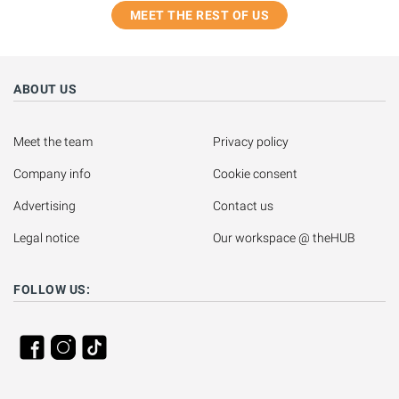
MEET THE REST OF US
ABOUT US
Meet the team
Privacy policy
Company info
Cookie consent
Advertising
Contact us
Legal notice
Our workspace @ theHUB
FOLLOW US: