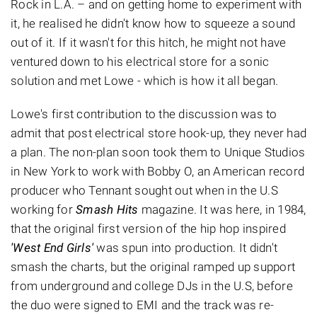
Rock in L.A. – and on getting home to experiment with
it, he realised he didn't know how to squeeze a sound
out of it. If it wasn't for this hitch, he might not have
ventured down to his electrical store for a sonic
solution and met Lowe - which is how it all began.
Lowe's first contribution to the discussion was to
admit that post electrical store hook-up, they never had
a plan. The non-plan soon took them to Unique Studios
in New York to work with Bobby O, an American record
producer who Tennant sought out when in the U.S
working for
Smash Hits
magazine. It was here, in 1984,
that the original first version of the hip hop inspired
'West End Girls'
was spun into production. It didn't
smash the charts, but the original ramped up support
from underground and college DJs in the U.S, before
the duo were signed to EMI and the track was re-