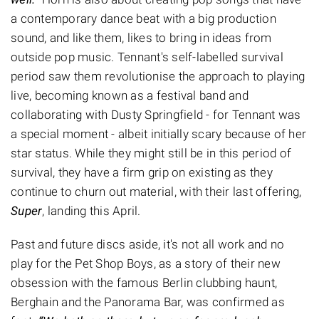
a contemporary dance beat with a big production
sound, and like them, likes to bring in ideas from
outside pop music. Tennant's self-labelled survival
period saw them revolutionise the approach to playing
live, becoming known as a festival band and
collaborating with Dusty Springfield - for Tennant was
a special moment - albeit initially scary because of her
star status. While they might still be in this period of
survival, they have a firm grip on existing as they
continue to churn out material, with their last offering,
Super
, landing this April.
Past and future discs aside, it's not all work and no
play for the Pet Shop Boys, as a story of their new
obsession with the famous Berlin clubbing haunt,
Berghain and the Panorama Bar, was confirmed as