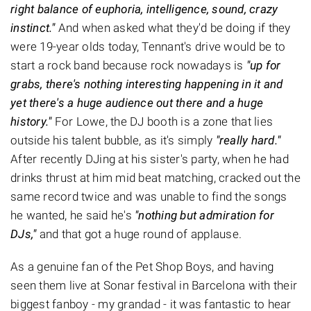
right balance of euphoria, intelligence, sound, crazy
instinct."
And when asked what they'd be doing if they
were 19-year olds today, Tennant's drive would be to
start a rock band because rock nowadays is
"up for
grabs, there's nothing interesting happening in it and
yet there's a huge audience out there and a huge
history."
For Lowe, the DJ booth is a zone that lies
outside his talent bubble, as it's simply
"really hard."
After recently DJing at his sister's party, when he had
drinks thrust at him mid beat matching, cracked out the
same record twice and was unable to find the songs
he wanted, he said he's
"nothing but admiration for
DJs,"
and that got a huge round of applause.
As a genuine fan of the Pet Shop Boys, and having
seen them live at Sonar festival in Barcelona with their
biggest fanboy - my grandad - it was fantastic to hear