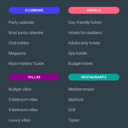
CLUBBING
HOTELS
Party calendar
Gay-friendly hotels
Boat party calendar
Hotels for clubbers
Club tickets
Adults-only hotels
Magazine
Spa hotels
Ibiza Insiders' Guide
Budget hotels
VILLAS
RESTAURANTS
Budget villas
Mediterranean
3-bedroom villas
Seafood
4-bedroom villas
Grill
Luxury villas
Tapas