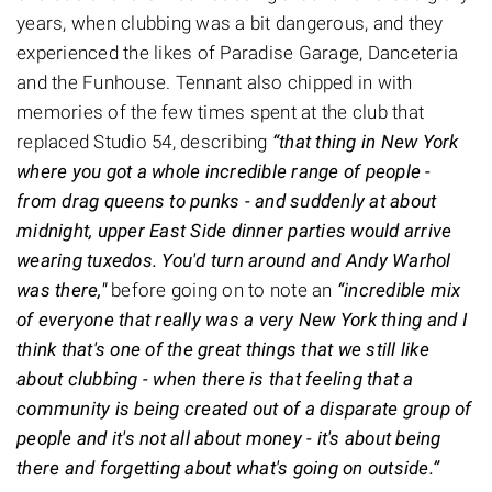
years, when clubbing was a bit dangerous, and they
experienced the likes of Paradise Garage, Danceteria
and the Funhouse. Tennant also chipped in with
memories of the few times spent at the club that
replaced Studio 54, describing
“that thing in New York
where you got a whole incredible range of people -
from drag queens to punks - and suddenly at about
midnight, upper East Side dinner parties would arrive
wearing tuxedos. You'd turn around and Andy Warhol
was there,"
before going on to note an
“incredible mix
of everyone that really was a very New York thing and I
think that's one of the great things that we still like
about clubbing - when there is that feeling that a
community is being created out of a disparate group of
people and it's not all about money - it's about being
there and forgetting about what's going on outside.”