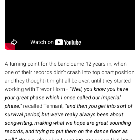
A turning point for the band came 12 years in, when
one of their records didn't crash into top chart position
and they thought it might all be over, until they started
working with Trevor Horn -
“Well, you know you have
your great phase which I once called our imperial
phase,”
recalled Tennant,
“and then you get into sort of
survival period, but we've really always been about
songwriting, making what we hope are great sounding
records, and trying to put them on the dance floor as
well.”
Horn is also about creating pop songs that have