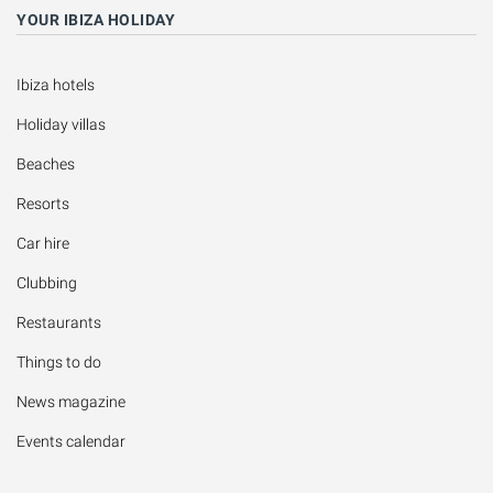
YOUR IBIZA HOLIDAY
Ibiza hotels
Holiday villas
Beaches
Resorts
Car hire
Clubbing
Restaurants
Things to do
News magazine
Events calendar