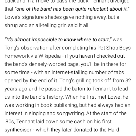
back and in a move to pass the buck, Tennant divulged
that
“one of the band has been quite reluctant about it.”
Lowe's signature shades gave nothing away, but a
shrug and an all-telling grin said it all.
“It's almost impossible to know where to start,”
was
Tong's observation after completing his Pet Shop Boys
homework via Wikipedia - if you haven't checked out
the band's densely-worded page, you'll be in there for
some time - with an internet-stalling number of tabs
opened by the end of it. Tong's grilling took off from 32
years ago and he passed the baton to Tennant to lead
us into the band´s history. When he first met Lowe, he
was working in book publishing, but had always had an
interest in singing and songwriting. At the start of the
'80s, Tennant laid down some cash on his first
synthesiser - which they later donated to the Hard