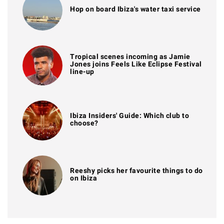
Hop on board Ibiza's water taxi service
Tropical scenes incoming as Jamie
Jones joins Feels Like Eclipse Festival
line-up
Ibiza Insiders' Guide: Which club to
choose?
Reeshy picks her favourite things to do
on Ibiza