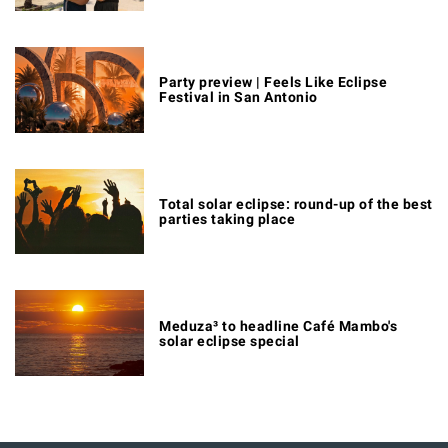
Party preview | Feels Like Eclipse
Festival in San Antonio
Total solar eclipse: round-up of the best
parties taking place
Meduza³ to headline Café Mambo's
solar eclipse special