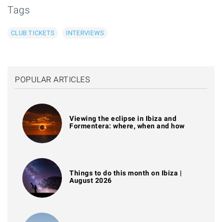
Tags
CLUB TICKETS
INTERVIEWS
POPULAR ARTICLES
Viewing the eclipse in Ibiza and
Formentera: where, when and how
Things to do this month on Ibiza |
August 2026