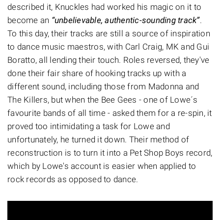
described it, Knuckles had worked his magic on it to
become an
“unbelievable, authentic-sounding track”
.
To this day, their tracks are still a source of inspiration
to dance music maestros, with Carl Craig, MK and Gui
Boratto, all lending their touch. Roles reversed, they've
done their fair share of hooking tracks up with a
different sound, including those from Madonna and
The Killers, but when the Bee Gees - one of Lowe´s
favourite bands of all time - asked them for a re-spin, it
proved too intimidating a task for Lowe and
unfortunately, he turned it down. Their method of
reconstruction is to turn it into a Pet Shop Boys record,
which by Lowe's account is easier when applied to
rock records as opposed to dance.