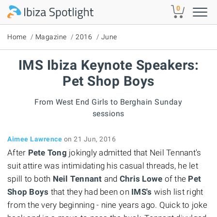
Skip to main content
0
Home
Magazine
2016
June
IMS Ibiza Keynote Speakers:
Pet Shop Boys
From West End Girls to Berghain Sunday
sessions
Aimee Lawrence
on 21 Jun, 2016
After
Pete Tong
jokingly admitted that Neil Tennant's
suit attire was intimidating his casual threads, he let
spill to both
Neil Tennant
and
Chris Lowe
of the
Pet
Shop Boys
that they had been on
IMS's
wish list right
from the very beginning - nine years ago. Quick to joke