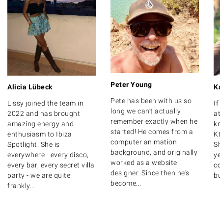
Peter Young
Alicia Lübeck
K
Pete has been with us so
Lissy joined the team in
I
long we can't actually
2022 and has brought
at
remember exactly when he
amazing energy and
k
started! He comes from a
enthusiasm to Ibiza
K
computer animation
Spotlight. She is
S
background, and originally
everywhere - every disco,
y
worked as a website
every bar, every secret villa
c
designer. Since then he's
party - we are quite
bu
become...
frankly...