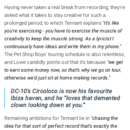
Having never taken a real break from recording, they're
asked what it takes to stay creative for such a
prolonged period, to which Tennant explains
"it's like
you're exercising - you have to exercise the muscle of
creativity to keep the muscle strong. As a lyricist I
continuously have ideas and write them in my phone."
The Pet Shop Boys' touring schedule is also relentless,
and Lowe candidly points out that it's because
"we get
to earn some money now, so that's why we go on tour,
otherwise we'd just sit at home making records."
DC-10's Circoloco is now his favourite
Ibiza haven, and he “loves that demented
clown looking down at you.”
Remaining ambitions for Tennant lie in
"chasing the
idea for that sort of perfect record that's exactly the