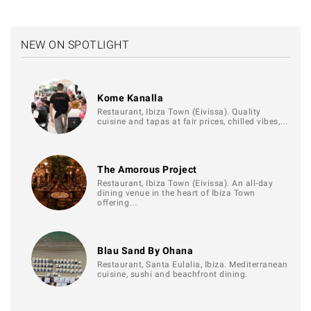
NEW ON SPOTLIGHT
Kome Kanalla
Restaurant, Ibiza Town (Eivissa). Quality
cuisine and tapas at fair prices, chilled vibes,…
The Amorous Project
Restaurant, Ibiza Town (Eivissa). An all-day
dining venue in the heart of Ibiza Town
offering…
Blau Sand By Ohana
Restaurant, Santa Eulalia, Ibiza. Mediterranean
cuisine, sushi and beachfront dining.