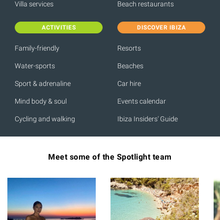
Villa services
Beach restaurants
ACTIVITIES
DISCOVER IBIZA
Family-friendly
Resorts
Water-sports
Beaches
Sport & adrenaline
Car hire
Mind body & soul
Events calendar
Cycling and walking
Ibiza Insiders' Guide
Meet some of the Spotlight team