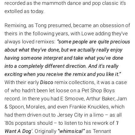
recorded as the mammoth dance and pop classic it's
extolled as today.
Remixing, as Tong presumed, became an obsession of
theirs in the following years, with Lowe adding they've
always loved remixes:
“some people are quite precious
about what they've done, but we actually really enjoy
having someone interpret and take what you've done
into a completely different direction. And it's really
exciting when you receive the remix and you like it.”
With their early
Disco
remix collections, it was a case
of who hadn't been let loose on a Pet Shop Boys
record. In there you had E Smoove, Arthur Baker, Jam
& Spoon, Morales, and even Frankie Knuckles, which
had them driven out to Jersey City in a limo – as all
'80s popstars should – to listen to his rework of
'I
Want A Dog'
. Originally
“whimsical”
as Tennant