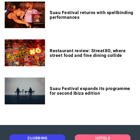
Suau Festival returns with spellbinding
performances
Restaurant review: StreetXO, where
street food and fine dining collide
Suau Festival expands its programme
for second Ibiza edition
CLUBBING
HOTELS