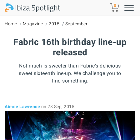
Skip to main content
0
Home
Magazine
2015
September
Fabric 16th birthday line-up
released
Not much is sweeter than Fabric's delicious
sweet sixteenth ine-up. We challenge you to
find something.
Aimee Lawrence
on 28 Sep, 2015