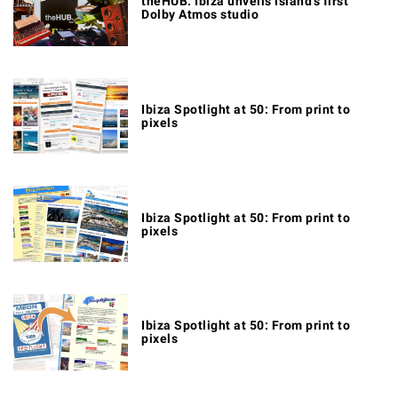
theHUB. Ibiza unveils island's first
Dolby Atmos studio
Ibiza Spotlight at 50: From print to
pixels
Ibiza Spotlight at 50: From print to
pixels
Ibiza Spotlight at 50: From print to
pixels