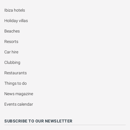
Ibiza hotels
Holiday villas
Beaches
Resorts
Car hire
Clubbing
Restaurants
Things to do
News magazine
Events calendar
SUBSCRIBE TO OUR NEWSLETTER