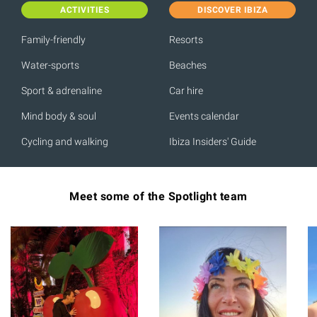
ACTIVITIES
DISCOVER IBIZA
Family-friendly
Resorts
Water-sports
Beaches
Sport & adrenaline
Car hire
Mind body & soul
Events calendar
Cycling and walking
Ibiza Insiders' Guide
Meet some of the Spotlight team