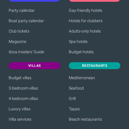
Party calendar
Gay-friendly hotels
Boat party calendar
Hotels for clubbers
Club tickets
Adults-only hotels
Magazine
Spa hotels
Ibiza Insiders' Guide
Budget hotels
VILLAS
RESTAURANTS
Budget villas
Mediterranean
3-bedroom villas
Seafood
4-bedroom villas
Grill
Luxury villas
Tapas
Villa services
Beach restaurants