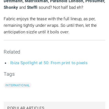
Dettmann, Matrixxman, Paranoid London, Prosumer,
Shonky
and
Steffi
sound? Not half bad eh?
Fabric enjoys the tease with the full lineup, as per,
remaining tightly under wraps. So until then, let the
anticipation sizzle until it boils over.
Related
Ibiza Spotlight at 50: From print to pixels
Tags
INTERNATIONAL
POPULAR ARTICLES