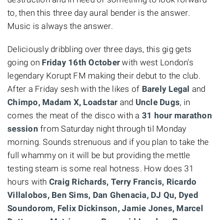
to, then this three day aural bender is the answer.
Music is always the answer.
Deliciously dribbling over three days, this gig gets
going on
Friday 16th October
with west London's
legendary Korupt FM making their debut to the club.
After a Friday sesh with the likes of
Barely Legal
and
Chimpo,
Madam X, Loadstar
and
Uncle Dugs
, in
comes the meat of the disco with a
31 hour marathon
session
from Saturday night through til Monday
morning. Sounds strenuous and if you plan to take the
full whammy on it will be but providing the mettle
testing steam is some real hotness. How does 31
hours with
Craig Richards, Terry Francis, Ricardo
Villalobos, Ben Sims, Dan Ghenacia, DJ Qu, Dyed
Soundorom, Felix Dickinson, Jamie Jones, Marcel