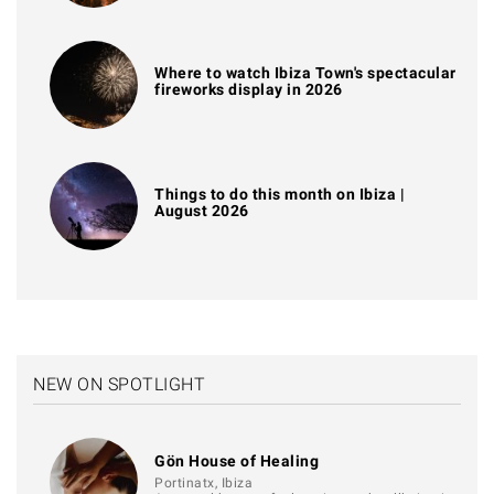
Where to watch Ibiza Town's spectacular
fireworks display in 2026
Things to do this month on Ibiza |
August 2026
NEW ON SPOTLIGHT
Gön House of Healing
Portinatx, Ibiza