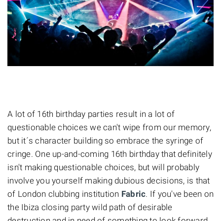
A lot of 16th birthday parties result in a lot of
questionable choices we can't wipe from our memory,
but it´s character building so embrace the syringe of
cringe. One up-and-coming 16th birthday that definitely
isn't making questionable choices, but will probably
involve you yourself making dubious decisions, is that
of London clubbing institution
Fabric
. If you've been on
the Ibiza closing party wild path of desirable
destruction and in need of something to look forward