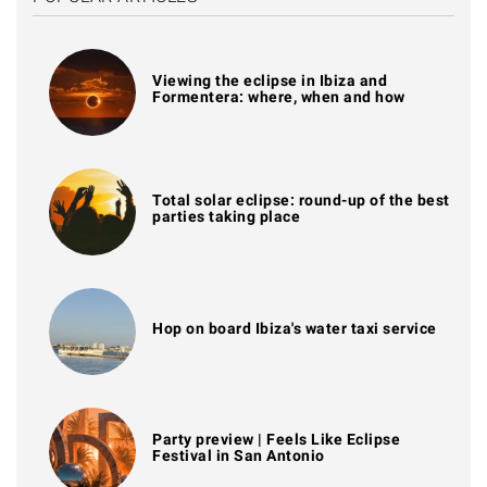
Viewing the eclipse in Ibiza and
Formentera: where, when and how
Total solar eclipse: round-up of the best
parties taking place
Hop on board Ibiza's water taxi service
Party preview | Feels Like Eclipse
Festival in San Antonio