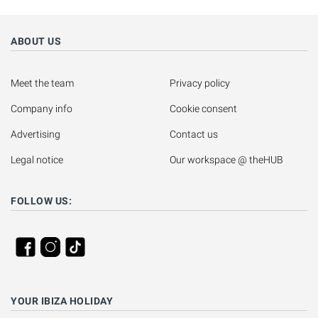
ABOUT US
Meet the team
Privacy policy
Company info
Cookie consent
Advertising
Contact us
Legal notice
Our workspace @ theHUB
FOLLOW US:
YOUR IBIZA HOLIDAY