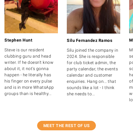
Stephen Hunt
M
Silu Fernandez Ramos
Steve is our resident
M
Silu joined the company in
clubbing guru and head
s
2024. She is responsible
writer. If he doesn't know
po
for club ticket admin, the
about it, it not's gonna
s
party calendar, the events
happen - he literally has
h
calendar and customer
his finger on every pulse
o
enquiries. Hang on... that
and is in more WhatsApp
m
sounds like a lot - I think
groups than is healthy...
we
she needs to...
lo
MEET THE REST OF US