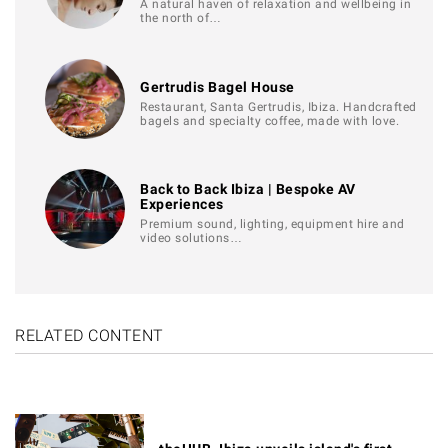
A natural haven of relaxation and wellbeing in
the north of…
Gertrudis Bagel House
Restaurant, Santa Gertrudis, Ibiza. Handcrafted
bagels and specialty coffee, made with love.
Back to Back Ibiza | Bespoke AV
Experiences
Premium sound, lighting, equipment hire and
video solutions…
RELATED CONTENT