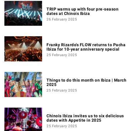
TRIP warms up with four pre-season
dates at Chinois Ibiza
26 February 2025
Franky Rizardo's FLOW returns to Pacha
Ibiza for 10-year anniversary special
25 February 2025
Things to do this month on Ibiza | March
2025
25 February 2025
Chinois Ibiza invites us to six delicious
dates with Appetite in 2025
25 February 2025