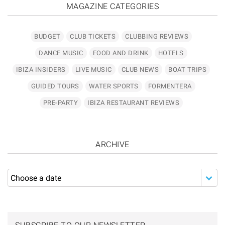
MAGAZINE CATEGORIES
BUDGET
CLUB TICKETS
CLUBBING REVIEWS
DANCE MUSIC
FOOD AND DRINK
HOTELS
IBIZA INSIDERS
LIVE MUSIC
CLUB NEWS
BOAT TRIPS
GUIDED TOURS
WATER SPORTS
FORMENTERA
PRE-PARTY
IBIZA RESTAURANT REVIEWS
ARCHIVE