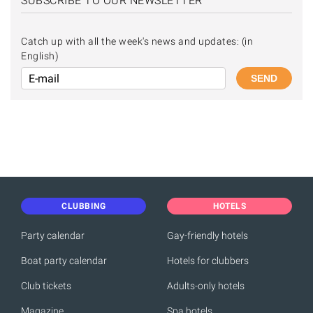
SUBSCRIBE TO OUR NEWSLETTER
Catch up with all the week's news and updates: (in
English)
SEND
CLUBBING
HOTELS
Party calendar
Gay-friendly hotels
Boat party calendar
Hotels for clubbers
Club tickets
Adults-only hotels
Magazine
Spa hotels