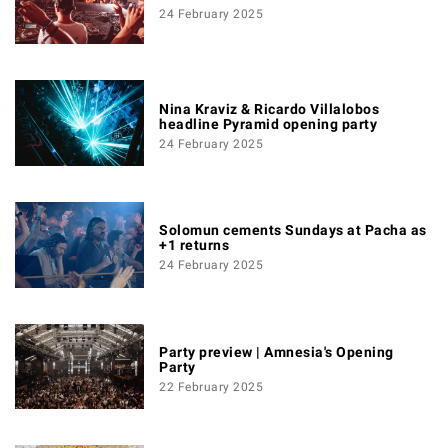
24 February 2025
Nina Kraviz & Ricardo Villalobos
headline Pyramid opening party
24 February 2025
Solomun cements Sundays at Pacha as
+1 returns
24 February 2025
Party preview | Amnesia's Opening
Party
22 February 2025