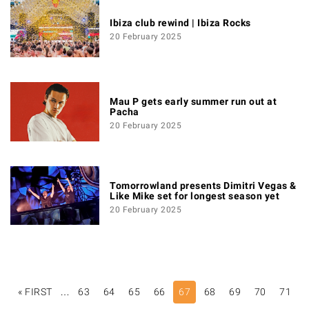
Ibiza club rewind | Ibiza Rocks
20 February 2025
Mau P gets early summer run out at
Pacha
20 February 2025
Tomorrowland presents Dimitri Vegas &
Like Mike set for longest season yet
20 February 2025
PAGINATION
« FIRST
FIRST
…
63
64
65
66
67
68
69
70
71
PAGE