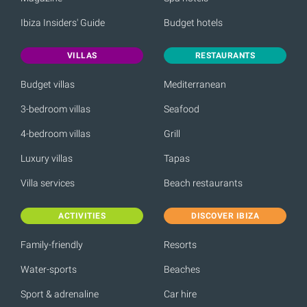
Ibiza Insiders' Guide
Budget hotels
VILLAS
RESTAURANTS
Budget villas
Mediterranean
3-bedroom villas
Seafood
4-bedroom villas
Grill
Luxury villas
Tapas
Villa services
Beach restaurants
ACTIVITIES
DISCOVER IBIZA
Family-friendly
Resorts
Water-sports
Beaches
Sport & adrenaline
Car hire