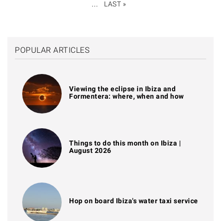
…
LAST »
LAST
PAGE
POPULAR ARTICLES
Viewing the eclipse in Ibiza and
Formentera: where, when and how
Things to do this month on Ibiza |
August 2026
Hop on board Ibiza's water taxi service