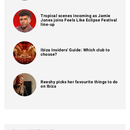
Tropical scenes incoming as Jamie
Jones joins Feels Like Eclipse Festival
line-up
Ibiza Insiders' Guide: Which club to
choose?
Reeshy picks her favourite things to do
on Ibiza