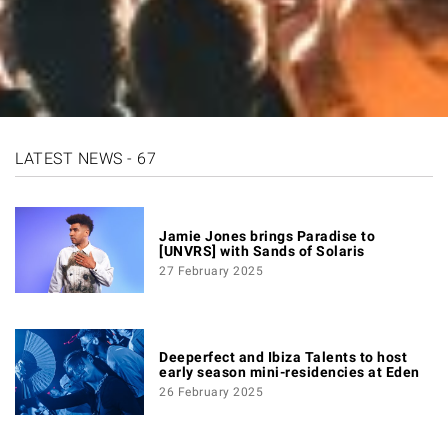
LATEST NEWS - 67
Jamie Jones brings Paradise to
[UNVRS] with Sands of Solaris
27 February 2025
Deeperfect and Ibiza Talents to host
early season mini-residencies at Eden
26 February 2025