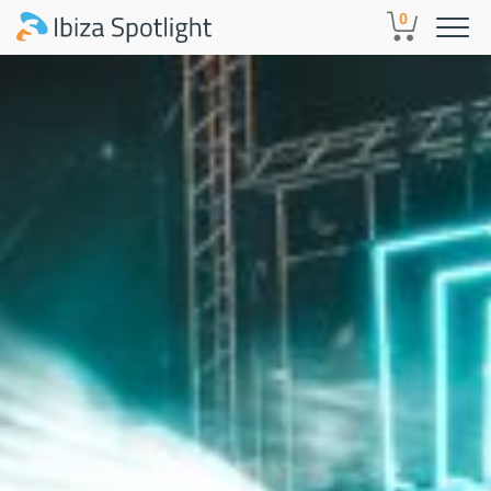
Skip to main content
0