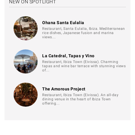
NEW ON SPOTLIGHT
Ohana Santa Eulalia
Restaurant, Santa Eulalia, Ibiza. Mediterranean
rice dishes, Japanese fusion and marina
views…
La Catedral, Tapas y Vino
Restaurant, Ibiza Town (Eivissa). Charming
tapas and wine bar terrace with stunning views
of…
The Amorous Project
Restaurant, Ibiza Town (Eivissa). An all-day
dining venue in the heart of Ibiza Town
offering…