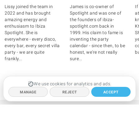
Lissy joined the team in
James is co-owner of
I
2022 and has brought
Spotlight and was one of
at
amazing energy and
the founders of ibiza-
k
enthusiasm to Ibiza
spotlight.com back in
K
Spotlight. She is
1999. His claim to fame is
S
everywhere - every disco,
inventing the party
y
every bar, every secret villa
calendar - since then, to be
c
party - we are quite
honest, we're not really
bu
frankly...
sure...
We use cookies for analytics and ads.
MEET THE REST OF US
MANAGE
REJECT
ACCEPT
ABOUT US
Meet the team
Privacy policy