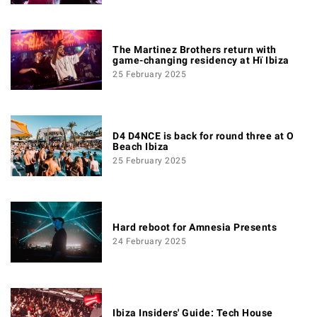
The Martinez Brothers return with
game-changing residency at Hï Ibiza
25 February 2025
D4 D4NCE is back for round three at O
Beach Ibiza
25 February 2025
Hard reboot for Amnesia Presents
24 February 2025
Ibiza Insiders' Guide: Tech House