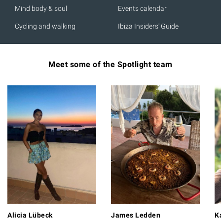
Mind body & soul
Events calendar
Cycling and walking
Ibiza Insiders' Guide
Meet some of the Spotlight team
Alicia Lübeck
James Ledden
K