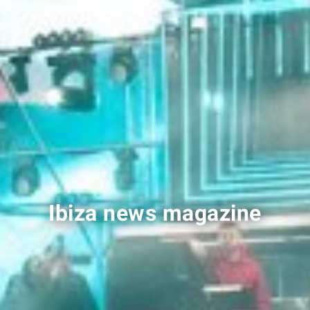
Ibiza news magazine