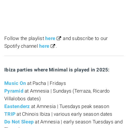
Follow the playlist
here
and subscribe to our
Spotify channel
here
.
Ibiza parties where Minimal is played in 2025:
Music On
at Pacha | Fridays
Pyramid
at Amnesia | Sundays (Terraza, Ricardo
Villalobos dates)
Eastenderz
at Amnesia | Tuesdays peak season
TRIP
at Chinois Ibiza | various early season dates
Do Not Sleep
at Amnesia | early season Tuesdays and