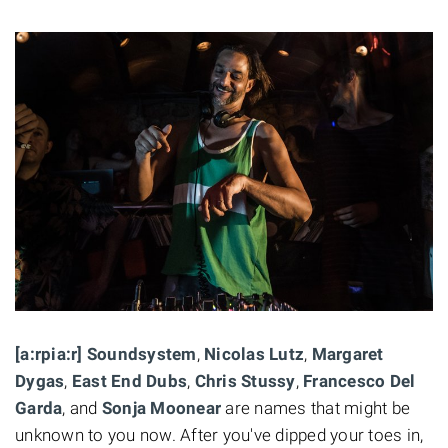
[a:rpia:r] Soundsystem
,
Nicolas Lutz
,
Margaret
Dygas
,
East End Dubs
,
Chris Stussy
,
Francesco Del
Garda
, and
Sonja Moonear
are names that might be
unknown to you now. After you've dipped your toes in,