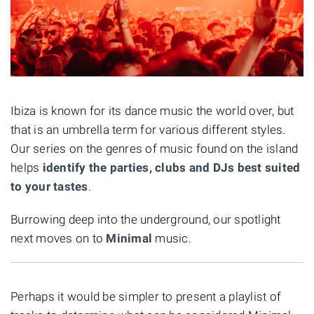
Ibiza is known for its dance music the world over, but
that is an umbrella term for various different styles.
Our series on the genres of music found on the island
helps
identify the parties, clubs and DJs best suited
to your tastes
.
Burrowing deep into the underground, our spotlight
next moves on to
Minimal
music.
Perhaps it would be simpler to present a playlist of