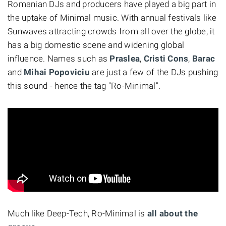
Romanian DJs and producers have played a big part in
the uptake of Minimal music. With annual festivals like
Sunwaves attracting crowds from all over the globe, it
has a big domestic scene and widening global
influence. Names such as
Praslea
,
Cristi Cons
,
Barac
and
Mihai Popoviciu
are just a few of the DJs pushing
this sound - hence the tag "Ro-Minimal".
Much like Deep-Tech, Ro-Minimal is
all about the