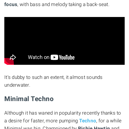
focus
, with bass and melody taking a back-seat.
It's dubby to such an extent, it almost sounds
underwater.
Minimal Techno
Although it has waned in popularity recently thanks to
a desire for faster, more pumping
Techno
, for a while
Minimal was big. Championed by
Richie Hawtin
and