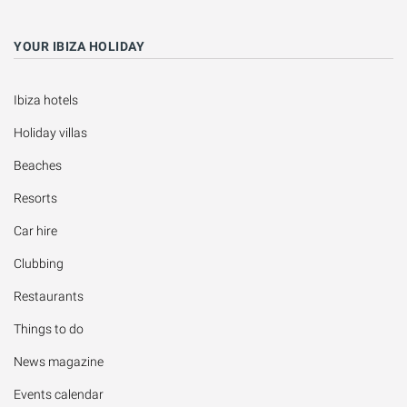
YOUR IBIZA HOLIDAY
Ibiza hotels
Holiday villas
Beaches
Resorts
Car hire
Clubbing
Restaurants
Things to do
News magazine
Events calendar