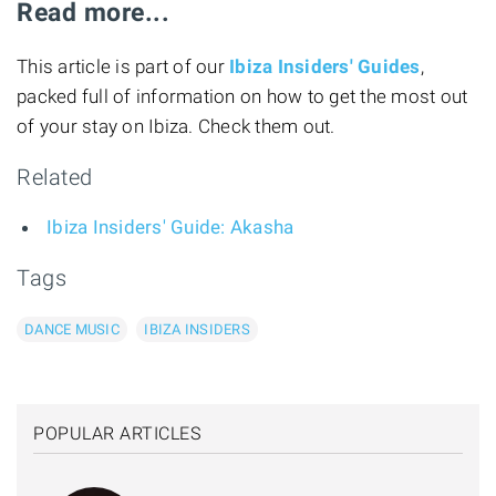
Read more...
This article is part of our
Ibiza Insiders' Guides
,
packed full of information on how to get the most out
of your stay on Ibiza. Check them out.
Related
Ibiza Insiders' Guide: Akasha
Tags
DANCE MUSIC
IBIZA INSIDERS
POPULAR ARTICLES