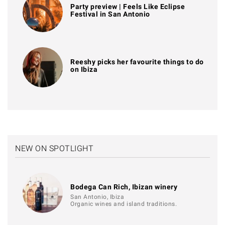
Party preview | Feels Like Eclipse
Festival in San Antonio
Reeshy picks her favourite things to do
on Ibiza
NEW ON SPOTLIGHT
Bodega Can Rich, Ibizan winery
San Antonio, Ibiza
Organic wines and island traditions.