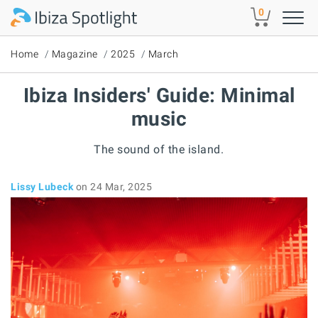
Skip to main content
0
Home
Magazine
2025
March
Ibiza Insiders' Guide: Minimal
music
The sound of the island.
Lissy Lubeck
on 24 Mar, 2025