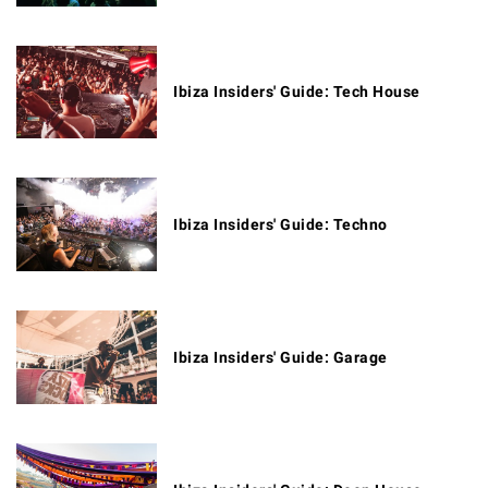
Ibiza Insiders' Guide: Tech House
Ibiza Insiders' Guide: Techno
Ibiza Insiders' Guide: Garage