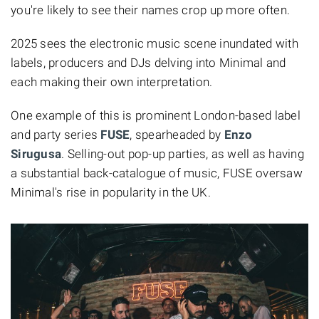
you're likely to see their names crop up more often.
2025 sees the electronic music scene inundated with
labels, producers and DJs delving into Minimal and
each making their own interpretation.
One example of this is prominent London-based label
and party series
FUSE
, spearheaded by
Enzo
Sirugusa
. Selling-out pop-up parties, as well as having
a substantial back-catalogue of music, FUSE oversaw
Minimal's rise in popularity in the UK.