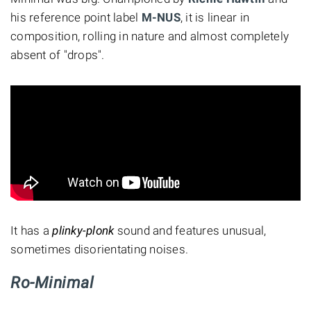
his reference point label
M-NUS
, it is linear in
composition, rolling in nature and almost completely
absent of "drops".
It has a
plinky-plonk
sound and features unusual,
sometimes disorientating noises.
Ro-Minimal