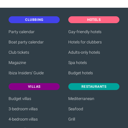
CLUBBING
HOTELS
Party calendar
Gay-friendly hotels
Boat party calendar
Hotels for clubbers
Club tickets
Adults-only hotels
Magazine
Spa hotels
Ibiza Insiders' Guide
Budget hotels
VILLAS
RESTAURANTS
Budget villas
Mediterranean
3-bedroom villas
Seafood
4-bedroom villas
Grill