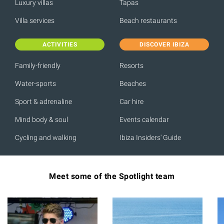
Luxury villas
Tapas
Villa services
Beach restaurants
ACTIVITIES
DISCOVER IBIZA
Family-friendly
Resorts
Water-sports
Beaches
Sport & adrenaline
Car hire
Mind body & soul
Events calendar
Cycling and walking
Ibiza Insiders' Guide
Meet some of the Spotlight team