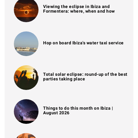
Viewing the eclipse in Ibiza and
Formentera: where, when and how
Hop on board Ibiza's water taxi service
Total solar eclipse: round-up of the best
parties taking place
Things to do this month on Ibiza |
August 2026