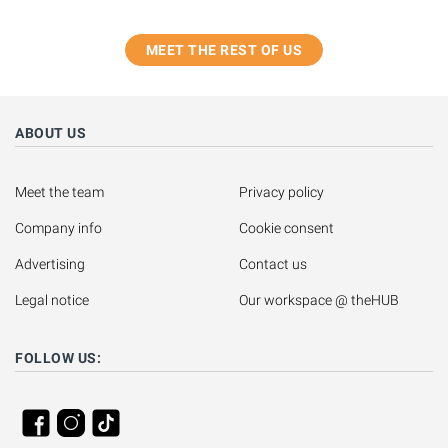
MEET THE REST OF US
ABOUT US
Meet the team
Privacy policy
Company info
Cookie consent
Advertising
Contact us
Legal notice
Our workspace @ theHUB
FOLLOW US: