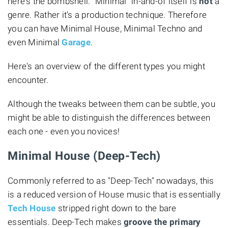
here's the bombshell: "Minimal" in-and-of itself is
not
a
genre. Rather it's a production technique. Therefore
you can have Minimal House, Minimal Techno and
even Minimal
Garage
.
Here's an overview of the different types you might
encounter.
Although the tweaks between them can be subtle, you
might be able to distinguish the differences between
each one - even you novices!
Minimal House (Deep-Tech)
Commonly referred to as "Deep-Tech" nowadays, this
is a reduced version of House music that is essentially
Tech House
stripped right down to the bare
essentials. Deep-Tech makes
groove the primary