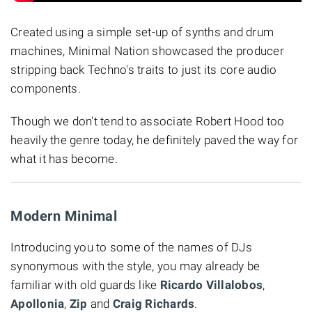
Created using a simple set-up of synths and drum
machines, Minimal Nation showcased the producer
stripping back Techno's traits to just its core audio
components.
Though we don't tend to associate Robert Hood too
heavily the genre today, he definitely paved the way for
what it has become.
Modern Minimal
Introducing you to some of the names of DJs
synonymous with the style, you may already be
familiar with old guards like
Ricardo Villalobos
,
Apollonia
,
Zip
and
Craig Richards
.