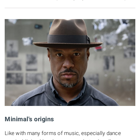
Minimal's origins
Like with many forms of music, especially dance