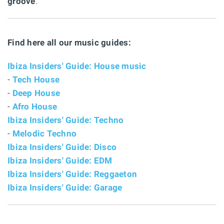
groove
.
Find here all our music guides:
Ibiza Insiders' Guide: House music
-
Tech House
-
Deep House
-
Afro House
Ibiza Insiders' Guide: Techno
-
Melodic Techno
Ibiza Insiders' Guide: Disco
Ibiza Insiders' Guide: EDM
Ibiza Insiders' Guide: Reggaeton
Ibiza Insiders' Guide: Garage