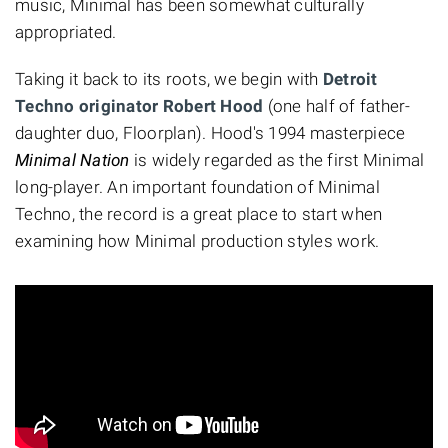
music, Minimal has been somewhat culturally
appropriated.
Taking it back to its roots, we begin with
Detroit
Techno originator Robert Hood
(one half of father-
daughter duo, Floorplan). Hood's 1994 masterpiece
Minimal Nation
is widely regarded as the first Minimal
long-player. An important foundation of Minimal
Techno, the record is a great place to start when
examining how Minimal production styles work.