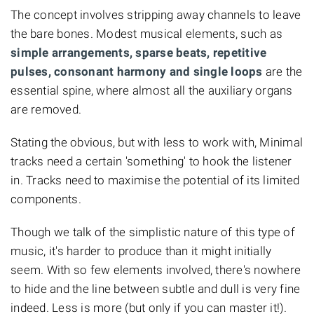
The concept involves stripping away channels to leave
the bare bones. Modest musical elements, such as
simple arrangements, sparse beats, repetitive
pulses, consonant harmony and single loops
are the
essential spine, where almost all the auxiliary organs
are removed.
Stating the obvious, but with less to work with, Minimal
tracks need a certain 'something' to hook the listener
in. Tracks need to maximise the potential of its limited
components.
Though we talk of the simplistic nature of this type of
music, it's harder to produce than it might initially
seem. With so few elements involved, there's nowhere
to hide and the line between subtle and dull is very fine
indeed. Less is more (but only if you can master it!).