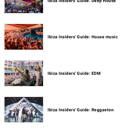
Ibiza Insiders' Guide: Deep House
Ibiza Insiders' Guide: House music
Ibiza Insiders' Guide: EDM
Ibiza Insiders' Guide: Reggaeton