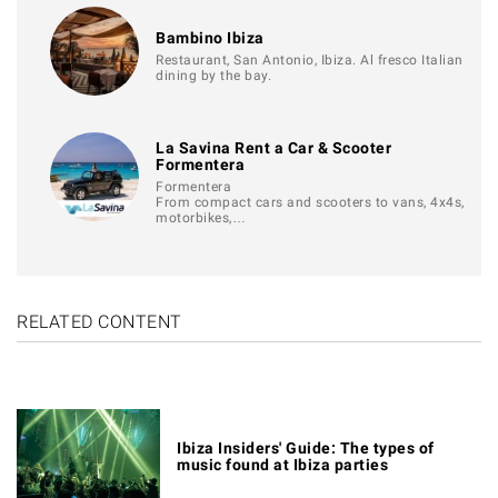
Bambino Ibiza
Restaurant, San Antonio, Ibiza. Al fresco Italian
dining by the bay.
La Savina Rent a Car & Scooter
Formentera
Formentera
From compact cars and scooters to vans, 4x4s,
motorbikes,…
RELATED CONTENT
Ibiza Insiders' Guide: The types of
music found at Ibiza parties