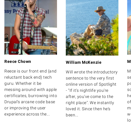
Reece Chown
M
William McKenzie
Reece is our front end (and
M
Will wrote the introductory
reluctant back end) tech
s
sentence to the very first
guru. Whether it be
po
online version of Spotlight
messing around with apple
s
- "If it's nightlife you're
certificates, burrowing into
h
after, you've come to the
Drupal's arcane code base
o
right place". We instantly
or improving the user
m
loved it. Since then he's
experience across the...
we
been...
lo