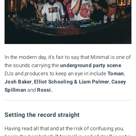
In the modern day, it's fair to say that Minimal is one of
the sounds carrying the
underground party scene
.
DJs and producers to keep an eye in include
Toman
,
Josh Baker
,
Elliot Schooling & Liam Palmer
,
Casey
Spillman
and
Rossi.
Setting the record straight
Having read all that and at the risk of confusing you,