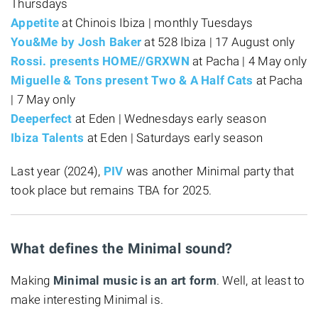
Thursdays
Appetite
at Chinois Ibiza | monthly Tuesdays
You&Me by Josh Baker
at 528 Ibiza | 17 August only
Rossi. presents HOME//GRXWN
at Pacha | 4 May only
Miguelle & Tons present Two & A Half Cats
at Pacha
| 7 May only
Deeperfect
at Eden | Wednesdays early season
Ibiza Talents
at Eden | Saturdays early season
Last year (2024),
PIV
was another Minimal party that
took place but remains TBA for 2025.
What defines the Minimal sound?
Making
Minimal music is an art form
. Well, at least to
make interesting Minimal is.