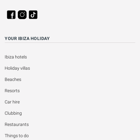
YOUR IBIZA HOLIDAY
Ibiza hotels
Holiday villas
Beaches
Resorts
Car hire
Clubbing
Restaurants
Things to do