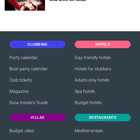
CLUBBING
HOTELS
Party calendar
Gay-friendly hotels
Boat party calendar
Hotels for clubbers
Club tickets
Adults-only hotels
Magazine
Spa hotels
Ibiza Insiders' Guide
Budget hotels
VILLAS
RESTAURANTS
Budget villas
Mediterranean