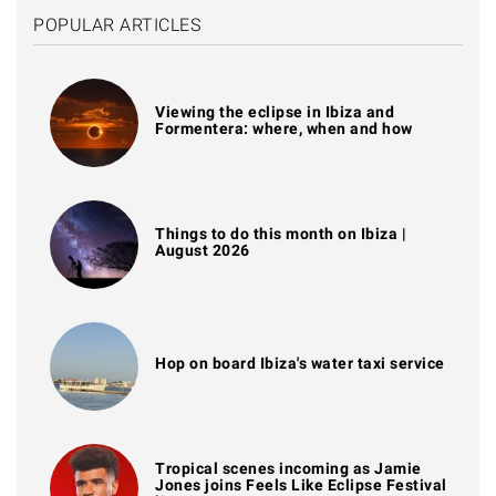
POPULAR ARTICLES
Viewing the eclipse in Ibiza and
Formentera: where, when and how
Things to do this month on Ibiza |
August 2026
Hop on board Ibiza's water taxi service
Tropical scenes incoming as Jamie
Jones joins Feels Like Eclipse Festival