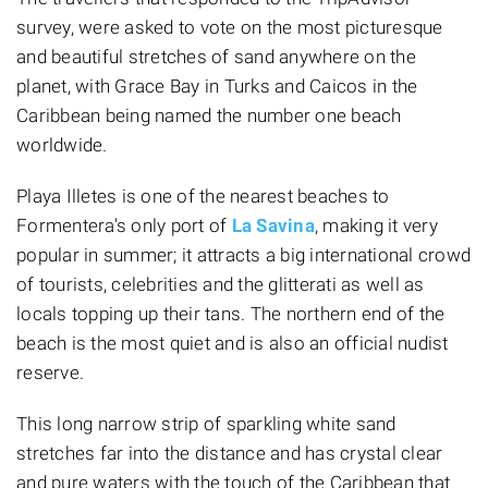
survey, were asked to vote on the most picturesque
and beautiful stretches of sand anywhere on the
planet, with Grace Bay in Turks and Caicos in the
Caribbean being named the number one beach
worldwide.
Playa Illetes is one of the nearest beaches to
Formentera's only port of
La Savina
, making it very
popular in summer; it attracts a big international crowd
of tourists, celebrities and the glitterati as well as
locals topping up their tans. The northern end of the
beach is the most quiet and is also an official nudist
reserve.
This long narrow strip of sparkling white sand
stretches far into the distance and has crystal clear
and pure waters with the touch of the Caribbean that