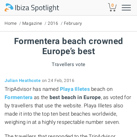
Skip to main content
0
Home
Magazine
2016
February
Formentera beach crowned
Europe’s best
Travellers vote
Julian Heathcote
on 24 Feb, 2016
TripAdvisor has named
Playa Illetes
beach on
Formentera
as the
best beach in Europe
, as voted for
by travellers that use the website. Playa Illetes also
made it into the top ten best beaches worldwide,
weighing in at a highly respectable number seven.
The travellers that responded to the TripAdvisor