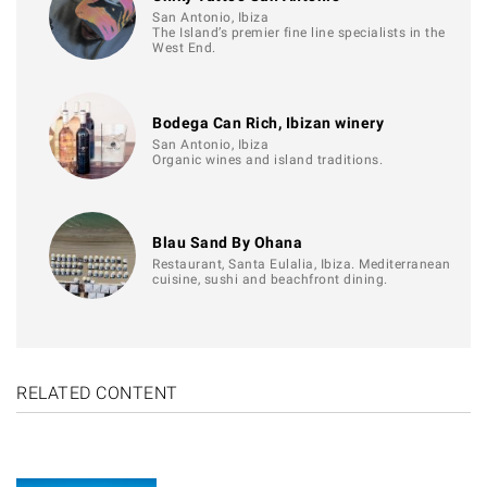
San Antonio, Ibiza
The Island’s premier fine line specialists in the
West End.
Bodega Can Rich, Ibizan winery
San Antonio, Ibiza
Organic wines and island traditions.
Blau Sand By Ohana
Restaurant, Santa Eulalia, Ibiza. Mediterranean
cuisine, sushi and beachfront dining.
RELATED CONTENT