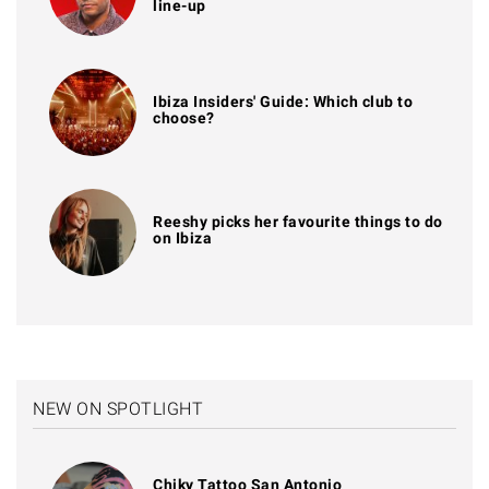
line-up
Ibiza Insiders' Guide: Which club to
choose?
Reeshy picks her favourite things to do
on Ibiza
NEW ON SPOTLIGHT
Chiky Tattoo San Antonio