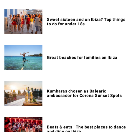
Sweet sixteen and on Ibiza? Top things
to do for under 18s
Great beaches for families on Ibiza
Kumharas chosen as Balearic
ambassador for Corona Sunset Spots
Beats & eats | The best places to dance
and dine on Ibiza