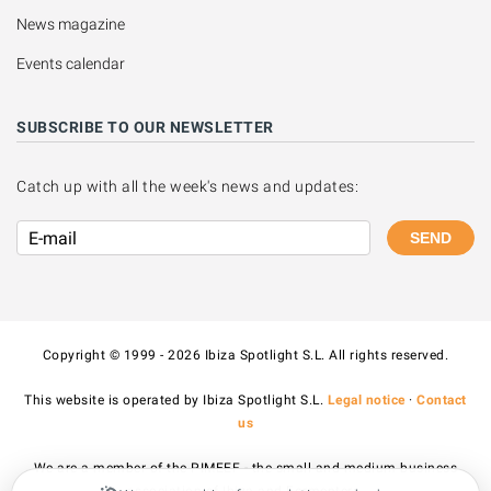
News magazine
Events calendar
SUBSCRIBE TO OUR NEWSLETTER
Catch up with all the week's news and updates:
SEND
Copyright © 1999 - 2026 Ibiza Spotlight S.L. All rights reserved.
This website is operated by Ibiza Spotlight S.L.
Legal notice
·
Contact
us
We are a member of the PIMEEF - the small and medium business