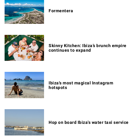
Formentera
Skinny Kitchen: Ibiza’s brunch empire
continues to expand
Ibiza's most magical Instagram
hotspots
Hop on board Ibiza's water taxi service