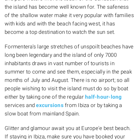
the island has become well known for. The safeness
of the shallow water make it very popular with families
with kids and with the beach facing west, it has
become a top destination to watch the sun set.
Formentera's large stretches of unspoilt beaches have
long been legendary and the island of only 7000
inhabitants draws in vast number of tourists in
summer to come and see them, especially in the peak
months of July and August. There is no airport; so all
people wishing to visit the island must do so by boat
either by taking one of the regular
half-hour-long
services and
excursions
from Ibiza or by taking a
slow boat from mainland Spain.
Glitter and glamour await you at Europe'e best beach.
If staying in Ibiza, make sure you have booked your