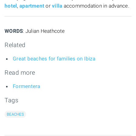
hotel
,
apartment
or
villa
accommodation in advance.
WORDS
: Julian Heathcote
Related
Great beaches for families on Ibiza
Read more
Formentera
Tags
BEACHES