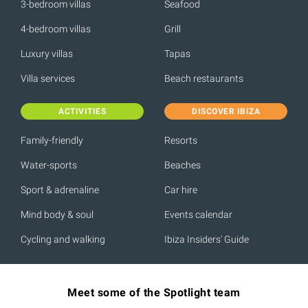
3-bedroom villas
Seafood
4-bedroom villas
Grill
Luxury villas
Tapas
Villa services
Beach restaurants
ACTIVITIES
DISCOVER IBIZA
Family-friendly
Resorts
Water-sports
Beaches
Sport & adrenaline
Car hire
Mind body & soul
Events calendar
Cycling and walking
Ibiza Insiders' Guide
Meet some of the Spotlight team