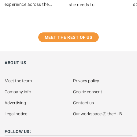
experience across the...
s
she needs to...
MEET THE REST OF US
ABOUT US
Meet the team
Privacy policy
Company info
Cookie consent
Advertising
Contact us
Legal notice
Our workspace @ theHUB
FOLLOW US: