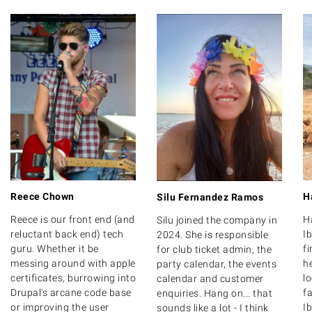
Reece Chown
H
Silu Fernandez Ramos
Reece is our front end (and
H
Silu joined the company in
reluctant back end) tech
Ib
2024. She is responsible
guru. Whether it be
f
for club ticket admin, the
messing around with apple
he
party calendar, the events
certificates, burrowing into
l
calendar and customer
Drupal's arcane code base
fa
enquiries. Hang on... that
or improving the user
Ib
sounds like a lot - I think