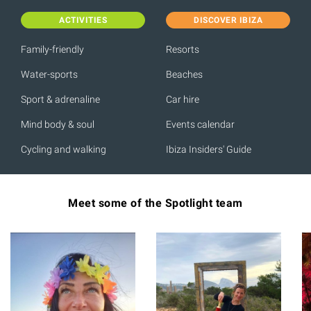
ACTIVITIES
DISCOVER IBIZA
Family-friendly
Resorts
Water-sports
Beaches
Sport & adrenaline
Car hire
Mind body & soul
Events calendar
Cycling and walking
Ibiza Insiders' Guide
Meet some of the Spotlight team