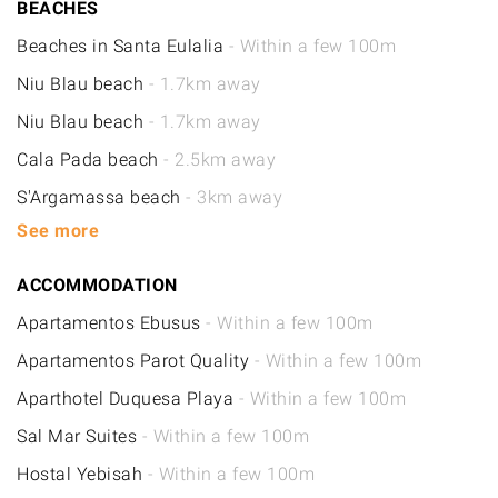
BEACHES
Beaches in Santa Eulalia
- Within a few 100m
Niu Blau beach
- 1.7km away
Niu Blau beach
- 1.7km away
Cala Pada beach
- 2.5km away
S'Argamassa beach
- 3km away
See more
ACCOMMODATION
Apartamentos Ebusus
- Within a few 100m
Apartamentos Parot Quality
- Within a few 100m
Aparthotel Duquesa Playa
- Within a few 100m
Sal Mar Suites
- Within a few 100m
Hostal Yebisah
- Within a few 100m