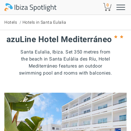
Skip to main content
0
Hotels
Hotels in Santa Eulalia
azuLine Hotel Mediterráneo
Santa Eulalia, Ibiza. Set 350 metres from
the beach in Santa Eulàlia des Ríu, Hotel
Mediterráneo features an outdoor
swimming pool and rooms with balconies.