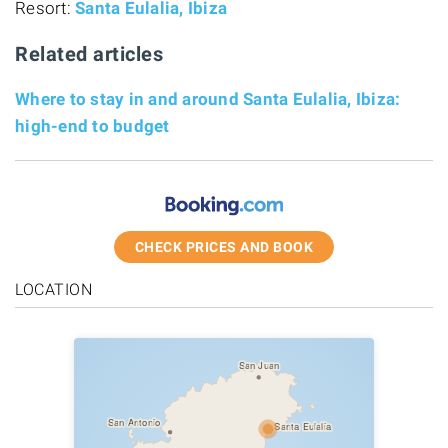
Resort:
Santa Eulalia, Ibiza
Related articles
Where to stay in and around Santa Eulalia, Ibiza:
high-end to budget
CHECK PRICES AND BOOK
LOCATION
San Juan
San Antonio
Santa Eulalia