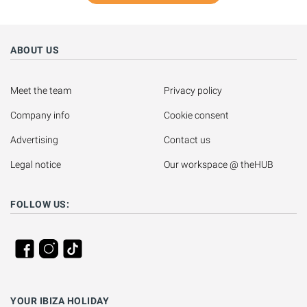
ABOUT US
Meet the team
Privacy policy
Company info
Cookie consent
Advertising
Contact us
Legal notice
Our workspace @ theHUB
FOLLOW US:
YOUR IBIZA HOLIDAY