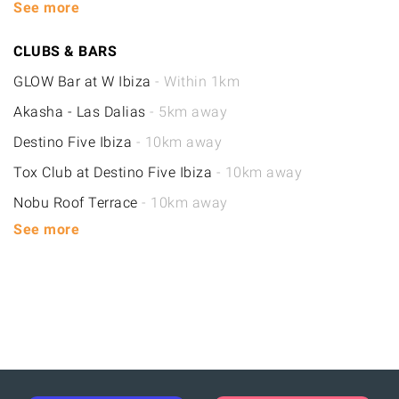
See more
CLUBS & BARS
GLOW Bar at W Ibiza
- Within 1km
Akasha - Las Dalias
- 5km away
Destino Five Ibiza
- 10km away
Tox Club at Destino Five Ibiza
- 10km away
Nobu Roof Terrace
- 10km away
See more