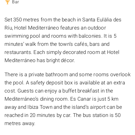
Bar
Set 350 metres from the beach in Santa Eulàlia des
Ríu, Hotel Mediterráneo features an outdoor
swimming pool and rooms with balconies. It is 5
minutes’ walk from the town’s cafés, bars and
restaurants. Each simply decorated room at Hotel
Mediterráneo has bright décor.
There is a private bathroom and some rooms overlook
the pool. A safety deposit box is available at an extra
cost. Guests can enjoy a buffet breakfast in the
Mediterráneo’s dining room. Es Canar is just 5 km
away and Ibiza Town and the island’s airport can be
reached in 20 minutes by car. The bus station is 50
metres away.