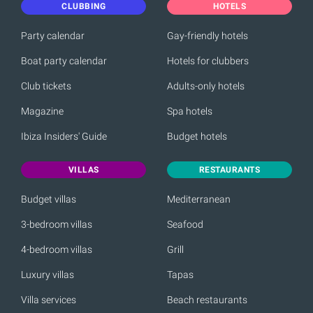
CLUBBING
HOTELS
Party calendar
Gay-friendly hotels
Boat party calendar
Hotels for clubbers
Club tickets
Adults-only hotels
Magazine
Spa hotels
Ibiza Insiders' Guide
Budget hotels
VILLAS
RESTAURANTS
Budget villas
Mediterranean
3-bedroom villas
Seafood
4-bedroom villas
Grill
Luxury villas
Tapas
Villa services
Beach restaurants