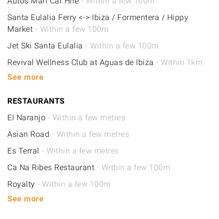
Autos Mari Car Hire
- Within a few 100m
Santa Eulalia Ferry <-> Ibiza / Formentera / Hippy
Market
- Within a few 100m
Jet Ski Santa Eulalia
- Within a few 100m
Revival Wellness Club at Aguas de Ibiza
- Within 1km
See more
RESTAURANTS
El Naranjo
- Within a few metres
Asian Road
- Within a few metres
Es Terral
- Within a few metres
Ca Na Ribes Restaurant
- Within a few 100m
Royalty
- Within a few 100m
See more