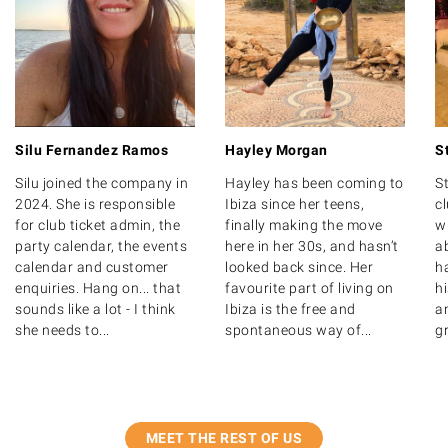
Hayley Morgan
S
Silu Fernandez Ramos
Hayley has been coming to
St
Silu joined the company in
Ibiza since her teens,
c
2024. She is responsible
finally making the move
wr
for club ticket admin, the
here in her 30s, and hasn’t
ab
party calendar, the events
looked back since. Her
ha
calendar and customer
favourite part of living on
hi
enquiries. Hang on... that
Ibiza is the free and
a
sounds like a lot - I think
spontaneous way of...
gr
she needs to...
MEET THE REST OF US