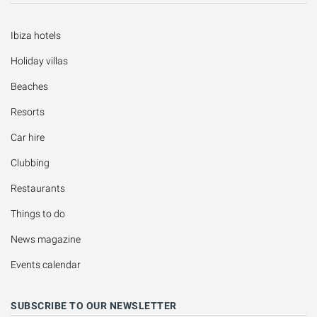
Ibiza hotels
Holiday villas
Beaches
Resorts
Car hire
Clubbing
Restaurants
Things to do
News magazine
Events calendar
SUBSCRIBE TO OUR NEWSLETTER