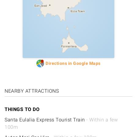
San José
Ibiza Town
Formentera
Directions in Google Maps
NEARBY ATTRACTIONS
THINGS TO DO
Santa Eulalia Express Tourist Train
- Within a few
100m