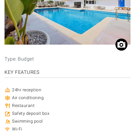
Type: Budget
KEY FEATURES
24hr reception
Air conditioning
Restaurant
Safety deposit box
Swimming pool
Wi-Fi