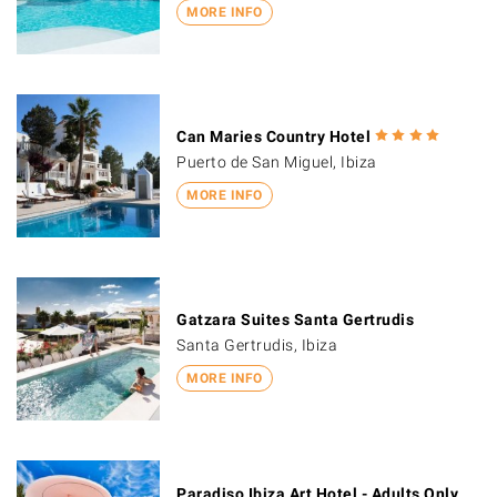
MORE INFO
Can Maries Country Hotel
Puerto de San Miguel, Ibiza
MORE INFO
Gatzara Suites Santa Gertrudis
Santa Gertrudis, Ibiza
MORE INFO
Paradiso Ibiza Art Hotel - Adults Only