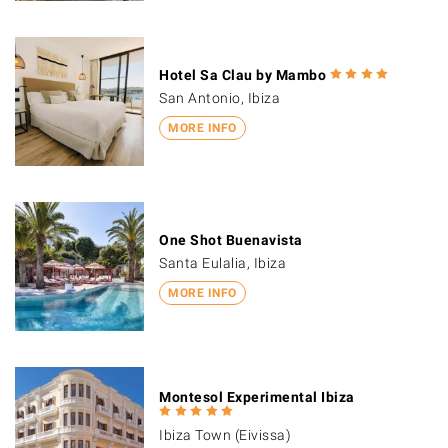
Hotel Sa Clau by Mambo
San Antonio, Ibiza
MORE INFO
One Shot Buenavista
Santa Eulalia, Ibiza
MORE INFO
Montesol Experimental Ibiza
Ibiza Town (Eivissa)