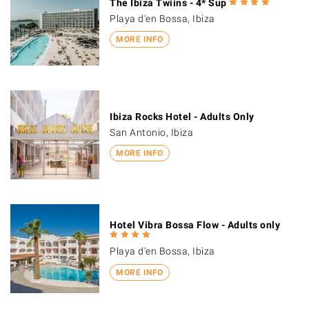
The Ibiza Twiins - 4* Sup
Playa d'en Bossa, Ibiza
MORE INFO
Ibiza Rocks Hotel - Adults Only
San Antonio, Ibiza
MORE INFO
Hotel Vibra Bossa Flow - Adults only
Playa d'en Bossa, Ibiza
MORE INFO