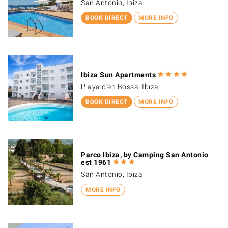
San Antonio, Ibiza
BOOK DIRECT
MORE INFO
Ibiza Sun Apartments
Playa d'en Bossa, Ibiza
BOOK DIRECT
MORE INFO
Parco Ibiza, by Camping San Antonio
est 1961
San Antonio, Ibiza
MORE INFO