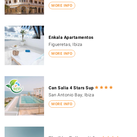
MORE INFO
Enkala Apartamentos
Figueretas, Ibiza
MORE INFO
Can Salia 4 Stars Sup
San Antonio Bay, Ibiza
MORE INFO