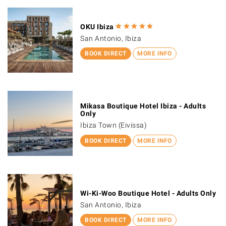
OKU Ibiza
San Antonio, Ibiza
BOOK DIRECT
MORE INFO
Mikasa Boutique Hotel Ibiza - Adults
Only
Ibiza Town (Eivissa)
BOOK DIRECT
MORE INFO
Wi-Ki-Woo Boutique Hotel - Adults Only
San Antonio, Ibiza
BOOK DIRECT
MORE INFO