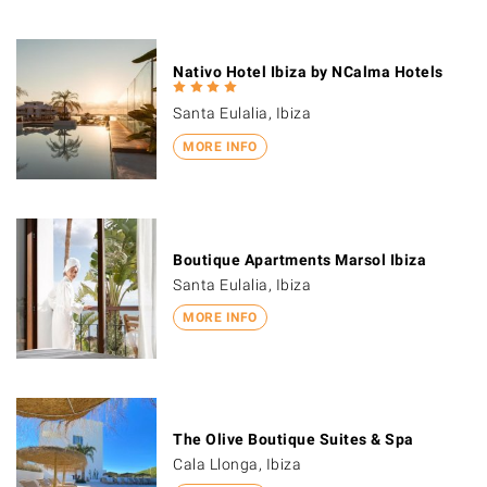
Nativo Hotel Ibiza by NCalma Hotels
Santa Eulalia, Ibiza
MORE INFO
Boutique Apartments Marsol Ibiza
Santa Eulalia, Ibiza
MORE INFO
The Olive Boutique Suites & Spa
Cala Llonga, Ibiza