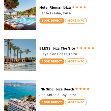
Hotel Riomar Ibiza
Santa Eulalia, Ibiza
BOOK DIRECT
MORE INFO
BLESS Ibiza The Site
Playa d'en Bossa, Ibiza
BOOK DIRECT
MORE INFO
INNSiDE Ibiza Beach
San Antonio Bay, Ibiza
BOOK DIRECT
MORE INFO