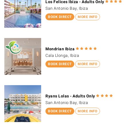
Los Felices Ibiza - Adults Only
San Antonio Bay, Ibiza
BOOK DIRECT
MORE INFO
Mondrian Ibiza
Cala Llonga, Ibiza
BOOK DIRECT
MORE INFO
Ryans Lolas - Adults Only
San Antonio Bay, Ibiza
BOOK DIRECT
MORE INFO