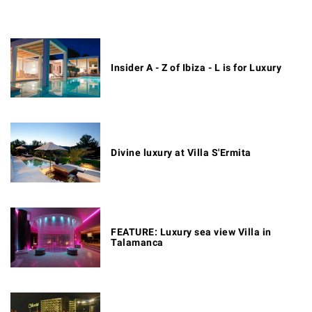
Insider A - Z of Ibiza - L is for Luxury
Divine luxury at Villa S'Ermita
FEATURE: Luxury sea view Villa in
Talamanca