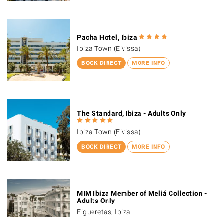
Pacha Hotel, Ibiza
Ibiza Town (Eivissa)
BOOK DIRECT
MORE INFO
The Standard, Ibiza - Adults Only
Ibiza Town (Eivissa)
BOOK DIRECT
MORE INFO
MIM Ibiza Member of Meliá Collection -
Adults Only
Figueretas, Ibiza