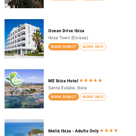
Ocean Drive Ibiza
Ibiza Town (Eivissa)
BOOK DIRECT
MORE INFO
ME Ibiza Hotel
Santa Eulalia, Ibiza
BOOK DIRECT
MORE INFO
Meliá Ibiza - Adults Only