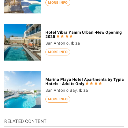
MORE INFO
Hotel Vibra Yamm Urban -New Opening
2025
San Antonio, Ibiza
MORE INFO
Marina Playa Hotel Apartments by Typic
Hotels - Adults Only
San Antonio Bay, Ibiza
MORE INFO
RELATED CONTENT