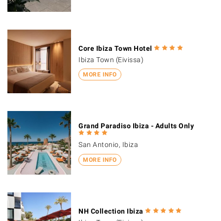
Core Ibiza Town Hotel
Ibiza Town (Eivissa)
MORE INFO
Grand Paradiso Ibiza - Adults Only
San Antonio, Ibiza
MORE INFO
NH Collection Ibiza