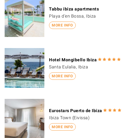
Tabbu ibiza apartments
Playa d'en Bossa, Ibiza
MORE INFO
Hotel Mongibello Ibiza
Santa Eulalia, Ibiza
MORE INFO
Eurostars Puerto de Ibiza
Ibiza Town (Eivissa)
MORE INFO