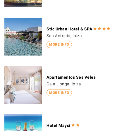
Stic Urban Hotel & SPA
San Antonio, Ibiza
MORE INFO
Apartamentos Ses Veles
Cala Llonga, Ibiza
MORE INFO
Hotel Maysi