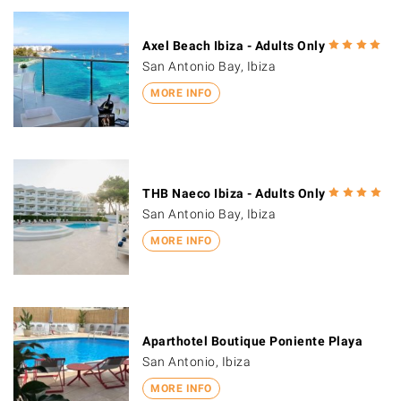
Axel Beach Ibiza - Adults Only
San Antonio Bay, Ibiza
MORE INFO
THB Naeco Ibiza - Adults Only
San Antonio Bay, Ibiza
MORE INFO
Aparthotel Boutique Poniente Playa
San Antonio, Ibiza
MORE INFO