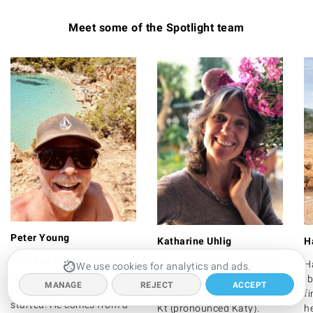
Meet some of the Spotlight team
Peter Young
Katharine Uhlig
H
Pete has been with us so
If you've had any dealings
H
We use cookies for analytics and ads.
long we can't actually
at all with Spotlight, you'll
Ib
MANAGE
REJECT
ACCEPT
remember exactly when he
know our deputy director
f
started! He comes from a
Kt (pronounced Katy).
he