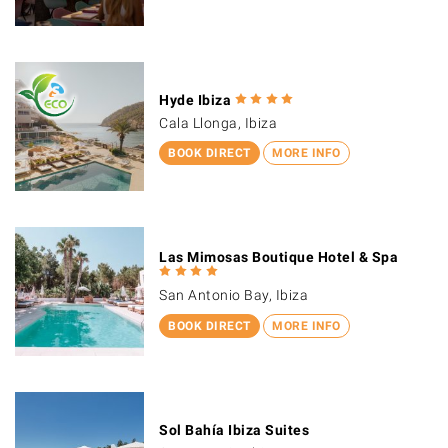
Hyde Ibiza
Cala Llonga, Ibiza
BOOK DIRECT
MORE INFO
Las Mimosas Boutique Hotel & Spa
San Antonio Bay, Ibiza
BOOK DIRECT
MORE INFO
Sol Bahía Ibiza Suites