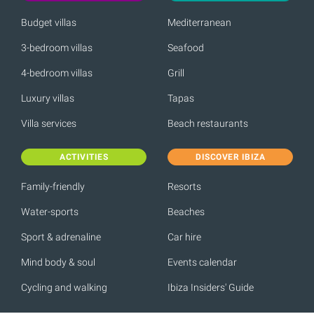
Budget villas
Mediterranean
3-bedroom villas
Seafood
4-bedroom villas
Grill
Luxury villas
Tapas
Villa services
Beach restaurants
ACTIVITIES
DISCOVER IBIZA
Family-friendly
Resorts
Water-sports
Beaches
Sport & adrenaline
Car hire
Mind body & soul
Events calendar
Cycling and walking
Ibiza Insiders' Guide