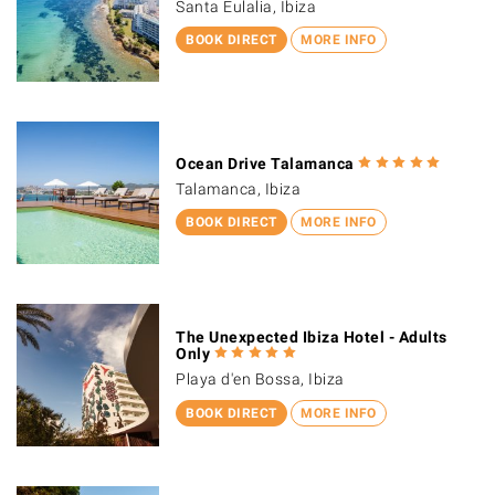
Santa Eulalia, Ibiza
BOOK DIRECT
MORE INFO
Ocean Drive Talamanca
Talamanca, Ibiza
BOOK DIRECT
MORE INFO
The Unexpected Ibiza Hotel - Adults
Only
Playa d'en Bossa, Ibiza
BOOK DIRECT
MORE INFO