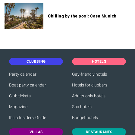
Chilling by the pool: Casa Munich
CLUBBING
HOTELS
Party calendar
Gay-friendly hotels
Boat party calendar
Hotels for clubbers
Club tickets
Adults-only hotels
Magazine
Spa hotels
Ibiza Insiders' Guide
Budget hotels
VILLAS
RESTAURANTS