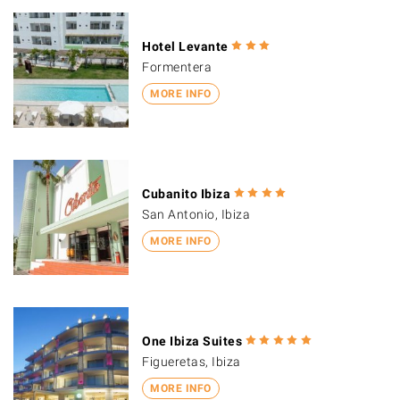
Hotel Levante
Formentera
MORE INFO
Cubanito Ibiza
San Antonio, Ibiza
MORE INFO
One Ibiza Suites
Figueretas, Ibiza
MORE INFO