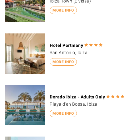
Ibiza Town (Eivissa)
MORE INFO
Hotel Portmany
San Antonio, Ibiza
MORE INFO
Dorado Ibiza - Adults Only
Playa d'en Bossa, Ibiza
MORE INFO