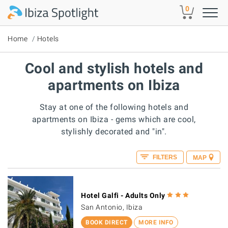
Skip to main content
0
Home
Hotels
Cool and stylish hotels and
apartments on Ibiza
Stay at one of the following hotels and
apartments on Ibiza - gems which are cool,
stylishly decorated and "in".
FILTERS
MAP
Hotel Galfi - Adults Only
San Antonio, Ibiza
BOOK DIRECT
MORE INFO