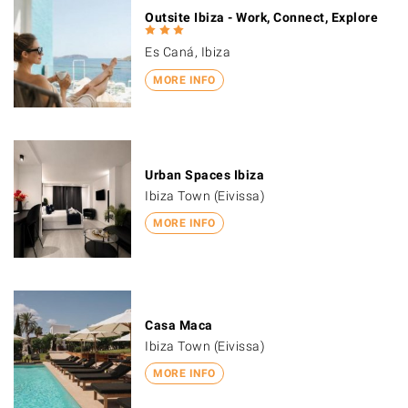
Outsite Ibiza - Work, Connect, Explore
Es Caná, Ibiza
MORE INFO
Urban Spaces Ibiza
Ibiza Town (Eivissa)
MORE INFO
Casa Maca
Ibiza Town (Eivissa)
MORE INFO