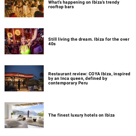
What's happening on Ibiza's trendy
rooftop bars
Still living the dream. Ibiza for the over
40s
Restaurant review: COYA Ibiza, inspired
by an Inca queen, defined by
contemporary Peru
The finest luxury hotels on Ibiza