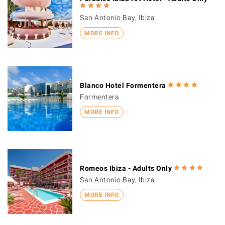
San Antonio Bay, Ibiza
MORE INFO
Blanco Hotel Formentera
Formentera
MORE INFO
Romeos Ibiza - Adults Only
San Antonio Bay, Ibiza
MORE INFO