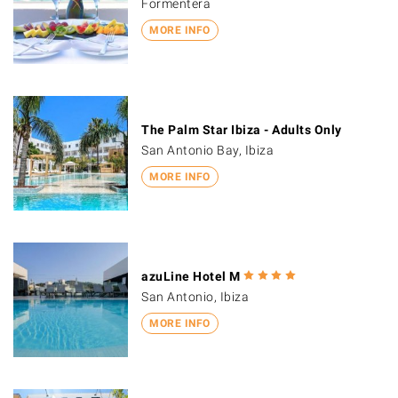
Formentera
MORE INFO
The Palm Star Ibiza - Adults Only
San Antonio Bay, Ibiza
MORE INFO
azuLine Hotel M
San Antonio, Ibiza
MORE INFO