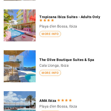
Tropicana Ibiza Suites - Adults Only
Playa d'en Bossa, Ibiza
MORE INFO
The Olive Boutique Suites & Spa
Cala Llonga, Ibiza
MORE INFO
AMA Ibiza
Playa d'en Bossa, Ibiza