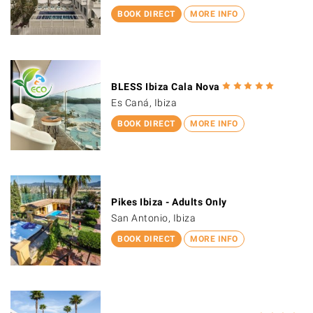
BOOK DIRECT
MORE INFO
BLESS Ibiza Cala Nova
Es Caná, Ibiza
BOOK DIRECT
MORE INFO
Pikes Ibiza - Adults Only
San Antonio, Ibiza
BOOK DIRECT
MORE INFO