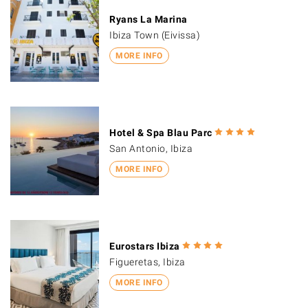
Ryans La Marina
Ibiza Town (Eivissa)
MORE INFO
Hotel & Spa Blau Parc
San Antonio, Ibiza
MORE INFO
Eurostars Ibiza
Figueretas, Ibiza
MORE INFO