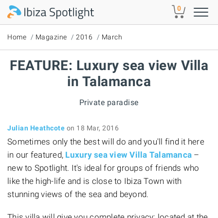
Skip to main content
0
Home
Magazine
2016
March
FEATURE: Luxury sea view Villa
in Talamanca
Private paradise
Julian Heathcote
on 18 Mar, 2016
Sometimes only the best will do and you'll find it here
in our featured,
Luxury sea view Villa Talamanca
–
new to Spotlight. It's ideal for groups of friends who
like the high-life and is close to Ibiza Town with
stunning views of the sea and beyond.
This villa will give you complete privacy: located at the