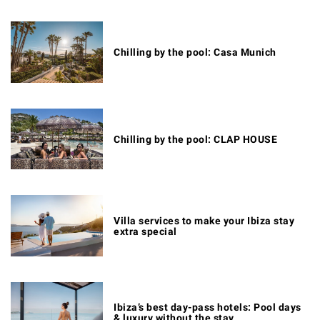
Chilling by the pool: Casa Munich
Chilling by the pool: CLAP HOUSE
Villa services to make your Ibiza stay
extra special
Ibiza’s best day-pass hotels: Pool days
& luxury without the stay