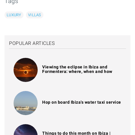
Tags
LUXURY
VILLAS
POPULAR ARTICLES
Viewing the eclipse in Ibiza and
Formentera: where, when and how
Hop on board Ibiza's water taxi service
Things to do this month on Ibiza |