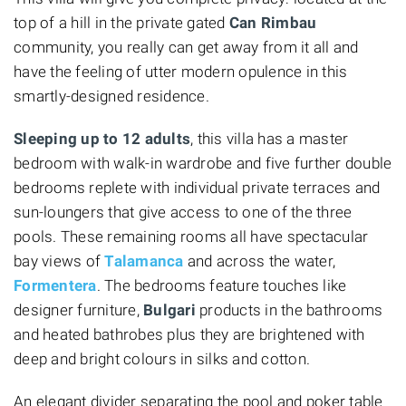
top of a hill in the private gated
Can Rimbau
community, you really can get away from it all and
have the feeling of utter modern opulence in this
smartly-designed residence.
Sleeping up to 12 adults
, this villa has a master
bedroom with walk-in wardrobe and five further double
bedrooms replete with individual private terraces and
sun-loungers that give access to one of the three
pools. These remaining rooms all have spectacular
bay views of
Talamanca
and across the water,
Formentera
. The bedrooms feature touches like
designer furniture,
Bulgari
products in the bathrooms
and heated bathrobes plus they are brightened with
deep and bright colours in silks and cotton.
An elegant divider separating the pool and poker table