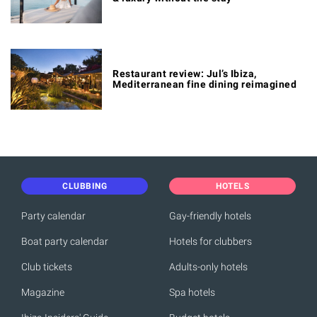
Restaurant review: Jul’s Ibiza,
Mediterranean fine dining reimagined
CLUBBING
HOTELS
Party calendar
Gay-friendly hotels
Boat party calendar
Hotels for clubbers
Club tickets
Adults-only hotels
Magazine
Spa hotels