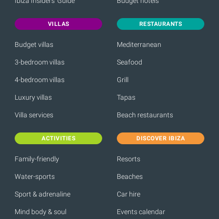
Ibiza Insiders' Guide
Budget hotels
VILLAS
RESTAURANTS
Budget villas
Mediterranean
3-bedroom villas
Seafood
4-bedroom villas
Grill
Luxury villas
Tapas
Villa services
Beach restaurants
ACTIVITIES
DISCOVER IBIZA
Family-friendly
Resorts
Water-sports
Beaches
Sport & adrenaline
Car hire
Mind body & soul
Events calendar