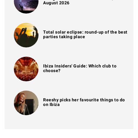
August 2026
Total solar eclipse: round-up of the best
parties taking place
Ibiza Insiders' Guide: Which club to
choose?
Reeshy picks her favourite things to do
on Ibiza