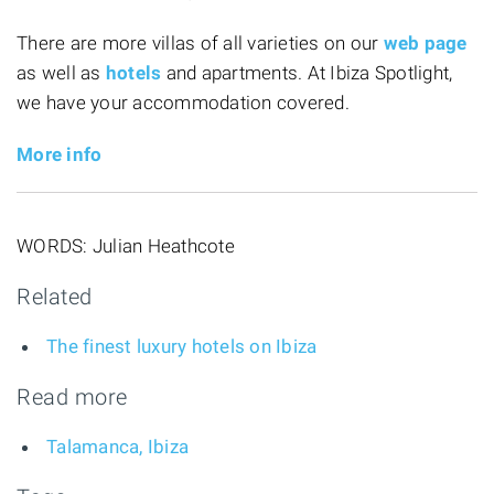
There are more villas of all varieties on our
web page
as well as
hotels
and apartments. At Ibiza Spotlight,
we have your accommodation covered.
More info
WORDS: Julian Heathcote
Related
The finest luxury hotels on Ibiza
Read more
Talamanca, Ibiza