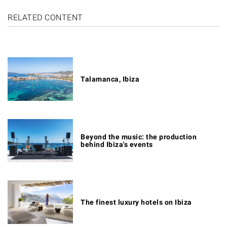
RELATED CONTENT
Talamanca, Ibiza
Beyond the music: the production
behind Ibiza's events
The finest luxury hotels on Ibiza