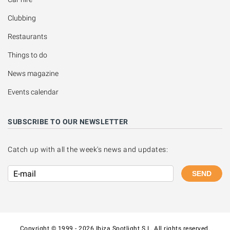
Clubbing
Restaurants
Things to do
News magazine
Events calendar
SUBSCRIBE TO OUR NEWSLETTER
Catch up with all the week's news and updates:
SEND
Copyright © 1999 - 2026 Ibiza Spotlight S.L. All rights reserved.