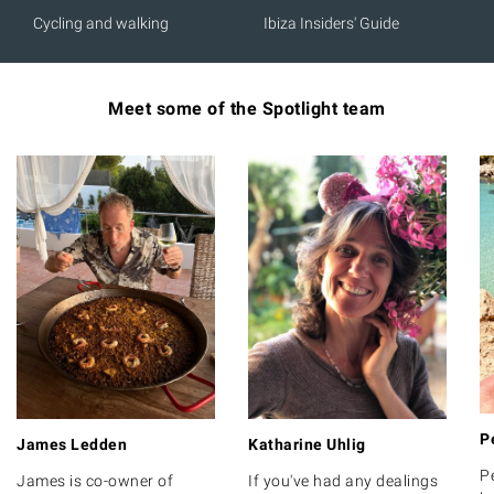
Cycling and walking
Ibiza Insiders' Guide
Meet some of the Spotlight team
P
James Ledden
Katharine Uhlig
P
James is co-owner of
If you've had any dealings