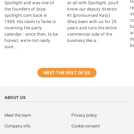
lo
Spotlight and was one of
at all with Spotlight, you'll
r
the founders of ibiza-
know our deputy director
s
spotlight.com back in
Kt (pronounced Katy).
c
1999. His claim to fame is
She's been with us for 20
b
inventing the party
years and runs the entire
w
calendar - since then, to be
commercial side of the
de
honest, we're not really
business like a...
b
sure...
MEET THE REST OF US
ABOUT US
Meet the team
Privacy policy
Company info
Cookie consent