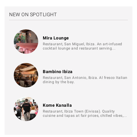
NEW ON SPOTLIGHT
Mira Lounge
Restaurant, San Miguel, Ibiza. An art-infused
cocktail lounge and restaurant serving…
Bambino Ibiza
Restaurant, San Antonio, Ibiza. Al fresco Italian
dining by the bay.
Kome Kanalla
Restaurant, Ibiza Town (Eivissa). Quality
cuisine and tapas at fair prices, chilled vibes,…