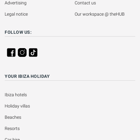
Advertising
Contact us
Legal notice
Our workspace @ theHUB
FOLLOW US:
YOUR IBIZA HOLIDAY
Ibiza hotels
Holiday villas
Beaches
Resorts
Car hire