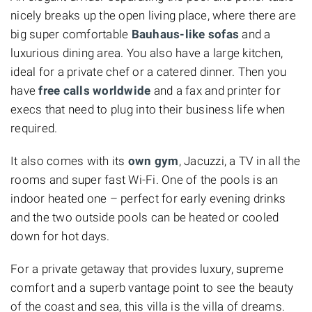
nicely breaks up the open living place, where there are
big super comfortable
Bauhaus-like sofas
and a
luxurious dining area. You also have a large kitchen,
ideal for a private chef or a catered dinner. Then you
have
free calls worldwide
and a fax and printer for
execs that need to plug into their business life when
required.
It also comes with its
own gym
, Jacuzzi, a TV in all the
rooms and super fast Wi-Fi. One of the pools is an
indoor heated one – perfect for early evening drinks
and the two outside pools can be heated or cooled
down for hot days.
For a private getaway that provides luxury, supreme
comfort and a superb vantage point to see the beauty
of the coast and sea, this villa is the villa of dreams.